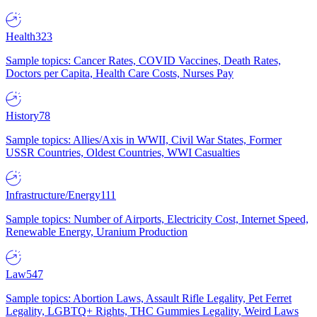
Health
323
Sample topics: Cancer Rates, COVID Vaccines, Death Rates,
Doctors per Capita, Health Care Costs, Nurses Pay
History
78
Sample topics: Allies/Axis in WWII, Civil War States, Former
USSR Countries, Oldest Countries, WWI Casualties
Infrastructure/Energy
111
Sample topics: Number of Airports, Electricity Cost, Internet Speed,
Renewable Energy, Uranium Production
Law
547
Sample topics: Abortion Laws, Assault Rifle Legality, Pet Ferret
Legality, LGBTQ+ Rights, THC Gummies Legality, Weird Laws