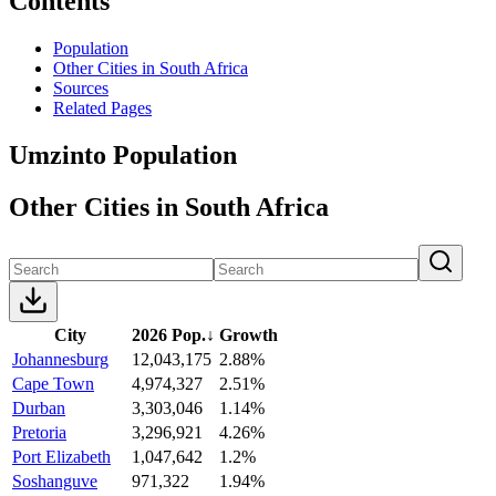
Contents
Population
Other Cities in South Africa
Sources
Related Pages
Umzinto Population
Other Cities in South Africa
City
2026 Pop.
↓
Growth
Johannesburg
12,043,175
2.88%
Cape Town
4,974,327
2.51%
Durban
3,303,046
1.14%
Pretoria
3,296,921
4.26%
Port Elizabeth
1,047,642
1.2%
Soshanguve
971,322
1.94%