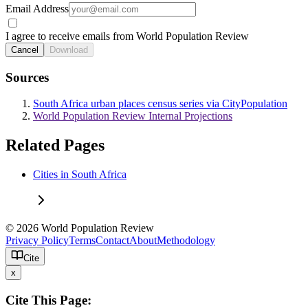
Email Address
I agree to receive emails from World Population Review
Cancel
Download
Sources
South Africa urban places census series via CityPopulation
World Population Review Internal Projections
Related Pages
Cities in South Africa
© 2026 World Population Review
Privacy Policy
Terms
Contact
About
Methodology
Cite
x
Cite This Page: