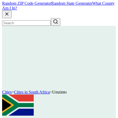
Random ZIP Code Generator
Random State Generator
What County
Am I In?
Cities
>
Cities in South Africa
>
Umzinto