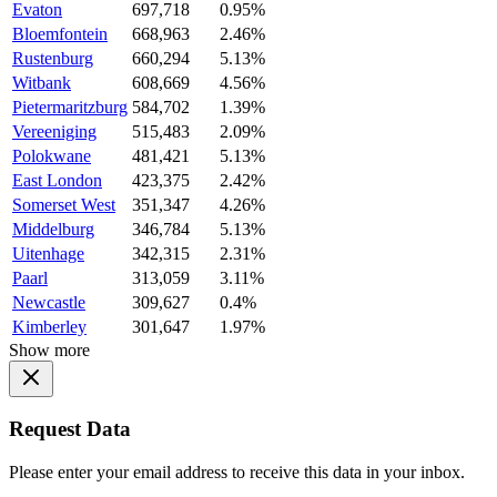
Evaton
697,718
0.95%
Bloemfontein
668,963
2.46%
Rustenburg
660,294
5.13%
Witbank
608,669
4.56%
Pietermaritzburg
584,702
1.39%
Vereeniging
515,483
2.09%
Polokwane
481,421
5.13%
East London
423,375
2.42%
Somerset West
351,347
4.26%
Middelburg
346,784
5.13%
Uitenhage
342,315
2.31%
Paarl
313,059
3.11%
Newcastle
309,627
0.4%
Kimberley
301,647
1.97%
Show more
Request Data
Please enter your email address to receive this data in your inbox.