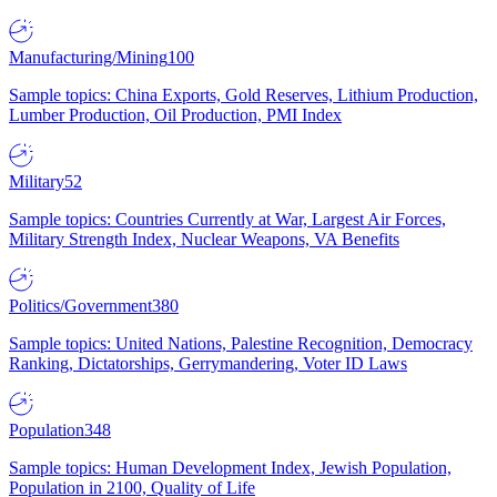
Manufacturing/Mining
100
Sample topics: China Exports, Gold Reserves, Lithium Production,
Lumber Production, Oil Production, PMI Index
Military
52
Sample topics: Countries Currently at War, Largest Air Forces,
Military Strength Index, Nuclear Weapons, VA Benefits
Politics/Government
380
Sample topics: United Nations, Palestine Recognition, Democracy
Ranking, Dictatorships, Gerrymandering, Voter ID Laws
Population
348
Sample topics: Human Development Index, Jewish Population,
Population in 2100, Quality of Life