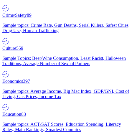
Crime/Safety
89
Sample topics: Crime Rate, Gun Deaths, Serial Killers, Safest Cities,
Drug Use, Human Trafficking
Culture
559
Sample Topics: Beer/Wine Consumption, Least Racist, Halloween
Traditions, Average Number of Sexual Partners
Economics
397
Sample topics: Average Income, Big Mac Index, GDP/GNI, Cost of
Living, Gas Prices, Income Tax
Education
83
Sample topics: ACT/SAT Scores, Education Spending, Literacy
Rates, Math Rankings, Smartest Countries