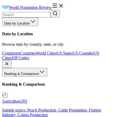
World Population Review
Data by Location
Data by Location
Browse stats by country, state, or city.
Continents
Countries
World Cities
US States
US Counties
US
Cities
ZIP Codes
Ranking & Comparison
Ranking & Comparison
Agriculture
203
Sample topics: Peach Production, Cattle Population, Fishing
Industry, Cotton Production