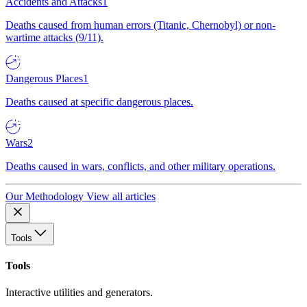
Accidents and Attacks
1
Deaths caused from human errors (Titanic, Chernobyl) or non-
wartime attacks (9/11).
Dangerous Places
1
Deaths caused at specific dangerous places.
Wars
2
Deaths caused in wars, conflicts, and other military operations.
Our Methodology
View all articles
Tools
Tools
Interactive utilities and generators.