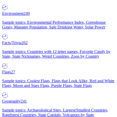
Environment
249
Sample topics: Environmental Performance Index, Greenhouse
Gases, Manatee Population, Safe Drinking Water, Solar Power
Facts/Trivia
262
Sample topics: Countries with 12-letter names, Favorite Candy by
State, State Nicknames, Weird Countries, Zoos by Country
Flags
27
Sample topics: Coolest Flags, Flags that Look Alike, Red and White
Flags, Moon and Stars Flags, Purple Flags, State Flags
Geography
241
Sample topics: Archaeological Sites, Largest/Smallest Countries,
Rainforest Countries, State Capitals, Volcanoes by State