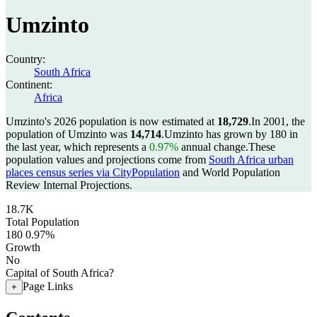
Umzinto
Country:
South Africa
Continent:
Africa
Umzinto's 2026 population is now estimated at
18,729
.
In 2001, the
population of Umzinto was
14,714
.
Umzinto has grown by 180 in
the last year, which represents a
0.97%
annual change.
These
population values and projections come from
South Africa urban
places census series via CityPopulation
and World Population
Review Internal Projections.
18.7K
Total Population
180
0.97%
Growth
No
Capital of South Africa?
Page Links
+