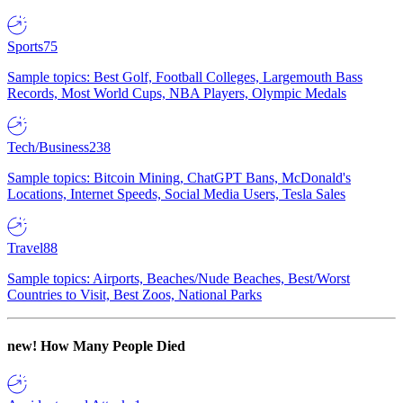
Sports
75
Sample topics: Best Golf, Football Colleges, Largemouth Bass
Records, Most World Cups, NBA Players, Olympic Medals
Tech/Business
238
Sample topics: Bitcoin Mining, ChatGPT Bans, McDonald's
Locations, Internet Speeds, Social Media Users, Tesla Sales
Travel
88
Sample topics: Airports, Beaches/Nude Beaches, Best/Worst
Countries to Visit, Best Zoos, National Parks
new!
How Many People Died