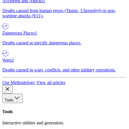
Accidents and Attacks
1
Deaths caused from human errors (Titanic, Chernobyl) or non-
wartime attacks (9/11).
Dangerous Places
1
Deaths caused at specific dangerous places.
Wars
2
Deaths caused in wars, conflicts, and other military operations.
Our Methodology
View all articles
Tools
Tools
Interactive utilities and generators.