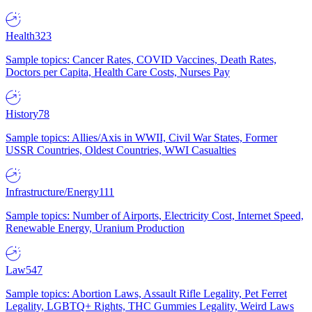
Health
323
Sample topics: Cancer Rates, COVID Vaccines, Death Rates,
Doctors per Capita, Health Care Costs, Nurses Pay
History
78
Sample topics: Allies/Axis in WWII, Civil War States, Former
USSR Countries, Oldest Countries, WWI Casualties
Infrastructure/Energy
111
Sample topics: Number of Airports, Electricity Cost, Internet Speed,
Renewable Energy, Uranium Production
Law
547
Sample topics: Abortion Laws, Assault Rifle Legality, Pet Ferret
Legality, LGBTQ+ Rights, THC Gummies Legality, Weird Laws