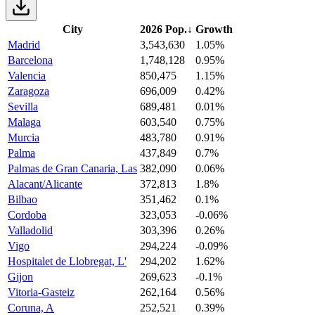
City
2026 Pop.
↓
Growth
Madrid
3,543,630
1.05%
Barcelona
1,748,128
0.95%
Valencia
850,475
1.15%
Zaragoza
696,009
0.42%
Sevilla
689,481
0.01%
Malaga
603,540
0.75%
Murcia
483,780
0.91%
Palma
437,849
0.7%
Palmas de Gran Canaria, Las
382,090
0.06%
Alacant/Alicante
372,813
1.8%
Bilbao
351,462
0.1%
Cordoba
323,053
-0.06%
Valladolid
303,396
0.26%
Vigo
294,224
-0.09%
Hospitalet de Llobregat, L'
294,202
1.62%
Gijon
269,623
-0.1%
Vitoria-Gasteiz
262,164
0.56%
Coruna, A
252,521
0.39%