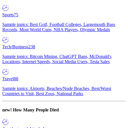
Sports
75
Sample topics: Best Golf, Football Colleges, Largemouth Bass
Records, Most World Cups, NBA Players, Olympic Medals
Tech/Business
238
Sample topics: Bitcoin Mining, ChatGPT Bans, McDonald's
Locations, Internet Speeds, Social Media Users, Tesla Sales
Travel
88
Sample topics: Airports, Beaches/Nude Beaches, Best/Worst
Countries to Visit, Best Zoos, National Parks
new!
How Many People Died