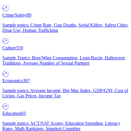
Crime/Safety
89
Sample topics: Crime Rate, Gun Deaths, Serial Killers, Safest Cities,
Drug Use, Human Trafficking
Culture
559
Sample Topics: Beer/Wine Consumption, Least Racist, Halloween
Traditions, Average Number of Sexual Partners
Economics
397
Sample topics: Average Income, Big Mac Index, GDP/GNI, Cost of
Living, Gas Prices, Income Tax
Education
83
Sample topics: ACT/SAT Scores, Education Spending, Literacy
Rates, Math Rankings, Smartest Countries