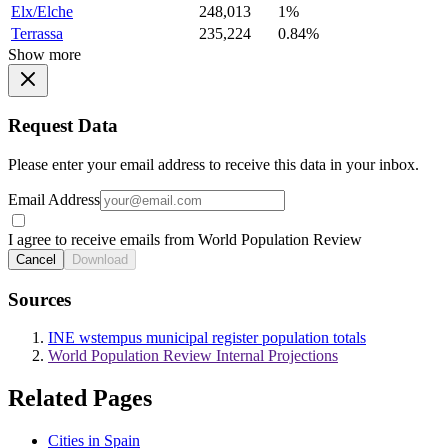
Elx/Elche
248,013
1%
Terrassa
235,224
0.84%
Show more
Request Data
Please enter your email address to receive this data in your inbox.
Email Address
I agree to receive emails from World Population Review
Cancel
Download
Sources
INE wstempus municipal register population totals
World Population Review Internal Projections
Related Pages
Cities in Spain