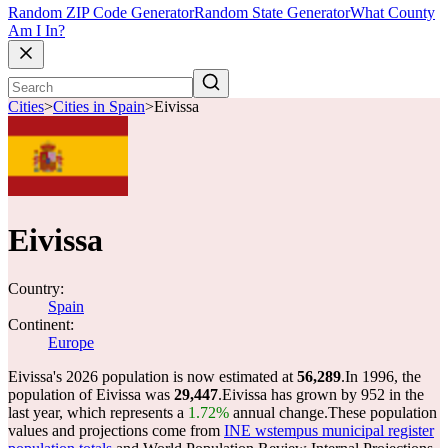
Random ZIP Code Generator
Random State Generator
What County
Am I In?
Cities
>
Cities in Spain
>
Eivissa
Eivissa
Country:
Spain
Continent:
Europe
Eivissa's 2026 population is now estimated at
56,289
.
In 1996, the
population of Eivissa was
29,447
.
Eivissa has grown by 952 in the
last year, which represents a
1.72%
annual change.
These population
values and projections come from
INE wstempus municipal register