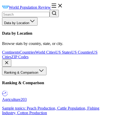
World Population Review
Data by Location
Data by Location
Browse stats by country, state, or city.
Continents
Countries
World Cities
US States
US Counties
US
Cities
ZIP Codes
Ranking & Comparison
Ranking & Comparison
Agriculture
203
Sample topics: Peach Production, Cattle Population, Fishing
Industry, Cotton Production