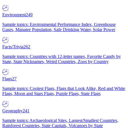
Environment
249
Sample topics: Environmental Performance Index, Greenhouse
Gases, Manatee Population, Safe Drinking Water, Solar Power
Facts/Trivia
262
Sample topics: Countries with 12-letter names, Favorite Candy by
State, State Nicknames, Weird Countries, Zoos by Country
Flags
27
Sample topics: Coolest Flags, Flags that Look Alike, Red and White
Flags, Moon and Stars Flags, Purple Flags, State Flags
Geography
241
Sample topics: Archaeological Sites, Largest/Smallest Countries,
Rainforest Countries, State Capitals, Volcanoes by State