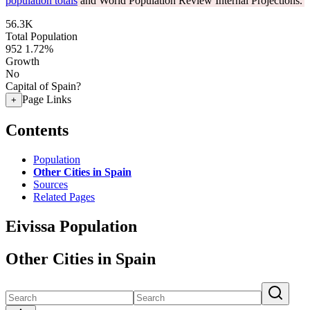
population totals
and World Population Review Internal Projections.
56.3K
Total Population
952
1.72%
Growth
No
Capital of Spain?
Page Links
+
Contents
Population
Other Cities in Spain
Sources
Related Pages
Eivissa Population
Other Cities in Spain