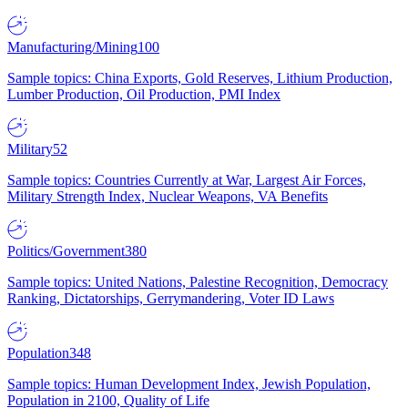
Manufacturing/Mining
100
Sample topics: China Exports, Gold Reserves, Lithium Production,
Lumber Production, Oil Production, PMI Index
Military
52
Sample topics: Countries Currently at War, Largest Air Forces,
Military Strength Index, Nuclear Weapons, VA Benefits
Politics/Government
380
Sample topics: United Nations, Palestine Recognition, Democracy
Ranking, Dictatorships, Gerrymandering, Voter ID Laws
Population
348
Sample topics: Human Development Index, Jewish Population,
Population in 2100, Quality of Life