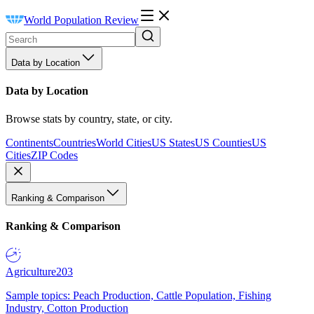
World Population Review
Data by Location
Data by Location
Browse stats by country, state, or city.
Continents
Countries
World Cities
US States
US Counties
US
Cities
ZIP Codes
Ranking & Comparison
Ranking & Comparison
Agriculture
203
Sample topics: Peach Production, Cattle Population, Fishing
Industry, Cotton Production