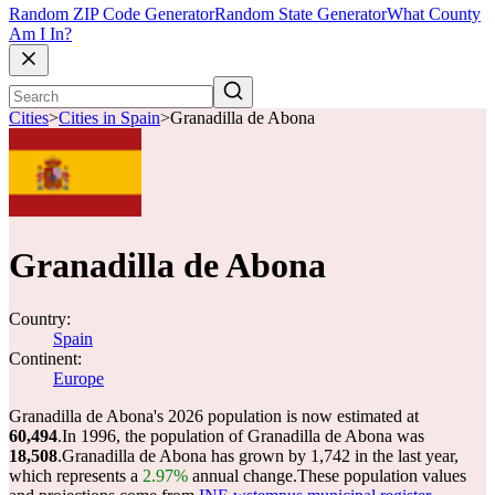
Random ZIP Code Generator
Random State Generator
What County
Am I In?
Cities
>
Cities in Spain
>
Granadilla de Abona
Granadilla de Abona
Country:
Spain
Continent:
Europe
Granadilla de Abona's 2026 population is now estimated at
60,494
.
In 1996, the population of Granadilla de Abona was
18,508
.
Granadilla de Abona has grown by 1,742 in the last year,
which represents a
2.97%
annual change.
These population values