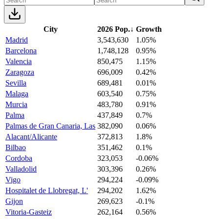
City
2026 Pop.
↓
Growth
Madrid
3,543,630
1.05%
Barcelona
1,748,128
0.95%
Valencia
850,475
1.15%
Zaragoza
696,009
0.42%
Sevilla
689,481
0.01%
Malaga
603,540
0.75%
Murcia
483,780
0.91%
Palma
437,849
0.7%
Palmas de Gran Canaria, Las
382,090
0.06%
Alacant/Alicante
372,813
1.8%
Bilbao
351,462
0.1%
Cordoba
323,053
-0.06%
Valladolid
303,396
0.26%
Vigo
294,224
-0.09%
Hospitalet de Llobregat, L'
294,202
1.62%
Gijon
269,623
-0.1%
Vitoria-Gasteiz
262,164
0.56%