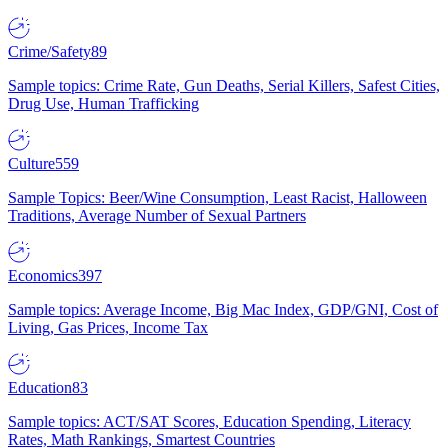
Crime/Safety
89
Sample topics: Crime Rate, Gun Deaths, Serial Killers, Safest Cities,
Drug Use, Human Trafficking
Culture
559
Sample Topics: Beer/Wine Consumption, Least Racist, Halloween
Traditions, Average Number of Sexual Partners
Economics
397
Sample topics: Average Income, Big Mac Index, GDP/GNI, Cost of
Living, Gas Prices, Income Tax
Education
83
Sample topics: ACT/SAT Scores, Education Spending, Literacy
Rates, Math Rankings, Smartest Countries