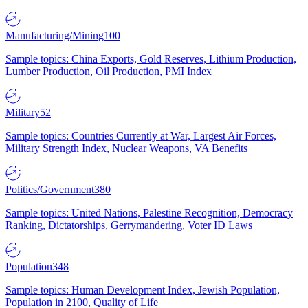
Manufacturing/Mining
100
Sample topics: China Exports, Gold Reserves, Lithium Production,
Lumber Production, Oil Production, PMI Index
Military
52
Sample topics: Countries Currently at War, Largest Air Forces,
Military Strength Index, Nuclear Weapons, VA Benefits
Politics/Government
380
Sample topics: United Nations, Palestine Recognition, Democracy
Ranking, Dictatorships, Gerrymandering, Voter ID Laws
Population
348
Sample topics: Human Development Index, Jewish Population,
Population in 2100, Quality of Life