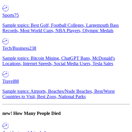
Sports
75
Sample topics: Best Golf, Football Colleges, Largemouth Bass
Records, Most World Cups, NBA Players, Olympic Medals
Tech/Business
238
Sample topics: Bitcoin Mining, ChatGPT Bans, McDonald's
Locations, Internet Speeds, Social Media Users, Tesla Sales
Travel
88
Sample topics: Airports, Beaches/Nude Beaches, Best/Worst
Countries to Visit, Best Zoos, National Parks
new!
How Many People Died