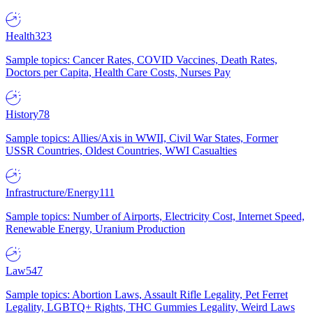
Health
323
Sample topics: Cancer Rates, COVID Vaccines, Death Rates,
Doctors per Capita, Health Care Costs, Nurses Pay
History
78
Sample topics: Allies/Axis in WWII, Civil War States, Former
USSR Countries, Oldest Countries, WWI Casualties
Infrastructure/Energy
111
Sample topics: Number of Airports, Electricity Cost, Internet Speed,
Renewable Energy, Uranium Production
Law
547
Sample topics: Abortion Laws, Assault Rifle Legality, Pet Ferret
Legality, LGBTQ+ Rights, THC Gummies Legality, Weird Laws