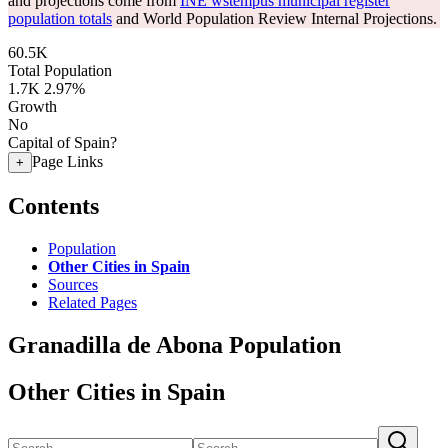
and projections come from
INE wstempus municipal register
population totals
and World Population Review Internal Projections.
60.5K
Total Population
1.7K
2.97%
Growth
No
Capital of Spain?
Page Links
+
Contents
Population
Other Cities in Spain
Sources
Related Pages
Granadilla de Abona Population
Other Cities in Spain