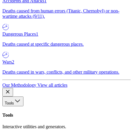
Accidents and Attacks
1
Deaths caused from human errors (Titanic, Chernobyl) or non-
wartime attacks (9/11).
Dangerous Places
1
Deaths caused at specific dangerous places.
Wars
2
Deaths caused in wars, conflicts, and other military operations.
Our Methodology
View all articles
Tools
Tools
Interactive utilities and generators.