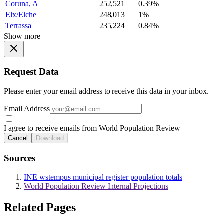
Coruna, A
252,521
0.39%
Elx/Elche
248,013
1%
Terrassa
235,224
0.84%
Show more
Request Data
Please enter your email address to receive this data in your inbox.
Email Address
I agree to receive emails from World Population Review
Cancel
Download
Sources
INE wstempus municipal register population totals
World Population Review Internal Projections
Related Pages