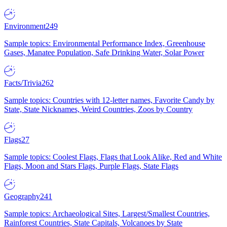
Environment
249
Sample topics: Environmental Performance Index, Greenhouse
Gases, Manatee Population, Safe Drinking Water, Solar Power
Facts/Trivia
262
Sample topics: Countries with 12-letter names, Favorite Candy by
State, State Nicknames, Weird Countries, Zoos by Country
Flags
27
Sample topics: Coolest Flags, Flags that Look Alike, Red and White
Flags, Moon and Stars Flags, Purple Flags, State Flags
Geography
241
Sample topics: Archaeological Sites, Largest/Smallest Countries,
Rainforest Countries, State Capitals, Volcanoes by State