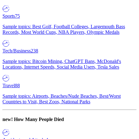
Sports
75
Sample topics: Best Golf, Football Colleges, Largemouth Bass
Records, Most World Cups, NBA Players, Olympic Medals
Tech/Business
238
Sample topics: Bitcoin Mining, ChatGPT Bans, McDonald's
Locations, Internet Speeds, Social Media Users, Tesla Sales
Travel
88
Sample topics: Airports, Beaches/Nude Beaches, Best/Worst
Countries to Visit, Best Zoos, National Parks
new!
How Many People Died