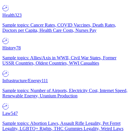
Health
323
Sample topics: Cancer Rates, COVID Vaccines, Death Rates,
Doctors per Capita, Health Care Costs, Nurses Pay
History
78
Sample topics: Allies/Axis in WWII, Civil War States, Former
USSR Countries, Oldest Countries, WWI Casualties
Infrastructure/Energy
111
Sample topics: Number of Airports, Electricity Cost, Internet Speed,
Renewable Energy, Uranium Production
Law
547
Sample topics: Abortion Laws, Assault Rifle Legality, Pet Ferret
Legality, LGBTQ+ Rights, THC Gummies Legality, Weird Laws