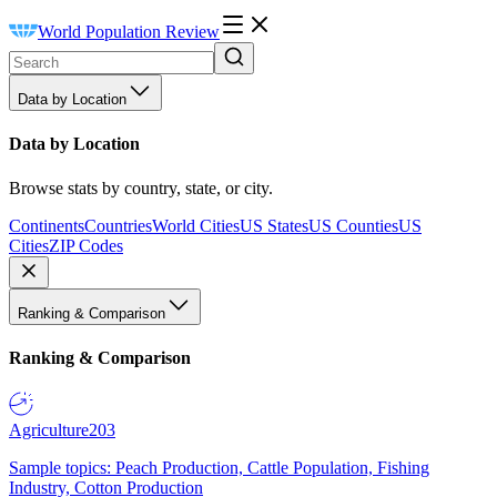
World Population Review
Data by Location
Data by Location
Browse stats by country, state, or city.
Continents
Countries
World Cities
US States
US Counties
US
Cities
ZIP Codes
Ranking & Comparison
Ranking & Comparison
Agriculture
203
Sample topics: Peach Production, Cattle Population, Fishing
Industry, Cotton Production