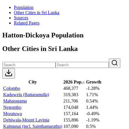
Population
Other Cities in Sri Lanka
Sources
Related Pages
Hatton-Dickoya Population
Other Cities in Sri Lanka
City
2026 Pop.
↓
Growth
Colombo
468,377
-1.28%
Kaduwela (Battaramulla)
319,383
1.71%
Maharagama
211,706
0.54%
Negombo
174,048
1.44%
Moratuwa
157,164
-0.49%
Dehiwala-Mount Lavinia
155,896
-1.19%
Kalmunai (incl. Sainthamarathu)
107,090
0.5%