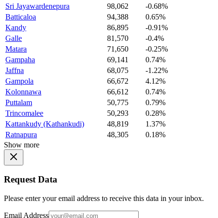
Sri Jayawardenepura
98,062
-0.68%
Batticaloa
94,388
0.65%
Kandy
86,895
-0.91%
Galle
81,570
-0.4%
Matara
71,650
-0.25%
Gampaha
69,141
0.74%
Jaffna
68,075
-1.22%
Gampola
66,672
4.12%
Kolonnawa
66,612
0.74%
Puttalam
50,775
0.79%
Trincomalee
50,293
0.28%
Kattankudy (Kathankudi)
48,819
1.37%
Ratnapura
48,305
0.18%
Show more
Request Data
Please enter your email address to receive this data in your inbox.
Email Address