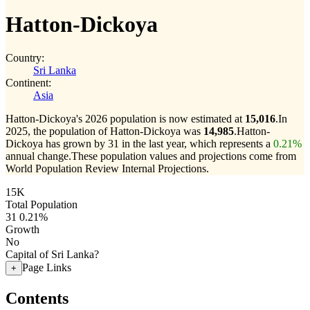
Hatton-Dickoya
Country:
Sri Lanka
Continent:
Asia
Hatton-Dickoya's 2026 population is now estimated at
15,016
.
In
2025, the population of Hatton-Dickoya was
14,985
.
Hatton-
Dickoya has grown by 31 in the last year, which represents a
0.21%
annual change.
These population values and projections come from
World Population Review Internal Projections.
15K
Total Population
31
0.21%
Growth
No
Capital of Sri Lanka?
Page Links
+
Contents