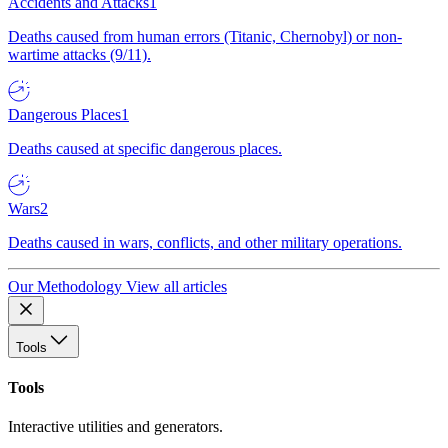
Accidents and Attacks
1
Deaths caused from human errors (Titanic, Chernobyl) or non-
wartime attacks (9/11).
Dangerous Places
1
Deaths caused at specific dangerous places.
Wars
2
Deaths caused in wars, conflicts, and other military operations.
Our Methodology
View all articles
Tools
Tools
Interactive utilities and generators.