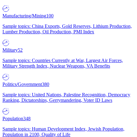
Manufacturing/Mining
100
Sample topics: China Exports, Gold Reserves, Lithium Production,
Lumber Production, Oil Production, PMI Index
Military
52
Sample topics: Countries Currently at War, Largest Air Forces,
Military Strength Index, Nuclear Weapons, VA Benefits
Politics/Government
380
Sample topics: United Nations, Palestine Recognition, Democracy
Ranking, Dictatorships, Gerrymandering, Voter ID Laws
Population
348
Sample topics: Human Development Index, Jewish Population,
Population in 2100, Quality of Life