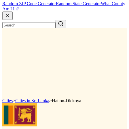
Random ZIP Code Generator
Random State Generator
What County
Am I In?
Cities
>
Cities in Sri Lanka
>
Hatton-Dickoya