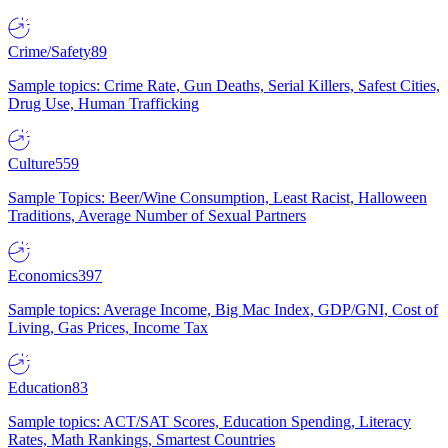
Crime/Safety
89
Sample topics: Crime Rate, Gun Deaths, Serial Killers, Safest Cities,
Drug Use, Human Trafficking
Culture
559
Sample Topics: Beer/Wine Consumption, Least Racist, Halloween
Traditions, Average Number of Sexual Partners
Economics
397
Sample topics: Average Income, Big Mac Index, GDP/GNI, Cost of
Living, Gas Prices, Income Tax
Education
83
Sample topics: ACT/SAT Scores, Education Spending, Literacy
Rates, Math Rankings, Smartest Countries