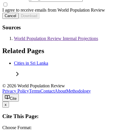
I agree to receive emails from World Population Review
Cancel
Download
Sources
World Population Review Internal Projections
Related Pages
Cities in Sri Lanka
© 2026 World Population Review
Privacy Policy
Terms
Contact
About
Methodology
Cite
x
Cite This Page:
Choose Format: