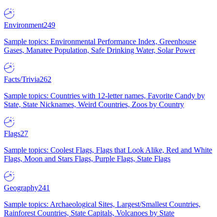
Environment
249
Sample topics: Environmental Performance Index, Greenhouse
Gases, Manatee Population, Safe Drinking Water, Solar Power
Facts/Trivia
262
Sample topics: Countries with 12-letter names, Favorite Candy by
State, State Nicknames, Weird Countries, Zoos by Country
Flags
27
Sample topics: Coolest Flags, Flags that Look Alike, Red and White
Flags, Moon and Stars Flags, Purple Flags, State Flags
Geography
241
Sample topics: Archaeological Sites, Largest/Smallest Countries,
Rainforest Countries, State Capitals, Volcanoes by State