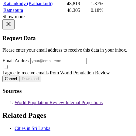
Kattankudy (Kathankudi)
48,819
1.37%
Ratnapura
48,305
0.18%
Show more
Request Data
Please enter your email address to receive this data in your inbox.
Email Address
I agree to receive emails from World Population Review
Cancel
Download
Sources
World Population Review Internal Projections
Related Pages
Cities in Sri Lanka