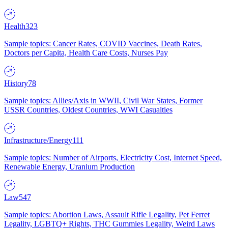
Health
323
Sample topics: Cancer Rates, COVID Vaccines, Death Rates,
Doctors per Capita, Health Care Costs, Nurses Pay
History
78
Sample topics: Allies/Axis in WWII, Civil War States, Former
USSR Countries, Oldest Countries, WWI Casualties
Infrastructure/Energy
111
Sample topics: Number of Airports, Electricity Cost, Internet Speed,
Renewable Energy, Uranium Production
Law
547
Sample topics: Abortion Laws, Assault Rifle Legality, Pet Ferret
Legality, LGBTQ+ Rights, THC Gummies Legality, Weird Laws