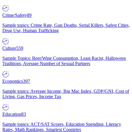
Crime/Safety
89
Sample topics: Crime Rate, Gun Deaths, Serial Killers, Safest Cities,
Drug Use, Human Trafficking
Culture
559
Sample Topics: Beer/Wine Consumption, Least Racist, Halloween
Traditions, Average Number of Sexual Partners
Economics
397
Sample topics: Average Income, Big Mac Index, GDP/GNI, Cost of
Living, Gas Prices, Income Tax
Education
83
Sample topics: ACT/SAT Scores, Education Spending, Literacy
Rates, Math Rankings, Smartest Countries