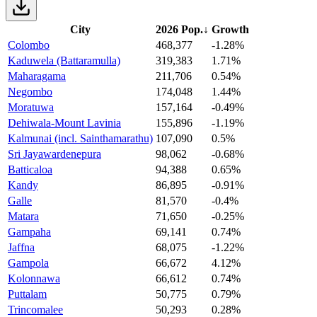
City
2026 Pop.
↓
Growth
Colombo
468,377
-1.28%
Kaduwela (Battaramulla)
319,383
1.71%
Maharagama
211,706
0.54%
Negombo
174,048
1.44%
Moratuwa
157,164
-0.49%
Dehiwala-Mount Lavinia
155,896
-1.19%
Kalmunai (incl. Sainthamarathu)
107,090
0.5%
Sri Jayawardenepura
98,062
-0.68%
Batticaloa
94,388
0.65%
Kandy
86,895
-0.91%
Galle
81,570
-0.4%
Matara
71,650
-0.25%
Gampaha
69,141
0.74%
Jaffna
68,075
-1.22%
Gampola
66,672
4.12%
Kolonnawa
66,612
0.74%
Puttalam
50,775
0.79%
Trincomalee
50,293
0.28%