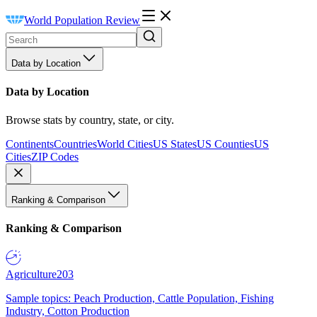
World Population Review
Data by Location
Data by Location
Browse stats by country, state, or city.
Continents
Countries
World Cities
US States
US Counties
US
Cities
ZIP Codes
Ranking & Comparison
Ranking & Comparison
Agriculture
203
Sample topics: Peach Production, Cattle Population, Fishing
Industry, Cotton Production