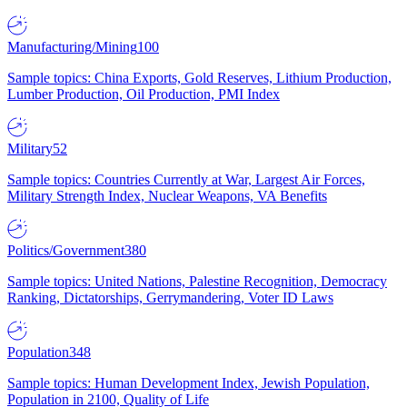
Manufacturing/Mining
100
Sample topics: China Exports, Gold Reserves, Lithium Production,
Lumber Production, Oil Production, PMI Index
Military
52
Sample topics: Countries Currently at War, Largest Air Forces,
Military Strength Index, Nuclear Weapons, VA Benefits
Politics/Government
380
Sample topics: United Nations, Palestine Recognition, Democracy
Ranking, Dictatorships, Gerrymandering, Voter ID Laws
Population
348
Sample topics: Human Development Index, Jewish Population,
Population in 2100, Quality of Life