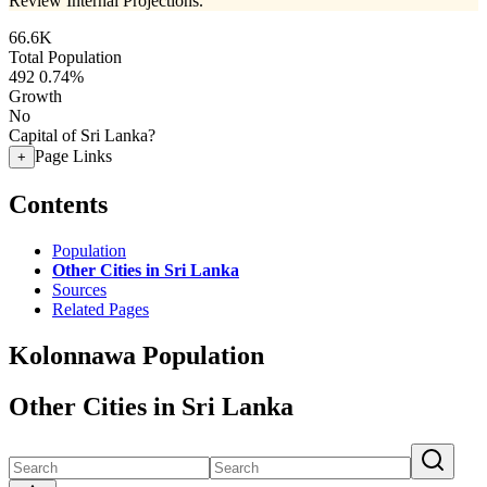
Review Internal Projections.
66.6K
Total Population
492
0.74%
Growth
No
Capital of Sri Lanka?
Page Links
+
Contents
Population
Other Cities in Sri Lanka
Sources
Related Pages
Kolonnawa Population
Other Cities in Sri Lanka