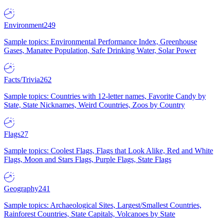
Environment
249
Sample topics: Environmental Performance Index, Greenhouse
Gases, Manatee Population, Safe Drinking Water, Solar Power
Facts/Trivia
262
Sample topics: Countries with 12-letter names, Favorite Candy by
State, State Nicknames, Weird Countries, Zoos by Country
Flags
27
Sample topics: Coolest Flags, Flags that Look Alike, Red and White
Flags, Moon and Stars Flags, Purple Flags, State Flags
Geography
241
Sample topics: Archaeological Sites, Largest/Smallest Countries,
Rainforest Countries, State Capitals, Volcanoes by State