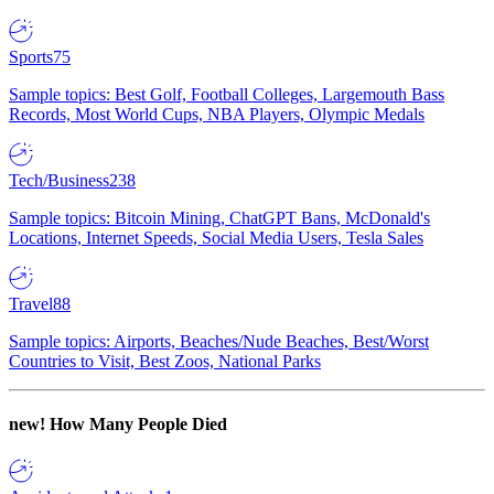
Sports
75
Sample topics: Best Golf, Football Colleges, Largemouth Bass
Records, Most World Cups, NBA Players, Olympic Medals
Tech/Business
238
Sample topics: Bitcoin Mining, ChatGPT Bans, McDonald's
Locations, Internet Speeds, Social Media Users, Tesla Sales
Travel
88
Sample topics: Airports, Beaches/Nude Beaches, Best/Worst
Countries to Visit, Best Zoos, National Parks
new!
How Many People Died