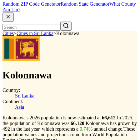
Random ZIP Code Generator
Random State Generator
What County
Am I In?
Cities
>
Cities in Sri Lanka
>
Kolonnawa
Kolonnawa
Country:
Sri Lanka
Continent:
Asia
Kolonnawa's 2026 population is now estimated at
66,612
.
In 2025,
the population of Kolonnawa was
66,120
.
Kolonnawa has grown by
492 in the last year, which represents a
0.74%
annual change.
These
population values and projections come from World Population