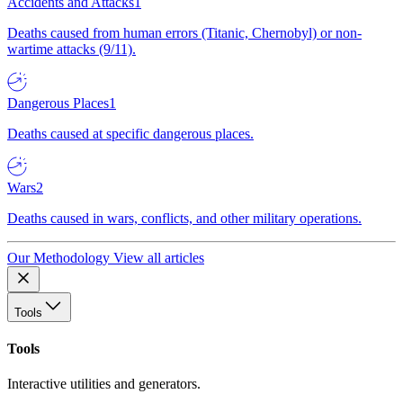
Accidents and Attacks
1
Deaths caused from human errors (Titanic, Chernobyl) or non-
wartime attacks (9/11).
Dangerous Places
1
Deaths caused at specific dangerous places.
Wars
2
Deaths caused in wars, conflicts, and other military operations.
Our Methodology
View all articles
Tools
Tools
Interactive utilities and generators.