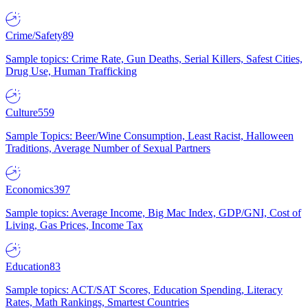
Crime/Safety
89
Sample topics: Crime Rate, Gun Deaths, Serial Killers, Safest Cities,
Drug Use, Human Trafficking
Culture
559
Sample Topics: Beer/Wine Consumption, Least Racist, Halloween
Traditions, Average Number of Sexual Partners
Economics
397
Sample topics: Average Income, Big Mac Index, GDP/GNI, Cost of
Living, Gas Prices, Income Tax
Education
83
Sample topics: ACT/SAT Scores, Education Spending, Literacy
Rates, Math Rankings, Smartest Countries