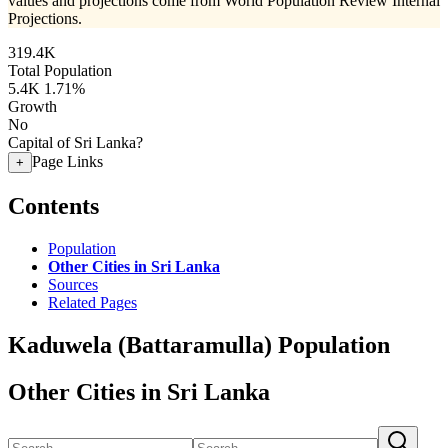
values and projections come from World Population Review Internal
Projections.
319.4K
Total Population
5.4K
1.71%
Growth
No
Capital of Sri Lanka?
Page Links
+
Contents
Population
Other Cities in Sri Lanka
Sources
Related Pages
Kaduwela (Battaramulla) Population
Other Cities in Sri Lanka