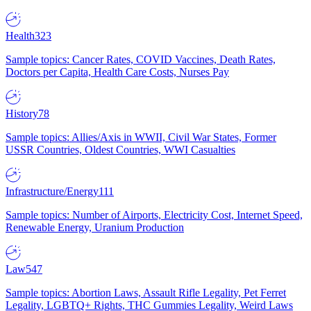
Health
323
Sample topics: Cancer Rates, COVID Vaccines, Death Rates,
Doctors per Capita, Health Care Costs, Nurses Pay
History
78
Sample topics: Allies/Axis in WWII, Civil War States, Former
USSR Countries, Oldest Countries, WWI Casualties
Infrastructure/Energy
111
Sample topics: Number of Airports, Electricity Cost, Internet Speed,
Renewable Energy, Uranium Production
Law
547
Sample topics: Abortion Laws, Assault Rifle Legality, Pet Ferret
Legality, LGBTQ+ Rights, THC Gummies Legality, Weird Laws