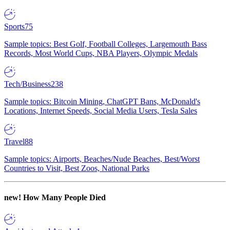
Sports
75
Sample topics: Best Golf, Football Colleges, Largemouth Bass
Records, Most World Cups, NBA Players, Olympic Medals
Tech/Business
238
Sample topics: Bitcoin Mining, ChatGPT Bans, McDonald's
Locations, Internet Speeds, Social Media Users, Tesla Sales
Travel
88
Sample topics: Airports, Beaches/Nude Beaches, Best/Worst
Countries to Visit, Best Zoos, National Parks
new!
How Many People Died