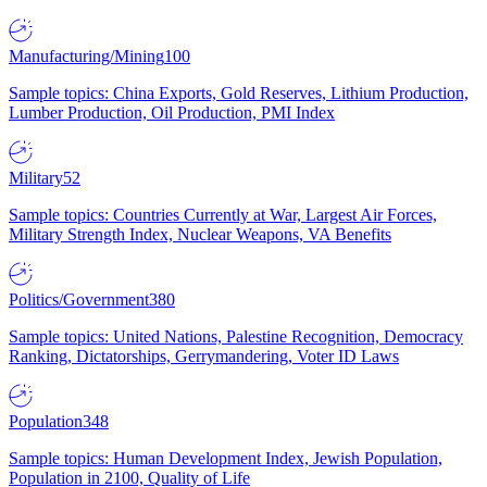
Manufacturing/Mining
100
Sample topics: China Exports, Gold Reserves, Lithium Production,
Lumber Production, Oil Production, PMI Index
Military
52
Sample topics: Countries Currently at War, Largest Air Forces,
Military Strength Index, Nuclear Weapons, VA Benefits
Politics/Government
380
Sample topics: United Nations, Palestine Recognition, Democracy
Ranking, Dictatorships, Gerrymandering, Voter ID Laws
Population
348
Sample topics: Human Development Index, Jewish Population,
Population in 2100, Quality of Life