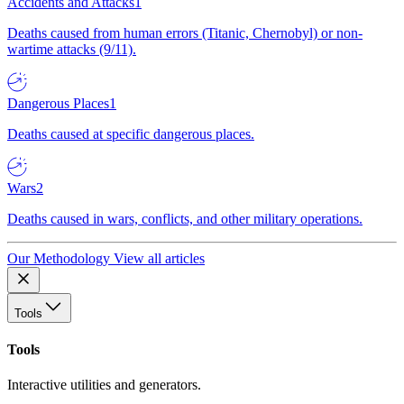
Accidents and Attacks
1
Deaths caused from human errors (Titanic, Chernobyl) or non-
wartime attacks (9/11).
Dangerous Places
1
Deaths caused at specific dangerous places.
Wars
2
Deaths caused in wars, conflicts, and other military operations.
Our Methodology
View all articles
Tools
Tools
Interactive utilities and generators.