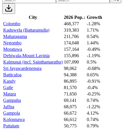
City
2026 Pop.
↓
Growth
Colombo
468,377
-1.28%
Kaduwela (Battaramulla)
319,383
1.71%
Maharagama
211,706
0.54%
Negombo
174,048
1.44%
Moratuwa
157,164
-0.49%
Dehiwala-Mount Lavinia
155,896
-1.19%
Kalmunai (incl. Sainthamarathu)
107,090
0.5%
Sri Jayawardenepura
98,062
-0.68%
Batticaloa
94,388
0.65%
Kandy
86,895
-0.91%
Galle
81,570
-0.4%
Matara
71,650
-0.25%
Gampaha
69,141
0.74%
Jaffna
68,075
-1.22%
Gampola
66,672
4.12%
Kolonnawa
66,612
0.74%
Puttalam
50,775
0.79%