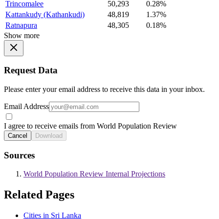
Trincomalee
50,293
0.28%
Kattankudy (Kathankudi)
48,819
1.37%
Ratnapura
48,305
0.18%
Show more
Request Data
Please enter your email address to receive this data in your inbox.
Email Address
I agree to receive emails from World Population Review
Cancel
Download
Sources
World Population Review Internal Projections
Related Pages
Cities in Sri Lanka