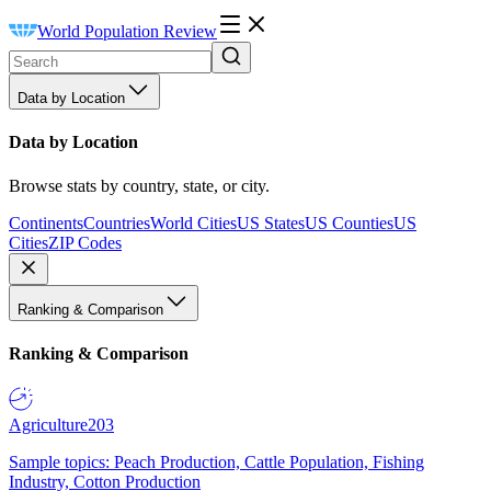
World Population Review
Data by Location
Data by Location
Browse stats by country, state, or city.
Continents
Countries
World Cities
US States
US Counties
US
Cities
ZIP Codes
Ranking & Comparison
Ranking & Comparison
Agriculture
203
Sample topics: Peach Production, Cattle Population, Fishing
Industry, Cotton Production