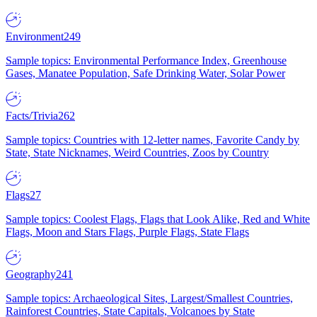
Environment
249
Sample topics: Environmental Performance Index, Greenhouse
Gases, Manatee Population, Safe Drinking Water, Solar Power
Facts/Trivia
262
Sample topics: Countries with 12-letter names, Favorite Candy by
State, State Nicknames, Weird Countries, Zoos by Country
Flags
27
Sample topics: Coolest Flags, Flags that Look Alike, Red and White
Flags, Moon and Stars Flags, Purple Flags, State Flags
Geography
241
Sample topics: Archaeological Sites, Largest/Smallest Countries,
Rainforest Countries, State Capitals, Volcanoes by State