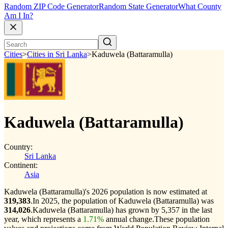
Random ZIP Code Generator
Random State Generator
What County
Am I In?
Cities
>
Cities in Sri Lanka
>
Kaduwela (Battaramulla)
Kaduwela (Battaramulla)
Country:
Sri Lanka
Continent:
Asia
Kaduwela (Battaramulla)'s 2026 population is now estimated at
319,383
.
In 2025, the population of Kaduwela (Battaramulla) was
314,026
.
Kaduwela (Battaramulla) has grown by 5,357 in the last
year, which represents a
1.71%
annual change.
These population