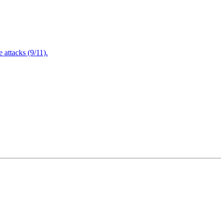
attacks (9/11).