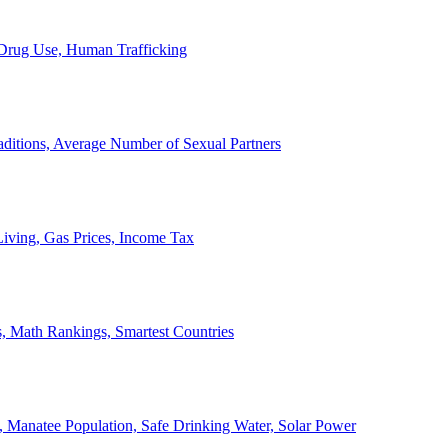
, Drug Use, Human Trafficking
ditions, Average Number of Sexual Partners
iving, Gas Prices, Income Tax
, Math Rankings, Smartest Countries
 Manatee Population, Safe Drinking Water, Solar Power