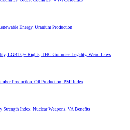
, Renewable Energy, Uranium Production
Legality, LGBTQ+ Rights, THC Gummies Legality, Weird Laws
Lumber Production, Oil Production, PMI Index
ary Strength Index, Nuclear Weapons, VA Benefits