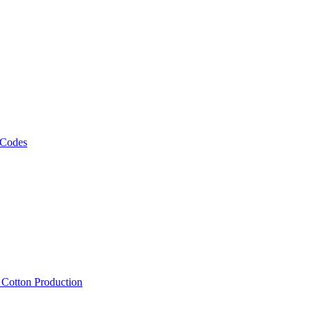
 Codes
, Cotton Production