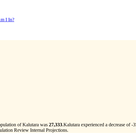
m I In?
opulation of Kalutara was
27,333
.
Kalutara experienced a decrease of
-3
lation Review Internal Projections.