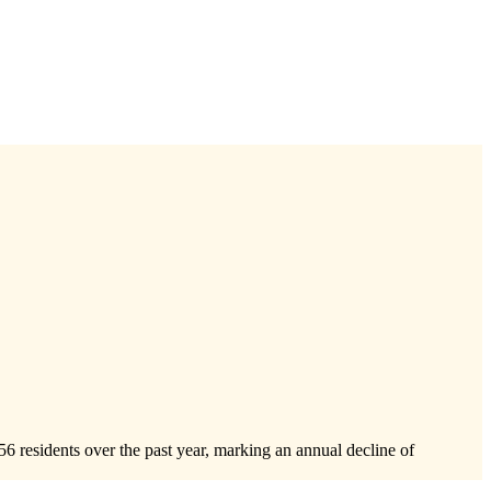
56
residents over the past year, marking an annual decline of