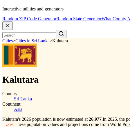
Interactive utilities and generators.
Random ZIP Code Generator
Random State Generator
What County A
Cities
>
Cities in Sri Lanka
>
Kalutara
Kalutara
Country:
Sri Lanka
Continent:
Asia
Kalutara's 2026 population is now estimated at
26,977
.
In 2025, the p
-1.3%
.
These population values and projections come from World Popu