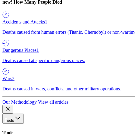
new!
How Many People Died
Accidents and Attacks
1
Deaths caused from human errors (Titanic, Chernobyl) or non-wartime 
Dangerous Places
1
Deaths caused at specific dangerous places.
Wars
2
Deaths caused in wars, conflicts, and other military operations.
Our Methodology
View all articles
Tools
Tools