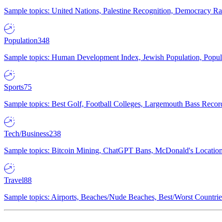
Sample topics: United Nations, Palestine Recognition, Democracy R
Population
348
Sample topics: Human Development Index, Jewish Population, Populat
Sports
75
Sample topics: Best Golf, Football Colleges, Largemouth Bass Rec
Tech/Business
238
Sample topics: Bitcoin Mining, ChatGPT Bans, McDonald's Locations,
Travel
88
Sample topics: Airports, Beaches/Nude Beaches, Best/Worst Countries