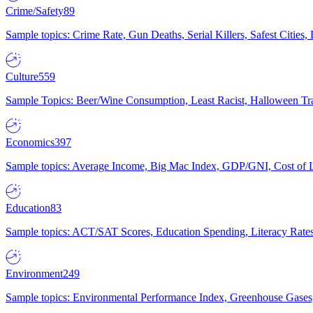
Crime/Safety
89
Sample topics: Crime Rate, Gun Deaths, Serial Killers, Safest Cities
Culture
559
Sample Topics: Beer/Wine Consumption, Least Racist, Halloween Tra
Economics
397
Sample topics: Average Income, Big Mac Index, GDP/GNI, Cost of L
Education
83
Sample topics: ACT/SAT Scores, Education Spending, Literacy Rates
Environment
249
Sample topics: Environmental Performance Index, Greenhouse Gases,