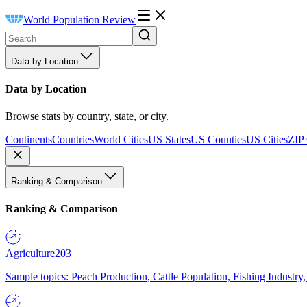
World Population Review
Data by Location
Data by Location
Browse stats by country, state, or city.
Continents
Countries
World Cities
US States
US Counties
US Cities
ZIP
Ranking & Comparison
Ranking & Comparison
Agriculture
203
Sample topics: Peach Production, Cattle Population, Fishing Industry