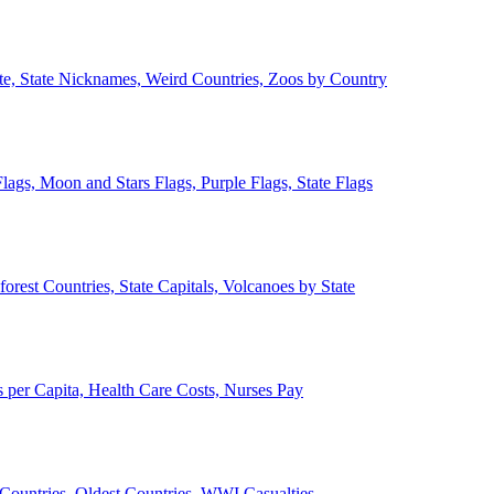
ate, State Nicknames, Weird Countries, Zoos by Country
lags, Moon and Stars Flags, Purple Flags, State Flags
forest Countries, State Capitals, Volcanoes by State
 per Capita, Health Care Costs, Nurses Pay
Countries, Oldest Countries, WWI Casualties