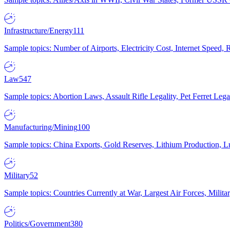
Infrastructure/Energy
111
Sample topics: Number of Airports, Electricity Cost, Internet Speed
Law
547
Sample topics: Abortion Laws, Assault Rifle Legality, Pet Ferret 
Manufacturing/Mining
100
Sample topics: China Exports, Gold Reserves, Lithium Production, 
Military
52
Sample topics: Countries Currently at War, Largest Air Forces, Milit
Politics/Government
380