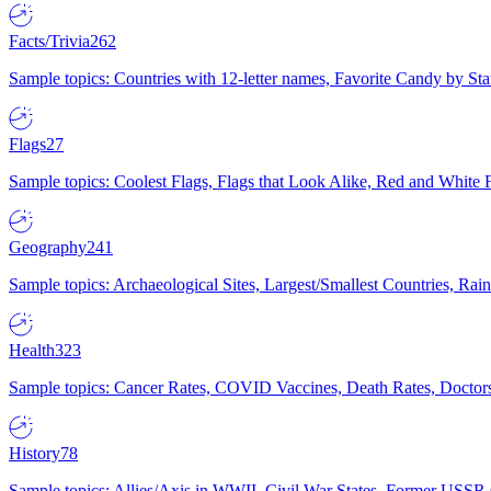
Facts/Trivia
262
Sample topics: Countries with 12-letter names, Favorite Candy by St
Flags
27
Sample topics: Coolest Flags, Flags that Look Alike, Red and White F
Geography
241
Sample topics: Archaeological Sites, Largest/Smallest Countries, Rain
Health
323
Sample topics: Cancer Rates, COVID Vaccines, Death Rates, Doctors
History
78
Sample topics: Allies/Axis in WWII, Civil War States, Former USSR 