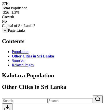
27K
Total Population
-356
-1.3%
Growth
No
Capital of Sri Lanka?
Page Links
+
Contents
Population
Other Cities in Sri Lanka
Sources
Related Pages
Kalutara Population
Other Cities in Sri Lanka