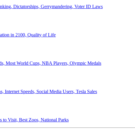
anking, Dictatorships, Gerrymandering, Voter ID Laws
ion in 2100, Quality of Life
ords, Most World Cups, NBA Players, Olympic Medals
 Internet Speeds, Social Media Users, Tesla Sales
 to Visit, Best Zoos, National Parks