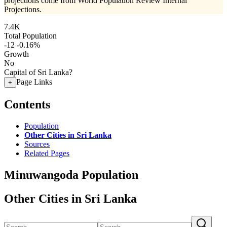
projections come from World Population Review Internal
Projections.
7.4K
Total Population
-12
-0.16%
Growth
No
Capital of Sri Lanka?
Page Links
+
Contents
Population
Other Cities in Sri Lanka
Sources
Related Pages
Minuwangoda Population
Other Cities in Sri Lanka