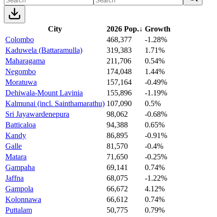
City
2026 Pop.
↓
Growth
Colombo
468,377
-1.28%
Kaduwela (Battaramulla)
319,383
1.71%
Maharagama
211,706
0.54%
Negombo
174,048
1.44%
Moratuwa
157,164
-0.49%
Dehiwala-Mount Lavinia
155,896
-1.19%
Kalmunai (incl. Sainthamarathu)
107,090
0.5%
Sri Jayawardenepura
98,062
-0.68%
Batticaloa
94,388
0.65%
Kandy
86,895
-0.91%
Galle
81,570
-0.4%
Matara
71,650
-0.25%
Gampaha
69,141
0.74%
Jaffna
68,075
-1.22%
Gampola
66,672
4.12%
Kolonnawa
66,612
0.74%
Puttalam
50,775
0.79%