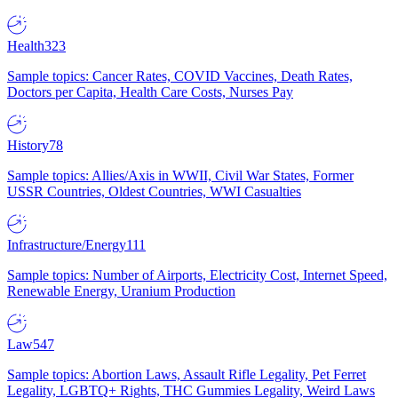
Health
323
Sample topics: Cancer Rates, COVID Vaccines, Death Rates,
Doctors per Capita, Health Care Costs, Nurses Pay
History
78
Sample topics: Allies/Axis in WWII, Civil War States, Former
USSR Countries, Oldest Countries, WWI Casualties
Infrastructure/Energy
111
Sample topics: Number of Airports, Electricity Cost, Internet Speed,
Renewable Energy, Uranium Production
Law
547
Sample topics: Abortion Laws, Assault Rifle Legality, Pet Ferret
Legality, LGBTQ+ Rights, THC Gummies Legality, Weird Laws