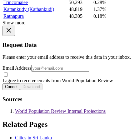
Trincomalee
50,293
0.28%
Kattankudy (Kathankudi)
48,819
1.37%
Ratnapura
48,305
0.18%
Show more
Request Data
Please enter your email address to receive this data in your inbox.
Email Address
I agree to receive emails from World Population Review
Cancel
Download
Sources
World Population Review Internal Projections
Related Pages
Cities in Sri Lanka