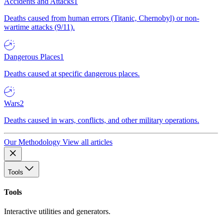
Accidents and Attacks
1
Deaths caused from human errors (Titanic, Chernobyl) or non-
wartime attacks (9/11).
Dangerous Places
1
Deaths caused at specific dangerous places.
Wars
2
Deaths caused in wars, conflicts, and other military operations.
Our Methodology
View all articles
Tools
Tools
Interactive utilities and generators.