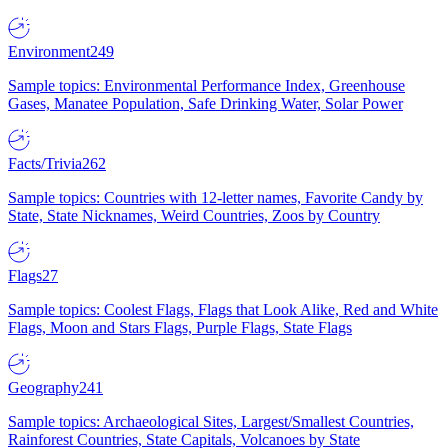
Environment
249
Sample topics: Environmental Performance Index, Greenhouse
Gases, Manatee Population, Safe Drinking Water, Solar Power
Facts/Trivia
262
Sample topics: Countries with 12-letter names, Favorite Candy by
State, State Nicknames, Weird Countries, Zoos by Country
Flags
27
Sample topics: Coolest Flags, Flags that Look Alike, Red and White
Flags, Moon and Stars Flags, Purple Flags, State Flags
Geography
241
Sample topics: Archaeological Sites, Largest/Smallest Countries,
Rainforest Countries, State Capitals, Volcanoes by State