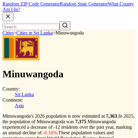
Random ZIP Code Generator
Random State Generator
What County
Am I In?
Cities
>
Cities in Sri Lanka
>
Minuwangoda
Minuwangoda
Country:
Sri Lanka
Continent:
Asia
Minuwangoda's 2026 population is now estimated at
7,363
.
In 2025,
the population of Minuwangoda was
7,375
.
Minuwangoda
experienced a decrease of
-12
residents over the past year, marking
an annual decline of
-0.16%
.
These population values and