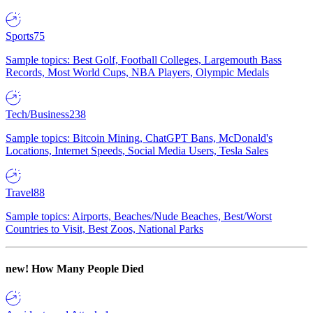
Sports
75
Sample topics: Best Golf, Football Colleges, Largemouth Bass
Records, Most World Cups, NBA Players, Olympic Medals
Tech/Business
238
Sample topics: Bitcoin Mining, ChatGPT Bans, McDonald's
Locations, Internet Speeds, Social Media Users, Tesla Sales
Travel
88
Sample topics: Airports, Beaches/Nude Beaches, Best/Worst
Countries to Visit, Best Zoos, National Parks
new!
How Many People Died