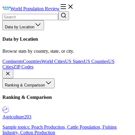
World Population Review
Data by Location
Data by Location
Browse stats by country, state, or city.
Continents
Countries
World Cities
US States
US Counties
US
Cities
ZIP Codes
Ranking & Comparison
Ranking & Comparison
Agriculture
203
Sample topics: Peach Production, Cattle Population, Fishing
Industry, Cotton Production