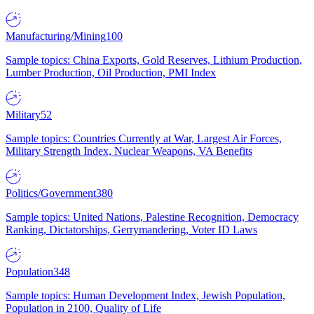
Manufacturing/Mining
100
Sample topics: China Exports, Gold Reserves, Lithium Production,
Lumber Production, Oil Production, PMI Index
Military
52
Sample topics: Countries Currently at War, Largest Air Forces,
Military Strength Index, Nuclear Weapons, VA Benefits
Politics/Government
380
Sample topics: United Nations, Palestine Recognition, Democracy
Ranking, Dictatorships, Gerrymandering, Voter ID Laws
Population
348
Sample topics: Human Development Index, Jewish Population,
Population in 2100, Quality of Life