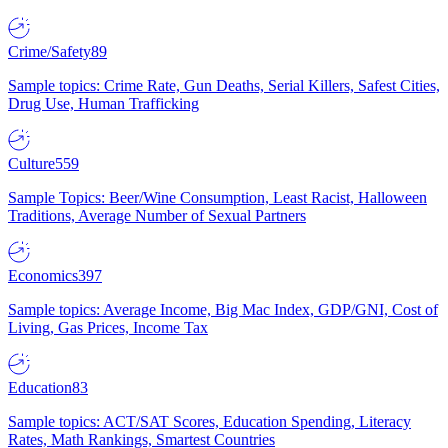
Crime/Safety
89
Sample topics: Crime Rate, Gun Deaths, Serial Killers, Safest Cities,
Drug Use, Human Trafficking
Culture
559
Sample Topics: Beer/Wine Consumption, Least Racist, Halloween
Traditions, Average Number of Sexual Partners
Economics
397
Sample topics: Average Income, Big Mac Index, GDP/GNI, Cost of
Living, Gas Prices, Income Tax
Education
83
Sample topics: ACT/SAT Scores, Education Spending, Literacy
Rates, Math Rankings, Smartest Countries