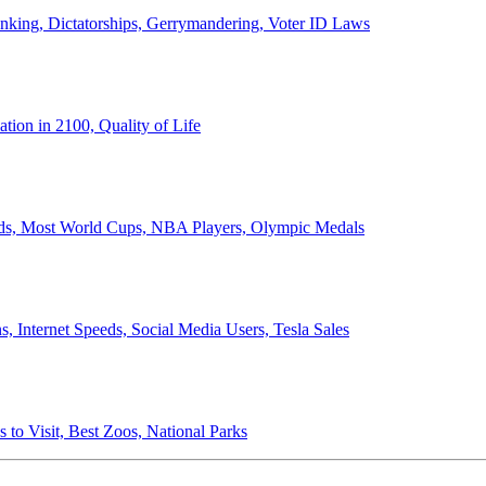
anking, Dictatorships, Gerrymandering, Voter ID Laws
ion in 2100, Quality of Life
ords, Most World Cups, NBA Players, Olympic Medals
 Internet Speeds, Social Media Users, Tesla Sales
 to Visit, Best Zoos, National Parks