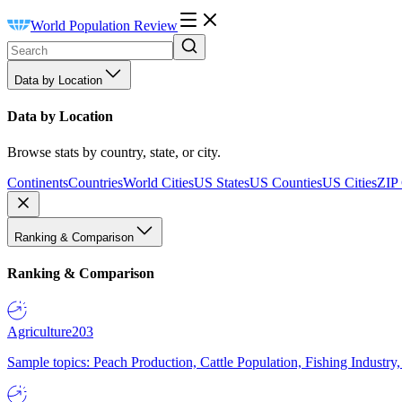
World Population Review
Data by Location
Data by Location
Browse stats by country, state, or city.
Continents
Countries
World Cities
US States
US Counties
US Cities
ZIP
Ranking & Comparison
Ranking & Comparison
Agriculture
203
Sample topics: Peach Production, Cattle Population, Fishing Industry