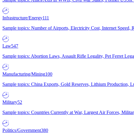
Infrastructure/Energy
111
Sample topics: Number of Airports, Electricity Cost, Internet Speed
Law
547
Sample topics: Abortion Laws, Assault Rifle Legality, Pet Ferret 
Manufacturing/Mining
100
Sample topics: China Exports, Gold Reserves, Lithium Production, 
Military
52
Sample topics: Countries Currently at War, Largest Air Forces, Milit
Politics/Government
380