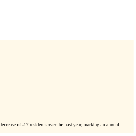
decrease of
-17
residents over the past year, marking an annual