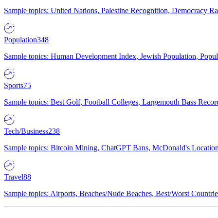
Sample topics: United Nations, Palestine Recognition, Democracy R
Population
348
Sample topics: Human Development Index, Jewish Population, Populat
Sports
75
Sample topics: Best Golf, Football Colleges, Largemouth Bass Rec
Tech/Business
238
Sample topics: Bitcoin Mining, ChatGPT Bans, McDonald's Locations,
Travel
88
Sample topics: Airports, Beaches/Nude Beaches, Best/Worst Countries