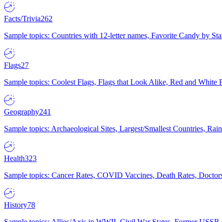
Facts/Trivia
262
Sample topics: Countries with 12-letter names, Favorite Candy by St
Flags
27
Sample topics: Coolest Flags, Flags that Look Alike, Red and White F
Geography
241
Sample topics: Archaeological Sites, Largest/Smallest Countries, Rain
Health
323
Sample topics: Cancer Rates, COVID Vaccines, Death Rates, Doctors
History
78
Sample topics: Allies/Axis in WWII, Civil War States, Former USSR 