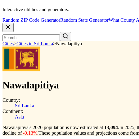
Interactive utilities and generators.
Random ZIP Code Generator
Random State Generator
What County A
Cities
>
Cities in Sri Lanka
>
Nawalapitiya
Nawalapitiya
Country:
Sri Lanka
Continent:
Asia
Nawalapitiya's 2026 population is now estimated at
13,094
.
In 2025, 
decline of
-0.13%
.
These population values and projections come from