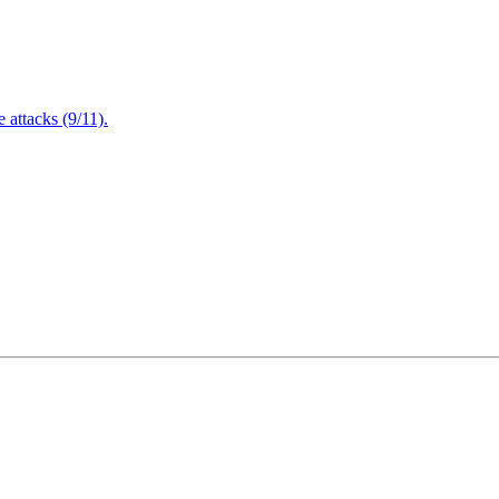
attacks (9/11).