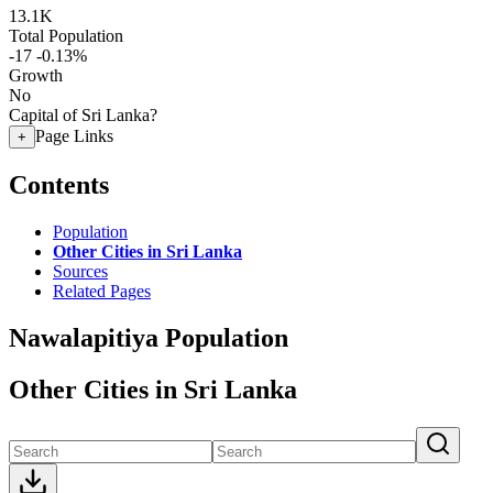
13.1K
Total Population
-17
-0.13%
Growth
No
Capital of Sri Lanka?
Page Links
+
Contents
Population
Other Cities in Sri Lanka
Sources
Related Pages
Nawalapitiya Population
Other Cities in Sri Lanka