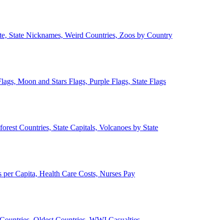
ate, State Nicknames, Weird Countries, Zoos by Country
lags, Moon and Stars Flags, Purple Flags, State Flags
forest Countries, State Capitals, Volcanoes by State
 per Capita, Health Care Costs, Nurses Pay
Countries, Oldest Countries, WWI Casualties