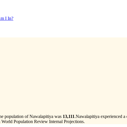
m I In?
the population of Nawalapitiya was
13,111
.
Nawalapitiya experienced a 
 World Population Review Internal Projections.