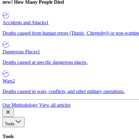
new!
How Many People Died
Accidents and Attacks
1
Deaths caused from human errors (Titanic, Chernobyl) or non-wartime 
Dangerous Places
1
Deaths caused at specific dangerous places.
Wars
2
Deaths caused in wars, conflicts, and other military operations.
Our Methodology
View all articles
Tools
Tools