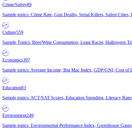
Crime/Safety
89
Sample topics: Crime Rate, Gun Deaths, Serial Killers, Safest Cities
Culture
559
Sample Topics: Beer/Wine Consumption, Least Racist, Halloween Tra
Economics
397
Sample topics: Average Income, Big Mac Index, GDP/GNI, Cost of L
Education
83
Sample topics: ACT/SAT Scores, Education Spending, Literacy Rates
Environment
249
Sample topics: Environmental Performance Index, Greenhouse Gases,