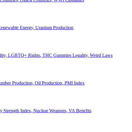
, Renewable Energy, Uranium Production
Legality, LGBTQ+ Rights, THC Gummies Legality, Weird Laws
Lumber Production, Oil Production, PMI Index
ary Strength Index, Nuclear Weapons, VA Benefits