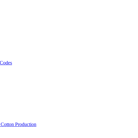
 Codes
, Cotton Production