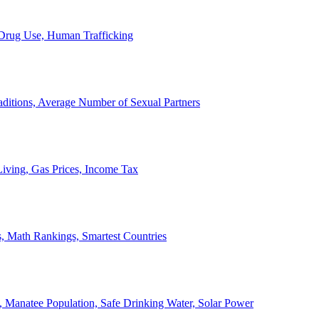
, Drug Use, Human Trafficking
ditions, Average Number of Sexual Partners
iving, Gas Prices, Income Tax
, Math Rankings, Smartest Countries
 Manatee Population, Safe Drinking Water, Solar Power