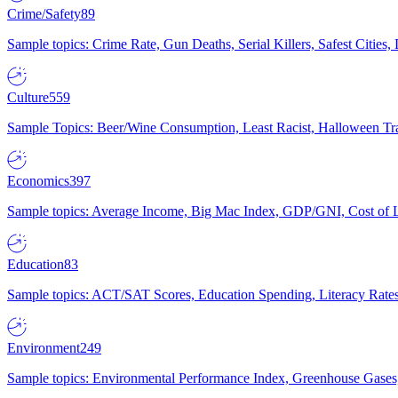
Crime/Safety
89
Sample topics: Crime Rate, Gun Deaths, Serial Killers, Safest Cities
Culture
559
Sample Topics: Beer/Wine Consumption, Least Racist, Halloween Tra
Economics
397
Sample topics: Average Income, Big Mac Index, GDP/GNI, Cost of L
Education
83
Sample topics: ACT/SAT Scores, Education Spending, Literacy Rates
Environment
249
Sample topics: Environmental Performance Index, Greenhouse Gases,