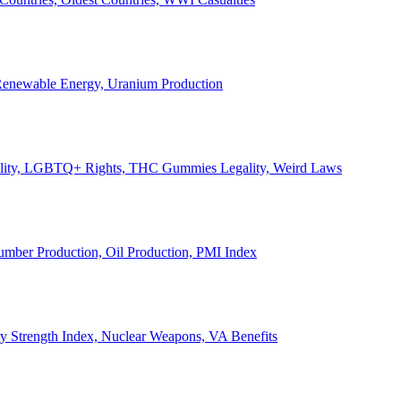
, Renewable Energy, Uranium Production
Legality, LGBTQ+ Rights, THC Gummies Legality, Weird Laws
Lumber Production, Oil Production, PMI Index
ary Strength Index, Nuclear Weapons, VA Benefits