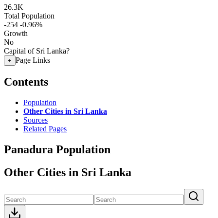
26.3K
Total Population
-254
-0.96%
Growth
No
Capital of Sri Lanka?
Page Links
+
Contents
Population
Other Cities in Sri Lanka
Sources
Related Pages
Panadura Population
Other Cities in Sri Lanka