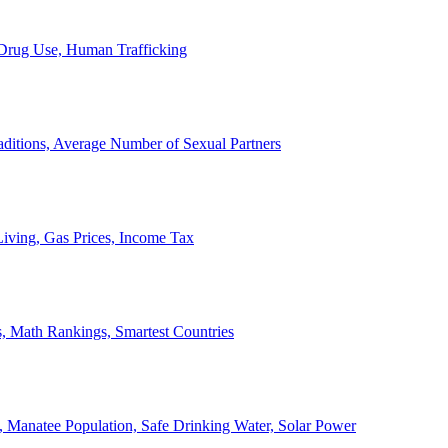
, Drug Use, Human Trafficking
ditions, Average Number of Sexual Partners
iving, Gas Prices, Income Tax
, Math Rankings, Smartest Countries
 Manatee Population, Safe Drinking Water, Solar Power