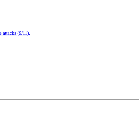
attacks (9/11).