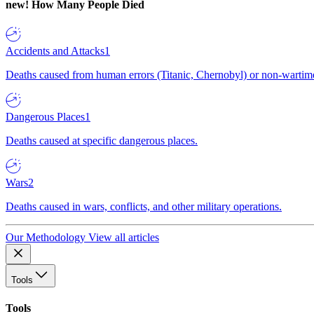
new!
How Many People Died
Accidents and Attacks
1
Deaths caused from human errors (Titanic, Chernobyl) or non-wartime 
Dangerous Places
1
Deaths caused at specific dangerous places.
Wars
2
Deaths caused in wars, conflicts, and other military operations.
Our Methodology
View all articles
Tools
Tools