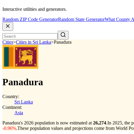
Interactive utilities and generators.
Random ZIP Code Generator
Random State Generator
What County A
Cities
>
Cities in Sri Lanka
>
Panadura
Panadura
Country:
Sri Lanka
Continent:
Asia
Panadura's 2026 population is now estimated at
26,274
.
In 2025, the 
-0.96%
.
These population values and projections come from World Pop