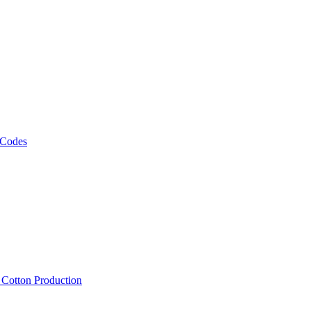
 Codes
, Cotton Production