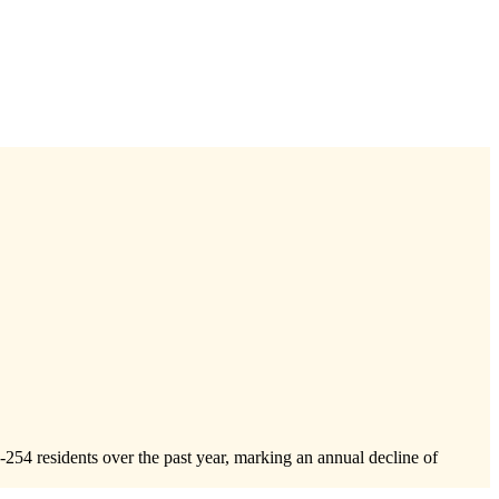
-254
residents over the past year, marking an annual decline of