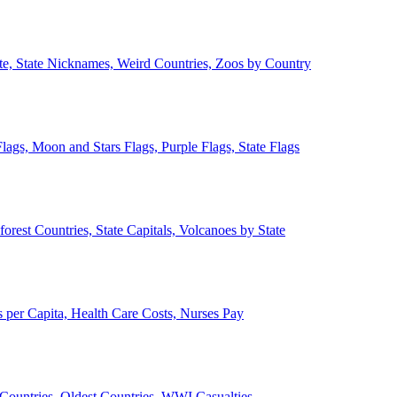
ate, State Nicknames, Weird Countries, Zoos by Country
lags, Moon and Stars Flags, Purple Flags, State Flags
forest Countries, State Capitals, Volcanoes by State
 per Capita, Health Care Costs, Nurses Pay
Countries, Oldest Countries, WWI Casualties