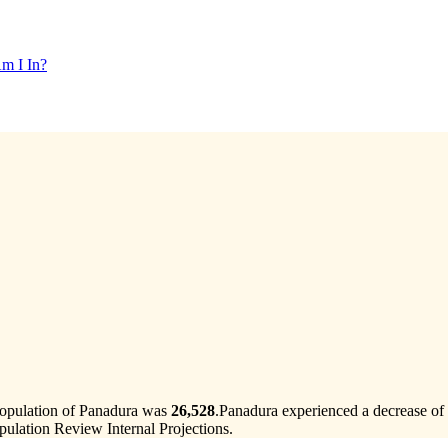
m I In?
population of Panadura was
26,528
.
Panadura experienced a decrease of
ulation Review Internal Projections.