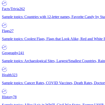
Facts/Trivia
262
Sample topics: Countries with 12-letter names, Favorite Candy by St
Flags
27
Sample topics: Coolest Flags, Flags that Look Alike, Red and White F
Geography
241
Sample topics: Archaeological Sites, Largest/Smallest Countries, Rain
Health
323
Sample topics: Cancer Rates, COVID Vaccines, Death Rates, Doctors
History
78
Sample topics: Allies/Axis in WWII, Civil War States, Former USSR 