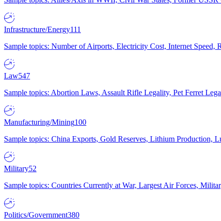
Infrastructure/Energy
111
Sample topics: Number of Airports, Electricity Cost, Internet Speed
Law
547
Sample topics: Abortion Laws, Assault Rifle Legality, Pet Ferret 
Manufacturing/Mining
100
Sample topics: China Exports, Gold Reserves, Lithium Production, 
Military
52
Sample topics: Countries Currently at War, Largest Air Forces, Milit
Politics/Government
380