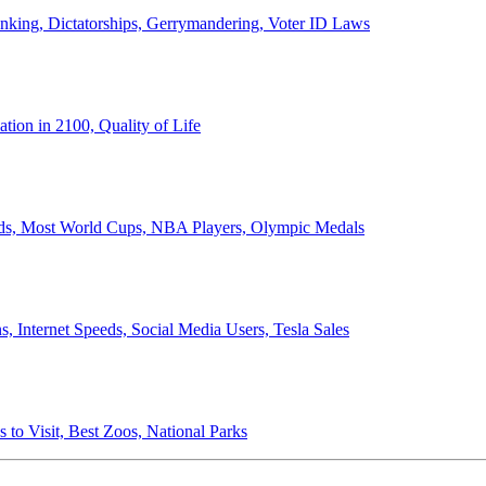
anking, Dictatorships, Gerrymandering, Voter ID Laws
ion in 2100, Quality of Life
ords, Most World Cups, NBA Players, Olympic Medals
 Internet Speeds, Social Media Users, Tesla Sales
 to Visit, Best Zoos, National Parks