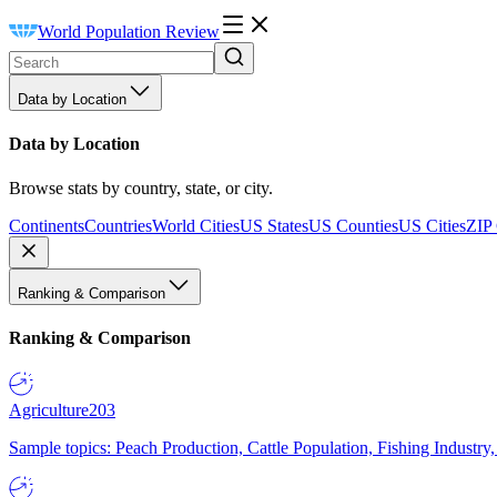
World Population Review
Data by Location
Data by Location
Browse stats by country, state, or city.
Continents
Countries
World Cities
US States
US Counties
US Cities
ZIP
Ranking & Comparison
Ranking & Comparison
Agriculture
203
Sample topics: Peach Production, Cattle Population, Fishing Industry