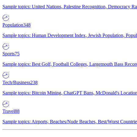
Sample topics: United Nations, Palestine Recognition, Democracy R
Population
348
Sample topics: Human Development Index, Jewish Population, Populat
Sports
75
Sample topics: Best Golf, Football Colleges, Largemouth Bass Rec
Tech/Business
238
Sample topics: Bitcoin Mining, ChatGPT Bans, McDonald's Locations,
Travel
88
Sample topics: Airports, Beaches/Nude Beaches, Best/Worst Countries