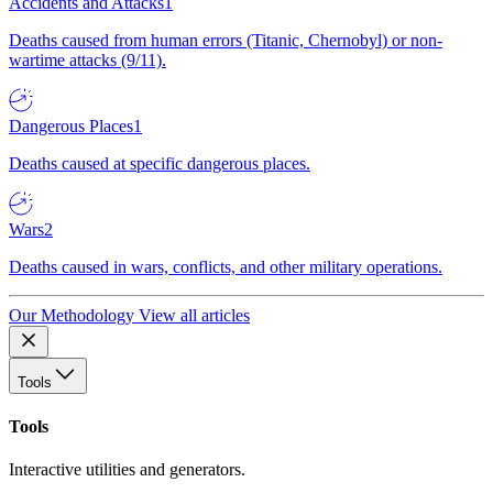
Accidents and Attacks
1
Deaths caused from human errors (Titanic, Chernobyl) or non-
wartime attacks (9/11).
Dangerous Places
1
Deaths caused at specific dangerous places.
Wars
2
Deaths caused in wars, conflicts, and other military operations.
Our Methodology
View all articles
Tools
Tools
Interactive utilities and generators.