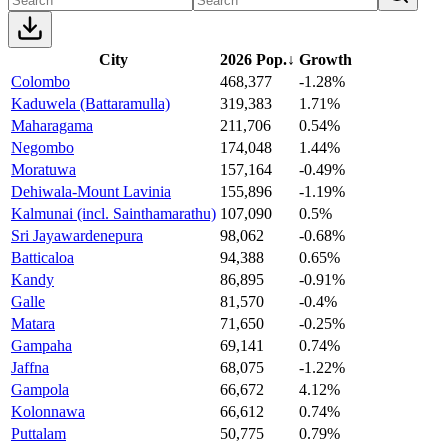
City
2026 Pop.
↓
Growth
Colombo
468,377
-1.28%
Kaduwela (Battaramulla)
319,383
1.71%
Maharagama
211,706
0.54%
Negombo
174,048
1.44%
Moratuwa
157,164
-0.49%
Dehiwala-Mount Lavinia
155,896
-1.19%
Kalmunai (incl. Sainthamarathu)
107,090
0.5%
Sri Jayawardenepura
98,062
-0.68%
Batticaloa
94,388
0.65%
Kandy
86,895
-0.91%
Galle
81,570
-0.4%
Matara
71,650
-0.25%
Gampaha
69,141
0.74%
Jaffna
68,075
-1.22%
Gampola
66,672
4.12%
Kolonnawa
66,612
0.74%
Puttalam
50,775
0.79%