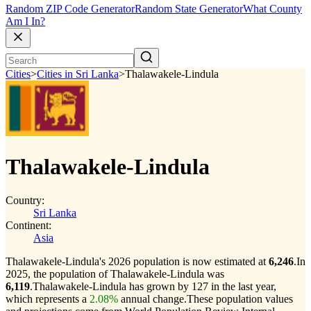
Random ZIP Code Generator
Random State Generator
What County
Am I In?
Cities
>
Cities in Sri Lanka
>
Thalawakele-Lindula
Thalawakele-Lindula
Country:
Sri Lanka
Continent:
Asia
Thalawakele-Lindula's 2026 population is now estimated at
6,246
.
In
2025, the population of Thalawakele-Lindula was
6,119
.
Thalawakele-Lindula has grown by 127 in the last year,
which represents a
2.08%
annual change.
These population values