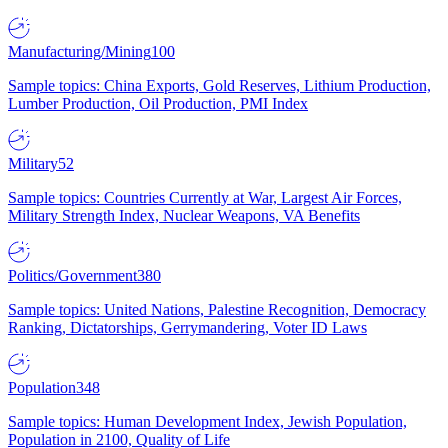
Manufacturing/Mining
100
Sample topics: China Exports, Gold Reserves, Lithium Production,
Lumber Production, Oil Production, PMI Index
Military
52
Sample topics: Countries Currently at War, Largest Air Forces,
Military Strength Index, Nuclear Weapons, VA Benefits
Politics/Government
380
Sample topics: United Nations, Palestine Recognition, Democracy
Ranking, Dictatorships, Gerrymandering, Voter ID Laws
Population
348
Sample topics: Human Development Index, Jewish Population,
Population in 2100, Quality of Life