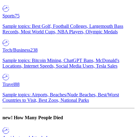
Sports
75
Sample topics: Best Golf, Football Colleges, Largemouth Bass
Records, Most World Cups, NBA Players, Olympic Medals
Tech/Business
238
Sample topics: Bitcoin Mining, ChatGPT Bans, McDonald's
Locations, Internet Speeds, Social Media Users, Tesla Sales
Travel
88
Sample topics: Airports, Beaches/Nude Beaches, Best/Worst
Countries to Visit, Best Zoos, National Parks
new!
How Many People Died