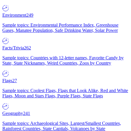
Environment
249
Sample topics: Environmental Performance Index, Greenhouse
Gases, Manatee Population, Safe Drinking Water, Solar Power
Facts/Trivia
262
Sample topics: Countries with 12-letter names, Favorite Candy by
State, State Nicknames, Weird Countries, Zoos by Country
Flags
27
Sample topics: Coolest Flags, Flags that Look Alike, Red and White
Flags, Moon and Stars Flags, Purple Flags, State Flags
Geography
241
Sample topics: Archaeological Sites, Largest/Smallest Countries,
Rainforest Countries, State Capitals, Volcanoes by State