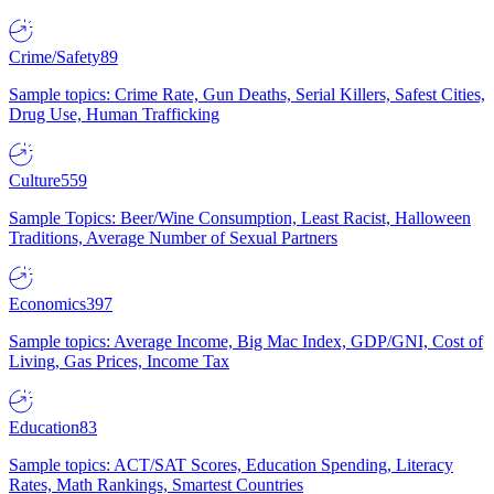
Crime/Safety
89
Sample topics: Crime Rate, Gun Deaths, Serial Killers, Safest Cities,
Drug Use, Human Trafficking
Culture
559
Sample Topics: Beer/Wine Consumption, Least Racist, Halloween
Traditions, Average Number of Sexual Partners
Economics
397
Sample topics: Average Income, Big Mac Index, GDP/GNI, Cost of
Living, Gas Prices, Income Tax
Education
83
Sample topics: ACT/SAT Scores, Education Spending, Literacy
Rates, Math Rankings, Smartest Countries