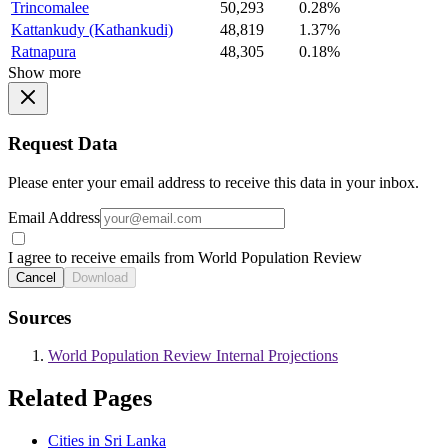
Trincomalee
50,293
0.28%
Kattankudy (Kathankudi)
48,819
1.37%
Ratnapura
48,305
0.18%
Show more
Request Data
Please enter your email address to receive this data in your inbox.
Email Address
I agree to receive emails from World Population Review
Cancel
Download
Sources
World Population Review Internal Projections
Related Pages
Cities in Sri Lanka