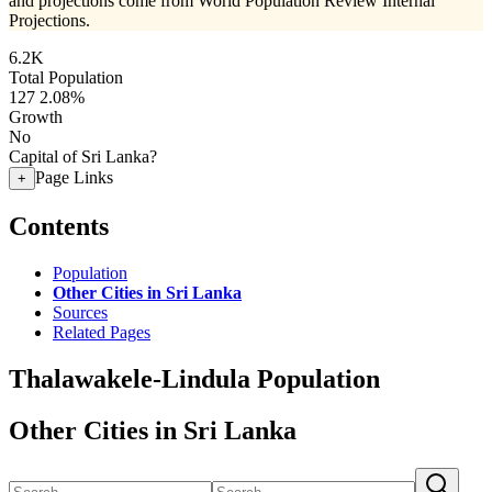
and projections come from World Population Review Internal
Projections.
6.2K
Total Population
127
2.08%
Growth
No
Capital of Sri Lanka?
Page Links
+
Contents
Population
Other Cities in Sri Lanka
Sources
Related Pages
Thalawakele-Lindula Population
Other Cities in Sri Lanka