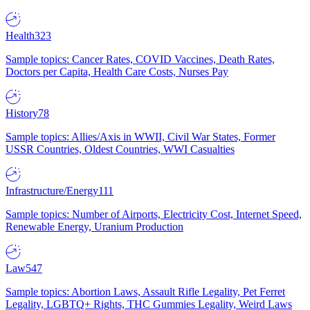
Health
323
Sample topics: Cancer Rates, COVID Vaccines, Death Rates,
Doctors per Capita, Health Care Costs, Nurses Pay
History
78
Sample topics: Allies/Axis in WWII, Civil War States, Former
USSR Countries, Oldest Countries, WWI Casualties
Infrastructure/Energy
111
Sample topics: Number of Airports, Electricity Cost, Internet Speed,
Renewable Energy, Uranium Production
Law
547
Sample topics: Abortion Laws, Assault Rifle Legality, Pet Ferret
Legality, LGBTQ+ Rights, THC Gummies Legality, Weird Laws