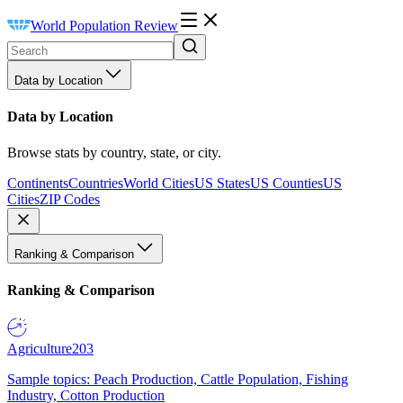
World Population Review
Data by Location
Data by Location
Browse stats by country, state, or city.
Continents
Countries
World Cities
US States
US Counties
US
Cities
ZIP Codes
Ranking & Comparison
Ranking & Comparison
Agriculture
203
Sample topics: Peach Production, Cattle Population, Fishing
Industry, Cotton Production