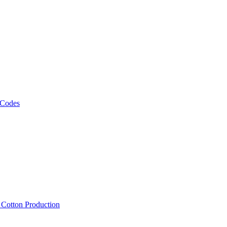
 Codes
, Cotton Production