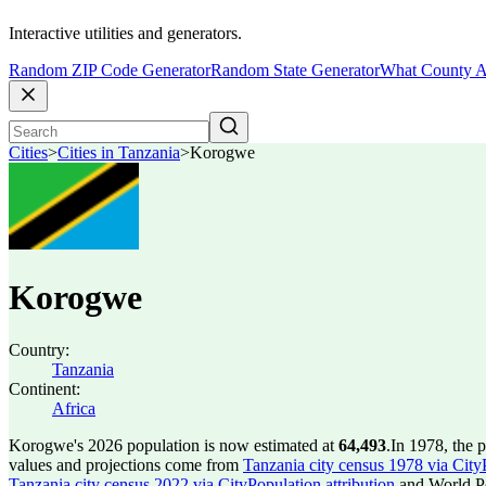
Interactive utilities and generators.
Random ZIP Code Generator
Random State Generator
What County A
Cities
>
Cities in Tanzania
>
Korogwe
Korogwe
Country:
Tanzania
Continent:
Africa
Korogwe's 2026 population is now estimated at
64,493
.
In 1978, the
values and projections come from
Tanzania city census 1978 via CityP
Tanzania city census 2022 via CityPopulation attribution
and World Po