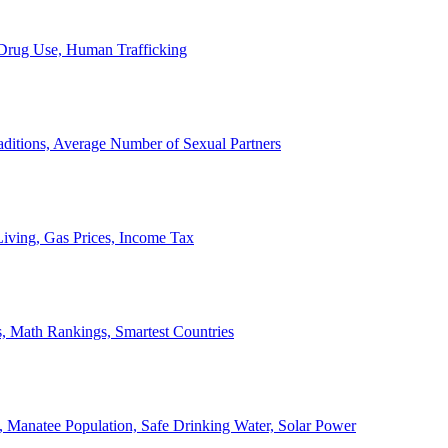
, Drug Use, Human Trafficking
ditions, Average Number of Sexual Partners
iving, Gas Prices, Income Tax
, Math Rankings, Smartest Countries
 Manatee Population, Safe Drinking Water, Solar Power