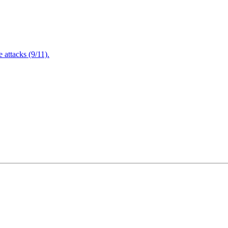
attacks (9/11).