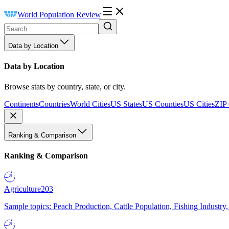
World Population Review
Data by Location
Data by Location
Browse stats by country, state, or city.
Continents
Countries
World Cities
US States
US Counties
US Cities
ZIP
Ranking & Comparison
Ranking & Comparison
Agriculture
203
Sample topics: Peach Production, Cattle Population, Fishing Industry