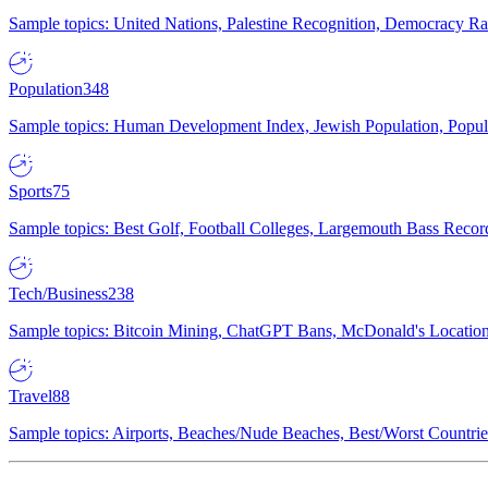
Sample topics: United Nations, Palestine Recognition, Democracy R
Population
348
Sample topics: Human Development Index, Jewish Population, Populat
Sports
75
Sample topics: Best Golf, Football Colleges, Largemouth Bass Rec
Tech/Business
238
Sample topics: Bitcoin Mining, ChatGPT Bans, McDonald's Locations,
Travel
88
Sample topics: Airports, Beaches/Nude Beaches, Best/Worst Countries