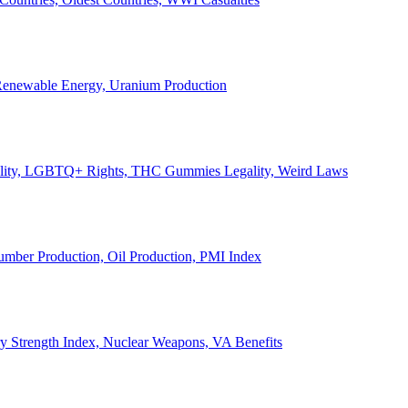
, Renewable Energy, Uranium Production
Legality, LGBTQ+ Rights, THC Gummies Legality, Weird Laws
Lumber Production, Oil Production, PMI Index
ary Strength Index, Nuclear Weapons, VA Benefits