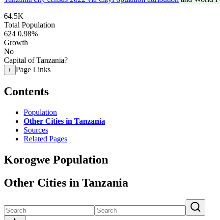
64.5K
Total Population
624
0.98%
Growth
No
Capital of Tanzania?
Page Links
+
Contents
Population
Other Cities in Tanzania
Sources
Related Pages
Korogwe Population
Other Cities in Tanzania