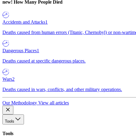
new!
How Many People Died
Accidents and Attacks
1
Deaths caused from human errors (Titanic, Chernobyl) or non-wartime 
Dangerous Places
1
Deaths caused at specific dangerous places.
Wars
2
Deaths caused in wars, conflicts, and other military operations.
Our Methodology
View all articles
Tools
Tools