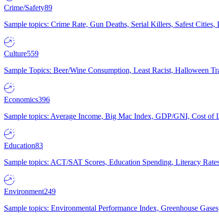
Crime/Safety
89
Sample topics: Crime Rate, Gun Deaths, Serial Killers, Safest Cities
Culture
559
Sample Topics: Beer/Wine Consumption, Least Racist, Halloween Tra
Economics
396
Sample topics: Average Income, Big Mac Index, GDP/GNI, Cost of L
Education
83
Sample topics: ACT/SAT Scores, Education Spending, Literacy Rates
Environment
249
Sample topics: Environmental Performance Index, Greenhouse Gases,