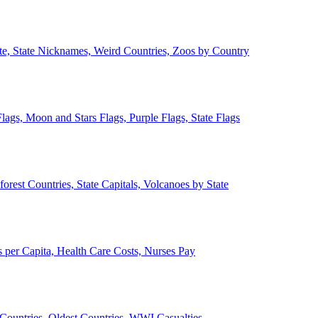
ate, State Nicknames, Weird Countries, Zoos by Country
lags, Moon and Stars Flags, Purple Flags, State Flags
forest Countries, State Capitals, Volcanoes by State
 per Capita, Health Care Costs, Nurses Pay
Countries, Oldest Countries, WWI Casualties