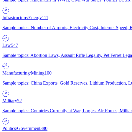
Infrastructure/Energy
111
Sample topics: Number of Airports, Electricity Cost, Internet Speed
Law
547
Sample topics: Abortion Laws, Assault Rifle Legality, Pet Ferret 
Manufacturing/Mining
100
Sample topics: China Exports, Gold Reserves, Lithium Production, 
Military
52
Sample topics: Countries Currently at War, Largest Air Forces, Milit
Politics/Government
380