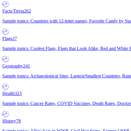
Facts/Trivia
262
Sample topics: Countries with 12-letter names, Favorite Candy by St
Flags
27
Sample topics: Coolest Flags, Flags that Look Alike, Red and White F
Geography
241
Sample topics: Archaeological Sites, Largest/Smallest Countries, Rain
Health
323
Sample topics: Cancer Rates, COVID Vaccines, Death Rates, Doctors
History
78
Sample topics: Allies/Axis in WWII, Civil War States, Former USSR 