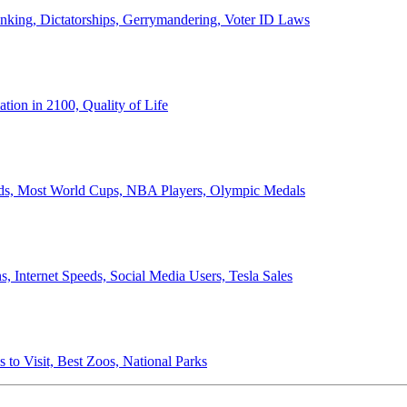
anking, Dictatorships, Gerrymandering, Voter ID Laws
ion in 2100, Quality of Life
ords, Most World Cups, NBA Players, Olympic Medals
 Internet Speeds, Social Media Users, Tesla Sales
 to Visit, Best Zoos, National Parks