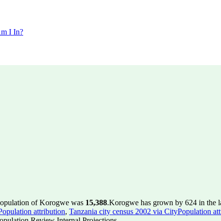
m I In?
 population of Korogwe was
15,388
.
Korogwe has grown by 624 in the la
opulation attribution
,
Tanzania city census 2002 via CityPopulation att
pulation Review Internal Projections.