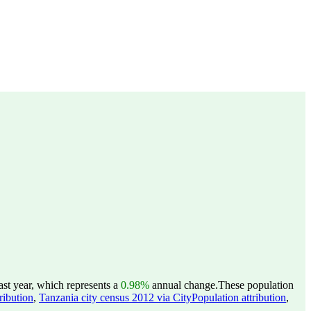
st year, which represents a
0.98%
annual change.
These population
ribution
,
Tanzania city census 2012 via CityPopulation attribution
,