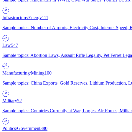
Infrastructure/Energy
111
Sample topics: Number of Airports, Electricity Cost, Internet Speed
Law
547
Sample topics: Abortion Laws, Assault Rifle Legality, Pet Ferret 
Manufacturing/Mining
100
Sample topics: China Exports, Gold Reserves, Lithium Production, 
Military
52
Sample topics: Countries Currently at War, Largest Air Forces, Milit
Politics/Government
380