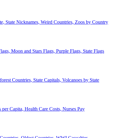
ate, State Nicknames, Weird Countries, Zoos by Country
lags, Moon and Stars Flags, Purple Flags, State Flags
forest Countries, State Capitals, Volcanoes by State
 per Capita, Health Care Costs, Nurses Pay
Countries, Oldest Countries, WWI Casualties