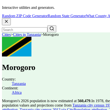
Interactive utilities and generators.
Random ZIP Code Generator
Random State Generator
What County A
Cities
>
Cities in Tanzania
>
Morogoro
Morogoro
Country:
Tanzania
Continent:
Africa
Morogoro's 2026 population is now estimated at
560,479
.
In 1978, th
population values and projections come from
Tanzania city census 197
attribution
,
Tanzania city census 2012 via CityPopulation attribution
,