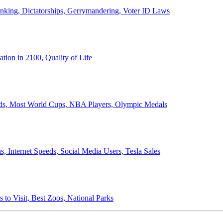
anking, Dictatorships, Gerrymandering, Voter ID Laws
ion in 2100, Quality of Life
ords, Most World Cups, NBA Players, Olympic Medals
 Internet Speeds, Social Media Users, Tesla Sales
 to Visit, Best Zoos, National Parks