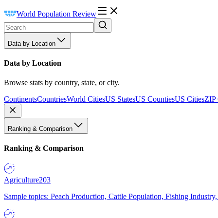
World Population Review
Data by Location
Data by Location
Browse stats by country, state, or city.
Continents
Countries
World Cities
US States
US Counties
US Cities
ZIP
Ranking & Comparison
Ranking & Comparison
Agriculture
203
Sample topics: Peach Production, Cattle Population, Fishing Industry