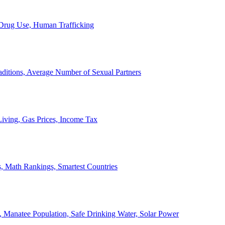
, Drug Use, Human Trafficking
ditions, Average Number of Sexual Partners
iving, Gas Prices, Income Tax
, Math Rankings, Smartest Countries
 Manatee Population, Safe Drinking Water, Solar Power