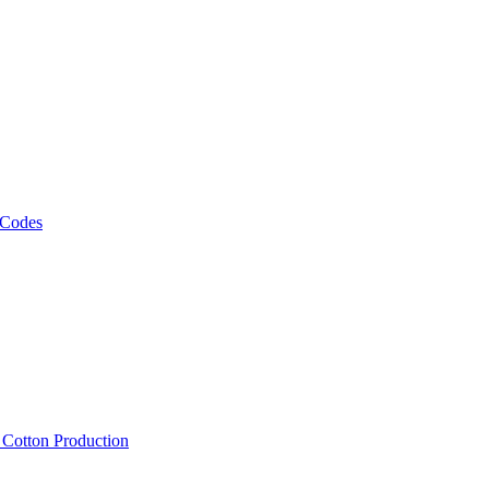
 Codes
, Cotton Production