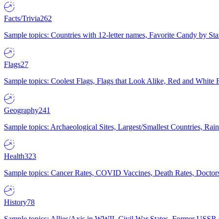
Facts/Trivia
262
Sample topics: Countries with 12-letter names, Favorite Candy by St
Flags
27
Sample topics: Coolest Flags, Flags that Look Alike, Red and White F
Geography
241
Sample topics: Archaeological Sites, Largest/Smallest Countries, Rain
Health
323
Sample topics: Cancer Rates, COVID Vaccines, Death Rates, Doctors
History
78
Sample topics: Allies/Axis in WWII, Civil War States, Former USSR 