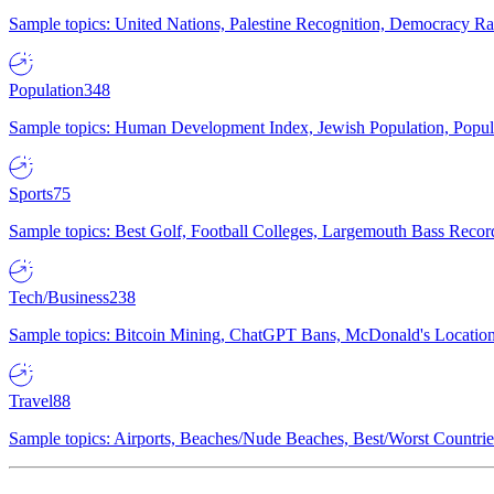
Sample topics: United Nations, Palestine Recognition, Democracy R
Population
348
Sample topics: Human Development Index, Jewish Population, Populat
Sports
75
Sample topics: Best Golf, Football Colleges, Largemouth Bass Rec
Tech/Business
238
Sample topics: Bitcoin Mining, ChatGPT Bans, McDonald's Locations,
Travel
88
Sample topics: Airports, Beaches/Nude Beaches, Best/Worst Countries