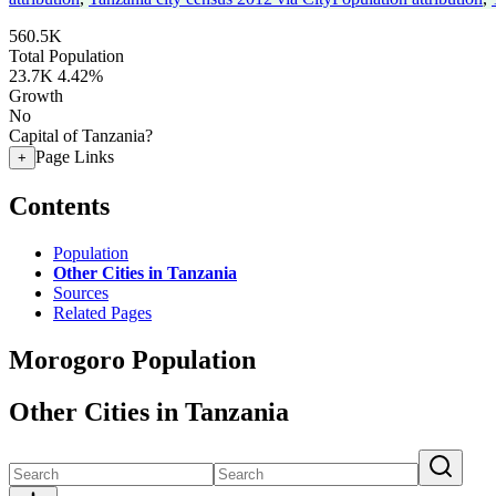
560.5K
Total Population
23.7K
4.42%
Growth
No
Capital of Tanzania?
Page Links
+
Contents
Population
Other Cities in Tanzania
Sources
Related Pages
Morogoro Population
Other Cities in Tanzania