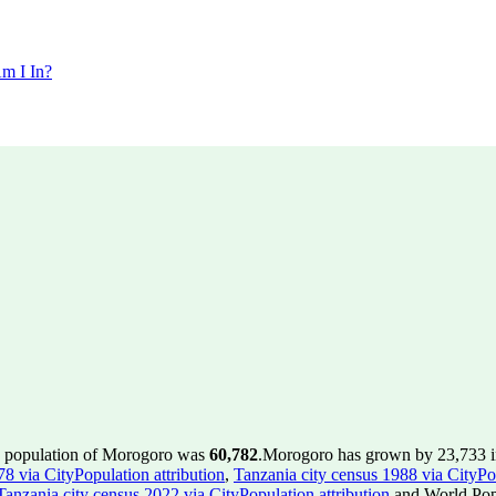
m I In?
e population of Morogoro was
60,782
.
Morogoro has grown by 23,733 in 
8 via CityPopulation attribution
,
Tanzania city census 1988 via CityPop
Tanzania city census 2022 via CityPopulation attribution
and World Popu