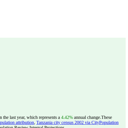
the last year, which represents a
4.42%
annual change.
These
ulation attribution
,
Tanzania city census 2002 via CityPopulation
lation Review Internal Projections.