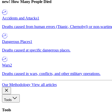
new!
How Many People Died
Accidents and Attacks
1
Deaths caused from human errors (Titanic, Chernobyl) or non-wartime 
Dangerous Places
1
Deaths caused at specific dangerous places.
Wars
2
Deaths caused in wars, conflicts, and other military operations.
Our Methodology
View all articles
Tools
Tools