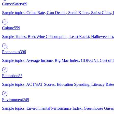
Crime/Safety
89
Sample topics: Crime Rate, Gun Deaths, Serial Killers, Safest Cities
Culture
559
Sample Topics: Beer/Wine Consumption, Least Racist, Halloween Tra
Economics
396
Sample topics: Average Income, Big Mac Index, GDP/GNI, Cost of L
Education
83
Sample topics: ACT/SAT Scores, Education Spending, Literacy Rates
Environment
249
Sample topics: Environmental Performance Index, Greenhouse Gases,