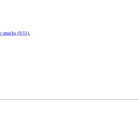
attacks (9/11).