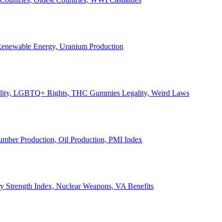
, Renewable Energy, Uranium Production
Legality, LGBTQ+ Rights, THC Gummies Legality, Weird Laws
Lumber Production, Oil Production, PMI Index
ary Strength Index, Nuclear Weapons, VA Benefits