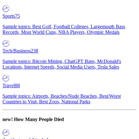
Sports
75
Sample topics: Best Golf, Football Colleges, Largemouth Bass
Records, Most World Cups, NBA Players, Olympic Medals
Tech/Business
238
Sample topics: Bitcoin Mining, ChatGPT Bans, McDonald's
Locations, Internet Speeds, Social Media Users, Tesla Sales
Travel
88
Sample topics: Airports, Beaches/Nude Beaches, Best/Worst
Countries to Visit, Best Zoos, National Parks
new!
How Many People Died