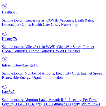
Health
323
Sample topics: Cancer Rates, COVID Vaccines, Death Rates,
Doctors per Capita, Health Care Costs, Nurses Pay
History
78
Sample topics: Allies/Axis in WWII, Civil War States, Former
USSR Countries, Oldest Countries, WWI Casualties
Infrastructure/Energy
111
Sample topics: Number of Airports, Electricity Cost, Internet Speed,
Renewable Energy, Uranium Production
Law
547
Sample topics: Abortion Laws, Assault Rifle Legality, Pet Ferret
Legality, LGBTQ+ Rights, THC Gummies Legality, Weird Laws