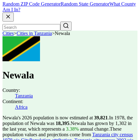
Random ZIP Code Generator
Random State Generator
What County
Am I In?
Cities
>
Cities in Tanzania
>
Newala
Newala
Country:
Tanzania
Continent:
Africa
Newala's 2026 population is now estimated at
39,821
.
In 1978, the
population of Newala was
18,395
.
Newala has grown by 1,302 in
the last year, which represents a
3.38%
annual change.
These
population values and projections come from
Tanzania city census