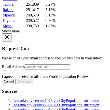
Tabora
251,839
3.27%
Ifakara
251,417
5.13%
Mpanda
249,579
5.13%
Kigoma
239,527
0.76%
Moshi
238,759
1.87%
Show more
Request Data
Please enter your email address to receive this data in your inbox.
Email Address
I agree to receive emails from World Population Review
Cancel
Download
Sources
Tanzania city census 1978 via CityPopulation attribution
Tanzania city census 2002 via CityPopulation attribution
Tanzania city census 2012 via CityPopulation attribution