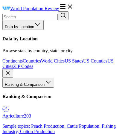
World Population Review
Data by Location
Data by Location
Browse stats by country, state, or city.
Continents
Countries
World Cities
US States
US Counties
US
Cities
ZIP Codes
Ranking & Comparison
Ranking & Comparison
Agriculture
203
Sample topics: Peach Production, Cattle Population, Fishing
Industry, Cotton Production