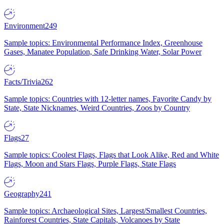
Environment
249
Sample topics: Environmental Performance Index, Greenhouse
Gases, Manatee Population, Safe Drinking Water, Solar Power
Facts/Trivia
262
Sample topics: Countries with 12-letter names, Favorite Candy by
State, State Nicknames, Weird Countries, Zoos by Country
Flags
27
Sample topics: Coolest Flags, Flags that Look Alike, Red and White
Flags, Moon and Stars Flags, Purple Flags, State Flags
Geography
241
Sample topics: Archaeological Sites, Largest/Smallest Countries,
Rainforest Countries, State Capitals, Volcanoes by State