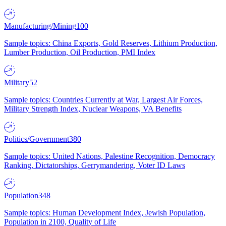
Manufacturing/Mining
100
Sample topics: China Exports, Gold Reserves, Lithium Production,
Lumber Production, Oil Production, PMI Index
Military
52
Sample topics: Countries Currently at War, Largest Air Forces,
Military Strength Index, Nuclear Weapons, VA Benefits
Politics/Government
380
Sample topics: United Nations, Palestine Recognition, Democracy
Ranking, Dictatorships, Gerrymandering, Voter ID Laws
Population
348
Sample topics: Human Development Index, Jewish Population,
Population in 2100, Quality of Life