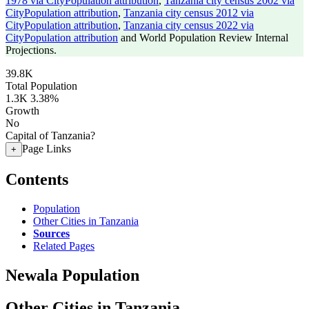
1978 via CityPopulation attribution
,
Tanzania city census 2002 via
CityPopulation attribution
,
Tanzania city census 2012 via
CityPopulation attribution
,
Tanzania city census 2022 via
CityPopulation attribution
and World Population Review Internal
Projections.
39.8K
Total Population
1.3K
3.38%
Growth
No
Capital of Tanzania?
Page Links
+
Contents
Population
Other Cities in Tanzania
Sources
Related Pages
Newala Population
Other Cities in Tanzania