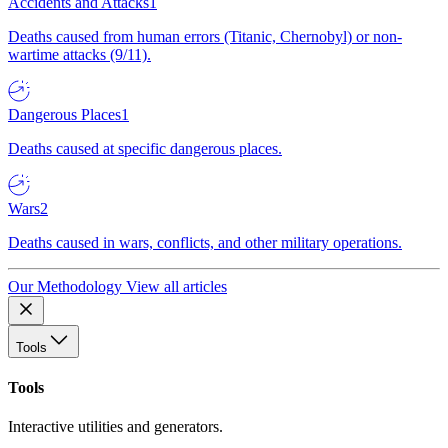
Accidents and Attacks
1
Deaths caused from human errors (Titanic, Chernobyl) or non-
wartime attacks (9/11).
Dangerous Places
1
Deaths caused at specific dangerous places.
Wars
2
Deaths caused in wars, conflicts, and other military operations.
Our Methodology
View all articles
Tools
Tools
Interactive utilities and generators.