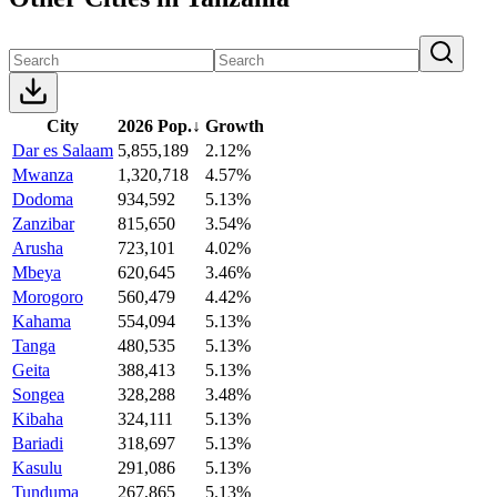
City
2026 Pop.
↓
Growth
Dar es Salaam
5,855,189
2.12%
Mwanza
1,320,718
4.57%
Dodoma
934,592
5.13%
Zanzibar
815,650
3.54%
Arusha
723,101
4.02%
Mbeya
620,645
3.46%
Morogoro
560,479
4.42%
Kahama
554,094
5.13%
Tanga
480,535
5.13%
Geita
388,413
5.13%
Songea
328,288
3.48%
Kibaha
324,111
5.13%
Bariadi
318,697
5.13%
Kasulu
291,086
5.13%
Tunduma
267,865
5.13%