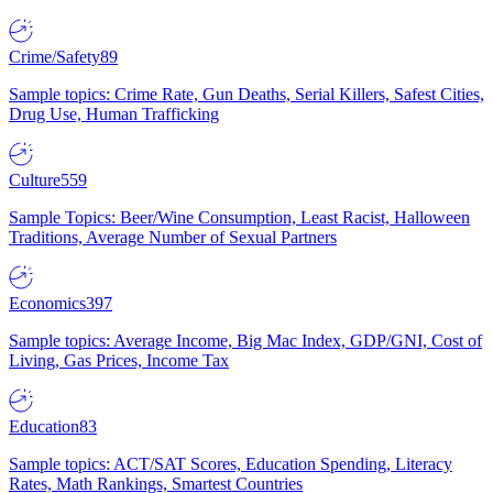
Crime/Safety
89
Sample topics: Crime Rate, Gun Deaths, Serial Killers, Safest Cities,
Drug Use, Human Trafficking
Culture
559
Sample Topics: Beer/Wine Consumption, Least Racist, Halloween
Traditions, Average Number of Sexual Partners
Economics
397
Sample topics: Average Income, Big Mac Index, GDP/GNI, Cost of
Living, Gas Prices, Income Tax
Education
83
Sample topics: ACT/SAT Scores, Education Spending, Literacy
Rates, Math Rankings, Smartest Countries