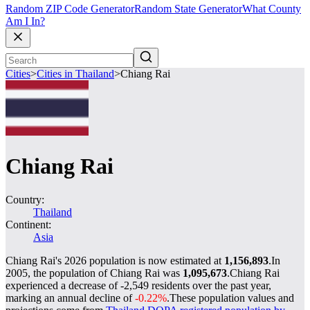
Random ZIP Code Generator
Random State Generator
What County
Am I In?
Cities
>
Cities in Thailand
>
Chiang Rai
Chiang Rai
Country:
Thailand
Continent:
Asia
Chiang Rai's 2026 population is now estimated at
1,156,893
.
In
2005, the population of Chiang Rai was
1,095,673
.
Chiang Rai
experienced a decrease of
-2,549
residents over the past year,
marking an annual decline of
-0.22%
.
These population values and