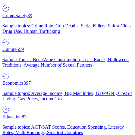
Crime/Safety
89
Sample topics: Crime Rate, Gun Deaths, Serial Killers, Safest Cities,
Drug Use, Human Trafficking
Culture
559
Sample Topics: Beer/Wine Consumption, Least Racist, Halloween
Traditions, Average Number of Sexual Partners
Economics
397
Sample topics: Average Income, Big Mac Index, GDP/GNI, Cost of
Living, Gas Prices, Income Tax
Education
83
Sample topics: ACT/SAT Scores, Education Spending, Literacy
Rates, Math Rankings, Smartest Countries