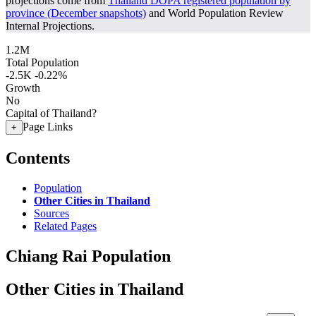
projections come from
Thailand DOPA registered population by
province (December snapshots)
and World Population Review
Internal Projections.
1.2M
Total Population
-2.5K
-0.22%
Growth
No
Capital of Thailand?
Page Links
+
Contents
Population
Other Cities in Thailand
Sources
Related Pages
Chiang Rai Population
Other Cities in Thailand