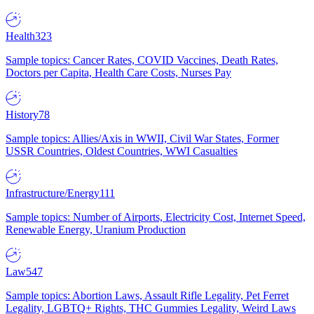
Health
323
Sample topics: Cancer Rates, COVID Vaccines, Death Rates,
Doctors per Capita, Health Care Costs, Nurses Pay
History
78
Sample topics: Allies/Axis in WWII, Civil War States, Former
USSR Countries, Oldest Countries, WWI Casualties
Infrastructure/Energy
111
Sample topics: Number of Airports, Electricity Cost, Internet Speed,
Renewable Energy, Uranium Production
Law
547
Sample topics: Abortion Laws, Assault Rifle Legality, Pet Ferret
Legality, LGBTQ+ Rights, THC Gummies Legality, Weird Laws