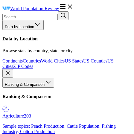
World Population Review
Data by Location
Data by Location
Browse stats by country, state, or city.
Continents
Countries
World Cities
US States
US Counties
US
Cities
ZIP Codes
Ranking & Comparison
Ranking & Comparison
Agriculture
203
Sample topics: Peach Production, Cattle Population, Fishing
Industry, Cotton Production