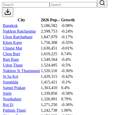
City
2026 Pop.
↓
Growth
Bangkok
5,186,582
-0.98%
Nakhon Ratchasima
2,599,753
-0.24%
Ubon Ratchathani
1,847,979
-0.17%
Khon Kaen
1,756,308
-0.35%
Chiang Mai
1,630,451
-0.01%
Chon Buri
1,619,225
0.74%
Buri Ram
1,549,564
-0.4%
Udon Thani
1,524,495
-0.5%
Nakhon Si Thammarat
1,520,118
-0.36%
Si Sa Ket
1,429,315
-0.42%
Songkhla
1,415,421
-0.1%
Samut Prakan
1,363,410
0.4%
Surin
1,339,850
-0.58%
Nonthaburi
1,326,991
0.79%
Roi Et
1,271,250
-0.36%
Pathum Thani
1,242,738
1.06%