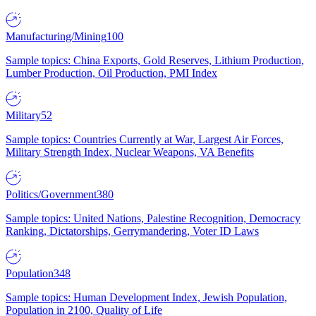
Manufacturing/Mining
100
Sample topics: China Exports, Gold Reserves, Lithium Production,
Lumber Production, Oil Production, PMI Index
Military
52
Sample topics: Countries Currently at War, Largest Air Forces,
Military Strength Index, Nuclear Weapons, VA Benefits
Politics/Government
380
Sample topics: United Nations, Palestine Recognition, Democracy
Ranking, Dictatorships, Gerrymandering, Voter ID Laws
Population
348
Sample topics: Human Development Index, Jewish Population,
Population in 2100, Quality of Life