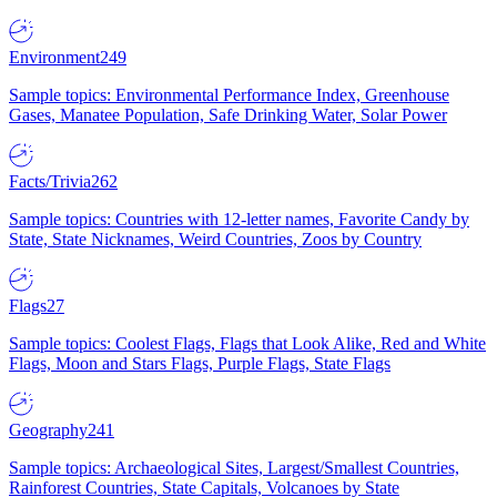
Environment
249
Sample topics: Environmental Performance Index, Greenhouse
Gases, Manatee Population, Safe Drinking Water, Solar Power
Facts/Trivia
262
Sample topics: Countries with 12-letter names, Favorite Candy by
State, State Nicknames, Weird Countries, Zoos by Country
Flags
27
Sample topics: Coolest Flags, Flags that Look Alike, Red and White
Flags, Moon and Stars Flags, Purple Flags, State Flags
Geography
241
Sample topics: Archaeological Sites, Largest/Smallest Countries,
Rainforest Countries, State Capitals, Volcanoes by State