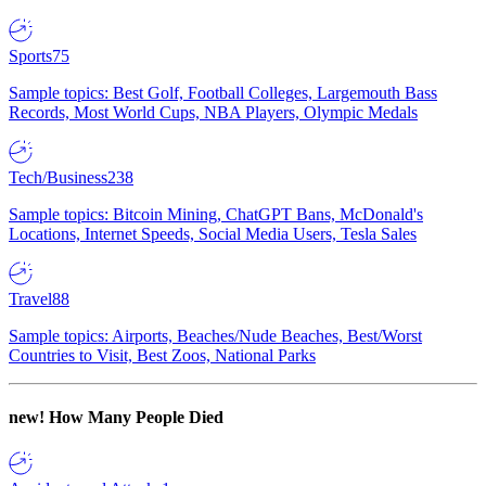
Sports
75
Sample topics: Best Golf, Football Colleges, Largemouth Bass
Records, Most World Cups, NBA Players, Olympic Medals
Tech/Business
238
Sample topics: Bitcoin Mining, ChatGPT Bans, McDonald's
Locations, Internet Speeds, Social Media Users, Tesla Sales
Travel
88
Sample topics: Airports, Beaches/Nude Beaches, Best/Worst
Countries to Visit, Best Zoos, National Parks
new!
How Many People Died