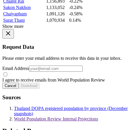
Chiang Rai
1,156,893
-0.22%
Sakon Nakhon
1,133,052
-0.24%
Chaiyaphum
1,091,126
-0.58%
Surat Thani
1,070,934
0.14%
Show more
Request Data
Please enter your email address to receive this data in your inbox.
Email Address
I agree to receive emails from World Population Review
Cancel
Download
Sources
Thailand DOPA registered population by province (December
snapshots)
World Population Review Internal Projections