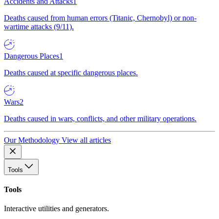
Accidents and Attacks
1
Deaths caused from human errors (Titanic, Chernobyl) or non-
wartime attacks (9/11).
Dangerous Places
1
Deaths caused at specific dangerous places.
Wars
2
Deaths caused in wars, conflicts, and other military operations.
Our Methodology
View all articles
Tools
Tools
Interactive utilities and generators.