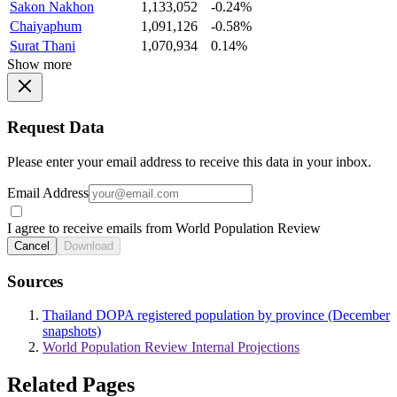
Sakon Nakhon
1,133,052
-0.24%
Chaiyaphum
1,091,126
-0.58%
Surat Thani
1,070,934
0.14%
Show more
Request Data
Please enter your email address to receive this data in your inbox.
Email Address
I agree to receive emails from World Population Review
Cancel
Download
Sources
Thailand DOPA registered population by province (December
snapshots)
World Population Review Internal Projections
Related Pages