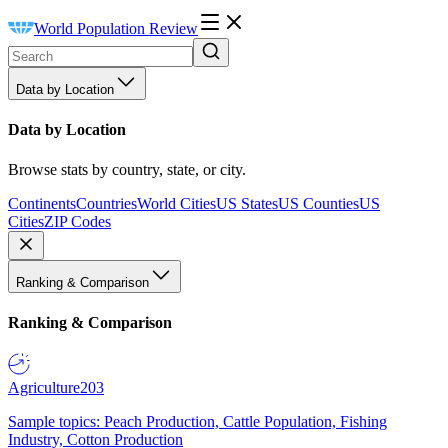
World Population Review
Data by Location
Data by Location
Browse stats by country, state, or city.
Continents
Countries
World Cities
US States
US Counties
US
Cities
ZIP Codes
Ranking & Comparison
Ranking & Comparison
Agriculture
203
Sample topics: Peach Production, Cattle Population, Fishing
Industry, Cotton Production