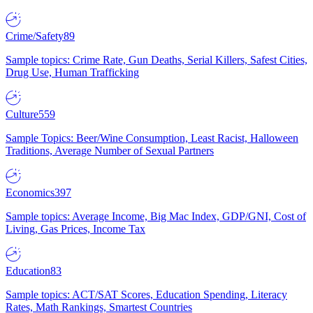
Crime/Safety
89
Sample topics: Crime Rate, Gun Deaths, Serial Killers, Safest Cities,
Drug Use, Human Trafficking
Culture
559
Sample Topics: Beer/Wine Consumption, Least Racist, Halloween
Traditions, Average Number of Sexual Partners
Economics
397
Sample topics: Average Income, Big Mac Index, GDP/GNI, Cost of
Living, Gas Prices, Income Tax
Education
83
Sample topics: ACT/SAT Scores, Education Spending, Literacy
Rates, Math Rankings, Smartest Countries