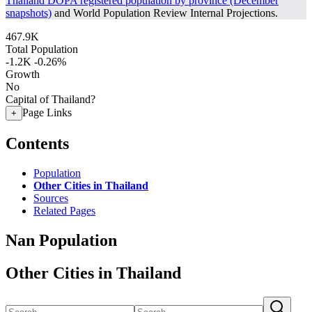
Thailand DOPA registered population by province (December
snapshots)
and World Population Review Internal Projections.
467.9K
Total Population
-1.2K
-0.26%
Growth
No
Capital of Thailand?
Page Links
+
Contents
Population
Other Cities in Thailand
Sources
Related Pages
Nan Population
Other Cities in Thailand