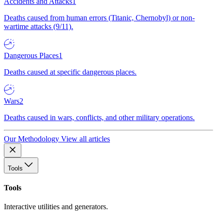
Accidents and Attacks
1
Deaths caused from human errors (Titanic, Chernobyl) or non-
wartime attacks (9/11).
Dangerous Places
1
Deaths caused at specific dangerous places.
Wars
2
Deaths caused in wars, conflicts, and other military operations.
Our Methodology
View all articles
Tools
Tools
Interactive utilities and generators.