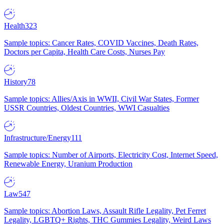
Health
323
Sample topics: Cancer Rates, COVID Vaccines, Death Rates,
Doctors per Capita, Health Care Costs, Nurses Pay
History
78
Sample topics: Allies/Axis in WWII, Civil War States, Former
USSR Countries, Oldest Countries, WWI Casualties
Infrastructure/Energy
111
Sample topics: Number of Airports, Electricity Cost, Internet Speed,
Renewable Energy, Uranium Production
Law
547
Sample topics: Abortion Laws, Assault Rifle Legality, Pet Ferret
Legality, LGBTQ+ Rights, THC Gummies Legality, Weird Laws