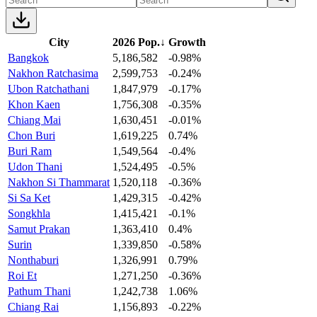
City
2026 Pop.
↓
Growth
Bangkok
5,186,582
-0.98%
Nakhon Ratchasima
2,599,753
-0.24%
Ubon Ratchathani
1,847,979
-0.17%
Khon Kaen
1,756,308
-0.35%
Chiang Mai
1,630,451
-0.01%
Chon Buri
1,619,225
0.74%
Buri Ram
1,549,564
-0.4%
Udon Thani
1,524,495
-0.5%
Nakhon Si Thammarat
1,520,118
-0.36%
Si Sa Ket
1,429,315
-0.42%
Songkhla
1,415,421
-0.1%
Samut Prakan
1,363,410
0.4%
Surin
1,339,850
-0.58%
Nonthaburi
1,326,991
0.79%
Roi Et
1,271,250
-0.36%
Pathum Thani
1,242,738
1.06%
Chiang Rai
1,156,893
-0.22%