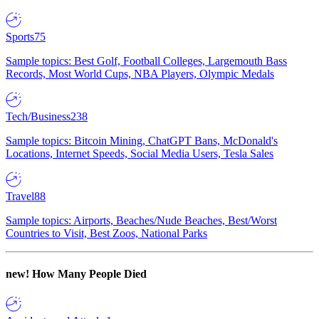
Sports
75
Sample topics: Best Golf, Football Colleges, Largemouth Bass
Records, Most World Cups, NBA Players, Olympic Medals
Tech/Business
238
Sample topics: Bitcoin Mining, ChatGPT Bans, McDonald's
Locations, Internet Speeds, Social Media Users, Tesla Sales
Travel
88
Sample topics: Airports, Beaches/Nude Beaches, Best/Worst
Countries to Visit, Best Zoos, National Parks
new!
How Many People Died