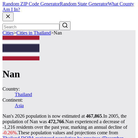
Random ZIP Code Generator
Random State Generator
What County
Am I In?
Cities
>
Cities in Thailand
>
Nan
Nan
Country:
Thailand
Continent:
Asia
Nan's 2026 population is now estimated at
467,865
.
In 2005, the
population of Nan was
472,766
.
Nan experienced a decrease of
-1,216
residents over the past year, marking an annual decline of
-0.26%
.
These population values and projections come from