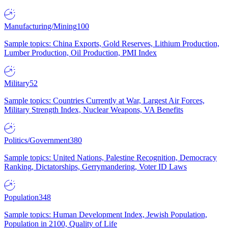
Manufacturing/Mining
100
Sample topics: China Exports, Gold Reserves, Lithium Production,
Lumber Production, Oil Production, PMI Index
Military
52
Sample topics: Countries Currently at War, Largest Air Forces,
Military Strength Index, Nuclear Weapons, VA Benefits
Politics/Government
380
Sample topics: United Nations, Palestine Recognition, Democracy
Ranking, Dictatorships, Gerrymandering, Voter ID Laws
Population
348
Sample topics: Human Development Index, Jewish Population,
Population in 2100, Quality of Life