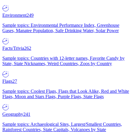
Environment
249
Sample topics: Environmental Performance Index, Greenhouse
Gases, Manatee Population, Safe Drinking Water, Solar Power
Facts/Trivia
262
Sample topics: Countries with 12-letter names, Favorite Candy by
State, State Nicknames, Weird Countries, Zoos by Country
Flags
27
Sample topics: Coolest Flags, Flags that Look Alike, Red and White
Flags, Moon and Stars Flags, Purple Flags, State Flags
Geography
241
Sample topics: Archaeological Sites, Largest/Smallest Countries,
Rainforest Countries, State Capitals, Volcanoes by State