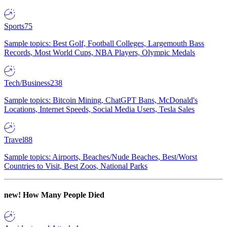
Sports
75
Sample topics: Best Golf, Football Colleges, Largemouth Bass
Records, Most World Cups, NBA Players, Olympic Medals
Tech/Business
238
Sample topics: Bitcoin Mining, ChatGPT Bans, McDonald's
Locations, Internet Speeds, Social Media Users, Tesla Sales
Travel
88
Sample topics: Airports, Beaches/Nude Beaches, Best/Worst
Countries to Visit, Best Zoos, National Parks
new!
How Many People Died