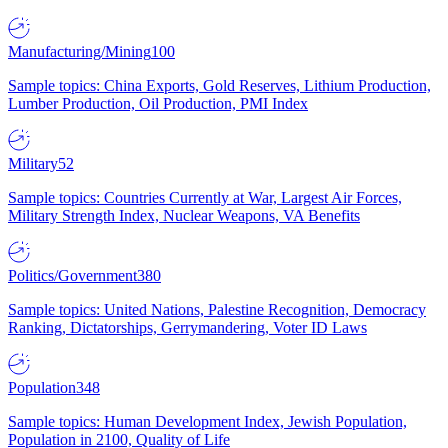
Manufacturing/Mining
100
Sample topics: China Exports, Gold Reserves, Lithium Production,
Lumber Production, Oil Production, PMI Index
Military
52
Sample topics: Countries Currently at War, Largest Air Forces,
Military Strength Index, Nuclear Weapons, VA Benefits
Politics/Government
380
Sample topics: United Nations, Palestine Recognition, Democracy
Ranking, Dictatorships, Gerrymandering, Voter ID Laws
Population
348
Sample topics: Human Development Index, Jewish Population,
Population in 2100, Quality of Life