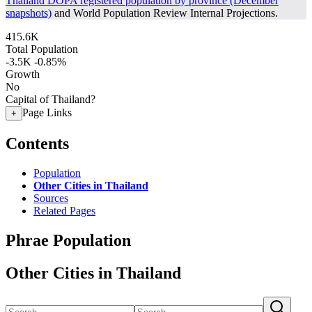
Thailand DOPA registered population by province (December
snapshots)
and World Population Review Internal Projections.
415.6K
Total Population
-3.5K
-0.85%
Growth
No
Capital of Thailand?
Page Links
+
Contents
Population
Other Cities in Thailand
Sources
Related Pages
Phrae Population
Other Cities in Thailand