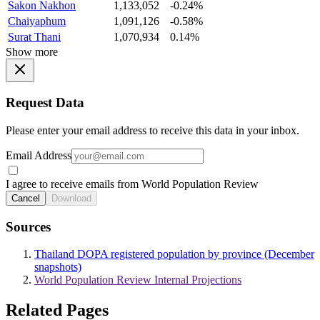
Sakon Nakhon
1,133,052
-0.24%
Chaiyaphum
1,091,126
-0.58%
Surat Thani
1,070,934
0.14%
Show more
Request Data
Please enter your email address to receive this data in your inbox.
Email Address
I agree to receive emails from World Population Review
Cancel
Download
Sources
Thailand DOPA registered population by province (December
snapshots)
World Population Review Internal Projections
Related Pages