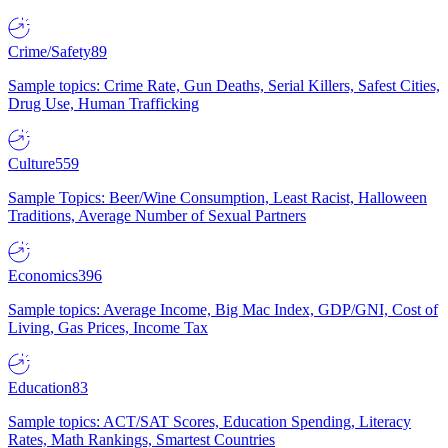
Crime/Safety
89
Sample topics: Crime Rate, Gun Deaths, Serial Killers, Safest Cities,
Drug Use, Human Trafficking
Culture
559
Sample Topics: Beer/Wine Consumption, Least Racist, Halloween
Traditions, Average Number of Sexual Partners
Economics
396
Sample topics: Average Income, Big Mac Index, GDP/GNI, Cost of
Living, Gas Prices, Income Tax
Education
83
Sample topics: ACT/SAT Scores, Education Spending, Literacy
Rates, Math Rankings, Smartest Countries