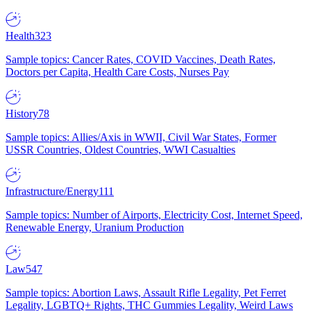
Health
323
Sample topics: Cancer Rates, COVID Vaccines, Death Rates,
Doctors per Capita, Health Care Costs, Nurses Pay
History
78
Sample topics: Allies/Axis in WWII, Civil War States, Former
USSR Countries, Oldest Countries, WWI Casualties
Infrastructure/Energy
111
Sample topics: Number of Airports, Electricity Cost, Internet Speed,
Renewable Energy, Uranium Production
Law
547
Sample topics: Abortion Laws, Assault Rifle Legality, Pet Ferret
Legality, LGBTQ+ Rights, THC Gummies Legality, Weird Laws