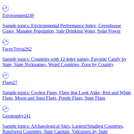
Environment
249
Sample topics: Environmental Performance Index, Greenhouse
Gases, Manatee Population, Safe Drinking Water, Solar Power
Facts/Trivia
262
Sample topics: Countries with 12-letter names, Favorite Candy by
State, State Nicknames, Weird Countries, Zoos by Country
Flags
27
Sample topics: Coolest Flags, Flags that Look Alike, Red and White
Flags, Moon and Stars Flags, Purple Flags, State Flags
Geography
241
Sample topics: Archaeological Sites, Largest/Smallest Countries,
Rainforest Countries, State Capitals, Volcanoes by State