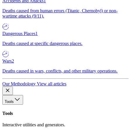
Accidents and Attacks
1
Deaths caused from human errors (Titanic, Chernobyl) or non-
wartime attacks (9/11).
Dangerous Places
1
Deaths caused at specific dangerous places.
Wars
2
Deaths caused in wars, conflicts, and other military operations.
Our Methodology
View all articles
Tools
Tools
Interactive utilities and generators.