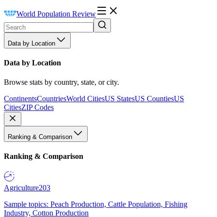
World Population Review
Data by Location
Data by Location
Browse stats by country, state, or city.
Continents
Countries
World Cities
US States
US Counties
US
Cities
ZIP Codes
Ranking & Comparison
Ranking & Comparison
Agriculture
203
Sample topics: Peach Production, Cattle Population, Fishing
Industry, Cotton Production