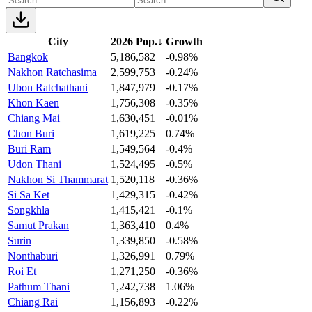
City
2026 Pop.
↓
Growth
Bangkok
5,186,582
-0.98%
Nakhon Ratchasima
2,599,753
-0.24%
Ubon Ratchathani
1,847,979
-0.17%
Khon Kaen
1,756,308
-0.35%
Chiang Mai
1,630,451
-0.01%
Chon Buri
1,619,225
0.74%
Buri Ram
1,549,564
-0.4%
Udon Thani
1,524,495
-0.5%
Nakhon Si Thammarat
1,520,118
-0.36%
Si Sa Ket
1,429,315
-0.42%
Songkhla
1,415,421
-0.1%
Samut Prakan
1,363,410
0.4%
Surin
1,339,850
-0.58%
Nonthaburi
1,326,991
0.79%
Roi Et
1,271,250
-0.36%
Pathum Thani
1,242,738
1.06%
Chiang Rai
1,156,893
-0.22%