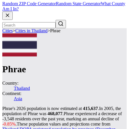
Random ZIP Code Generator
Random State Generator
What County
Am I In?
Cities
>
Cities in Thailand
>
Phrae
Phrae
Country:
Thailand
Continent:
Asia
Phrae's 2026 population is now estimated at
415,637
.
In 2005, the
population of Phrae was
468,077
.
Phrae experienced a decrease of
-3,548
residents over the past year, marking an annual decline of
-0.85%
.
These population values and projections come from