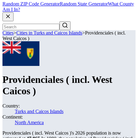
Random ZIP Code Generator
Random State Generator
What County
Am I In?
Cities
>
Cities in Turks and Caicos Islands
>
Providenciales ( incl.
West Caicos )
Providenciales ( incl. West
Caicos )
Country:
Turks and Caicos Islands
Continent:
North America
Providenciales ( incl. West Caicos )'s 2026 population is now