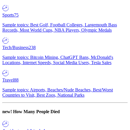
Sports
75
Sample topics: Best Golf, Football Colleges, Largemouth Bass
Records, Most World Cups, NBA Players, Olympic Medals
Tech/Business
238
Sample topics: Bitcoin Mining, ChatGPT Bans, McDonald's
Locations, Internet Speeds, Social Media Users, Tesla Sales
Travel
88
Sample topics: Airports, Beaches/Nude Beaches, Best/Worst
Countries to Visit, Best Zoos, National Parks
new!
How Many People Died