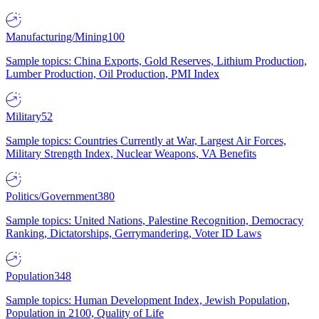
Manufacturing/Mining
100
Sample topics: China Exports, Gold Reserves, Lithium Production,
Lumber Production, Oil Production, PMI Index
Military
52
Sample topics: Countries Currently at War, Largest Air Forces,
Military Strength Index, Nuclear Weapons, VA Benefits
Politics/Government
380
Sample topics: United Nations, Palestine Recognition, Democracy
Ranking, Dictatorships, Gerrymandering, Voter ID Laws
Population
348
Sample topics: Human Development Index, Jewish Population,
Population in 2100, Quality of Life