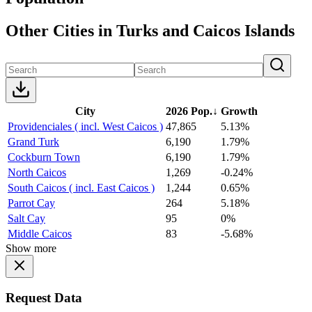
Other Cities in Turks and Caicos Islands
City
2026 Pop.
↓
Growth
Providenciales ( incl. West Caicos )
47,865
5.13%
Grand Turk
6,190
1.79%
Cockburn Town
6,190
1.79%
North Caicos
1,269
-0.24%
South Caicos ( incl. East Caicos )
1,244
0.65%
Parrot Cay
264
5.18%
Salt Cay
95
0%
Middle Caicos
83
-5.68%
Show more
Request Data