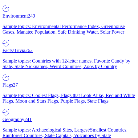
Environment
249
Sample topics: Environmental Performance Index, Greenhouse
Gases, Manatee Population, Safe Drinking Water, Solar Power
Facts/Trivia
262
Sample topics: Countries with 12-letter names, Favorite Candy by
State, State Nicknames, Weird Countries, Zoos by Country
Flags
27
Sample topics: Coolest Flags, Flags that Look Alike, Red and White
Flags, Moon and Stars Flags, Purple Flags, State Flags
Geography
241
Sample topics: Archaeological Sites, Largest/Smallest Countries,
Rainforest Countries, State Capitals, Volcanoes by State