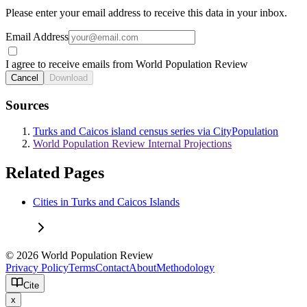
Please enter your email address to receive this data in your inbox.
Email Address
I agree to receive emails from World Population Review
Cancel
Download
Sources
Turks and Caicos island census series via CityPopulation
World Population Review Internal Projections
Related Pages
Cities in Turks and Caicos Islands
© 2026 World Population Review
Privacy Policy
Terms
Contact
About
Methodology
Cite
x