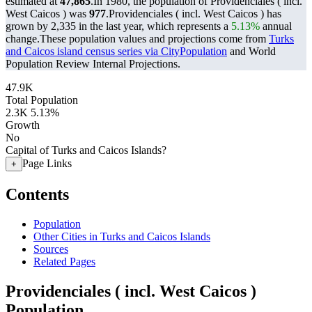
estimated at
47,865
.
In 1980, the population of Providenciales ( incl.
West Caicos ) was
977
.
Providenciales ( incl. West Caicos ) has
grown by 2,335 in the last year, which represents a
5.13%
annual
change.
These population values and projections come from
Turks
and Caicos island census series via CityPopulation
and World
Population Review Internal Projections.
47.9K
Total Population
2.3K
5.13%
Growth
No
Capital of Turks and Caicos Islands?
Page Links
+
Contents
Population
Other Cities in Turks and Caicos Islands
Sources
Related Pages
Providenciales ( incl. West Caicos )
Population