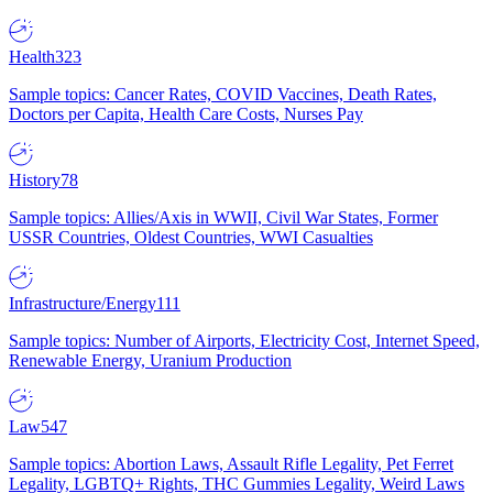
Health
323
Sample topics: Cancer Rates, COVID Vaccines, Death Rates,
Doctors per Capita, Health Care Costs, Nurses Pay
History
78
Sample topics: Allies/Axis in WWII, Civil War States, Former
USSR Countries, Oldest Countries, WWI Casualties
Infrastructure/Energy
111
Sample topics: Number of Airports, Electricity Cost, Internet Speed,
Renewable Energy, Uranium Production
Law
547
Sample topics: Abortion Laws, Assault Rifle Legality, Pet Ferret
Legality, LGBTQ+ Rights, THC Gummies Legality, Weird Laws