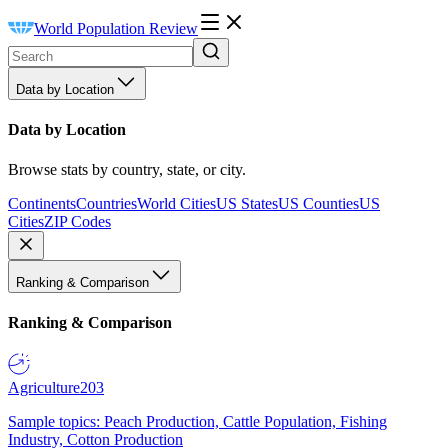
World Population Review
Data by Location
Data by Location
Browse stats by country, state, or city.
Continents
Countries
World Cities
US States
US Counties
US
Cities
ZIP Codes
Ranking & Comparison
Ranking & Comparison
Agriculture
203
Sample topics: Peach Production, Cattle Population, Fishing
Industry, Cotton Production