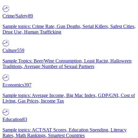
Crime/Safety
89
Sample topics: Crime Rate, Gun Deaths, Serial Killers, Safest Cities,
Drug Use, Human Trafficking
Culture
559
Sample Topics: Beer/Wine Consumption, Least Racist, Halloween
Traditions, Average Number of Sexual Partners
Economics
397
Sample topics: Average Income, Big Mac Index, GDP/GNI, Cost of
Living, Gas Prices, Income Tax
Education
83
Sample topics: ACT/SAT Scores, Education Spending, Literacy
Rates, Math Rankings, Smartest Countries