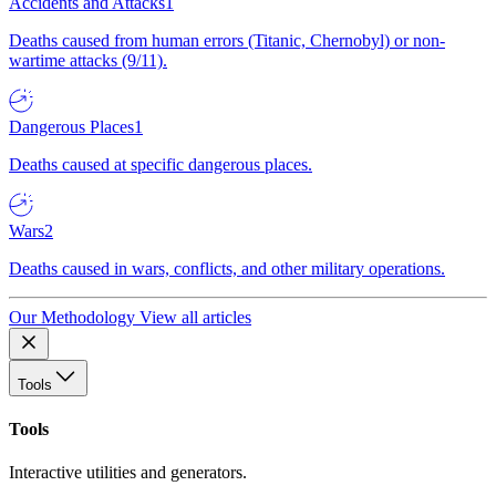
Accidents and Attacks
1
Deaths caused from human errors (Titanic, Chernobyl) or non-
wartime attacks (9/11).
Dangerous Places
1
Deaths caused at specific dangerous places.
Wars
2
Deaths caused in wars, conflicts, and other military operations.
Our Methodology
View all articles
Tools
Tools
Interactive utilities and generators.