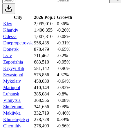
City
2026 Pop.
↓
Growth
Kiev
2,995,010
0.36%
Kharkiv
1,406,355
-0.26%
Odessa
1,007,310
-0.08%
Dnepropetrovsk
956,435
-0.31%
Donetsk
878,479
-0.65%
Lviv
711,462
-0.2%
Zaporizhia
683,510
-0.95%
Kryvyi Rih
581,142
-0.96%
Sevastopol
575,856
4.37%
Mykolaiv
458,030
-0.64%
Mariupol
410,149
-0.92%
Luhansk
385,084
-0.8%
Vinnytsia
368,556
-0.08%
Simferopol
341,656
0.08%
Makiivka
332,719
-0.46%
Khmelnytskyi
278,728
0.39%
Chernihiv
276,499
-0.56%