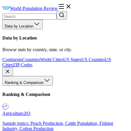
World Population Review
Data by Location
Data by Location
Browse stats by country, state, or city.
Continents
Countries
World Cities
US States
US Counties
US
Cities
ZIP Codes
Ranking & Comparison
Ranking & Comparison
Agriculture
203
Sample topics: Peach Production, Cattle Population, Fishing
Industry, Cotton Production