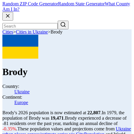
Random ZIP Code Generator
Random State Generator
What County
Am I In?
Cities
>
Cities in Ukraine
>
Brody
Brody
Country:
Ukraine
Continent:
Europe
Brody's 2026 population is now estimated at
22,807
.
In 1979, the
population of Brody was
19,471
.
Brody experienced a decrease of
-81
residents over the past year, marking an annual decline of
-0.35%
.
These population values and projections come from
Ukraine