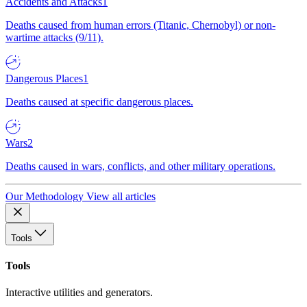
Accidents and Attacks
1
Deaths caused from human errors (Titanic, Chernobyl) or non-
wartime attacks (9/11).
Dangerous Places
1
Deaths caused at specific dangerous places.
Wars
2
Deaths caused in wars, conflicts, and other military operations.
Our Methodology
View all articles
Tools
Tools
Interactive utilities and generators.