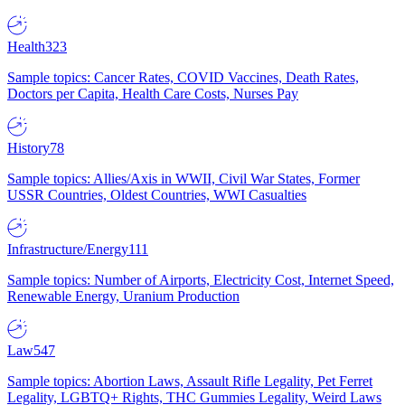
Health
323
Sample topics: Cancer Rates, COVID Vaccines, Death Rates,
Doctors per Capita, Health Care Costs, Nurses Pay
History
78
Sample topics: Allies/Axis in WWII, Civil War States, Former
USSR Countries, Oldest Countries, WWI Casualties
Infrastructure/Energy
111
Sample topics: Number of Airports, Electricity Cost, Internet Speed,
Renewable Energy, Uranium Production
Law
547
Sample topics: Abortion Laws, Assault Rifle Legality, Pet Ferret
Legality, LGBTQ+ Rights, THC Gummies Legality, Weird Laws