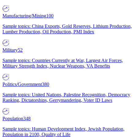
Manufacturing/Mining
100
Sample topics: China Exports, Gold Reserves, Lithium Production,
Lumber Production, Oil Production, PMI Index
Military
52
Sample topics: Countries Currently at War, Largest Air Forces,
Military Strength Index, Nuclear Weapons, VA Benefits
Politics/Government
380
Sample topics: United Nations, Palestine Recognition, Democracy
Ranking, Dictatorships, Gerrymandering, Voter ID Laws
Population
348
Sample topics: Human Development Index, Jewish Population,
Population in 2100, Quality of Life