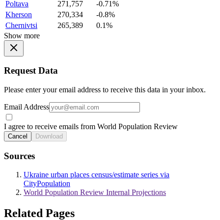
Poltava
271,757
-0.71%
Kherson
270,334
-0.8%
Chernivtsi
265,389
0.1%
Show more
Request Data
Please enter your email address to receive this data in your inbox.
Email Address
I agree to receive emails from World Population Review
Cancel
Download
Sources
Ukraine urban places census/estimate series via
CityPopulation
World Population Review Internal Projections
Related Pages