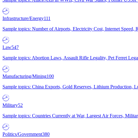
Infrastructure/Energy
111
Sample topics: Number of Airports, Electricity Cost, Internet Speed
Law
547
Sample topics: Abortion Laws, Assault Rifle Legality, Pet Ferret 
Manufacturing/Mining
100
Sample topics: China Exports, Gold Reserves, Lithium Production, 
Military
52
Sample topics: Countries Currently at War, Largest Air Forces, Milit
Politics/Government
380