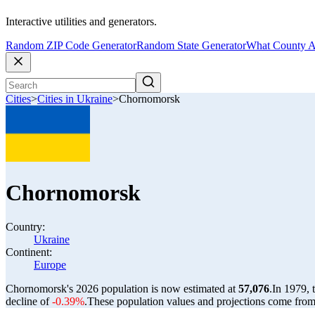
Interactive utilities and generators.
Random ZIP Code Generator
Random State Generator
What County A
Cities
>
Cities in Ukraine
>
Chornomorsk
Chornomorsk
Country:
Ukraine
Continent:
Europe
Chornomorsk's 2026 population is now estimated at
57,076
.
In 1979,
decline of
-0.39%
.
These population values and projections come fro