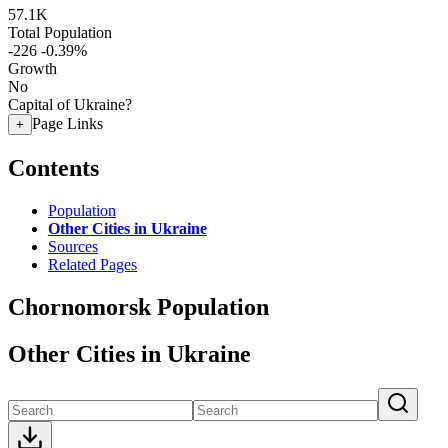
57.1K
Total Population
-226
-0.39%
Growth
No
Capital of Ukraine?
Page Links
+
Contents
Population
Other Cities in Ukraine
Sources
Related Pages
Chornomorsk Population
Other Cities in Ukraine