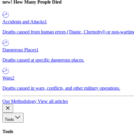
new!
How Many People Died
Accidents and Attacks
1
Deaths caused from human errors (Titanic, Chernobyl) or non-wartime 
Dangerous Places
1
Deaths caused at specific dangerous places.
Wars
2
Deaths caused in wars, conflicts, and other military operations.
Our Methodology
View all articles
Tools
Tools