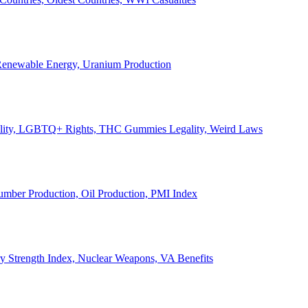
, Renewable Energy, Uranium Production
Legality, LGBTQ+ Rights, THC Gummies Legality, Weird Laws
Lumber Production, Oil Production, PMI Index
ary Strength Index, Nuclear Weapons, VA Benefits