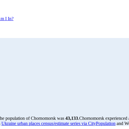
m I In?
 the population of Chornomorsk was
43,133
.
Chornomorsk experienced 
m
Ukraine urban places census/estimate series via CityPopulation
and Wor