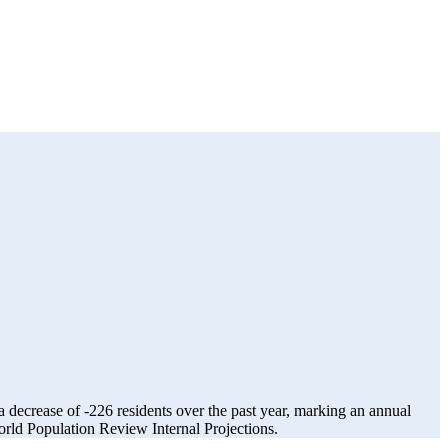
a decrease of
-226
residents over the past year, marking an annual
ld Population Review Internal Projections.