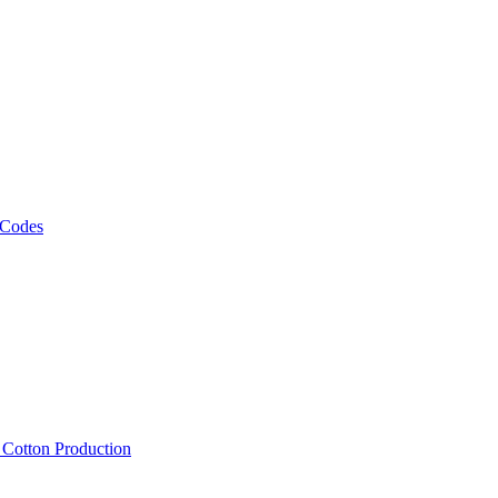
 Codes
, Cotton Production