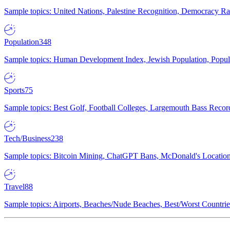
Sample topics: United Nations, Palestine Recognition, Democracy R
Population
348
Sample topics: Human Development Index, Jewish Population, Populat
Sports
75
Sample topics: Best Golf, Football Colleges, Largemouth Bass Rec
Tech/Business
238
Sample topics: Bitcoin Mining, ChatGPT Bans, McDonald's Locations,
Travel
88
Sample topics: Airports, Beaches/Nude Beaches, Best/Worst Countries