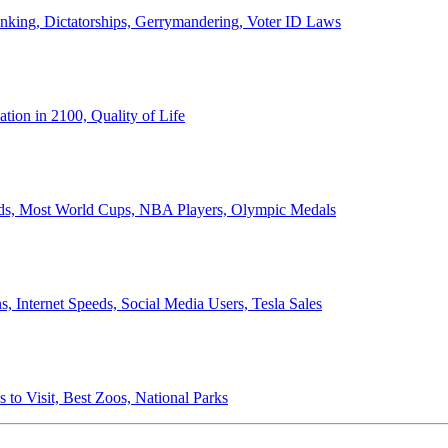
anking, Dictatorships, Gerrymandering, Voter ID Laws
ion in 2100, Quality of Life
ords, Most World Cups, NBA Players, Olympic Medals
 Internet Speeds, Social Media Users, Tesla Sales
 to Visit, Best Zoos, National Parks