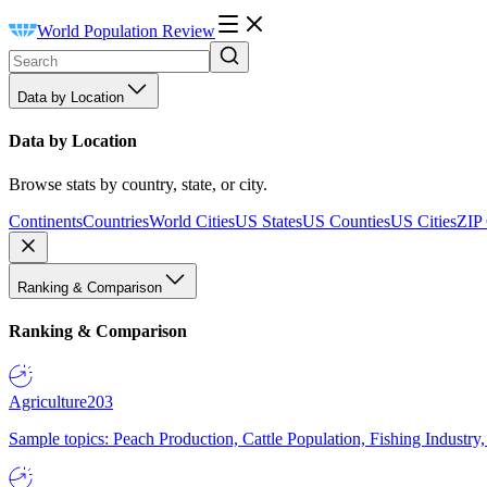
World Population Review
Data by Location
Data by Location
Browse stats by country, state, or city.
Continents
Countries
World Cities
US States
US Counties
US Cities
ZIP
Ranking & Comparison
Ranking & Comparison
Agriculture
203
Sample topics: Peach Production, Cattle Population, Fishing Industry