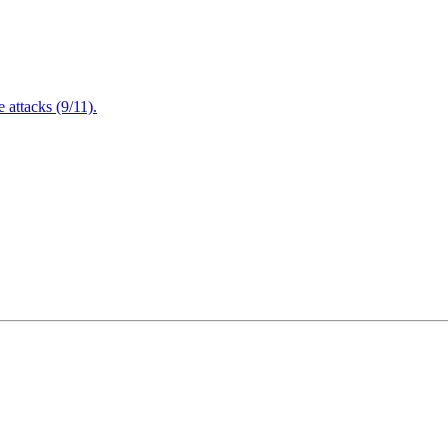
attacks (9/11).