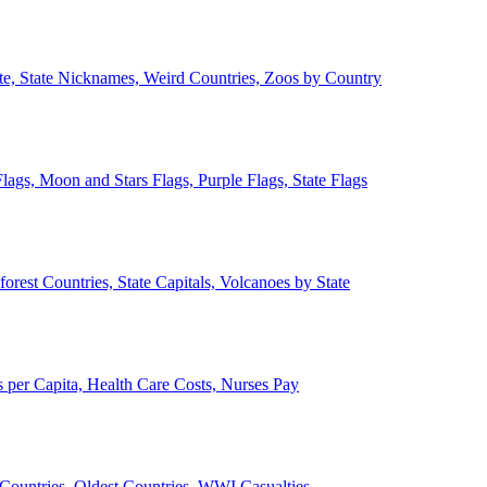
ate, State Nicknames, Weird Countries, Zoos by Country
lags, Moon and Stars Flags, Purple Flags, State Flags
forest Countries, State Capitals, Volcanoes by State
 per Capita, Health Care Costs, Nurses Pay
Countries, Oldest Countries, WWI Casualties