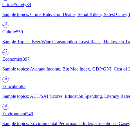
Crime/Safety
89
Sample topics: Crime Rate, Gun Deaths, Serial Killers, Safest Cities
Culture
559
Sample Topics: Beer/Wine Consumption, Least Racist, Halloween Tra
Economics
397
Sample topics: Average Income, Big Mac Index, GDP/GNI, Cost of L
Education
83
Sample topics: ACT/SAT Scores, Education Spending, Literacy Rates
Environment
249
Sample topics: Environmental Performance Index, Greenhouse Gases,