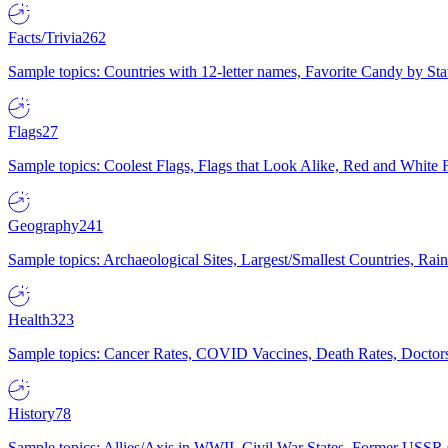
Facts/Trivia
262
Sample topics: Countries with 12-letter names, Favorite Candy by St
Flags
27
Sample topics: Coolest Flags, Flags that Look Alike, Red and White F
Geography
241
Sample topics: Archaeological Sites, Largest/Smallest Countries, Rain
Health
323
Sample topics: Cancer Rates, COVID Vaccines, Death Rates, Doctors
History
78
Sample topics: Allies/Axis in WWII, Civil War States, Former USSR 