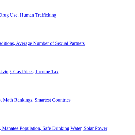
, Drug Use, Human Trafficking
ditions, Average Number of Sexual Partners
iving, Gas Prices, Income Tax
, Math Rankings, Smartest Countries
 Manatee Population, Safe Drinking Water, Solar Power