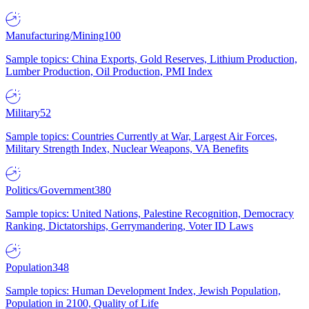
Manufacturing/Mining
100
Sample topics: China Exports, Gold Reserves, Lithium Production,
Lumber Production, Oil Production, PMI Index
Military
52
Sample topics: Countries Currently at War, Largest Air Forces,
Military Strength Index, Nuclear Weapons, VA Benefits
Politics/Government
380
Sample topics: United Nations, Palestine Recognition, Democracy
Ranking, Dictatorships, Gerrymandering, Voter ID Laws
Population
348
Sample topics: Human Development Index, Jewish Population,
Population in 2100, Quality of Life