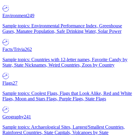
Environment
249
Sample topics: Environmental Performance Index, Greenhouse
Gases, Manatee Population, Safe Drinking Water, Solar Power
Facts/Trivia
262
Sample topics: Countries with 12-letter names, Favorite Candy by
State, State Nicknames, Weird Countries, Zoos by Country
Flags
27
Sample topics: Coolest Flags, Flags that Look Alike, Red and White
Flags, Moon and Stars Flags, Purple Flags, State Flags
Geography
241
Sample topics: Archaeological Sites, Largest/Smallest Countries,
Rainforest Countries, State Capitals, Volcanoes by State