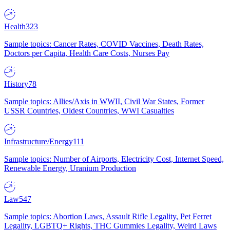
Health
323
Sample topics: Cancer Rates, COVID Vaccines, Death Rates,
Doctors per Capita, Health Care Costs, Nurses Pay
History
78
Sample topics: Allies/Axis in WWII, Civil War States, Former
USSR Countries, Oldest Countries, WWI Casualties
Infrastructure/Energy
111
Sample topics: Number of Airports, Electricity Cost, Internet Speed,
Renewable Energy, Uranium Production
Law
547
Sample topics: Abortion Laws, Assault Rifle Legality, Pet Ferret
Legality, LGBTQ+ Rights, THC Gummies Legality, Weird Laws