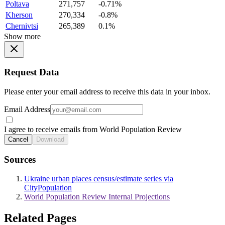
Poltava
271,757
-0.71%
Kherson
270,334
-0.8%
Chernivtsi
265,389
0.1%
Show more
Request Data
Please enter your email address to receive this data in your inbox.
Email Address
I agree to receive emails from World Population Review
Cancel
Download
Sources
Ukraine urban places census/estimate series via
CityPopulation
World Population Review Internal Projections
Related Pages