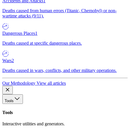
Accidents and Attacks
1
Deaths caused from human errors (Titanic, Chernobyl) or non-
wartime attacks (9/11).
Dangerous Places
1
Deaths caused at specific dangerous places.
Wars
2
Deaths caused in wars, conflicts, and other military operations.
Our Methodology
View all articles
Tools
Tools
Interactive utilities and generators.