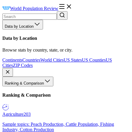
World Population Review
Data by Location
Data by Location
Browse stats by country, state, or city.
Continents
Countries
World Cities
US States
US Counties
US
Cities
ZIP Codes
Ranking & Comparison
Ranking & Comparison
Agriculture
203
Sample topics: Peach Production, Cattle Population, Fishing
Industry, Cotton Production