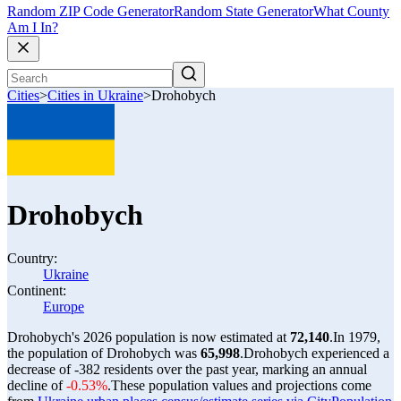
Random ZIP Code Generator
Random State Generator
What County
Am I In?
Cities
>
Cities in Ukraine
>
Drohobych
Drohobych
Country:
Ukraine
Continent:
Europe
Drohobych's 2026 population is now estimated at
72,140
.
In 1979,
the population of Drohobych was
65,998
.
Drohobych experienced a
decrease of
-382
residents over the past year, marking an annual
decline of
-0.53%
.
These population values and projections come