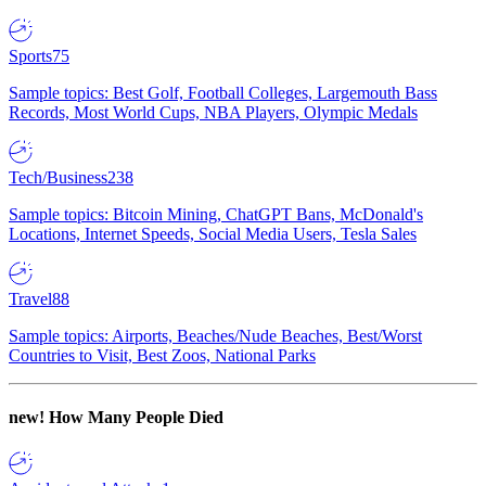
Sports
75
Sample topics: Best Golf, Football Colleges, Largemouth Bass
Records, Most World Cups, NBA Players, Olympic Medals
Tech/Business
238
Sample topics: Bitcoin Mining, ChatGPT Bans, McDonald's
Locations, Internet Speeds, Social Media Users, Tesla Sales
Travel
88
Sample topics: Airports, Beaches/Nude Beaches, Best/Worst
Countries to Visit, Best Zoos, National Parks
new!
How Many People Died