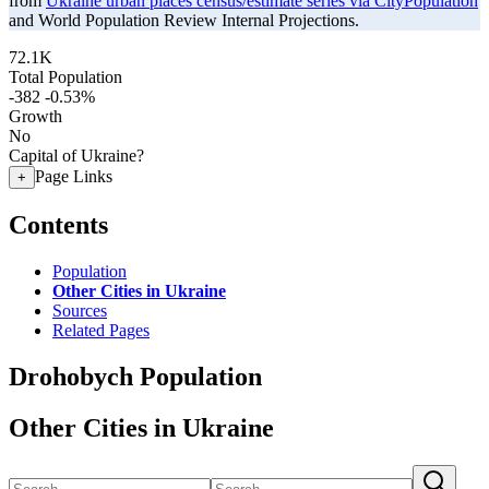
from
Ukraine urban places census/estimate series via CityPopulation
and World Population Review Internal Projections.
72.1K
Total Population
-382
-0.53%
Growth
No
Capital of Ukraine?
Page Links
+
Contents
Population
Other Cities in Ukraine
Sources
Related Pages
Drohobych Population
Other Cities in Ukraine