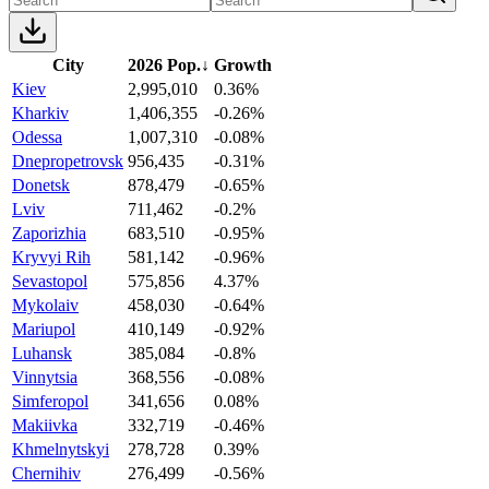
City
2026 Pop.
↓
Growth
Kiev
2,995,010
0.36%
Kharkiv
1,406,355
-0.26%
Odessa
1,007,310
-0.08%
Dnepropetrovsk
956,435
-0.31%
Donetsk
878,479
-0.65%
Lviv
711,462
-0.2%
Zaporizhia
683,510
-0.95%
Kryvyi Rih
581,142
-0.96%
Sevastopol
575,856
4.37%
Mykolaiv
458,030
-0.64%
Mariupol
410,149
-0.92%
Luhansk
385,084
-0.8%
Vinnytsia
368,556
-0.08%
Simferopol
341,656
0.08%
Makiivka
332,719
-0.46%
Khmelnytskyi
278,728
0.39%
Chernihiv
276,499
-0.56%