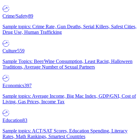
Crime/Safety
89
Sample topics: Crime Rate, Gun Deaths, Serial Killers, Safest Cities,
Drug Use, Human Trafficking
Culture
559
Sample Topics: Beer/Wine Consumption, Least Racist, Halloween
Traditions, Average Number of Sexual Partners
Economics
397
Sample topics: Average Income, Big Mac Index, GDP/GNI, Cost of
Living, Gas Prices, Income Tax
Education
83
Sample topics: ACT/SAT Scores, Education Spending, Literacy
Rates, Math Rankings, Smartest Countries