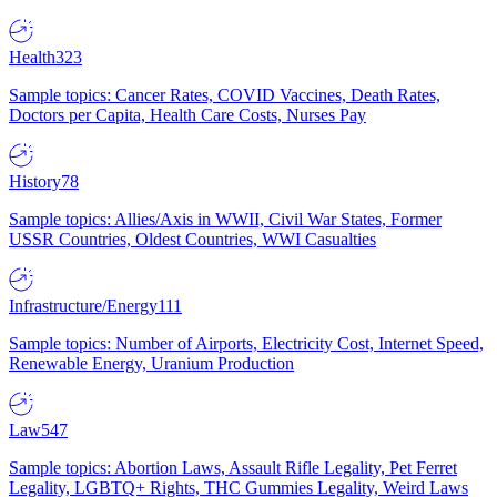
Health
323
Sample topics: Cancer Rates, COVID Vaccines, Death Rates,
Doctors per Capita, Health Care Costs, Nurses Pay
History
78
Sample topics: Allies/Axis in WWII, Civil War States, Former
USSR Countries, Oldest Countries, WWI Casualties
Infrastructure/Energy
111
Sample topics: Number of Airports, Electricity Cost, Internet Speed,
Renewable Energy, Uranium Production
Law
547
Sample topics: Abortion Laws, Assault Rifle Legality, Pet Ferret
Legality, LGBTQ+ Rights, THC Gummies Legality, Weird Laws