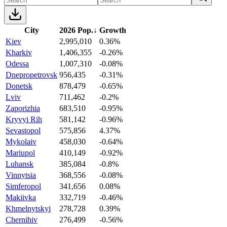
City
2026 Pop.
↓
Growth
Kiev
2,995,010
0.36%
Kharkiv
1,406,355
-0.26%
Odessa
1,007,310
-0.08%
Dnepropetrovsk
956,435
-0.31%
Donetsk
878,479
-0.65%
Lviv
711,462
-0.2%
Zaporizhia
683,510
-0.95%
Kryvyi Rih
581,142
-0.96%
Sevastopol
575,856
4.37%
Mykolaiv
458,030
-0.64%
Mariupol
410,149
-0.92%
Luhansk
385,084
-0.8%
Vinnytsia
368,556
-0.08%
Simferopol
341,656
0.08%
Makiivka
332,719
-0.46%
Khmelnytskyi
278,728
0.39%
Chernihiv
276,499
-0.56%