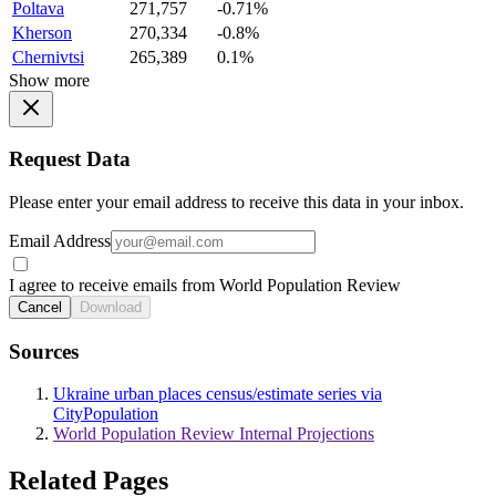
Poltava
271,757
-0.71%
Kherson
270,334
-0.8%
Chernivtsi
265,389
0.1%
Show more
Request Data
Please enter your email address to receive this data in your inbox.
Email Address
I agree to receive emails from World Population Review
Cancel
Download
Sources
Ukraine urban places census/estimate series via
CityPopulation
World Population Review Internal Projections
Related Pages