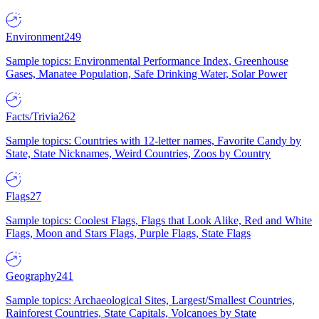
Environment
249
Sample topics: Environmental Performance Index, Greenhouse
Gases, Manatee Population, Safe Drinking Water, Solar Power
Facts/Trivia
262
Sample topics: Countries with 12-letter names, Favorite Candy by
State, State Nicknames, Weird Countries, Zoos by Country
Flags
27
Sample topics: Coolest Flags, Flags that Look Alike, Red and White
Flags, Moon and Stars Flags, Purple Flags, State Flags
Geography
241
Sample topics: Archaeological Sites, Largest/Smallest Countries,
Rainforest Countries, State Capitals, Volcanoes by State