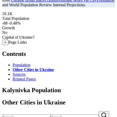
from
Ukraine urban places census/estimate series via CityPopulation
and World Population Review Internal Projections.
18.1K
Total Population
-88
-0.48%
Growth
No
Capital of Ukraine?
Page Links
+
Contents
Population
Other Cities in Ukraine
Sources
Related Pages
Kalynivka Population
Other Cities in Ukraine