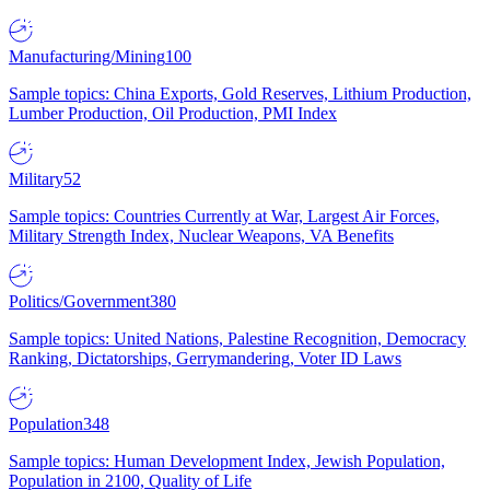
Manufacturing/Mining
100
Sample topics: China Exports, Gold Reserves, Lithium Production,
Lumber Production, Oil Production, PMI Index
Military
52
Sample topics: Countries Currently at War, Largest Air Forces,
Military Strength Index, Nuclear Weapons, VA Benefits
Politics/Government
380
Sample topics: United Nations, Palestine Recognition, Democracy
Ranking, Dictatorships, Gerrymandering, Voter ID Laws
Population
348
Sample topics: Human Development Index, Jewish Population,
Population in 2100, Quality of Life