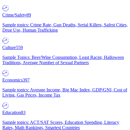
Crime/Safety
89
Sample topics: Crime Rate, Gun Deaths, Serial Killers, Safest Cities,
Drug Use, Human Trafficking
Culture
559
Sample Topics: Beer/Wine Consumption, Least Racist, Halloween
Traditions, Average Number of Sexual Partners
Economics
397
Sample topics: Average Income, Big Mac Index, GDP/GNI, Cost of
Living, Gas Prices, Income Tax
Education
83
Sample topics: ACT/SAT Scores, Education Spending, Literacy
Rates, Math Rankings, Smartest Countries