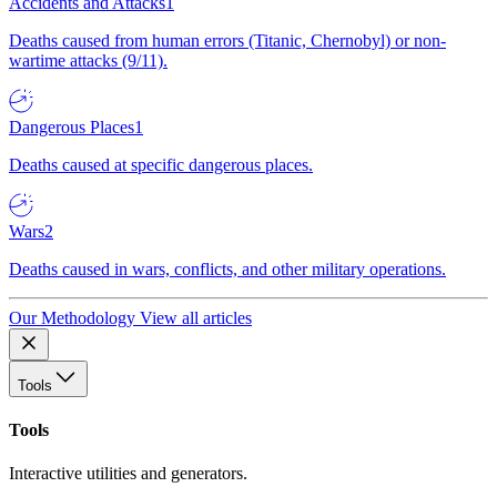
Accidents and Attacks
1
Deaths caused from human errors (Titanic, Chernobyl) or non-
wartime attacks (9/11).
Dangerous Places
1
Deaths caused at specific dangerous places.
Wars
2
Deaths caused in wars, conflicts, and other military operations.
Our Methodology
View all articles
Tools
Tools
Interactive utilities and generators.