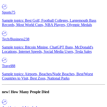
Sports
75
Sample topics: Best Golf, Football Colleges, Largemouth Bass
Records, Most World Cups, NBA Players, Olympic Medals
Tech/Business
238
Sample topics: Bitcoin Mining, ChatGPT Bans, McDonald's
Locations, Internet Speeds, Social Media Users, Tesla Sales
Travel
88
Sample topics: Airports, Beaches/Nude Beaches, Best/Worst
Countries to Visit, Best Zoos, National Parks
new!
How Many People Died