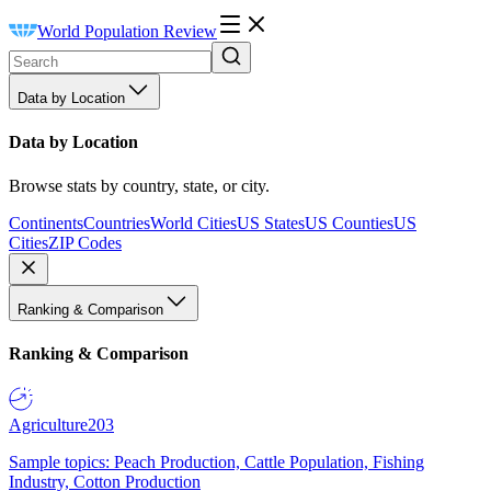
World Population Review
Data by Location
Data by Location
Browse stats by country, state, or city.
Continents
Countries
World Cities
US States
US Counties
US
Cities
ZIP Codes
Ranking & Comparison
Ranking & Comparison
Agriculture
203
Sample topics: Peach Production, Cattle Population, Fishing
Industry, Cotton Production