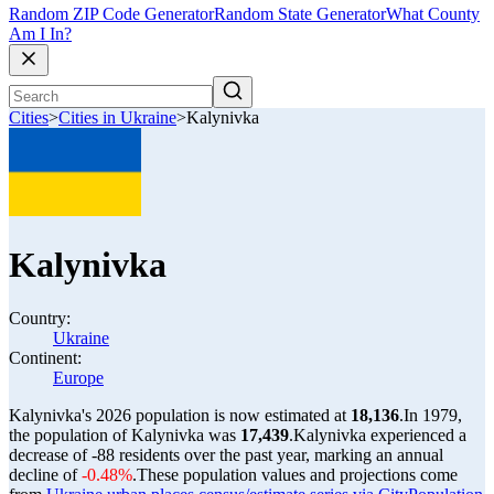
Random ZIP Code Generator
Random State Generator
What County
Am I In?
Cities
>
Cities in Ukraine
>
Kalynivka
Kalynivka
Country:
Ukraine
Continent:
Europe
Kalynivka's 2026 population is now estimated at
18,136
.
In 1979,
the population of Kalynivka was
17,439
.
Kalynivka experienced a
decrease of
-88
residents over the past year, marking an annual
decline of
-0.48%
.
These population values and projections come