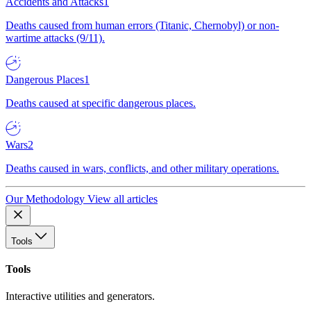
Accidents and Attacks
1
Deaths caused from human errors (Titanic, Chernobyl) or non-
wartime attacks (9/11).
Dangerous Places
1
Deaths caused at specific dangerous places.
Wars
2
Deaths caused in wars, conflicts, and other military operations.
Our Methodology
View all articles
Tools
Tools
Interactive utilities and generators.