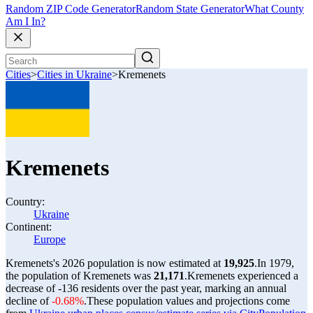
Random ZIP Code Generator
Random State Generator
What County
Am I In?
Cities
>
Cities in Ukraine
>
Kremenets
Kremenets
Country:
Ukraine
Continent:
Europe
Kremenets's 2026 population is now estimated at
19,925
.
In 1979,
the population of Kremenets was
21,171
.
Kremenets experienced a
decrease of
-136
residents over the past year, marking an annual
decline of
-0.68%
.
These population values and projections come