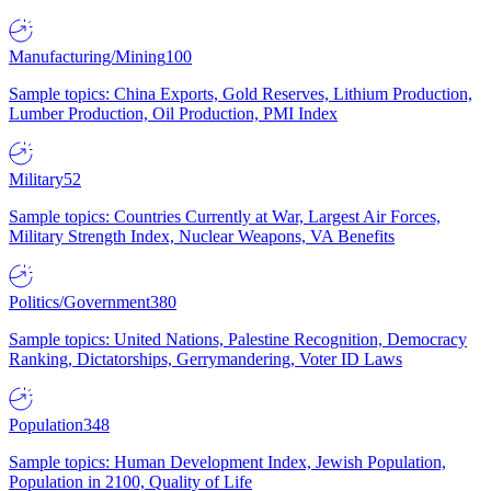
Manufacturing/Mining
100
Sample topics: China Exports, Gold Reserves, Lithium Production,
Lumber Production, Oil Production, PMI Index
Military
52
Sample topics: Countries Currently at War, Largest Air Forces,
Military Strength Index, Nuclear Weapons, VA Benefits
Politics/Government
380
Sample topics: United Nations, Palestine Recognition, Democracy
Ranking, Dictatorships, Gerrymandering, Voter ID Laws
Population
348
Sample topics: Human Development Index, Jewish Population,
Population in 2100, Quality of Life