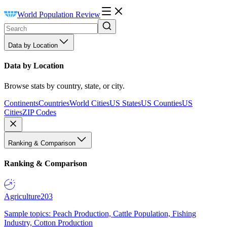
World Population Review
Data by Location
Data by Location
Browse stats by country, state, or city.
Continents
Countries
World Cities
US States
US Counties
US
Cities
ZIP Codes
Ranking & Comparison
Ranking & Comparison
Agriculture
203
Sample topics: Peach Production, Cattle Population, Fishing
Industry, Cotton Production