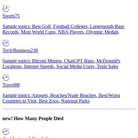
Sports
75
Sample topics: Best Golf, Football Colleges, Largemouth Bass
Records, Most World Cups, NBA Players, Olympic Medals
Tech/Business
238
Sample topics: Bitcoin Mining, ChatGPT Bans, McDonald's
Locations, Internet Speeds, Social Media Users, Tesla Sales
Travel
88
Sample topics: Airports, Beaches/Nude Beaches, Best/Worst
Countries to Visit, Best Zoos, National Parks
new!
How Many People Died