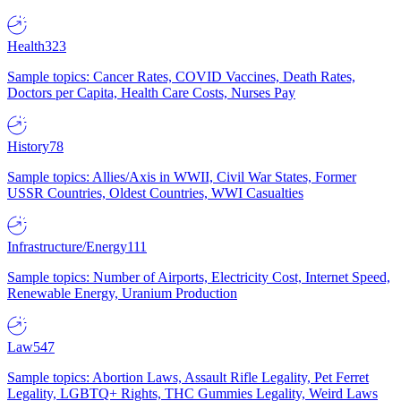
Health
323
Sample topics: Cancer Rates, COVID Vaccines, Death Rates,
Doctors per Capita, Health Care Costs, Nurses Pay
History
78
Sample topics: Allies/Axis in WWII, Civil War States, Former
USSR Countries, Oldest Countries, WWI Casualties
Infrastructure/Energy
111
Sample topics: Number of Airports, Electricity Cost, Internet Speed,
Renewable Energy, Uranium Production
Law
547
Sample topics: Abortion Laws, Assault Rifle Legality, Pet Ferret
Legality, LGBTQ+ Rights, THC Gummies Legality, Weird Laws