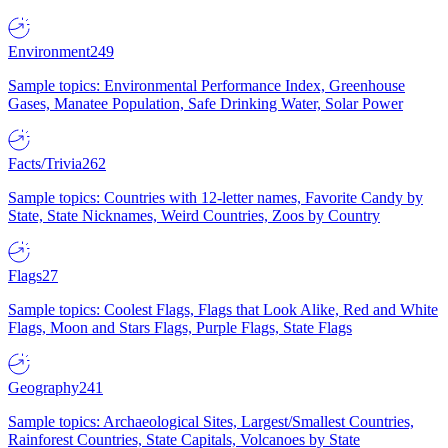
Environment
249
Sample topics: Environmental Performance Index, Greenhouse
Gases, Manatee Population, Safe Drinking Water, Solar Power
Facts/Trivia
262
Sample topics: Countries with 12-letter names, Favorite Candy by
State, State Nicknames, Weird Countries, Zoos by Country
Flags
27
Sample topics: Coolest Flags, Flags that Look Alike, Red and White
Flags, Moon and Stars Flags, Purple Flags, State Flags
Geography
241
Sample topics: Archaeological Sites, Largest/Smallest Countries,
Rainforest Countries, State Capitals, Volcanoes by State