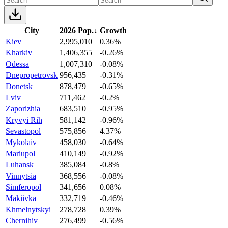
City
2026 Pop.
↓
Growth
Kiev
2,995,010
0.36%
Kharkiv
1,406,355
-0.26%
Odessa
1,007,310
-0.08%
Dnepropetrovsk
956,435
-0.31%
Donetsk
878,479
-0.65%
Lviv
711,462
-0.2%
Zaporizhia
683,510
-0.95%
Kryvyi Rih
581,142
-0.96%
Sevastopol
575,856
4.37%
Mykolaiv
458,030
-0.64%
Mariupol
410,149
-0.92%
Luhansk
385,084
-0.8%
Vinnytsia
368,556
-0.08%
Simferopol
341,656
0.08%
Makiivka
332,719
-0.46%
Khmelnytskyi
278,728
0.39%
Chernihiv
276,499
-0.56%