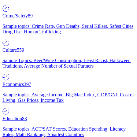
Crime/Safety
89
Sample topics: Crime Rate, Gun Deaths, Serial Killers, Safest Cities,
Drug Use, Human Trafficking
Culture
559
Sample Topics: Beer/Wine Consumption, Least Racist, Halloween
Traditions, Average Number of Sexual Partners
Economics
397
Sample topics: Average Income, Big Mac Index, GDP/GNI, Cost of
Living, Gas Prices, Income Tax
Education
83
Sample topics: ACT/SAT Scores, Education Spending, Literacy
Rates, Math Rankings, Smartest Countries