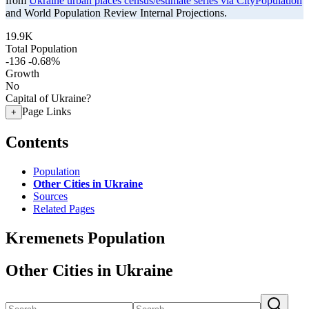
from
Ukraine urban places census/estimate series via CityPopulation
and World Population Review Internal Projections.
19.9K
Total Population
-136
-0.68%
Growth
No
Capital of Ukraine?
Page Links
+
Contents
Population
Other Cities in Ukraine
Sources
Related Pages
Kremenets Population
Other Cities in Ukraine