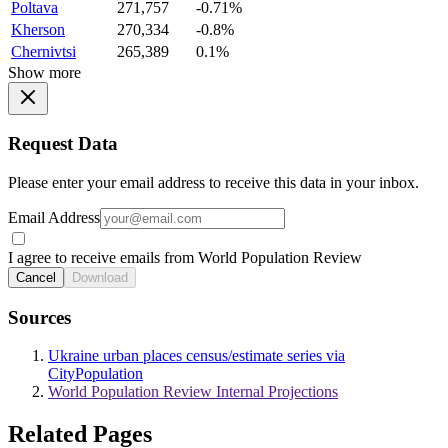
Poltava
271,757
-0.71%
Kherson
270,334
-0.8%
Chernivtsi
265,389
0.1%
Show more
Request Data
Please enter your email address to receive this data in your inbox.
Email Address
I agree to receive emails from World Population Review
Cancel
Download
Sources
Ukraine urban places census/estimate series via
CityPopulation
World Population Review Internal Projections
Related Pages