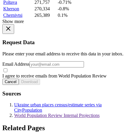
Poltava
271,757
-0.71%
Kherson
270,334
-0.8%
Chernivtsi
265,389
0.1%
Show more
Request Data
Please enter your email address to receive this data in your inbox.
Email Address
I agree to receive emails from World Population Review
Cancel
Download
Sources
Ukraine urban places census/estimate series via
CityPopulation
World Population Review Internal Projections
Related Pages