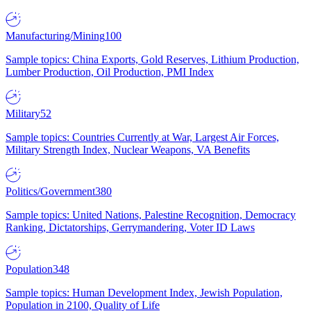
Manufacturing/Mining
100
Sample topics: China Exports, Gold Reserves, Lithium Production,
Lumber Production, Oil Production, PMI Index
Military
52
Sample topics: Countries Currently at War, Largest Air Forces,
Military Strength Index, Nuclear Weapons, VA Benefits
Politics/Government
380
Sample topics: United Nations, Palestine Recognition, Democracy
Ranking, Dictatorships, Gerrymandering, Voter ID Laws
Population
348
Sample topics: Human Development Index, Jewish Population,
Population in 2100, Quality of Life