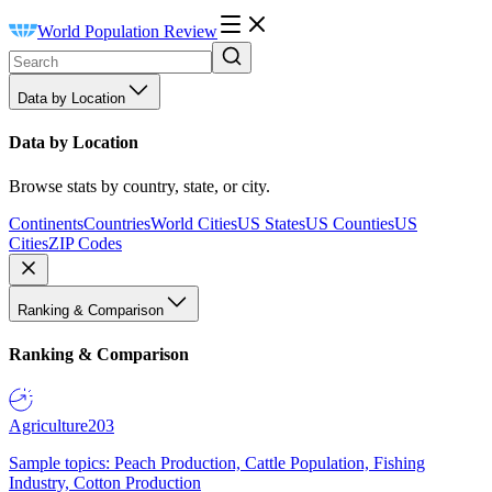
World Population Review
Data by Location
Data by Location
Browse stats by country, state, or city.
Continents
Countries
World Cities
US States
US Counties
US
Cities
ZIP Codes
Ranking & Comparison
Ranking & Comparison
Agriculture
203
Sample topics: Peach Production, Cattle Population, Fishing
Industry, Cotton Production