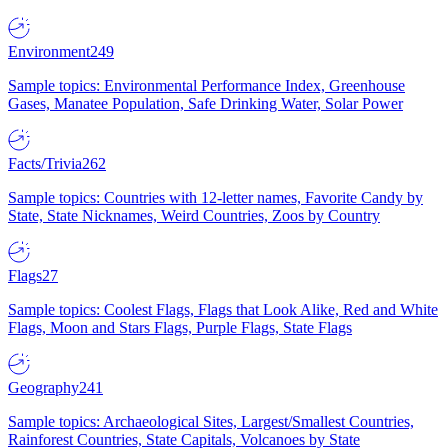
Environment
249
Sample topics: Environmental Performance Index, Greenhouse
Gases, Manatee Population, Safe Drinking Water, Solar Power
Facts/Trivia
262
Sample topics: Countries with 12-letter names, Favorite Candy by
State, State Nicknames, Weird Countries, Zoos by Country
Flags
27
Sample topics: Coolest Flags, Flags that Look Alike, Red and White
Flags, Moon and Stars Flags, Purple Flags, State Flags
Geography
241
Sample topics: Archaeological Sites, Largest/Smallest Countries,
Rainforest Countries, State Capitals, Volcanoes by State