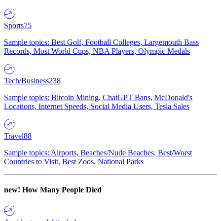
Sports
75
Sample topics: Best Golf, Football Colleges, Largemouth Bass
Records, Most World Cups, NBA Players, Olympic Medals
Tech/Business
238
Sample topics: Bitcoin Mining, ChatGPT Bans, McDonald's
Locations, Internet Speeds, Social Media Users, Tesla Sales
Travel
88
Sample topics: Airports, Beaches/Nude Beaches, Best/Worst
Countries to Visit, Best Zoos, National Parks
new!
How Many People Died