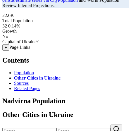
census/estimate series via CityPopulation
and World Population
Review Internal Projections.
22.6K
Total Population
32
0.14%
Growth
No
Capital of Ukraine?
Page Links
+
Contents
Population
Other Cities in Ukraine
Sources
Related Pages
Nadvirna Population
Other Cities in Ukraine