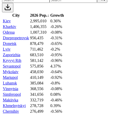
City
2026 Pop.
↓
Growth
Kiev
2,995,010
0.36%
Kharkiv
1,406,355
-0.26%
Odessa
1,007,310
-0.08%
Dnepropetrovsk
956,435
-0.31%
Donetsk
878,479
-0.65%
Lviv
711,462
-0.2%
Zaporizhia
683,510
-0.95%
Kryvyi Rih
581,142
-0.96%
Sevastopol
575,856
4.37%
Mykolaiv
458,030
-0.64%
Mariupol
410,149
-0.92%
Luhansk
385,084
-0.8%
Vinnytsia
368,556
-0.08%
Simferopol
341,656
0.08%
Makiivka
332,719
-0.46%
Khmelnytskyi
278,728
0.39%
Chernihiv
276,499
-0.56%