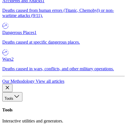
Accidents and Attacks
1
Deaths caused from human errors (Titanic, Chernobyl) or non-
wartime attacks (9/11).
Dangerous Places
1
Deaths caused at specific dangerous places.
Wars
2
Deaths caused in wars, conflicts, and other military operations.
Our Methodology
View all articles
Tools
Tools
Interactive utilities and generators.