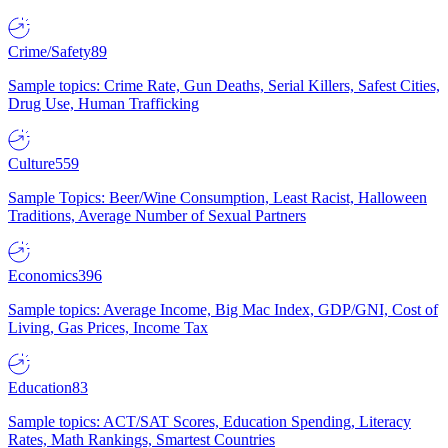
Crime/Safety
89
Sample topics: Crime Rate, Gun Deaths, Serial Killers, Safest Cities,
Drug Use, Human Trafficking
Culture
559
Sample Topics: Beer/Wine Consumption, Least Racist, Halloween
Traditions, Average Number of Sexual Partners
Economics
396
Sample topics: Average Income, Big Mac Index, GDP/GNI, Cost of
Living, Gas Prices, Income Tax
Education
83
Sample topics: ACT/SAT Scores, Education Spending, Literacy
Rates, Math Rankings, Smartest Countries