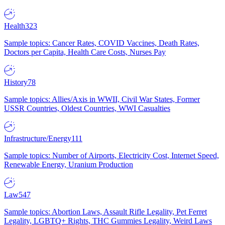
Health
323
Sample topics: Cancer Rates, COVID Vaccines, Death Rates,
Doctors per Capita, Health Care Costs, Nurses Pay
History
78
Sample topics: Allies/Axis in WWII, Civil War States, Former
USSR Countries, Oldest Countries, WWI Casualties
Infrastructure/Energy
111
Sample topics: Number of Airports, Electricity Cost, Internet Speed,
Renewable Energy, Uranium Production
Law
547
Sample topics: Abortion Laws, Assault Rifle Legality, Pet Ferret
Legality, LGBTQ+ Rights, THC Gummies Legality, Weird Laws