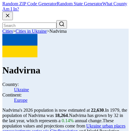
Random ZIP Code Generator
Random State Generator
What County
Am I In?
Cities
>
Cities in Ukraine
>
Nadvirna
Nadvirna
Country:
Ukraine
Continent:
Europe
Nadvirna's 2026 population is now estimated at
22,630
.
In 1979, the
population of Nadvirna was
18,264
.
Nadvirna has grown by 32 in
the last year, which represents a
0.14%
annual change.
These
population values and projections come from
Ukraine urban places