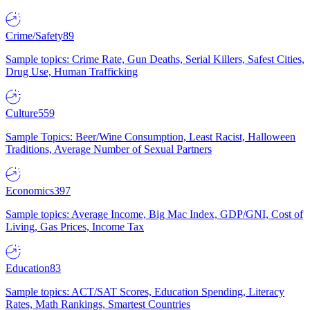
Crime/Safety
89
Sample topics: Crime Rate, Gun Deaths, Serial Killers, Safest Cities,
Drug Use, Human Trafficking
Culture
559
Sample Topics: Beer/Wine Consumption, Least Racist, Halloween
Traditions, Average Number of Sexual Partners
Economics
397
Sample topics: Average Income, Big Mac Index, GDP/GNI, Cost of
Living, Gas Prices, Income Tax
Education
83
Sample topics: ACT/SAT Scores, Education Spending, Literacy
Rates, Math Rankings, Smartest Countries