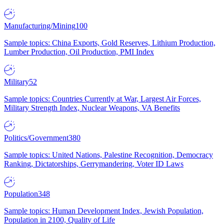
Manufacturing/Mining
100
Sample topics: China Exports, Gold Reserves, Lithium Production,
Lumber Production, Oil Production, PMI Index
Military
52
Sample topics: Countries Currently at War, Largest Air Forces,
Military Strength Index, Nuclear Weapons, VA Benefits
Politics/Government
380
Sample topics: United Nations, Palestine Recognition, Democracy
Ranking, Dictatorships, Gerrymandering, Voter ID Laws
Population
348
Sample topics: Human Development Index, Jewish Population,
Population in 2100, Quality of Life