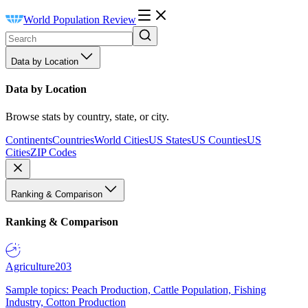
World Population Review
Data by Location
Data by Location
Browse stats by country, state, or city.
Continents
Countries
World Cities
US States
US Counties
US
Cities
ZIP Codes
Ranking & Comparison
Ranking & Comparison
Agriculture
203
Sample topics: Peach Production, Cattle Population, Fishing
Industry, Cotton Production