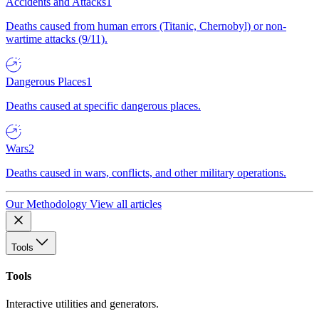
Accidents and Attacks
1
Deaths caused from human errors (Titanic, Chernobyl) or non-
wartime attacks (9/11).
Dangerous Places
1
Deaths caused at specific dangerous places.
Wars
2
Deaths caused in wars, conflicts, and other military operations.
Our Methodology
View all articles
Tools
Tools
Interactive utilities and generators.