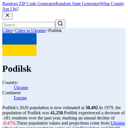
Random ZIP Code Generator
Random State Generator
What County
Am I In?
Cities
>
Cities in Ukraine
>
Podilsk
Podilsk
Country:
Ukraine
Continent:
Europe
Podilsk's 2026 population is now estimated at
38,492
.
In 1979, the
population of Podilsk was
41,250
.
Podilsk experienced a decrease of
-181
residents over the past year, marking an annual decline of
-0.47%
.
These population values and projections come from
Ukraine