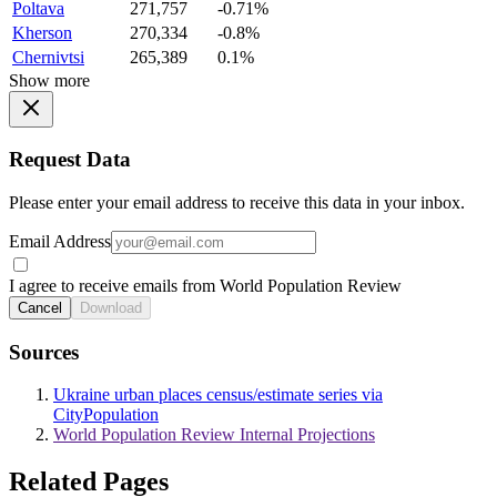
Poltava
271,757
-0.71%
Kherson
270,334
-0.8%
Chernivtsi
265,389
0.1%
Show more
Request Data
Please enter your email address to receive this data in your inbox.
Email Address
I agree to receive emails from World Population Review
Cancel
Download
Sources
Ukraine urban places census/estimate series via
CityPopulation
World Population Review Internal Projections
Related Pages