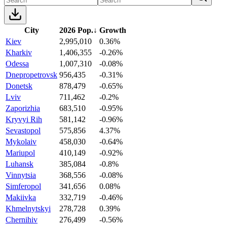
City
2026 Pop.
↓
Growth
Kiev
2,995,010
0.36%
Kharkiv
1,406,355
-0.26%
Odessa
1,007,310
-0.08%
Dnepropetrovsk
956,435
-0.31%
Donetsk
878,479
-0.65%
Lviv
711,462
-0.2%
Zaporizhia
683,510
-0.95%
Kryvyi Rih
581,142
-0.96%
Sevastopol
575,856
4.37%
Mykolaiv
458,030
-0.64%
Mariupol
410,149
-0.92%
Luhansk
385,084
-0.8%
Vinnytsia
368,556
-0.08%
Simferopol
341,656
0.08%
Makiivka
332,719
-0.46%
Khmelnytskyi
278,728
0.39%
Chernihiv
276,499
-0.56%