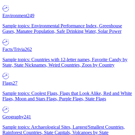
Environment
249
Sample topics: Environmental Performance Index, Greenhouse
Gases, Manatee Population, Safe Drinking Water, Solar Power
Facts/Trivia
262
Sample topics: Countries with 12-letter names, Favorite Candy by
State, State Nicknames, Weird Countries, Zoos by Country
Flags
27
Sample topics: Coolest Flags, Flags that Look Alike, Red and White
Flags, Moon and Stars Flags, Purple Flags, State Flags
Geography
241
Sample topics: Archaeological Sites, Largest/Smallest Countries,
Rainforest Countries, State Capitals, Volcanoes by State