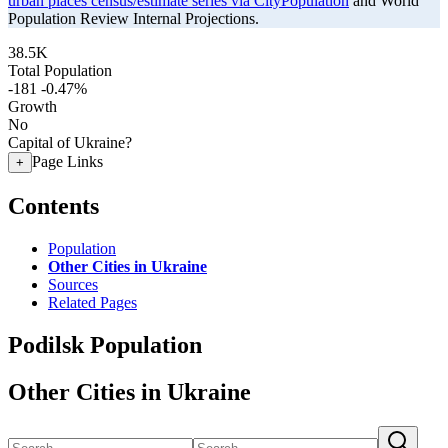
urban places census/estimate series via CityPopulation
and World
Population Review Internal Projections.
38.5K
Total Population
-181
-0.47%
Growth
No
Capital of Ukraine?
Page Links
+
Contents
Population
Other Cities in Ukraine
Sources
Related Pages
Podilsk Population
Other Cities in Ukraine