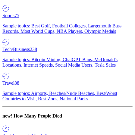
Sports
75
Sample topics: Best Golf, Football Colleges, Largemouth Bass
Records, Most World Cups, NBA Players, Olympic Medals
Tech/Business
238
Sample topics: Bitcoin Mining, ChatGPT Bans, McDonald's
Locations, Internet Speeds, Social Media Users, Tesla Sales
Travel
88
Sample topics: Airports, Beaches/Nude Beaches, Best/Worst
Countries to Visit, Best Zoos, National Parks
new!
How Many People Died