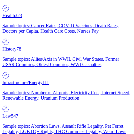
Health
323
Sample topics: Cancer Rates, COVID Vaccines, Death Rates,
Doctors per Capita, Health Care Costs, Nurses Pay
History
78
Sample topics: Allies/Axis in WWII, Civil War States, Former
USSR Countries, Oldest Countries, WWI Casualties
Infrastructure/Energy
111
Sample topics: Number of Airports, Electricity Cost, Internet Speed,
Renewable Energy, Uranium Production
Law
547
Sample topics: Abortion Laws, Assault Rifle Legality, Pet Ferret
Legality, LGBTQ+ Rights, THC Gummies Legality, Weird Laws