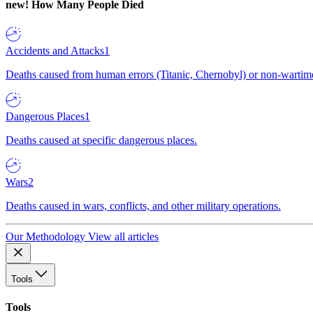
new!
How Many People Died
Accidents and Attacks
1
Deaths caused from human errors (Titanic, Chernobyl) or non-wartime 
Dangerous Places
1
Deaths caused at specific dangerous places.
Wars
2
Deaths caused in wars, conflicts, and other military operations.
Our Methodology
View all articles
Tools
Tools