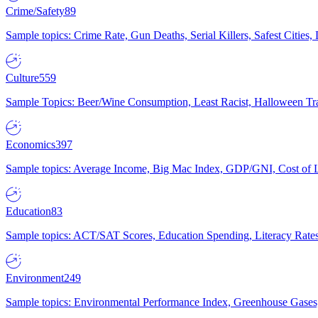
Crime/Safety
89
Sample topics: Crime Rate, Gun Deaths, Serial Killers, Safest Cities
Culture
559
Sample Topics: Beer/Wine Consumption, Least Racist, Halloween Tra
Economics
397
Sample topics: Average Income, Big Mac Index, GDP/GNI, Cost of L
Education
83
Sample topics: ACT/SAT Scores, Education Spending, Literacy Rates
Environment
249
Sample topics: Environmental Performance Index, Greenhouse Gases,