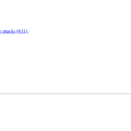
attacks (9/11).