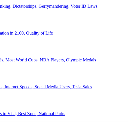
anking, Dictatorships, Gerrymandering, Voter ID Laws
ion in 2100, Quality of Life
ords, Most World Cups, NBA Players, Olympic Medals
 Internet Speeds, Social Media Users, Tesla Sales
 to Visit, Best Zoos, National Parks