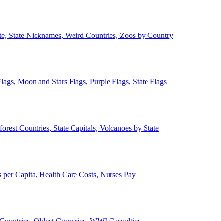
ate, State Nicknames, Weird Countries, Zoos by Country
lags, Moon and Stars Flags, Purple Flags, State Flags
forest Countries, State Capitals, Volcanoes by State
 per Capita, Health Care Costs, Nurses Pay
Countries, Oldest Countries, WWI Casualties