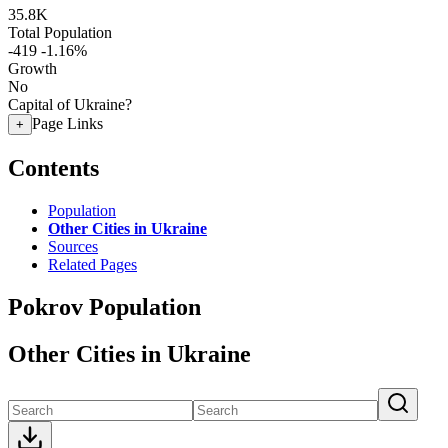
35.8K
Total Population
-419
-1.16%
Growth
No
Capital of Ukraine?
Page Links
+
Contents
Population
Other Cities in Ukraine
Sources
Related Pages
Pokrov Population
Other Cities in Ukraine