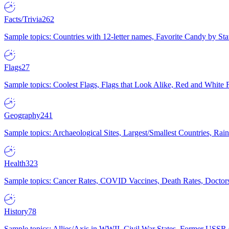
Facts/Trivia
262
Sample topics: Countries with 12-letter names, Favorite Candy by St
Flags
27
Sample topics: Coolest Flags, Flags that Look Alike, Red and White F
Geography
241
Sample topics: Archaeological Sites, Largest/Smallest Countries, Rain
Health
323
Sample topics: Cancer Rates, COVID Vaccines, Death Rates, Doctors
History
78
Sample topics: Allies/Axis in WWII, Civil War States, Former USSR 