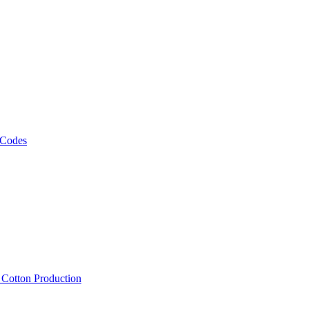
 Codes
, Cotton Production