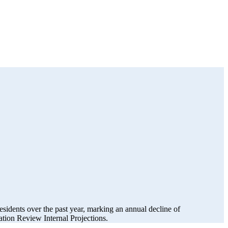
esidents over the past year, marking an annual decline of
ion Review Internal Projections.