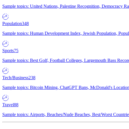
Sample topics: United Nations, Palestine Recognition, Democracy R
Population
348
Sample topics: Human Development Index, Jewish Population, Populat
Sports
75
Sample topics: Best Golf, Football Colleges, Largemouth Bass Rec
Tech/Business
238
Sample topics: Bitcoin Mining, ChatGPT Bans, McDonald's Locations,
Travel
88
Sample topics: Airports, Beaches/Nude Beaches, Best/Worst Countries