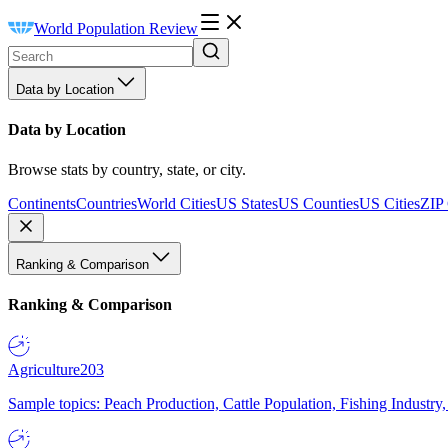
World Population Review
Data by Location
Data by Location
Browse stats by country, state, or city.
Continents
Countries
World Cities
US States
US Counties
US Cities
ZIP
Ranking & Comparison
Ranking & Comparison
Agriculture
203
Sample topics: Peach Production, Cattle Population, Fishing Industry