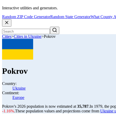
Interactive utilities and generators.
Random ZIP Code Generator
Random State Generator
What County A
Cities
>
Cities in Ukraine
>
Pokrov
Pokrov
Country:
Ukraine
Continent:
Europe
Pokrov's 2026 population is now estimated at
35,787
.
In 1979, the po
-1.16%
.
These population values and projections come from
Ukraine u