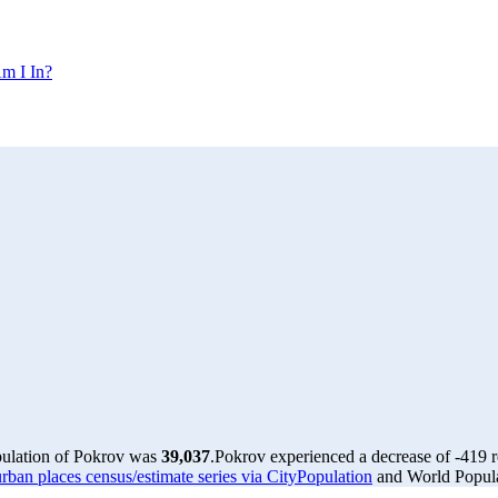
m I In?
pulation of Pokrov was
39,037
.
Pokrov experienced a decrease of
-419
r
rban places census/estimate series via CityPopulation
and World Populat