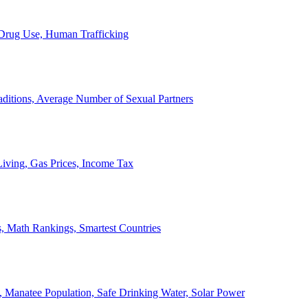
, Drug Use, Human Trafficking
ditions, Average Number of Sexual Partners
iving, Gas Prices, Income Tax
, Math Rankings, Smartest Countries
 Manatee Population, Safe Drinking Water, Solar Power