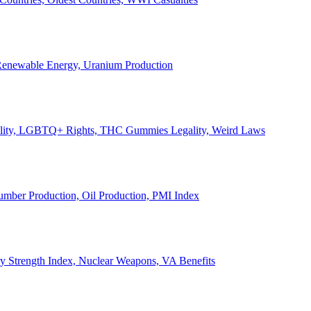
, Renewable Energy, Uranium Production
Legality, LGBTQ+ Rights, THC Gummies Legality, Weird Laws
Lumber Production, Oil Production, PMI Index
ary Strength Index, Nuclear Weapons, VA Benefits