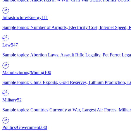
Infrastructure/Energy
111
Sample topics: Number of Airports, Electricity Cost, Internet Speed
Law
547
Sample topics: Abortion Laws, Assault Rifle Legality, Pet Ferret 
Manufacturing/Mining
100
Sample topics: China Exports, Gold Reserves, Lithium Production, 
Military
52
Sample topics: Countries Currently at War, Largest Air Forces, Milit
Politics/Government
380