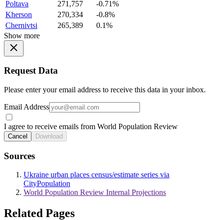
Poltava
271,757
-0.71%
Kherson
270,334
-0.8%
Chernivtsi
265,389
0.1%
Show more
Request Data
Please enter your email address to receive this data in your inbox.
Email Address
I agree to receive emails from World Population Review
Cancel
Download
Sources
Ukraine urban places census/estimate series via
CityPopulation
World Population Review Internal Projections
Related Pages