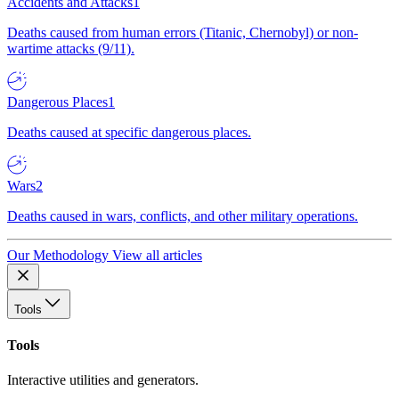
Accidents and Attacks
1
Deaths caused from human errors (Titanic, Chernobyl) or non-
wartime attacks (9/11).
Dangerous Places
1
Deaths caused at specific dangerous places.
Wars
2
Deaths caused in wars, conflicts, and other military operations.
Our Methodology
View all articles
Tools
Tools
Interactive utilities and generators.