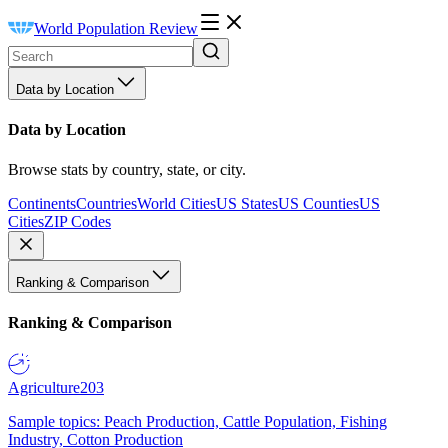
World Population Review
Data by Location
Data by Location
Browse stats by country, state, or city.
Continents
Countries
World Cities
US States
US Counties
US
Cities
ZIP Codes
Ranking & Comparison
Ranking & Comparison
Agriculture
203
Sample topics: Peach Production, Cattle Population, Fishing
Industry, Cotton Production