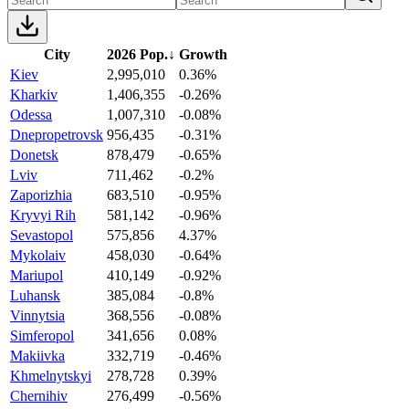
City
2026 Pop.
↓
Growth
Kiev
2,995,010
0.36%
Kharkiv
1,406,355
-0.26%
Odessa
1,007,310
-0.08%
Dnepropetrovsk
956,435
-0.31%
Donetsk
878,479
-0.65%
Lviv
711,462
-0.2%
Zaporizhia
683,510
-0.95%
Kryvyi Rih
581,142
-0.96%
Sevastopol
575,856
4.37%
Mykolaiv
458,030
-0.64%
Mariupol
410,149
-0.92%
Luhansk
385,084
-0.8%
Vinnytsia
368,556
-0.08%
Simferopol
341,656
0.08%
Makiivka
332,719
-0.46%
Khmelnytskyi
278,728
0.39%
Chernihiv
276,499
-0.56%