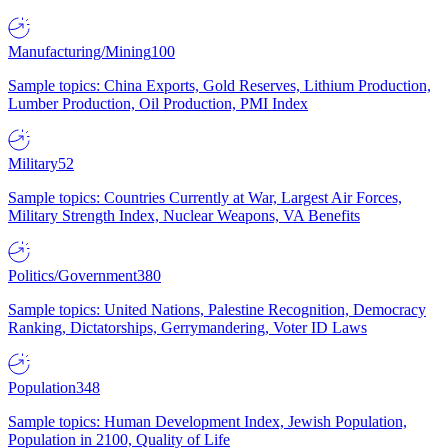
Manufacturing/Mining
100
Sample topics: China Exports, Gold Reserves, Lithium Production,
Lumber Production, Oil Production, PMI Index
Military
52
Sample topics: Countries Currently at War, Largest Air Forces,
Military Strength Index, Nuclear Weapons, VA Benefits
Politics/Government
380
Sample topics: United Nations, Palestine Recognition, Democracy
Ranking, Dictatorships, Gerrymandering, Voter ID Laws
Population
348
Sample topics: Human Development Index, Jewish Population,
Population in 2100, Quality of Life