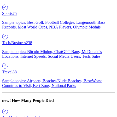
Sports
75
Sample topics: Best Golf, Football Colleges, Largemouth Bass
Records, Most World Cups, NBA Players, Olympic Medals
Tech/Business
238
Sample topics: Bitcoin Mining, ChatGPT Bans, McDonald's
Locations, Internet Speeds, Social Media Users, Tesla Sales
Travel
88
Sample topics: Airports, Beaches/Nude Beaches, Best/Worst
Countries to Visit, Best Zoos, National Parks
new!
How Many People Died