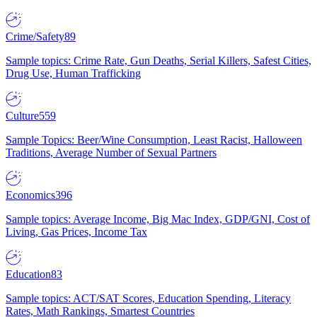
Crime/Safety
89
Sample topics: Crime Rate, Gun Deaths, Serial Killers, Safest Cities,
Drug Use, Human Trafficking
Culture
559
Sample Topics: Beer/Wine Consumption, Least Racist, Halloween
Traditions, Average Number of Sexual Partners
Economics
396
Sample topics: Average Income, Big Mac Index, GDP/GNI, Cost of
Living, Gas Prices, Income Tax
Education
83
Sample topics: ACT/SAT Scores, Education Spending, Literacy
Rates, Math Rankings, Smartest Countries