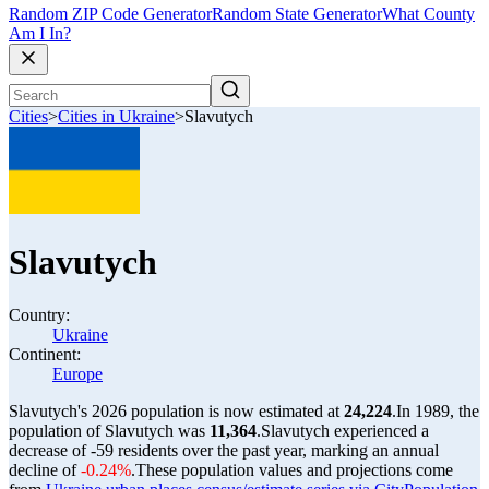
Random ZIP Code Generator
Random State Generator
What County
Am I In?
Cities
>
Cities in Ukraine
>
Slavutych
Slavutych
Country:
Ukraine
Continent:
Europe
Slavutych's 2026 population is now estimated at
24,224
.
In 1989, the
population of Slavutych was
11,364
.
Slavutych experienced a
decrease of
-59
residents over the past year, marking an annual
decline of
-0.24%
.
These population values and projections come