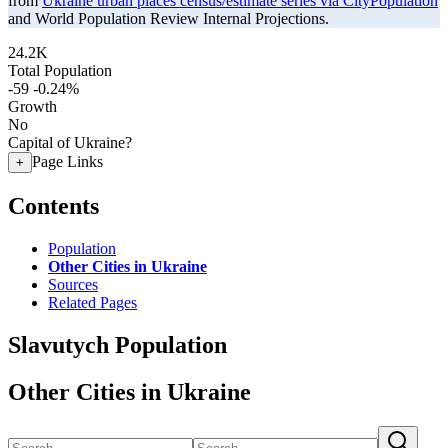
from
Ukraine urban places census/estimate series via CityPopulation
and World Population Review Internal Projections.
24.2K
Total Population
-59
-0.24%
Growth
No
Capital of Ukraine?
Page Links
+
Contents
Population
Other Cities in Ukraine
Sources
Related Pages
Slavutych Population
Other Cities in Ukraine