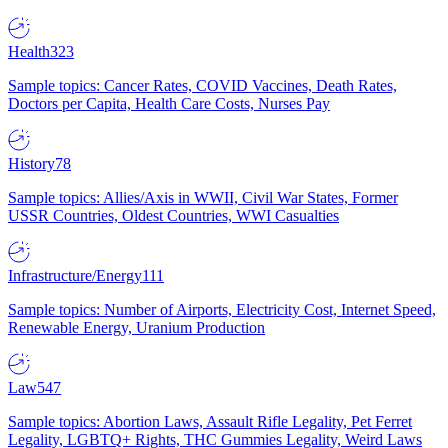
Health
323
Sample topics: Cancer Rates, COVID Vaccines, Death Rates,
Doctors per Capita, Health Care Costs, Nurses Pay
History
78
Sample topics: Allies/Axis in WWII, Civil War States, Former
USSR Countries, Oldest Countries, WWI Casualties
Infrastructure/Energy
111
Sample topics: Number of Airports, Electricity Cost, Internet Speed,
Renewable Energy, Uranium Production
Law
547
Sample topics: Abortion Laws, Assault Rifle Legality, Pet Ferret
Legality, LGBTQ+ Rights, THC Gummies Legality, Weird Laws