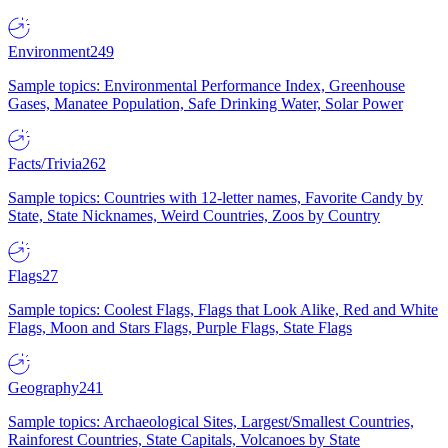
Environment
249
Sample topics: Environmental Performance Index, Greenhouse
Gases, Manatee Population, Safe Drinking Water, Solar Power
Facts/Trivia
262
Sample topics: Countries with 12-letter names, Favorite Candy by
State, State Nicknames, Weird Countries, Zoos by Country
Flags
27
Sample topics: Coolest Flags, Flags that Look Alike, Red and White
Flags, Moon and Stars Flags, Purple Flags, State Flags
Geography
241
Sample topics: Archaeological Sites, Largest/Smallest Countries,
Rainforest Countries, State Capitals, Volcanoes by State