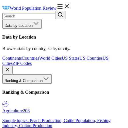
World Population Review
Data by Location
Data by Location
Browse stats by country, state, or city.
Continents
Countries
World Cities
US States
US Counties
US
Cities
ZIP Codes
Ranking & Comparison
Ranking & Comparison
Agriculture
203
Sample topics: Peach Production, Cattle Population, Fishing
Industry, Cotton Production