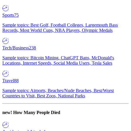
Sports
75
Sample topics: Best Golf, Football Colleges, Largemouth Bass
Records, Most World Cups, NBA Players, Olympic Medals
Tech/Business
238
Sample topics: Bitcoin Mining, ChatGPT Bans, McDonald's
Locations, Internet Speeds, Social Media Users, Tesla Sales
Travel
88
Sample topics: Airports, Beaches/Nude Beaches, Best/Worst
Countries to Visit, Best Zoos, National Parks
new!
How Many People Died