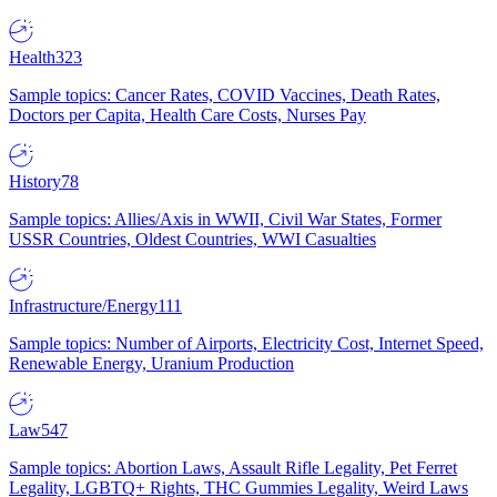
Health
323
Sample topics: Cancer Rates, COVID Vaccines, Death Rates,
Doctors per Capita, Health Care Costs, Nurses Pay
History
78
Sample topics: Allies/Axis in WWII, Civil War States, Former
USSR Countries, Oldest Countries, WWI Casualties
Infrastructure/Energy
111
Sample topics: Number of Airports, Electricity Cost, Internet Speed,
Renewable Energy, Uranium Production
Law
547
Sample topics: Abortion Laws, Assault Rifle Legality, Pet Ferret
Legality, LGBTQ+ Rights, THC Gummies Legality, Weird Laws