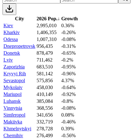
City
2026 Pop.
↓
Growth
Kiev
2,995,010
0.36%
Kharkiv
1,406,355
-0.26%
Odessa
1,007,310
-0.08%
Dnepropetrovsk
956,435
-0.31%
Donetsk
878,479
-0.65%
Lviv
711,462
-0.2%
Zaporizhia
683,510
-0.95%
Kryvyi Rih
581,142
-0.96%
Sevastopol
575,856
4.37%
Mykolaiv
458,030
-0.64%
Mariupol
410,149
-0.92%
Luhansk
385,084
-0.8%
Vinnytsia
368,556
-0.08%
Simferopol
341,656
0.08%
Makiivka
332,719
-0.46%
Khmelnytskyi
278,728
0.39%
Chernihiv
276,499
-0.56%