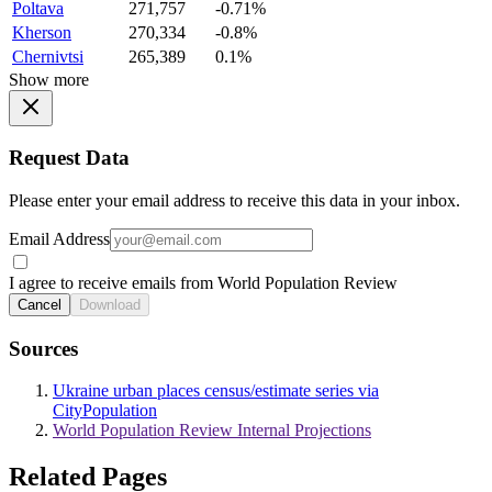
Poltava
271,757
-0.71%
Kherson
270,334
-0.8%
Chernivtsi
265,389
0.1%
Show more
Request Data
Please enter your email address to receive this data in your inbox.
Email Address
I agree to receive emails from World Population Review
Cancel
Download
Sources
Ukraine urban places census/estimate series via
CityPopulation
World Population Review Internal Projections
Related Pages