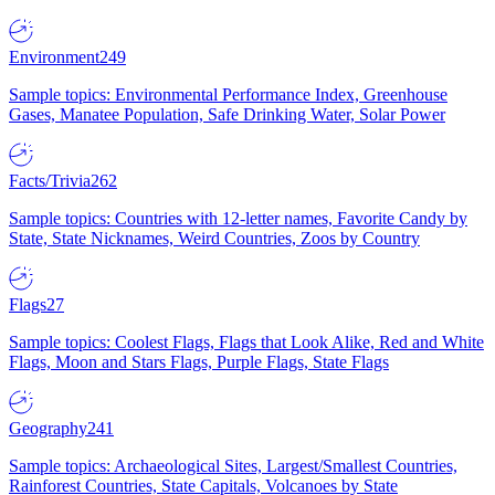
Environment
249
Sample topics: Environmental Performance Index, Greenhouse
Gases, Manatee Population, Safe Drinking Water, Solar Power
Facts/Trivia
262
Sample topics: Countries with 12-letter names, Favorite Candy by
State, State Nicknames, Weird Countries, Zoos by Country
Flags
27
Sample topics: Coolest Flags, Flags that Look Alike, Red and White
Flags, Moon and Stars Flags, Purple Flags, State Flags
Geography
241
Sample topics: Archaeological Sites, Largest/Smallest Countries,
Rainforest Countries, State Capitals, Volcanoes by State