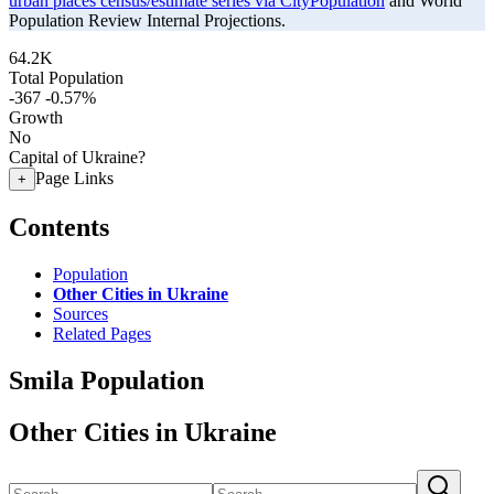
urban places census/estimate series via CityPopulation
and World
Population Review Internal Projections.
64.2K
Total Population
-367
-0.57%
Growth
No
Capital of Ukraine?
Page Links
+
Contents
Population
Other Cities in Ukraine
Sources
Related Pages
Smila Population
Other Cities in Ukraine