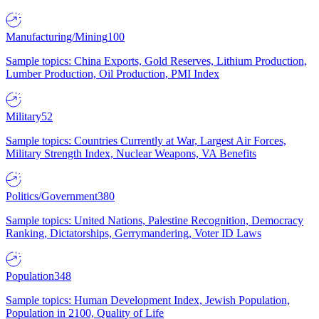
Manufacturing/Mining
100
Sample topics: China Exports, Gold Reserves, Lithium Production,
Lumber Production, Oil Production, PMI Index
Military
52
Sample topics: Countries Currently at War, Largest Air Forces,
Military Strength Index, Nuclear Weapons, VA Benefits
Politics/Government
380
Sample topics: United Nations, Palestine Recognition, Democracy
Ranking, Dictatorships, Gerrymandering, Voter ID Laws
Population
348
Sample topics: Human Development Index, Jewish Population,
Population in 2100, Quality of Life