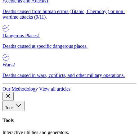
Accidents and Attacks
1
Deaths caused from human errors (Titanic, Chernobyl) or non-
wartime attacks (9/11).
Dangerous Places
1
Deaths caused at specific dangerous places.
Wars
2
Deaths caused in wars, conflicts, and other military operations.
Our Methodology
View all articles
Tools
Tools
Interactive utilities and generators.