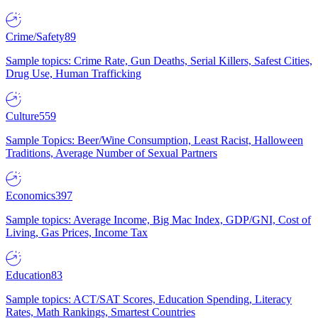
Crime/Safety
89
Sample topics: Crime Rate, Gun Deaths, Serial Killers, Safest Cities,
Drug Use, Human Trafficking
Culture
559
Sample Topics: Beer/Wine Consumption, Least Racist, Halloween
Traditions, Average Number of Sexual Partners
Economics
397
Sample topics: Average Income, Big Mac Index, GDP/GNI, Cost of
Living, Gas Prices, Income Tax
Education
83
Sample topics: ACT/SAT Scores, Education Spending, Literacy
Rates, Math Rankings, Smartest Countries