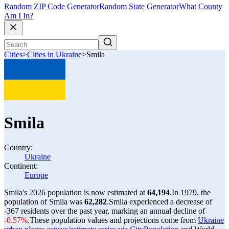
Random ZIP Code Generator
Random State Generator
What County
Am I In?
Cities
>
Cities in Ukraine
>
Smila
Smila
Country:
Ukraine
Continent:
Europe
Smila's 2026 population is now estimated at
64,194
.
In 1979, the
population of Smila was
62,282
.
Smila experienced a decrease of
-367
residents over the past year, marking an annual decline of
-0.57%
.
These population values and projections come from
Ukraine