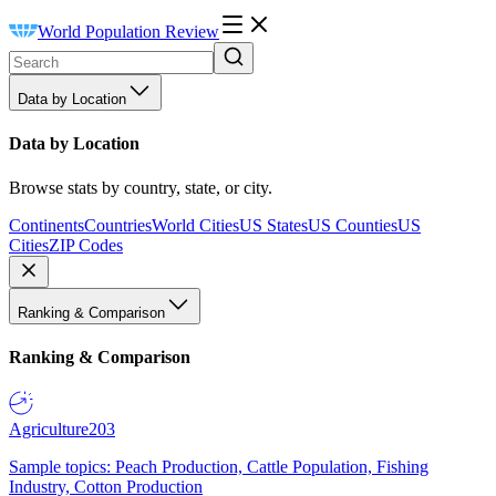
World Population Review
Data by Location
Data by Location
Browse stats by country, state, or city.
Continents
Countries
World Cities
US States
US Counties
US
Cities
ZIP Codes
Ranking & Comparison
Ranking & Comparison
Agriculture
203
Sample topics: Peach Production, Cattle Population, Fishing
Industry, Cotton Production