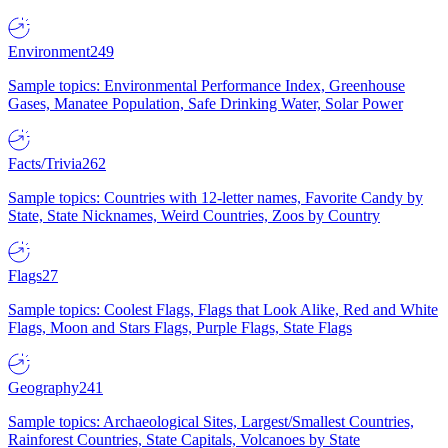
Environment
249
Sample topics: Environmental Performance Index, Greenhouse
Gases, Manatee Population, Safe Drinking Water, Solar Power
Facts/Trivia
262
Sample topics: Countries with 12-letter names, Favorite Candy by
State, State Nicknames, Weird Countries, Zoos by Country
Flags
27
Sample topics: Coolest Flags, Flags that Look Alike, Red and White
Flags, Moon and Stars Flags, Purple Flags, State Flags
Geography
241
Sample topics: Archaeological Sites, Largest/Smallest Countries,
Rainforest Countries, State Capitals, Volcanoes by State