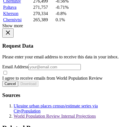
Chernihiv
276,499
-0.56%
Poltava
271,757
-0.71%
Kherson
270,334
-0.8%
Chernivtsi
265,389
0.1%
Show more
Request Data
Please enter your email address to receive this data in your inbox.
Email Address
I agree to receive emails from World Population Review
Cancel
Download
Sources
Ukraine urban places census/estimate series via
CityPopulation
World Population Review Internal Projections