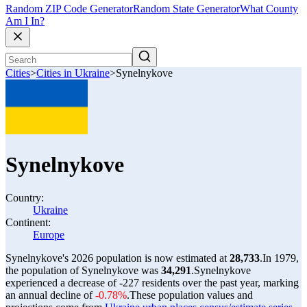
Random ZIP Code Generator
Random State Generator
What County
Am I In?
Cities
>
Cities in Ukraine
>
Synelnykove
Synelnykove
Country:
Ukraine
Continent:
Europe
Synelnykove's 2026 population is now estimated at
28,733
.
In 1979,
the population of Synelnykove was
34,291
.
Synelnykove
experienced a decrease of
-227
residents over the past year, marking
an annual decline of
-0.78%
.
These population values and