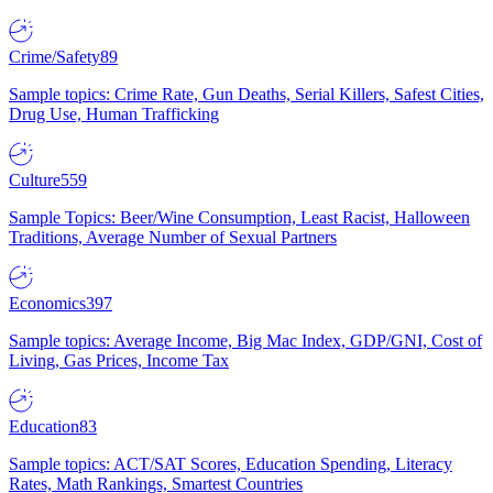
Crime/Safety
89
Sample topics: Crime Rate, Gun Deaths, Serial Killers, Safest Cities,
Drug Use, Human Trafficking
Culture
559
Sample Topics: Beer/Wine Consumption, Least Racist, Halloween
Traditions, Average Number of Sexual Partners
Economics
397
Sample topics: Average Income, Big Mac Index, GDP/GNI, Cost of
Living, Gas Prices, Income Tax
Education
83
Sample topics: ACT/SAT Scores, Education Spending, Literacy
Rates, Math Rankings, Smartest Countries