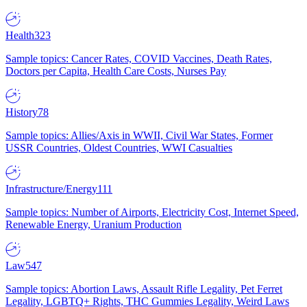
Health
323
Sample topics: Cancer Rates, COVID Vaccines, Death Rates,
Doctors per Capita, Health Care Costs, Nurses Pay
History
78
Sample topics: Allies/Axis in WWII, Civil War States, Former
USSR Countries, Oldest Countries, WWI Casualties
Infrastructure/Energy
111
Sample topics: Number of Airports, Electricity Cost, Internet Speed,
Renewable Energy, Uranium Production
Law
547
Sample topics: Abortion Laws, Assault Rifle Legality, Pet Ferret
Legality, LGBTQ+ Rights, THC Gummies Legality, Weird Laws