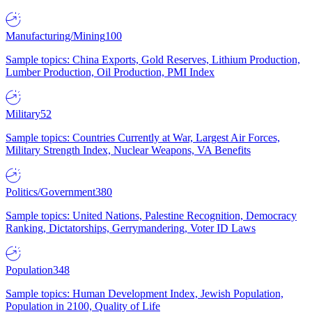
Manufacturing/Mining
100
Sample topics: China Exports, Gold Reserves, Lithium Production,
Lumber Production, Oil Production, PMI Index
Military
52
Sample topics: Countries Currently at War, Largest Air Forces,
Military Strength Index, Nuclear Weapons, VA Benefits
Politics/Government
380
Sample topics: United Nations, Palestine Recognition, Democracy
Ranking, Dictatorships, Gerrymandering, Voter ID Laws
Population
348
Sample topics: Human Development Index, Jewish Population,
Population in 2100, Quality of Life