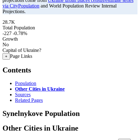
projections come from
Ukraine urban places census/estimate series
via CityPopulation
and World Population Review Internal
Projections.
28.7K
Total Population
-227
-0.78%
Growth
No
Capital of Ukraine?
Page Links
+
Contents
Population
Other Cities in Ukraine
Sources
Related Pages
Synelnykove Population
Other Cities in Ukraine