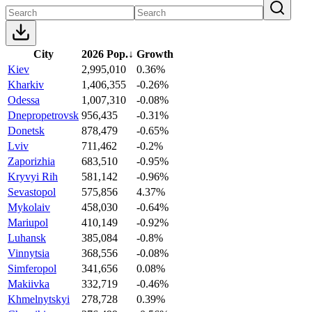
City
2026 Pop.
↓
Growth
Kiev
2,995,010
0.36%
Kharkiv
1,406,355
-0.26%
Odessa
1,007,310
-0.08%
Dnepropetrovsk
956,435
-0.31%
Donetsk
878,479
-0.65%
Lviv
711,462
-0.2%
Zaporizhia
683,510
-0.95%
Kryvyi Rih
581,142
-0.96%
Sevastopol
575,856
4.37%
Mykolaiv
458,030
-0.64%
Mariupol
410,149
-0.92%
Luhansk
385,084
-0.8%
Vinnytsia
368,556
-0.08%
Simferopol
341,656
0.08%
Makiivka
332,719
-0.46%
Khmelnytskyi
278,728
0.39%