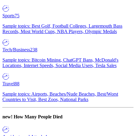
Sports
75
Sample topics: Best Golf, Football Colleges, Largemouth Bass
Records, Most World Cups, NBA Players, Olympic Medals
Tech/Business
238
Sample topics: Bitcoin Mining, ChatGPT Bans, McDonald's
Locations, Internet Speeds, Social Media Users, Tesla Sales
Travel
88
Sample topics: Airports, Beaches/Nude Beaches, Best/Worst
Countries to Visit, Best Zoos, National Parks
new!
How Many People Died