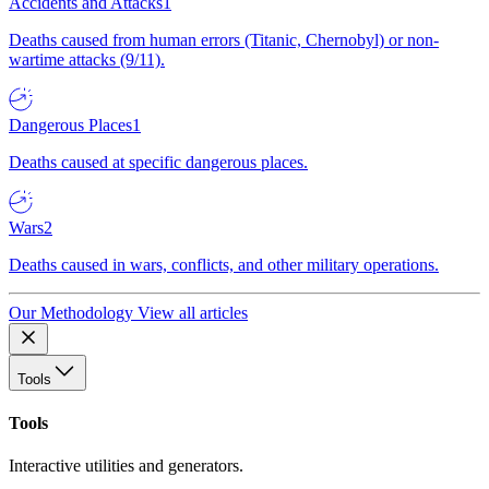
Accidents and Attacks
1
Deaths caused from human errors (Titanic, Chernobyl) or non-
wartime attacks (9/11).
Dangerous Places
1
Deaths caused at specific dangerous places.
Wars
2
Deaths caused in wars, conflicts, and other military operations.
Our Methodology
View all articles
Tools
Tools
Interactive utilities and generators.