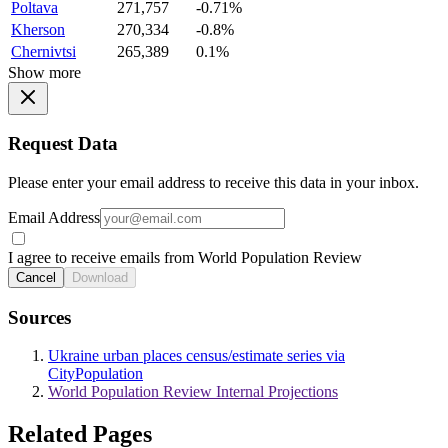
Poltava
271,757
-0.71%
Kherson
270,334
-0.8%
Chernivtsi
265,389
0.1%
Show more
Request Data
Please enter your email address to receive this data in your inbox.
Email Address
I agree to receive emails from World Population Review
Cancel
Download
Sources
Ukraine urban places census/estimate series via
CityPopulation
World Population Review Internal Projections
Related Pages