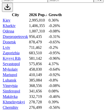
City
2026 Pop.
↓
Growth
Kiev
2,995,010
0.36%
Kharkiv
1,406,355
-0.26%
Odessa
1,007,310
-0.08%
Dnepropetrovsk
956,435
-0.31%
Donetsk
878,479
-0.65%
Lviv
711,462
-0.2%
Zaporizhia
683,510
-0.95%
Kryvyi Rih
581,142
-0.96%
Sevastopol
575,856
4.37%
Mykolaiv
458,030
-0.64%
Mariupol
410,149
-0.92%
Luhansk
385,084
-0.8%
Vinnytsia
368,556
-0.08%
Simferopol
341,656
0.08%
Makiivka
332,719
-0.46%
Khmelnytskyi
278,728
0.39%
Chernihiv
276,499
-0.56%