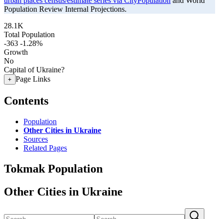
urban places census/estimate series via CityPopulation
and World
Population Review Internal Projections.
28.1K
Total Population
-363
-1.28%
Growth
No
Capital of Ukraine?
Page Links
+
Contents
Population
Other Cities in Ukraine
Sources
Related Pages
Tokmak Population
Other Cities in Ukraine