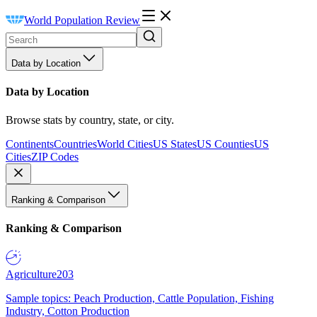
World Population Review
Data by Location
Data by Location
Browse stats by country, state, or city.
Continents
Countries
World Cities
US States
US Counties
US
Cities
ZIP Codes
Ranking & Comparison
Ranking & Comparison
Agriculture
203
Sample topics: Peach Production, Cattle Population, Fishing
Industry, Cotton Production