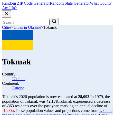
Random ZIP Code Generator
Random State Generator
What County
Am I In?
Cities
>
Cities in Ukraine
>
Tokmak
Tokmak
Country:
Ukraine
Continent:
Europe
Tokmak's 2026 population is now estimated at
28,093
.
In 1979, the
population of Tokmak was
42,178
.
Tokmak experienced a decrease
of
-363
residents over the past year, marking an annual decline of
-1.28%
.
These population values and projections come from
Ukraine