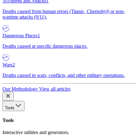
Accidents and Attacks
1
Deaths caused from human errors (Titanic, Chernobyl) or non-
wartime attacks (9/11).
Dangerous Places
1
Deaths caused at specific dangerous places.
Wars
2
Deaths caused in wars, conflicts, and other military operations.
Our Methodology
View all articles
Tools
Tools
Interactive utilities and generators.