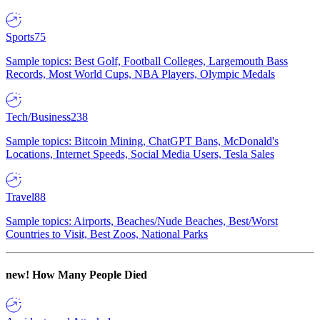
Sports
75
Sample topics: Best Golf, Football Colleges, Largemouth Bass
Records, Most World Cups, NBA Players, Olympic Medals
Tech/Business
238
Sample topics: Bitcoin Mining, ChatGPT Bans, McDonald's
Locations, Internet Speeds, Social Media Users, Tesla Sales
Travel
88
Sample topics: Airports, Beaches/Nude Beaches, Best/Worst
Countries to Visit, Best Zoos, National Parks
new!
How Many People Died