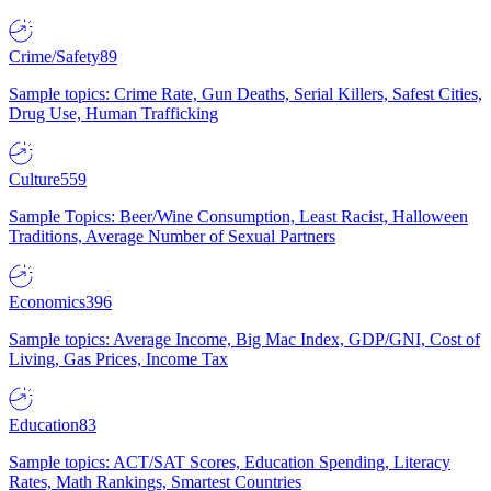
Crime/Safety
89
Sample topics: Crime Rate, Gun Deaths, Serial Killers, Safest Cities,
Drug Use, Human Trafficking
Culture
559
Sample Topics: Beer/Wine Consumption, Least Racist, Halloween
Traditions, Average Number of Sexual Partners
Economics
396
Sample topics: Average Income, Big Mac Index, GDP/GNI, Cost of
Living, Gas Prices, Income Tax
Education
83
Sample topics: ACT/SAT Scores, Education Spending, Literacy
Rates, Math Rankings, Smartest Countries