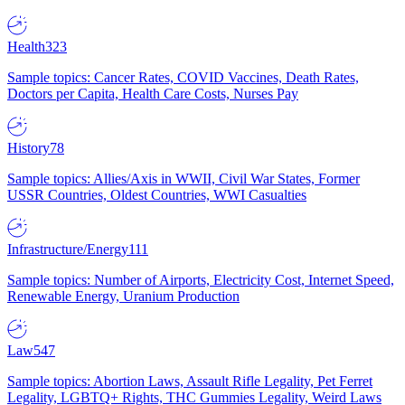
Health
323
Sample topics: Cancer Rates, COVID Vaccines, Death Rates,
Doctors per Capita, Health Care Costs, Nurses Pay
History
78
Sample topics: Allies/Axis in WWII, Civil War States, Former
USSR Countries, Oldest Countries, WWI Casualties
Infrastructure/Energy
111
Sample topics: Number of Airports, Electricity Cost, Internet Speed,
Renewable Energy, Uranium Production
Law
547
Sample topics: Abortion Laws, Assault Rifle Legality, Pet Ferret
Legality, LGBTQ+ Rights, THC Gummies Legality, Weird Laws