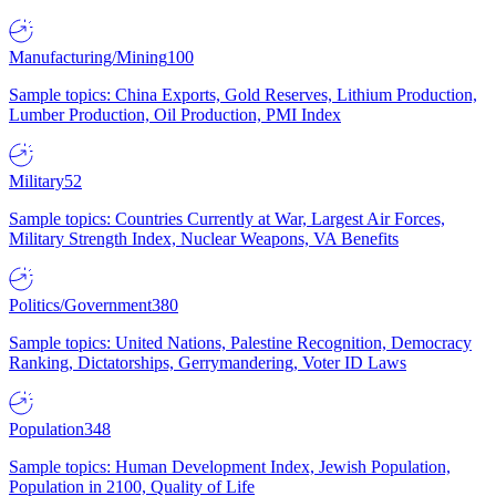
Manufacturing/Mining
100
Sample topics: China Exports, Gold Reserves, Lithium Production,
Lumber Production, Oil Production, PMI Index
Military
52
Sample topics: Countries Currently at War, Largest Air Forces,
Military Strength Index, Nuclear Weapons, VA Benefits
Politics/Government
380
Sample topics: United Nations, Palestine Recognition, Democracy
Ranking, Dictatorships, Gerrymandering, Voter ID Laws
Population
348
Sample topics: Human Development Index, Jewish Population,
Population in 2100, Quality of Life