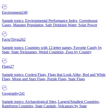
Environment
249
Sample topics: Environmental Performance Index, Greenhouse
Gases, Manatee Population, Safe Drinking Water, Solar Power
Facts/Trivia
262
Sample topics: Countries with 12-letter names, Favorite Candy by
State, State Nicknames, Weird Countries, Zoos by Country
Flags
27
Sample topics: Coolest Flags, Flags that Look Alike, Red and White
Flags, Moon and Stars Flags, Purple Flags, State Flags
Geography
241
Sample topics: Archaeological Sites, Largest/Smallest Countries,
Rainforest Countries, State Capitals, Volcanoes by State