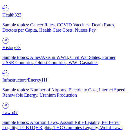
Health
323
Sample topics: Cancer Rates, COVID Vaccines, Death Rates,
Doctors per Capita, Health Care Costs, Nurses Pay
History
78
Sample topics: Allies/Axis in WWII, Civil War States, Former
USSR Countries, Oldest Countries, WWI Casualties
Infrastructure/Energy
111
Sample topics: Number of Airports, Electricity Cost, Internet Speed,
Renewable Energy, Uranium Production
Law
547
Sample topics: Abortion Laws, Assault Rifle Legality, Pet Ferret
Legality, LGBTQ+ Rights, THC Gummies Legality, Weird Laws