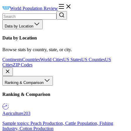
World Population Review
Data by Location
Data by Location
Browse stats by country, state, or city.
Continents
Countries
World Cities
US States
US Counties
US
Cities
ZIP Codes
Ranking & Comparison
Ranking & Comparison
Agriculture
203
Sample topics: Peach Production, Cattle Population, Fishing
Industry, Cotton Production