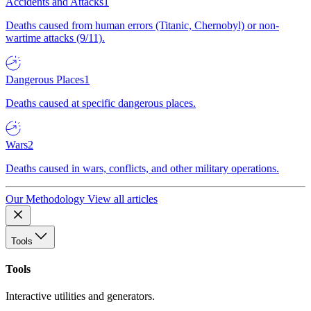
Accidents and Attacks
1
Deaths caused from human errors (Titanic, Chernobyl) or non-
wartime attacks (9/11).
Dangerous Places
1
Deaths caused at specific dangerous places.
Wars
2
Deaths caused in wars, conflicts, and other military operations.
Our Methodology
View all articles
Tools
Tools
Interactive utilities and generators.