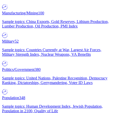
Manufacturing/Mining
100
Sample topics: China Exports, Gold Reserves, Lithium Production,
Lumber Production, Oil Production, PMI Index
Military
52
Sample topics: Countries Currently at War, Largest Air Forces,
Military Strength Index, Nuclear Weapons, VA Benefits
Politics/Government
380
Sample topics: United Nations, Palestine Recognition, Democracy
Ranking, Dictatorships, Gerrymandering, Voter ID Laws
Population
348
Sample topics: Human Development Index, Jewish Population,
Population in 2100, Quality of Life