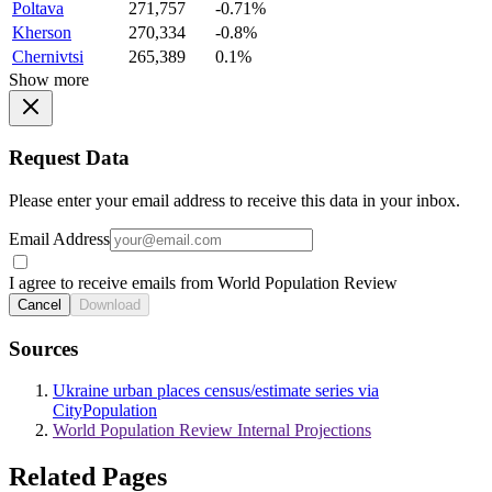
Poltava
271,757
-0.71%
Kherson
270,334
-0.8%
Chernivtsi
265,389
0.1%
Show more
Request Data
Please enter your email address to receive this data in your inbox.
Email Address
I agree to receive emails from World Population Review
Cancel
Download
Sources
Ukraine urban places census/estimate series via
CityPopulation
World Population Review Internal Projections
Related Pages