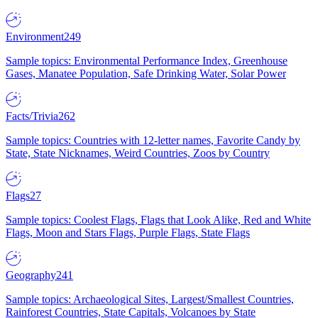
Environment
249
Sample topics: Environmental Performance Index, Greenhouse
Gases, Manatee Population, Safe Drinking Water, Solar Power
Facts/Trivia
262
Sample topics: Countries with 12-letter names, Favorite Candy by
State, State Nicknames, Weird Countries, Zoos by Country
Flags
27
Sample topics: Coolest Flags, Flags that Look Alike, Red and White
Flags, Moon and Stars Flags, Purple Flags, State Flags
Geography
241
Sample topics: Archaeological Sites, Largest/Smallest Countries,
Rainforest Countries, State Capitals, Volcanoes by State