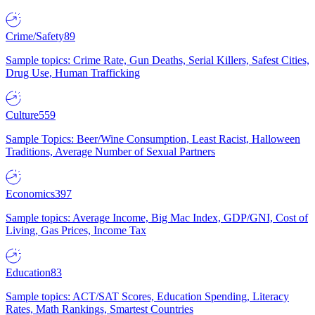
Crime/Safety
89
Sample topics: Crime Rate, Gun Deaths, Serial Killers, Safest Cities,
Drug Use, Human Trafficking
Culture
559
Sample Topics: Beer/Wine Consumption, Least Racist, Halloween
Traditions, Average Number of Sexual Partners
Economics
397
Sample topics: Average Income, Big Mac Index, GDP/GNI, Cost of
Living, Gas Prices, Income Tax
Education
83
Sample topics: ACT/SAT Scores, Education Spending, Literacy
Rates, Math Rankings, Smartest Countries