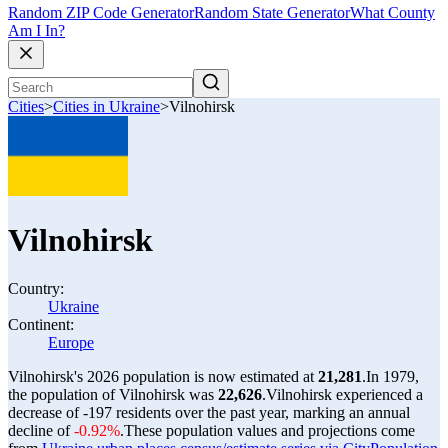
Random ZIP Code Generator
Random State Generator
What County
Am I In?
Cities
>
Cities in Ukraine
>
Vilnohirsk
Vilnohirsk
Country:
Ukraine
Continent:
Europe
Vilnohirsk's 2026 population is now estimated at
21,281
.
In 1979,
the population of Vilnohirsk was
22,626
.
Vilnohirsk experienced a
decrease of
-197
residents over the past year, marking an annual
decline of
-0.92%
.
These population values and projections come