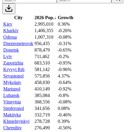
City
2026 Pop.
↓
Growth
Kiev
2,995,010
0.36%
Kharkiv
1,406,355
-0.26%
Odessa
1,007,310
-0.08%
Dnepropetrovsk
956,435
-0.31%
Donetsk
878,479
-0.65%
Lviv
711,462
-0.2%
Zaporizhia
683,510
-0.95%
Kryvyi Rih
581,142
-0.96%
Sevastopol
575,856
4.37%
Mykolaiv
458,030
-0.64%
Mariupol
410,149
-0.92%
Luhansk
385,084
-0.8%
Vinnytsia
368,556
-0.08%
Simferopol
341,656
0.08%
Makiivka
332,719
-0.46%
Khmelnytskyi
278,728
0.39%
Chernihiv
276,499
-0.56%