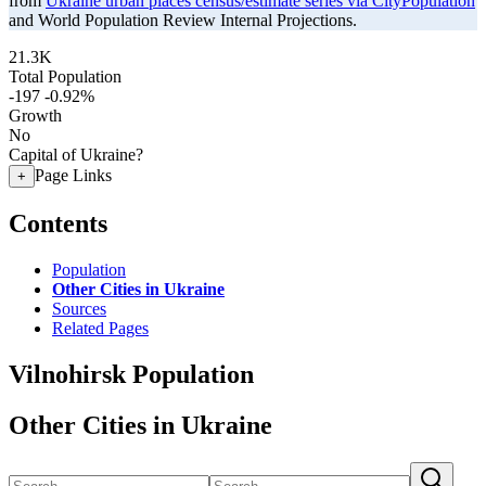
from
Ukraine urban places census/estimate series via CityPopulation
and World Population Review Internal Projections.
21.3K
Total Population
-197
-0.92%
Growth
No
Capital of Ukraine?
Page Links
+
Contents
Population
Other Cities in Ukraine
Sources
Related Pages
Vilnohirsk Population
Other Cities in Ukraine