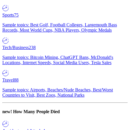
Sports
75
Sample topics: Best Golf, Football Colleges, Largemouth Bass
Records, Most World Cups, NBA Players, Olympic Medals
Tech/Business
238
Sample topics: Bitcoin Mining, ChatGPT Bans, McDonald's
Locations, Internet Speeds, Social Media Users, Tesla Sales
Travel
88
Sample topics: Airports, Beaches/Nude Beaches, Best/Worst
Countries to Visit, Best Zoos, National Parks
new!
How Many People Died