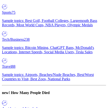
Sports
75
Sample topics: Best Golf, Football Colleges, Largemouth Bass
Records, Most World Cups, NBA Players, Olympic Medals
Tech/Business
238
Sample topics: Bitcoin Mining, ChatGPT Bans, McDonald's
Locations, Internet Speeds, Social Media Users, Tesla Sales
Travel
88
Sample topics: Airports, Beaches/Nude Beaches, Best/Worst
Countries to Visit, Best Zoos, National Parks
new!
How Many People Died