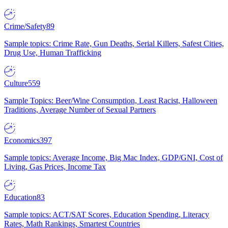
Crime/Safety
89
Sample topics: Crime Rate, Gun Deaths, Serial Killers, Safest Cities,
Drug Use, Human Trafficking
Culture
559
Sample Topics: Beer/Wine Consumption, Least Racist, Halloween
Traditions, Average Number of Sexual Partners
Economics
397
Sample topics: Average Income, Big Mac Index, GDP/GNI, Cost of
Living, Gas Prices, Income Tax
Education
83
Sample topics: ACT/SAT Scores, Education Spending, Literacy
Rates, Math Rankings, Smartest Countries