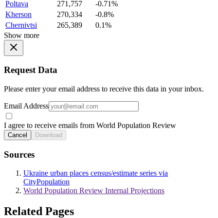
Poltava
271,757
-0.71%
Kherson
270,334
-0.8%
Chernivtsi
265,389
0.1%
Show more
Request Data
Please enter your email address to receive this data in your inbox.
Email Address
I agree to receive emails from World Population Review
Cancel
Download
Sources
Ukraine urban places census/estimate series via
CityPopulation
World Population Review Internal Projections
Related Pages