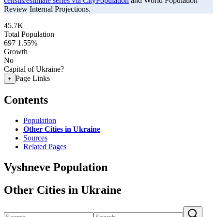
census/estimate series via CityPopulation
and World Population
Review Internal Projections.
45.7K
Total Population
697
1.55%
Growth
No
Capital of Ukraine?
Page Links
+
Contents
Population
Other Cities in Ukraine
Sources
Related Pages
Vyshneve Population
Other Cities in Ukraine