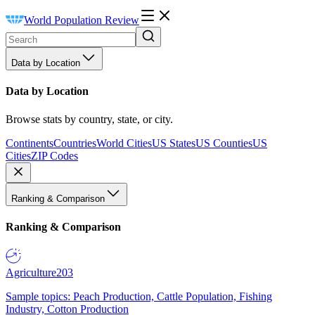
World Population Review
Data by Location
Data by Location
Browse stats by country, state, or city.
Continents
Countries
World Cities
US States
US Counties
US
Cities
ZIP Codes
Ranking & Comparison
Ranking & Comparison
Agriculture
203
Sample topics: Peach Production, Cattle Population, Fishing
Industry, Cotton Production