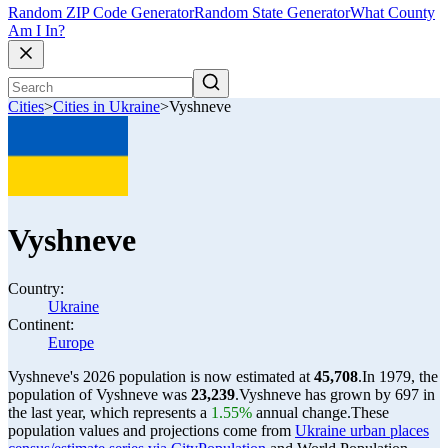
Random ZIP Code Generator
Random State Generator
What County
Am I In?
Cities
>
Cities in Ukraine
>
Vyshneve
Vyshneve
Country:
Ukraine
Continent:
Europe
Vyshneve's 2026 population is now estimated at
45,708
.
In 1979, the
population of Vyshneve was
23,239
.
Vyshneve has grown by 697 in
the last year, which represents a
1.55%
annual change.
These
population values and projections come from
Ukraine urban places