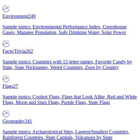
Environment
249
Sample topics: Environmental Performance Index, Greenhouse
Gases, Manatee Population, Safe Drinking Water, Solar Power
Facts/Trivia
262
Sample topics: Countries with 12-letter names, Favorite Candy by
State, State Nicknames, Weird Countries, Zoos by Country
Flags
27
Sample topics: Coolest Flags, Flags that Look Alike, Red and White
Flags, Moon and Stars Flags, Purple Flags, State Flags
Geography
241
Sample topics: Archaeological Sites, Largest/Smallest Countries,
Rainforest Countries, State Capitals, Volcanoes by State