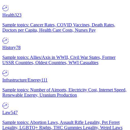
Health
323
Sample topics: Cancer Rates, COVID Vaccines, Death Rates,
Doctors per Capita, Health Care Costs, Nurses Pay
History
78
Sample topics: Allies/Axis in WWII, Civil War States, Former
USSR Countries, Oldest Countries, WWI Casualties
Infrastructure/Energy
111
Sample topics: Number of Airports, Electricity Cost, Internet Speed,
Renewable Energy, Uranium Production
Law
547
Sample topics: Abortion Laws, Assault Rifle Legality, Pet Ferret
Legality, LGBTQ+ Rights, THC Gummies Legality, Weird Laws