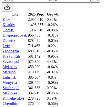
City
2026 Pop.
↓
Growth
Kiev
2,995,010
0.36%
Kharkiv
1,406,355
-0.26%
Odessa
1,007,310
-0.08%
Dnepropetrovsk
956,435
-0.31%
Donetsk
878,479
-0.65%
Lviv
711,462
-0.2%
Zaporizhia
683,510
-0.95%
Kryvyi Rih
581,142
-0.96%
Sevastopol
575,856
4.37%
Mykolaiv
458,030
-0.64%
Mariupol
410,149
-0.92%
Luhansk
385,084
-0.8%
Vinnytsia
368,556
-0.08%
Simferopol
341,656
0.08%
Makiivka
332,719
-0.46%
Khmelnytskyi
278,728
0.39%
Chernihiv
276,499
-0.56%