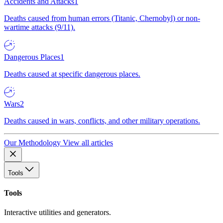
Accidents and Attacks
1
Deaths caused from human errors (Titanic, Chernobyl) or non-
wartime attacks (9/11).
Dangerous Places
1
Deaths caused at specific dangerous places.
Wars
2
Deaths caused in wars, conflicts, and other military operations.
Our Methodology
View all articles
Tools
Tools
Interactive utilities and generators.