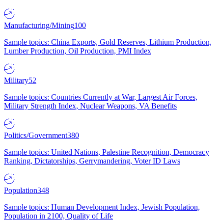
Manufacturing/Mining
100
Sample topics: China Exports, Gold Reserves, Lithium Production,
Lumber Production, Oil Production, PMI Index
Military
52
Sample topics: Countries Currently at War, Largest Air Forces,
Military Strength Index, Nuclear Weapons, VA Benefits
Politics/Government
380
Sample topics: United Nations, Palestine Recognition, Democracy
Ranking, Dictatorships, Gerrymandering, Voter ID Laws
Population
348
Sample topics: Human Development Index, Jewish Population,
Population in 2100, Quality of Life