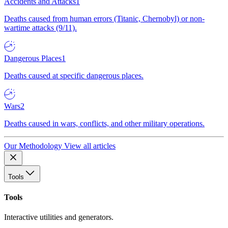
Accidents and Attacks
1
Deaths caused from human errors (Titanic, Chernobyl) or non-
wartime attacks (9/11).
Dangerous Places
1
Deaths caused at specific dangerous places.
Wars
2
Deaths caused in wars, conflicts, and other military operations.
Our Methodology
View all articles
Tools
Tools
Interactive utilities and generators.