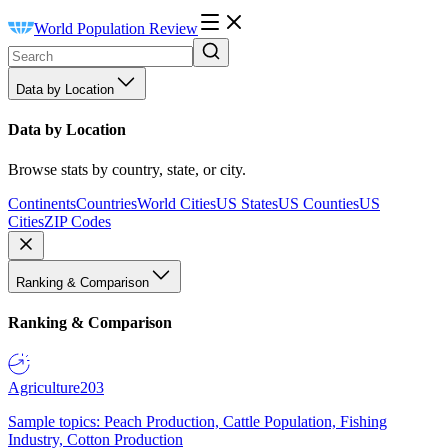
World Population Review
Data by Location
Data by Location
Browse stats by country, state, or city.
Continents
Countries
World Cities
US States
US Counties
US
Cities
ZIP Codes
Ranking & Comparison
Ranking & Comparison
Agriculture
203
Sample topics: Peach Production, Cattle Population, Fishing
Industry, Cotton Production