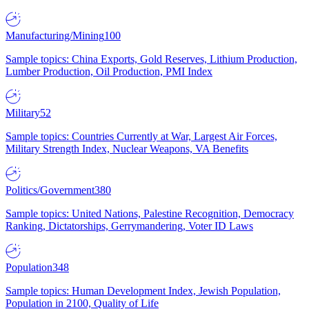
Manufacturing/Mining
100
Sample topics: China Exports, Gold Reserves, Lithium Production,
Lumber Production, Oil Production, PMI Index
Military
52
Sample topics: Countries Currently at War, Largest Air Forces,
Military Strength Index, Nuclear Weapons, VA Benefits
Politics/Government
380
Sample topics: United Nations, Palestine Recognition, Democracy
Ranking, Dictatorships, Gerrymandering, Voter ID Laws
Population
348
Sample topics: Human Development Index, Jewish Population,
Population in 2100, Quality of Life