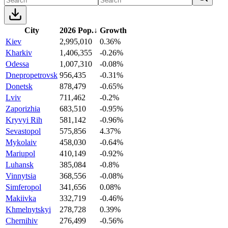
City
2026 Pop.
↓
Growth
Kiev
2,995,010
0.36%
Kharkiv
1,406,355
-0.26%
Odessa
1,007,310
-0.08%
Dnepropetrovsk
956,435
-0.31%
Donetsk
878,479
-0.65%
Lviv
711,462
-0.2%
Zaporizhia
683,510
-0.95%
Kryvyi Rih
581,142
-0.96%
Sevastopol
575,856
4.37%
Mykolaiv
458,030
-0.64%
Mariupol
410,149
-0.92%
Luhansk
385,084
-0.8%
Vinnytsia
368,556
-0.08%
Simferopol
341,656
0.08%
Makiivka
332,719
-0.46%
Khmelnytskyi
278,728
0.39%
Chernihiv
276,499
-0.56%