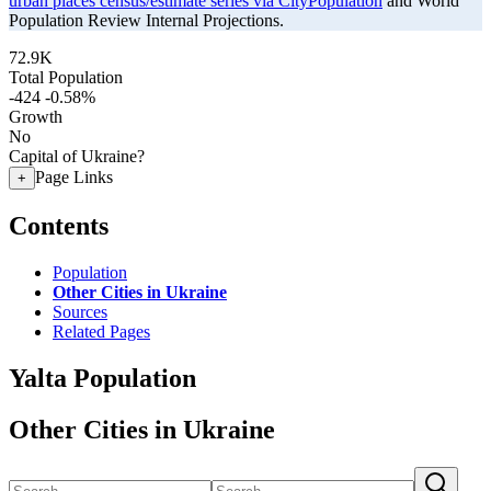
urban places census/estimate series via CityPopulation
and World
Population Review Internal Projections.
72.9K
Total Population
-424
-0.58%
Growth
No
Capital of Ukraine?
Page Links
+
Contents
Population
Other Cities in Ukraine
Sources
Related Pages
Yalta Population
Other Cities in Ukraine