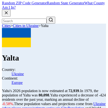
Random ZIP Code Generator
Random State Generator
What County
Am I In?
Cities
>
Cities in Ukraine
>
Yalta
Yalta
Country:
Ukraine
Continent:
Europe
Yalta's 2026 population is now estimated at
72,939
.
In 1979, the
population of Yalta was
80,098
.
Yalta experienced a decrease of
-424
residents over the past year, marking an annual decline of
-0.58%
.
These population values and projections come from
Ukraine