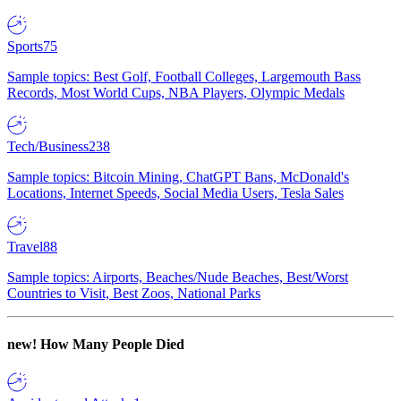
Sports
75
Sample topics: Best Golf, Football Colleges, Largemouth Bass
Records, Most World Cups, NBA Players, Olympic Medals
Tech/Business
238
Sample topics: Bitcoin Mining, ChatGPT Bans, McDonald's
Locations, Internet Speeds, Social Media Users, Tesla Sales
Travel
88
Sample topics: Airports, Beaches/Nude Beaches, Best/Worst
Countries to Visit, Best Zoos, National Parks
new!
How Many People Died