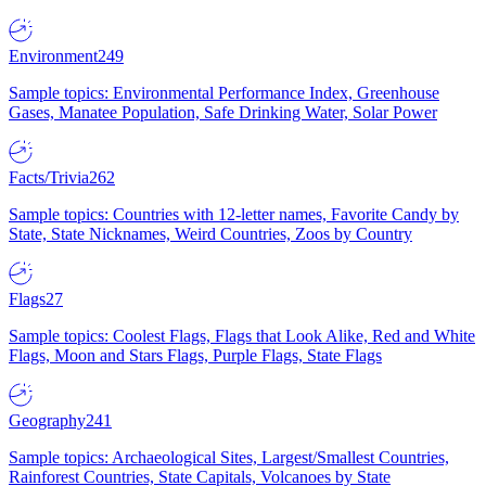
Environment
249
Sample topics: Environmental Performance Index, Greenhouse
Gases, Manatee Population, Safe Drinking Water, Solar Power
Facts/Trivia
262
Sample topics: Countries with 12-letter names, Favorite Candy by
State, State Nicknames, Weird Countries, Zoos by Country
Flags
27
Sample topics: Coolest Flags, Flags that Look Alike, Red and White
Flags, Moon and Stars Flags, Purple Flags, State Flags
Geography
241
Sample topics: Archaeological Sites, Largest/Smallest Countries,
Rainforest Countries, State Capitals, Volcanoes by State