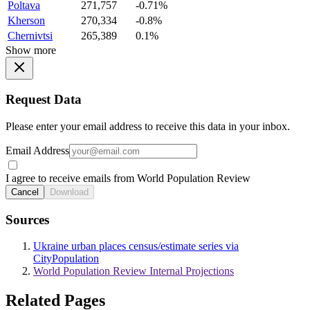
Poltava
271,757
-0.71%
Kherson
270,334
-0.8%
Chernivtsi
265,389
0.1%
Show more
Request Data
Please enter your email address to receive this data in your inbox.
Email Address
I agree to receive emails from World Population Review
Cancel
Download
Sources
Ukraine urban places census/estimate series via
CityPopulation
World Population Review Internal Projections
Related Pages