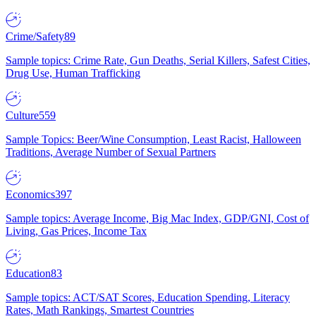
Crime/Safety
89
Sample topics: Crime Rate, Gun Deaths, Serial Killers, Safest Cities,
Drug Use, Human Trafficking
Culture
559
Sample Topics: Beer/Wine Consumption, Least Racist, Halloween
Traditions, Average Number of Sexual Partners
Economics
397
Sample topics: Average Income, Big Mac Index, GDP/GNI, Cost of
Living, Gas Prices, Income Tax
Education
83
Sample topics: ACT/SAT Scores, Education Spending, Literacy
Rates, Math Rankings, Smartest Countries