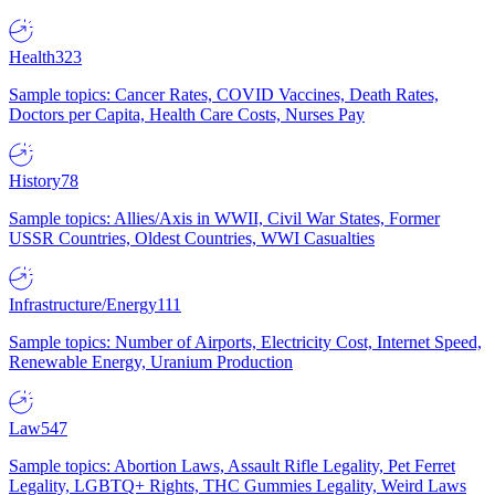
Health
323
Sample topics: Cancer Rates, COVID Vaccines, Death Rates,
Doctors per Capita, Health Care Costs, Nurses Pay
History
78
Sample topics: Allies/Axis in WWII, Civil War States, Former
USSR Countries, Oldest Countries, WWI Casualties
Infrastructure/Energy
111
Sample topics: Number of Airports, Electricity Cost, Internet Speed,
Renewable Energy, Uranium Production
Law
547
Sample topics: Abortion Laws, Assault Rifle Legality, Pet Ferret
Legality, LGBTQ+ Rights, THC Gummies Legality, Weird Laws