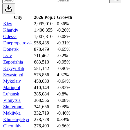
City
2026 Pop.
↓
Growth
Kiev
2,995,010
0.36%
Kharkiv
1,406,355
-0.26%
Odessa
1,007,310
-0.08%
Dnepropetrovsk
956,435
-0.31%
Donetsk
878,479
-0.65%
Lviv
711,462
-0.2%
Zaporizhia
683,510
-0.95%
Kryvyi Rih
581,142
-0.96%
Sevastopol
575,856
4.37%
Mykolaiv
458,030
-0.64%
Mariupol
410,149
-0.92%
Luhansk
385,084
-0.8%
Vinnytsia
368,556
-0.08%
Simferopol
341,656
0.08%
Makiivka
332,719
-0.46%
Khmelnytskyi
278,728
0.39%
Chernihiv
276,499
-0.56%