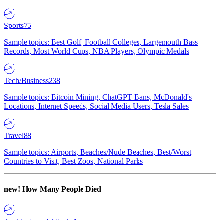
Sports
75
Sample topics: Best Golf, Football Colleges, Largemouth Bass
Records, Most World Cups, NBA Players, Olympic Medals
Tech/Business
238
Sample topics: Bitcoin Mining, ChatGPT Bans, McDonald's
Locations, Internet Speeds, Social Media Users, Tesla Sales
Travel
88
Sample topics: Airports, Beaches/Nude Beaches, Best/Worst
Countries to Visit, Best Zoos, National Parks
new!
How Many People Died