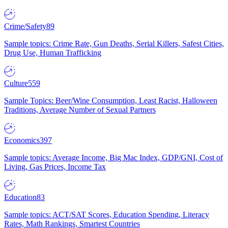
Crime/Safety
89
Sample topics: Crime Rate, Gun Deaths, Serial Killers, Safest Cities,
Drug Use, Human Trafficking
Culture
559
Sample Topics: Beer/Wine Consumption, Least Racist, Halloween
Traditions, Average Number of Sexual Partners
Economics
397
Sample topics: Average Income, Big Mac Index, GDP/GNI, Cost of
Living, Gas Prices, Income Tax
Education
83
Sample topics: ACT/SAT Scores, Education Spending, Literacy
Rates, Math Rankings, Smartest Countries