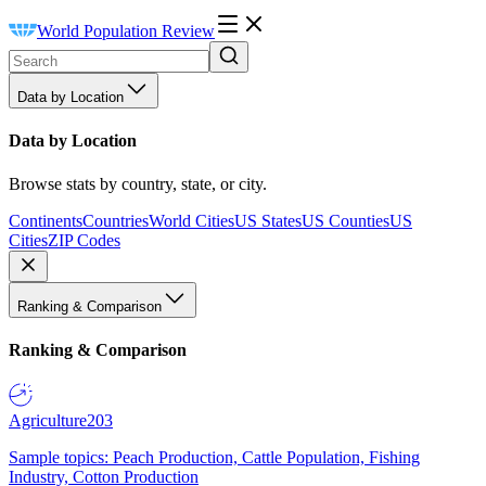
World Population Review
Data by Location
Data by Location
Browse stats by country, state, or city.
Continents
Countries
World Cities
US States
US Counties
US
Cities
ZIP Codes
Ranking & Comparison
Ranking & Comparison
Agriculture
203
Sample topics: Peach Production, Cattle Population, Fishing
Industry, Cotton Production