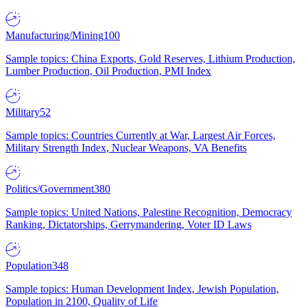
Manufacturing/Mining
100
Sample topics: China Exports, Gold Reserves, Lithium Production,
Lumber Production, Oil Production, PMI Index
Military
52
Sample topics: Countries Currently at War, Largest Air Forces,
Military Strength Index, Nuclear Weapons, VA Benefits
Politics/Government
380
Sample topics: United Nations, Palestine Recognition, Democracy
Ranking, Dictatorships, Gerrymandering, Voter ID Laws
Population
348
Sample topics: Human Development Index, Jewish Population,
Population in 2100, Quality of Life