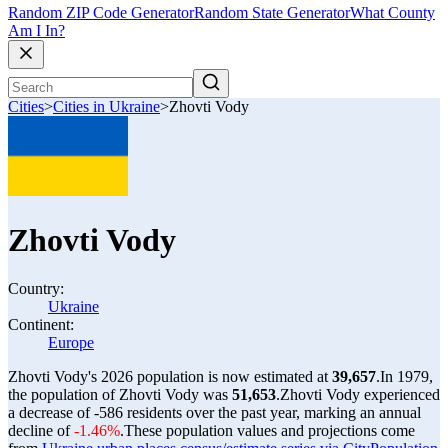
Random ZIP Code Generator
Random State Generator
What County
Am I In?
Cities
>
Cities in Ukraine
>
Zhovti Vody
Zhovti Vody
Country:
Ukraine
Continent:
Europe
Zhovti Vody's 2026 population is now estimated at
39,657
.
In 1979,
the population of Zhovti Vody was
51,653
.
Zhovti Vody experienced
a decrease of
-586
residents over the past year, marking an annual
decline of
-1.46%
.
These population values and projections come