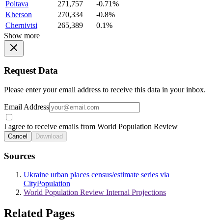
Poltava
271,757
-0.71%
Kherson
270,334
-0.8%
Chernivtsi
265,389
0.1%
Show more
Request Data
Please enter your email address to receive this data in your inbox.
Email Address
I agree to receive emails from World Population Review
Cancel
Download
Sources
Ukraine urban places census/estimate series via
CityPopulation
World Population Review Internal Projections
Related Pages