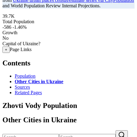
from
Ukraine urban places census/estimate series via CityPopulation
and World Population Review Internal Projections.
39.7K
Total Population
-586
-1.46%
Growth
No
Capital of Ukraine?
Page Links
+
Contents
Population
Other Cities in Ukraine
Sources
Related Pages
Zhovti Vody Population
Other Cities in Ukraine