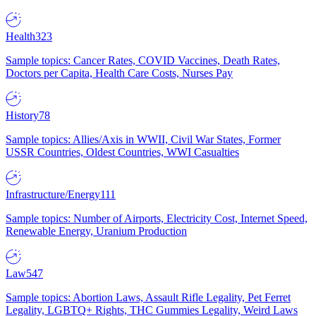
Health
323
Sample topics: Cancer Rates, COVID Vaccines, Death Rates,
Doctors per Capita, Health Care Costs, Nurses Pay
History
78
Sample topics: Allies/Axis in WWII, Civil War States, Former
USSR Countries, Oldest Countries, WWI Casualties
Infrastructure/Energy
111
Sample topics: Number of Airports, Electricity Cost, Internet Speed,
Renewable Energy, Uranium Production
Law
547
Sample topics: Abortion Laws, Assault Rifle Legality, Pet Ferret
Legality, LGBTQ+ Rights, THC Gummies Legality, Weird Laws