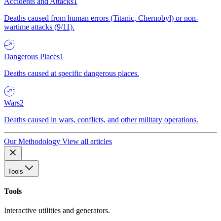
Accidents and Attacks
1
Deaths caused from human errors (Titanic, Chernobyl) or non-
wartime attacks (9/11).
Dangerous Places
1
Deaths caused at specific dangerous places.
Wars
2
Deaths caused in wars, conflicts, and other military operations.
Our Methodology
View all articles
Tools
Tools
Interactive utilities and generators.