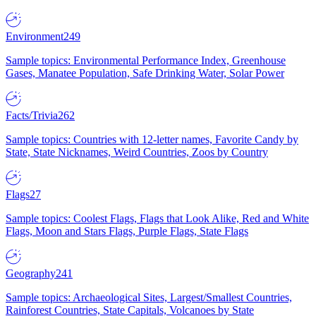
Environment
249
Sample topics: Environmental Performance Index, Greenhouse
Gases, Manatee Population, Safe Drinking Water, Solar Power
Facts/Trivia
262
Sample topics: Countries with 12-letter names, Favorite Candy by
State, State Nicknames, Weird Countries, Zoos by Country
Flags
27
Sample topics: Coolest Flags, Flags that Look Alike, Red and White
Flags, Moon and Stars Flags, Purple Flags, State Flags
Geography
241
Sample topics: Archaeological Sites, Largest/Smallest Countries,
Rainforest Countries, State Capitals, Volcanoes by State