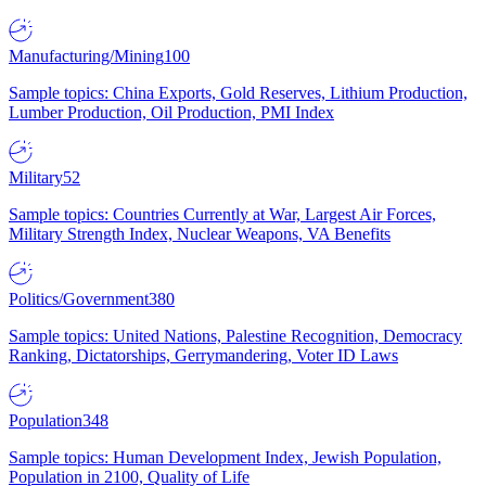
Manufacturing/Mining
100
Sample topics: China Exports, Gold Reserves, Lithium Production,
Lumber Production, Oil Production, PMI Index
Military
52
Sample topics: Countries Currently at War, Largest Air Forces,
Military Strength Index, Nuclear Weapons, VA Benefits
Politics/Government
380
Sample topics: United Nations, Palestine Recognition, Democracy
Ranking, Dictatorships, Gerrymandering, Voter ID Laws
Population
348
Sample topics: Human Development Index, Jewish Population,
Population in 2100, Quality of Life