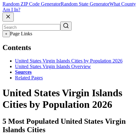
Random ZIP Code Generator
Random State Generator
What County
Am I In?
Page Links
+
Contents
United States Virgin Islands Cities by Population 2026
United States Virgin Islands Overview
Sources
Related Pages
United States Virgin Islands
Cities by Population 2026
5 Most Populated United States Virgin
Islands Cities