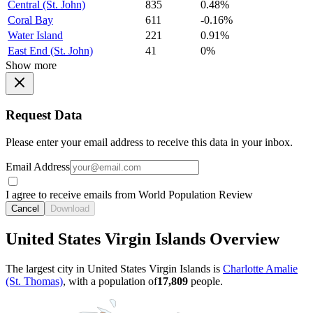
Central (St. John)
835
0.48%
Coral Bay
611
-0.16%
Water Island
221
0.91%
East End (St. John)
41
0%
Show more
Request Data
Please enter your email address to receive this data in your inbox.
Email Address
I agree to receive emails from World Population Review
Cancel
Download
United States Virgin Islands Overview
The largest city in United States Virgin Islands is
Charlotte Amalie
(St. Thomas)
, with a population of
17,809
people.