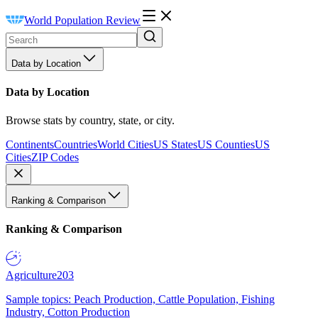
World Population Review
Data by Location
Data by Location
Browse stats by country, state, or city.
Continents
Countries
World Cities
US States
US Counties
US
Cities
ZIP Codes
Ranking & Comparison
Ranking & Comparison
Agriculture
203
Sample topics: Peach Production, Cattle Population, Fishing
Industry, Cotton Production