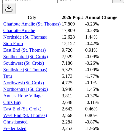
City
2026 Pop.
↓
Annual Change
Charlotte Amalie (St. Thomas)
17,809
-0.23%
Charlotte Amalie
17,809
-0.23%
Northside (St. Thomas)
12,628
1.44%
Sion Farm
12,152
-0.42%
East End (St. Thomas)
9,720
0.91%
Southcentral (St. Croix)
7,929
-0.09%
Southwest (St. Croix)
7,186
-0.26%
Southside (St. Thomas)
5,323
-0.09%
Tutu
5,173
-1.77%
Northwest (St. Croix)
4,775
-0.1%
Northcentral (St. Croix)
3,940
-1.45%
Anna's Hope Village
3,811
-0.37%
Cruz Bay
2,648
-0.11%
East End (St. Croix)
2,643
0.46%
West End (St. Thomas)
2,568
0.86%
Christiansted
2,284
-0.87%
Frederiksted
2,253
-1.96%