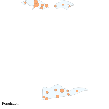
Population