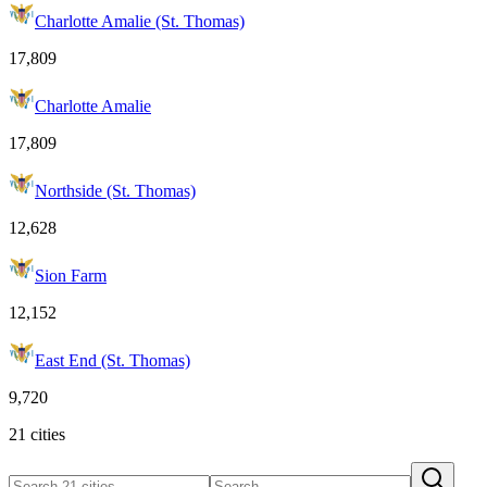
Charlotte Amalie (St. Thomas)
17,809
Charlotte Amalie
17,809
Northside (St. Thomas)
12,628
Sion Farm
12,152
East End (St. Thomas)
9,720
21 cities