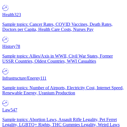
Health
323
Sample topics: Cancer Rates, COVID Vaccines, Death Rates,
Doctors per Capita, Health Care Costs, Nurses Pay
History
78
Sample topics: Allies/Axis in WWII, Civil War States, Former
USSR Countries, Oldest Countries, WWI Casualties
Infrastructure/Energy
111
Sample topics: Number of Airports, Electricity Cost, Internet Speed,
Renewable Energy, Uranium Production
Law
547
Sample topics: Abortion Laws, Assault Rifle Legality, Pet Ferret
Legality, LGBTQ+ Rights, THC Gummies Legality, Weird Laws