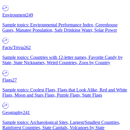
Environment
249
Sample topics: Environmental Performance Index, Greenhouse
Gases, Manatee Population, Safe Drinking Water, Solar Power
Facts/Trivia
262
Sample topics: Countries with 12-letter names, Favorite Candy by
State, State Nicknames, Weird Countries, Zoos by Country
Flags
27
Sample topics: Coolest Flags, Flags that Look Alike, Red and White
Flags, Moon and Stars Flags, Purple Flags, State Flags
Geography
241
Sample topics: Archaeological Sites, Largest/Smallest Countries,
Rainforest Countries, State Capitals, Volcanoes by State