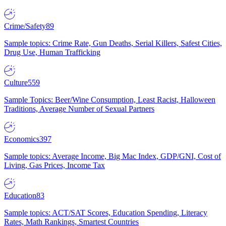
Crime/Safety
89
Sample topics: Crime Rate, Gun Deaths, Serial Killers, Safest Cities,
Drug Use, Human Trafficking
Culture
559
Sample Topics: Beer/Wine Consumption, Least Racist, Halloween
Traditions, Average Number of Sexual Partners
Economics
397
Sample topics: Average Income, Big Mac Index, GDP/GNI, Cost of
Living, Gas Prices, Income Tax
Education
83
Sample topics: ACT/SAT Scores, Education Spending, Literacy
Rates, Math Rankings, Smartest Countries