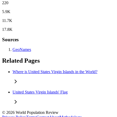
220
5.9K
11.7K
17.8K
Sources
GeoNames
Related Pages
Where is United States Virgin Islands in the World?
United States Virgin Islands' Flag
© 2026 World Population Review