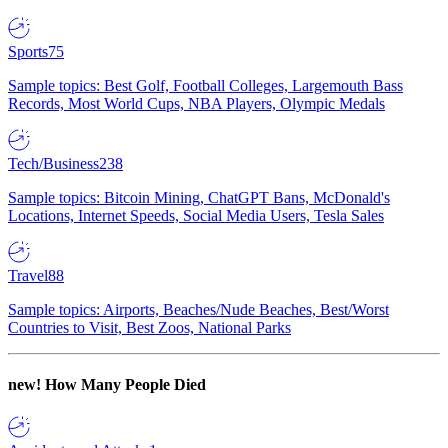
Sports
75
Sample topics: Best Golf, Football Colleges, Largemouth Bass
Records, Most World Cups, NBA Players, Olympic Medals
Tech/Business
238
Sample topics: Bitcoin Mining, ChatGPT Bans, McDonald's
Locations, Internet Speeds, Social Media Users, Tesla Sales
Travel
88
Sample topics: Airports, Beaches/Nude Beaches, Best/Worst
Countries to Visit, Best Zoos, National Parks
new!
How Many People Died