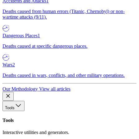
Accidents and Attacks
1
Deaths caused from human errors (Titanic, Chernobyl) or non-
wartime attacks (9/11).
Dangerous Places
1
Deaths caused at specific dangerous places.
Wars
2
Deaths caused in wars, conflicts, and other military operations.
Our Methodology
View all articles
Tools
Tools
Interactive utilities and generators.