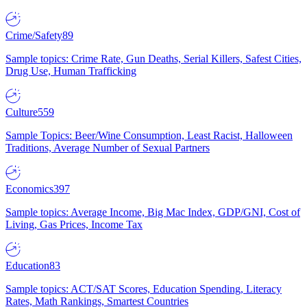
Crime/Safety
89
Sample topics: Crime Rate, Gun Deaths, Serial Killers, Safest Cities,
Drug Use, Human Trafficking
Culture
559
Sample Topics: Beer/Wine Consumption, Least Racist, Halloween
Traditions, Average Number of Sexual Partners
Economics
397
Sample topics: Average Income, Big Mac Index, GDP/GNI, Cost of
Living, Gas Prices, Income Tax
Education
83
Sample topics: ACT/SAT Scores, Education Spending, Literacy
Rates, Math Rankings, Smartest Countries