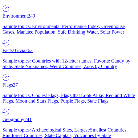
Environment
249
Sample topics: Environmental Performance Index, Greenhouse
Gases, Manatee Population, Safe Drinking Water, Solar Power
Facts/Trivia
262
Sample topics: Countries with 12-letter names, Favorite Candy by
State, State Nicknames, Weird Countries, Zoos by Country
Flags
27
Sample topics: Coolest Flags, Flags that Look Alike, Red and White
Flags, Moon and Stars Flags, Purple Flags, State Flags
Geography
241
Sample topics: Archaeological Sites, Largest/Smallest Countries,
Rainforest Countries, State Capitals, Volcanoes by State