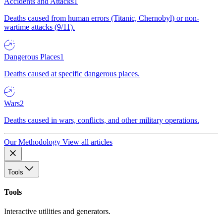
Accidents and Attacks
1
Deaths caused from human errors (Titanic, Chernobyl) or non-
wartime attacks (9/11).
Dangerous Places
1
Deaths caused at specific dangerous places.
Wars
2
Deaths caused in wars, conflicts, and other military operations.
Our Methodology
View all articles
Tools
Tools
Interactive utilities and generators.