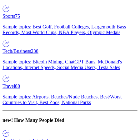
Sports
75
Sample topics: Best Golf, Football Colleges, Largemouth Bass
Records, Most World Cups, NBA Players, Olympic Medals
Tech/Business
238
Sample topics: Bitcoin Mining, ChatGPT Bans, McDonald's
Locations, Internet Speeds, Social Media Users, Tesla Sales
Travel
88
Sample topics: Airports, Beaches/Nude Beaches, Best/Worst
Countries to Visit, Best Zoos, National Parks
new!
How Many People Died