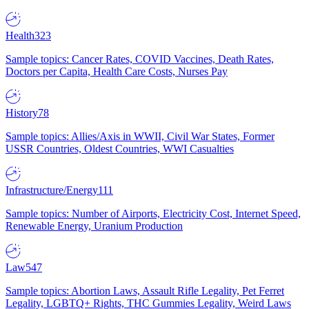
Health
323
Sample topics: Cancer Rates, COVID Vaccines, Death Rates,
Doctors per Capita, Health Care Costs, Nurses Pay
History
78
Sample topics: Allies/Axis in WWII, Civil War States, Former
USSR Countries, Oldest Countries, WWI Casualties
Infrastructure/Energy
111
Sample topics: Number of Airports, Electricity Cost, Internet Speed,
Renewable Energy, Uranium Production
Law
547
Sample topics: Abortion Laws, Assault Rifle Legality, Pet Ferret
Legality, LGBTQ+ Rights, THC Gummies Legality, Weird Laws