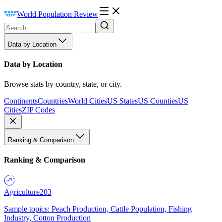
World Population Review
Data by Location
Data by Location
Browse stats by country, state, or city.
Continents
Countries
World Cities
US States
US Counties
US
Cities
ZIP Codes
Ranking & Comparison
Ranking & Comparison
Agriculture
203
Sample topics: Peach Production, Cattle Population, Fishing
Industry, Cotton Production