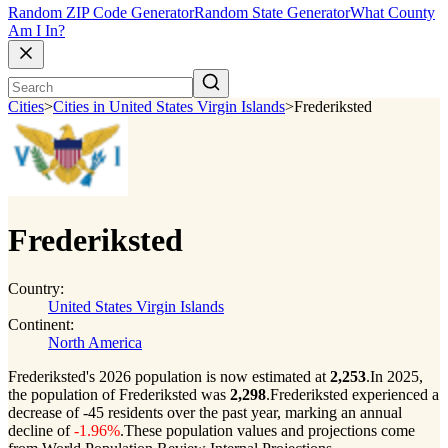
Random ZIP Code Generator
Random State Generator
What County
Am I In?
Cities
>
Cities in United States Virgin Islands
>
Frederiksted
Frederiksted
Country:
United States Virgin Islands
Continent:
North America
Frederiksted's 2026 population is now estimated at
2,253
.
In 2025,
the population of Frederiksted was
2,298
.
Frederiksted experienced a
decrease of
-45
residents over the past year, marking an annual
decline of
-1.96%
.
These population values and projections come