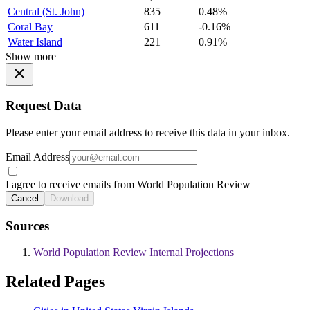
Central (St. John)
835
0.48%
Coral Bay
611
-0.16%
Water Island
221
0.91%
Show more
Request Data
Please enter your email address to receive this data in your inbox.
Email Address
I agree to receive emails from World Population Review
Cancel
Download
Sources
World Population Review Internal Projections
Related Pages