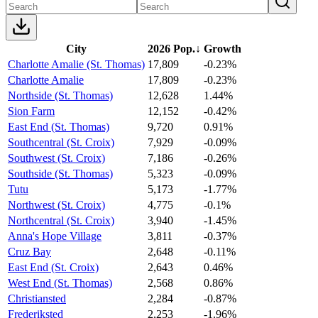
City
2026 Pop.
↓
Growth
Charlotte Amalie (St. Thomas)
17,809
-0.23%
Charlotte Amalie
17,809
-0.23%
Northside (St. Thomas)
12,628
1.44%
Sion Farm
12,152
-0.42%
East End (St. Thomas)
9,720
0.91%
Southcentral (St. Croix)
7,929
-0.09%
Southwest (St. Croix)
7,186
-0.26%
Southside (St. Thomas)
5,323
-0.09%
Tutu
5,173
-1.77%
Northwest (St. Croix)
4,775
-0.1%
Northcentral (St. Croix)
3,940
-1.45%
Anna's Hope Village
3,811
-0.37%
Cruz Bay
2,648
-0.11%
East End (St. Croix)
2,643
0.46%
West End (St. Thomas)
2,568
0.86%
Christiansted
2,284
-0.87%
Frederiksted
2,253
-1.96%