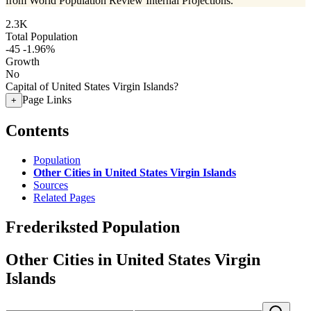
from World Population Review Internal Projections.
2.3K
Total Population
-45
-1.96%
Growth
No
Capital of United States Virgin Islands?
Page Links
+
Contents
Population
Other Cities in United States Virgin Islands
Sources
Related Pages
Frederiksted Population
Other Cities in United States Virgin
Islands