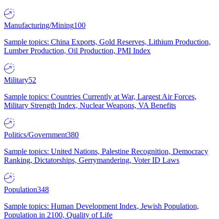
Manufacturing/Mining
100
Sample topics: China Exports, Gold Reserves, Lithium Production,
Lumber Production, Oil Production, PMI Index
Military
52
Sample topics: Countries Currently at War, Largest Air Forces,
Military Strength Index, Nuclear Weapons, VA Benefits
Politics/Government
380
Sample topics: United Nations, Palestine Recognition, Democracy
Ranking, Dictatorships, Gerrymandering, Voter ID Laws
Population
348
Sample topics: Human Development Index, Jewish Population,
Population in 2100, Quality of Life