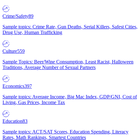
Crime/Safety
89
Sample topics: Crime Rate, Gun Deaths, Serial Killers, Safest Cities,
Drug Use, Human Trafficking
Culture
559
Sample Topics: Beer/Wine Consumption, Least Racist, Halloween
Traditions, Average Number of Sexual Partners
Economics
397
Sample topics: Average Income, Big Mac Index, GDP/GNI, Cost of
Living, Gas Prices, Income Tax
Education
83
Sample topics: ACT/SAT Scores, Education Spending, Literacy
Rates, Math Rankings, Smartest Countries