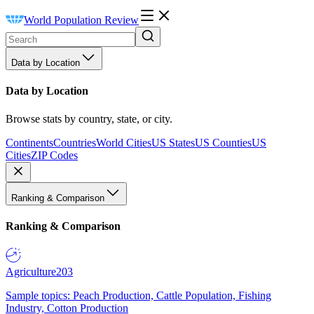
World Population Review
Data by Location
Data by Location
Browse stats by country, state, or city.
Continents
Countries
World Cities
US States
US Counties
US
Cities
ZIP Codes
Ranking & Comparison
Ranking & Comparison
Agriculture
203
Sample topics: Peach Production, Cattle Population, Fishing
Industry, Cotton Production