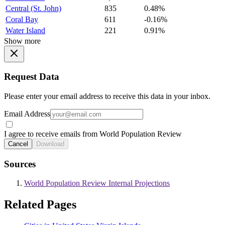
Central (St. John)
835
0.48%
Coral Bay
611
-0.16%
Water Island
221
0.91%
Show more
Request Data
Please enter your email address to receive this data in your inbox.
Email Address
I agree to receive emails from World Population Review
Cancel
Download
Sources
World Population Review Internal Projections
Related Pages