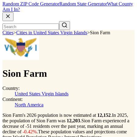
Random ZIP Code Generator
Random State Generator
What County
Am I In?
Cities
>
Cities in United States Virgin Islands
>
Sion Farm
Sion Farm
Country:
United States Virgin Islands
Continent:
North America
Sion Farm's 2026 population is now estimated at
12,152
.
In 2025,
the population of Sion Farm was
12,203
.
Sion Farm experienced a
decrease of
-51
residents over the past year, marking an annual
decline of
-0.42%
.
These population values and projections come