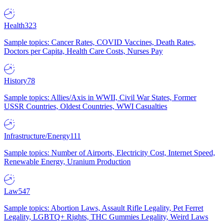
Health
323
Sample topics: Cancer Rates, COVID Vaccines, Death Rates,
Doctors per Capita, Health Care Costs, Nurses Pay
History
78
Sample topics: Allies/Axis in WWII, Civil War States, Former
USSR Countries, Oldest Countries, WWI Casualties
Infrastructure/Energy
111
Sample topics: Number of Airports, Electricity Cost, Internet Speed,
Renewable Energy, Uranium Production
Law
547
Sample topics: Abortion Laws, Assault Rifle Legality, Pet Ferret
Legality, LGBTQ+ Rights, THC Gummies Legality, Weird Laws