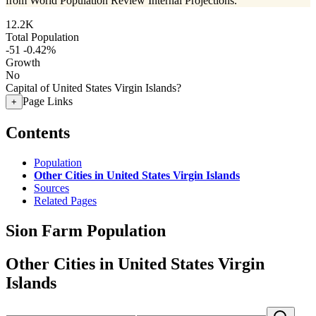
from World Population Review Internal Projections.
12.2K
Total Population
-51
-0.42%
Growth
No
Capital of United States Virgin Islands?
Page Links
+
Contents
Population
Other Cities in United States Virgin Islands
Sources
Related Pages
Sion Farm Population
Other Cities in United States Virgin
Islands