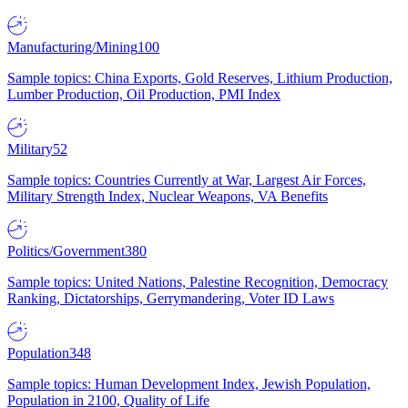
Manufacturing/Mining
100
Sample topics: China Exports, Gold Reserves, Lithium Production,
Lumber Production, Oil Production, PMI Index
Military
52
Sample topics: Countries Currently at War, Largest Air Forces,
Military Strength Index, Nuclear Weapons, VA Benefits
Politics/Government
380
Sample topics: United Nations, Palestine Recognition, Democracy
Ranking, Dictatorships, Gerrymandering, Voter ID Laws
Population
348
Sample topics: Human Development Index, Jewish Population,
Population in 2100, Quality of Life