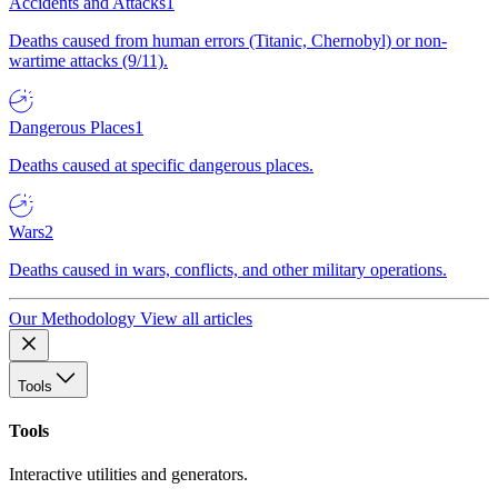
Accidents and Attacks
1
Deaths caused from human errors (Titanic, Chernobyl) or non-
wartime attacks (9/11).
Dangerous Places
1
Deaths caused at specific dangerous places.
Wars
2
Deaths caused in wars, conflicts, and other military operations.
Our Methodology
View all articles
Tools
Tools
Interactive utilities and generators.