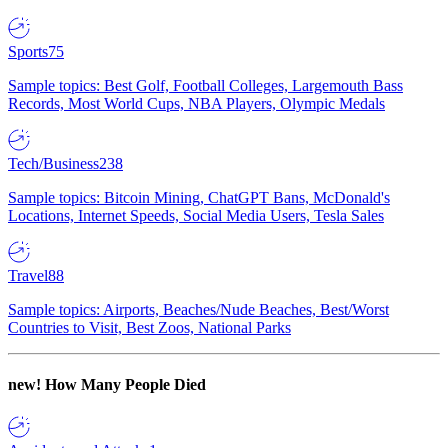
Sports
75
Sample topics: Best Golf, Football Colleges, Largemouth Bass
Records, Most World Cups, NBA Players, Olympic Medals
Tech/Business
238
Sample topics: Bitcoin Mining, ChatGPT Bans, McDonald's
Locations, Internet Speeds, Social Media Users, Tesla Sales
Travel
88
Sample topics: Airports, Beaches/Nude Beaches, Best/Worst
Countries to Visit, Best Zoos, National Parks
new!
How Many People Died