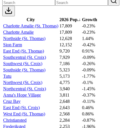
City
2026 Pop.
↓
Growth
Charlotte Amalie (St. Thomas)
17,809
-0.23%
Charlotte Amalie
17,809
-0.23%
Northside (St. Thomas)
12,628
1.44%
Sion Farm
12,152
-0.42%
East End (St. Thomas)
9,720
0.91%
Southcentral (St. Croix)
7,929
-0.09%
Southwest (St. Croix)
7,186
-0.26%
Southside (St. Thomas)
5,323
-0.09%
Tutu
5,173
-1.77%
Northwest (St. Croix)
4,775
-0.1%
Northcentral (St. Croix)
3,940
-1.45%
Anna's Hope Village
3,811
-0.37%
Cruz Bay
2,648
-0.11%
East End (St. Croix)
2,643
0.46%
West End (St. Thomas)
2,568
0.86%
Christiansted
2,284
-0.87%
Frederiksted
2,253
-1.96%