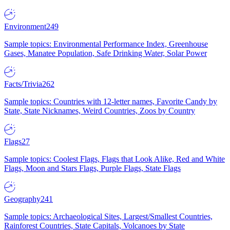
Environment
249
Sample topics: Environmental Performance Index, Greenhouse
Gases, Manatee Population, Safe Drinking Water, Solar Power
Facts/Trivia
262
Sample topics: Countries with 12-letter names, Favorite Candy by
State, State Nicknames, Weird Countries, Zoos by Country
Flags
27
Sample topics: Coolest Flags, Flags that Look Alike, Red and White
Flags, Moon and Stars Flags, Purple Flags, State Flags
Geography
241
Sample topics: Archaeological Sites, Largest/Smallest Countries,
Rainforest Countries, State Capitals, Volcanoes by State