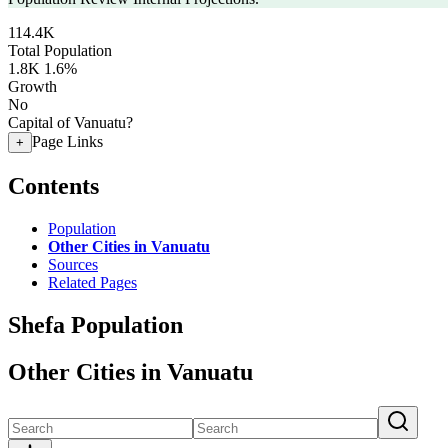
114.4K
Total Population
1.8K
1.6%
Growth
No
Capital of Vanuatu?
Page Links
+
Contents
Population
Other Cities in Vanuatu
Sources
Related Pages
Shefa Population
Other Cities in Vanuatu