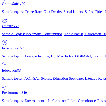
Crime/Safety
89
Sample topics: Crime Rate, Gun Deaths, Serial Killers, Safest Cities
Culture
559
Sample Topics: Beer/Wine Consumption, Least Racist, Halloween Tra
Economics
397
Sample topics: Average Income, Big Mac Index, GDP/GNI, Cost of L
Education
83
Sample topics: ACT/SAT Scores, Education Spending, Literacy Rates
Environment
249
Sample topics: Environmental Performance Index, Greenhouse Gases,