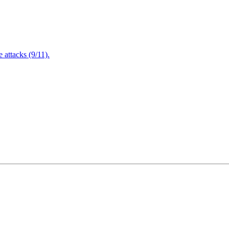
attacks (9/11).