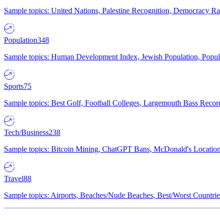
Sample topics: United Nations, Palestine Recognition, Democracy R
Population
348
Sample topics: Human Development Index, Jewish Population, Populat
Sports
75
Sample topics: Best Golf, Football Colleges, Largemouth Bass Rec
Tech/Business
238
Sample topics: Bitcoin Mining, ChatGPT Bans, McDonald's Locations,
Travel
88
Sample topics: Airports, Beaches/Nude Beaches, Best/Worst Countries