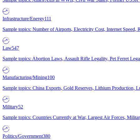
Infrastructure/Energy
111
Sample topics: Number of Airports, Electricity Cost, Internet Speed
Law
547
Sample topics: Abortion Laws, Assault Rifle Legality, Pet Ferret 
Manufacturing/Mining
100
Sample topics: China Exports, Gold Reserves, Lithium Production, 
Military
52
Sample topics: Countries Currently at War, Largest Air Forces, Milit
Politics/Government
380