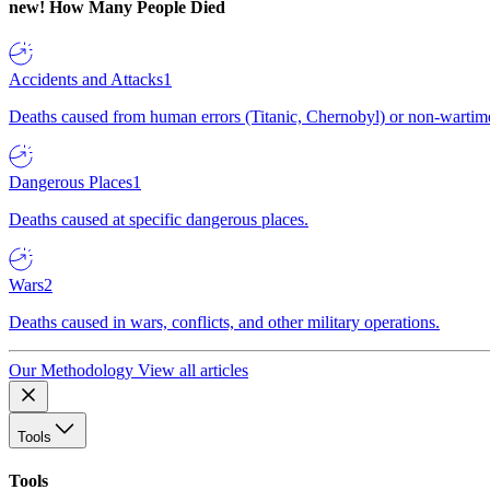
new!
How Many People Died
Accidents and Attacks
1
Deaths caused from human errors (Titanic, Chernobyl) or non-wartime 
Dangerous Places
1
Deaths caused at specific dangerous places.
Wars
2
Deaths caused in wars, conflicts, and other military operations.
Our Methodology
View all articles
Tools
Tools