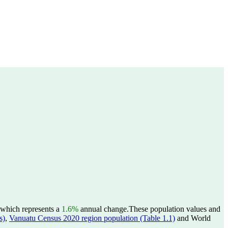
 which represents a
1.6%
annual change.
These population values and
s)
,
Vanuatu Census 2020 region population (Table 1.1)
and World