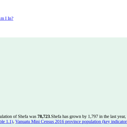
m I In?
pulation of Shefa was
78,723
.
Shefa has grown by 1,797 in the last year,
le 1.1)
,
Vanuatu Mini Census 2016 province population (key indicator