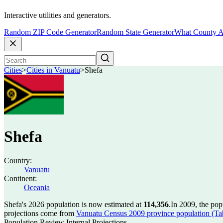
Interactive utilities and generators.
Random ZIP Code Generator
Random State Generator
What County A
Cities
>
Cities in Vanuatu
>
Shefa
Shefa
Country:
Vanuatu
Continent:
Oceania
Shefa's 2026 population is now estimated at
114,356
.
In 2009, the po
projections come from
Vanuatu Census 2009 province population (Tab
Population Review Internal Projections.