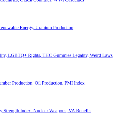
, Renewable Energy, Uranium Production
Legality, LGBTQ+ Rights, THC Gummies Legality, Weird Laws
Lumber Production, Oil Production, PMI Index
ary Strength Index, Nuclear Weapons, VA Benefits