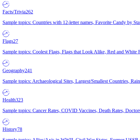
Facts/Trivia
262
Sample topics: Countries with 12-letter names, Favorite Candy by St
Flags
27
Sample topics: Coolest Flags, Flags that Look Alike, Red and White F
Geography
241
Sample topics: Archaeological Sites, Largest/Smallest Countries, Rain
Health
323
Sample topics: Cancer Rates, COVID Vaccines, Death Rates, Doctors
History
78
Sample topics: Allies/Axis in WWII, Civil War States, Former USSR 