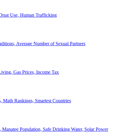
, Drug Use, Human Trafficking
ditions, Average Number of Sexual Partners
iving, Gas Prices, Income Tax
, Math Rankings, Smartest Countries
 Manatee Population, Safe Drinking Water, Solar Power