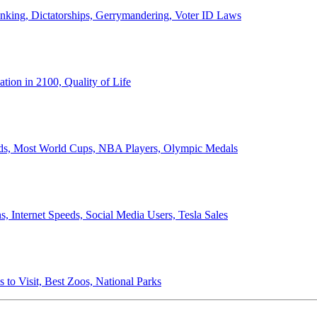
anking, Dictatorships, Gerrymandering, Voter ID Laws
ion in 2100, Quality of Life
ords, Most World Cups, NBA Players, Olympic Medals
 Internet Speeds, Social Media Users, Tesla Sales
 to Visit, Best Zoos, National Parks