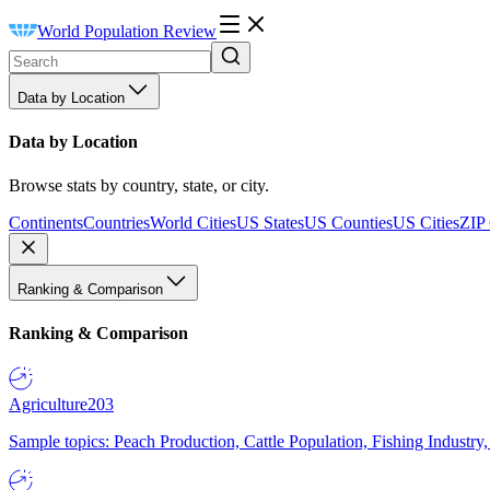
World Population Review
Data by Location
Data by Location
Browse stats by country, state, or city.
Continents
Countries
World Cities
US States
US Counties
US Cities
ZIP
Ranking & Comparison
Ranking & Comparison
Agriculture
203
Sample topics: Peach Production, Cattle Population, Fishing Industry