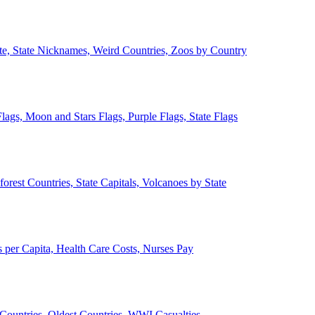
ate, State Nicknames, Weird Countries, Zoos by Country
lags, Moon and Stars Flags, Purple Flags, State Flags
forest Countries, State Capitals, Volcanoes by State
 per Capita, Health Care Costs, Nurses Pay
Countries, Oldest Countries, WWI Casualties