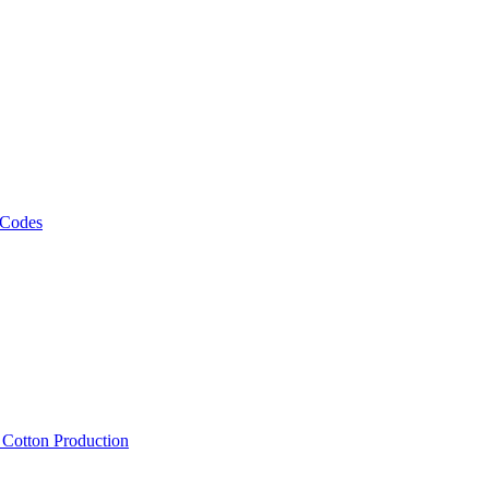
 Codes
, Cotton Production