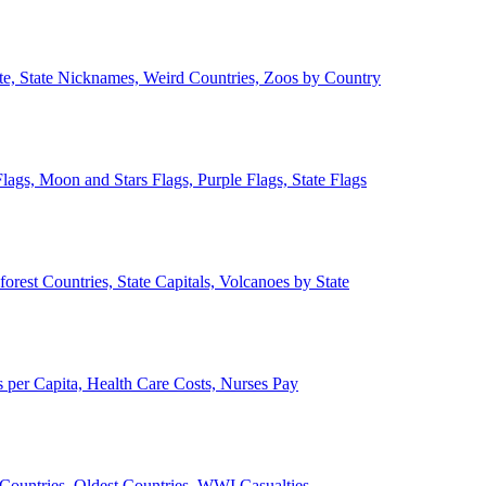
ate, State Nicknames, Weird Countries, Zoos by Country
lags, Moon and Stars Flags, Purple Flags, State Flags
forest Countries, State Capitals, Volcanoes by State
 per Capita, Health Care Costs, Nurses Pay
Countries, Oldest Countries, WWI Casualties