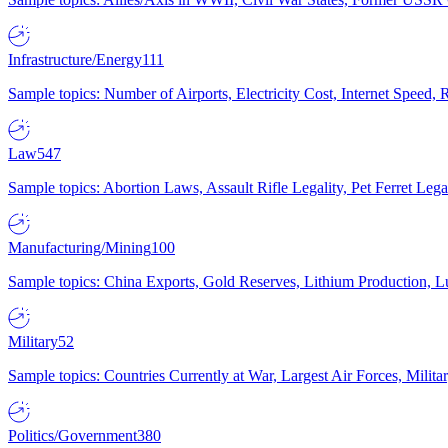
Infrastructure/Energy
111
Sample topics: Number of Airports, Electricity Cost, Internet Speed
Law
547
Sample topics: Abortion Laws, Assault Rifle Legality, Pet Ferret 
Manufacturing/Mining
100
Sample topics: China Exports, Gold Reserves, Lithium Production, 
Military
52
Sample topics: Countries Currently at War, Largest Air Forces, Milit
Politics/Government
380