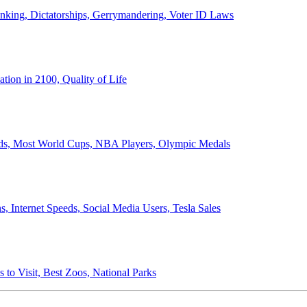
anking, Dictatorships, Gerrymandering, Voter ID Laws
ion in 2100, Quality of Life
ords, Most World Cups, NBA Players, Olympic Medals
 Internet Speeds, Social Media Users, Tesla Sales
 to Visit, Best Zoos, National Parks