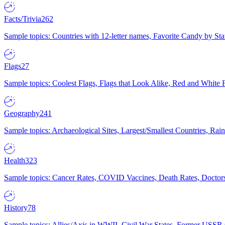
Facts/Trivia
262
Sample topics: Countries with 12-letter names, Favorite Candy by St
Flags
27
Sample topics: Coolest Flags, Flags that Look Alike, Red and White F
Geography
241
Sample topics: Archaeological Sites, Largest/Smallest Countries, Rain
Health
323
Sample topics: Cancer Rates, COVID Vaccines, Death Rates, Doctors
History
78
Sample topics: Allies/Axis in WWII, Civil War States, Former USSR 