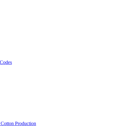
 Codes
, Cotton Production