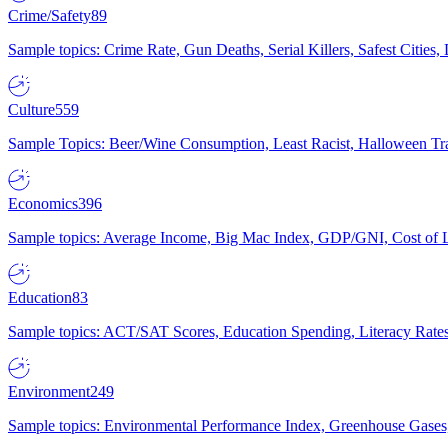
Crime/Safety
89
Sample topics: Crime Rate, Gun Deaths, Serial Killers, Safest Cities
Culture
559
Sample Topics: Beer/Wine Consumption, Least Racist, Halloween Tra
Economics
396
Sample topics: Average Income, Big Mac Index, GDP/GNI, Cost of L
Education
83
Sample topics: ACT/SAT Scores, Education Spending, Literacy Rates
Environment
249
Sample topics: Environmental Performance Index, Greenhouse Gases,