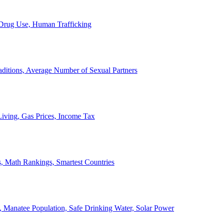
, Drug Use, Human Trafficking
ditions, Average Number of Sexual Partners
iving, Gas Prices, Income Tax
, Math Rankings, Smartest Countries
 Manatee Population, Safe Drinking Water, Solar Power