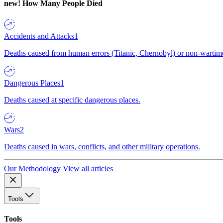
new!
How Many People Died
Accidents and Attacks
1
Deaths caused from human errors (Titanic, Chernobyl) or non-wartime 
Dangerous Places
1
Deaths caused at specific dangerous places.
Wars
2
Deaths caused in wars, conflicts, and other military operations.
Our Methodology
View all articles
Tools
Tools