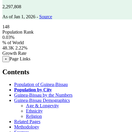
2,297,808
As of Jan 1, 2026 -
Source
148
Population Rank
0.03%
% of World
48.3K
2.22%
Growth Rate
Page Links
+
Contents
Population of Guinea-Bissau
Population by City
Guinea-Bissau by the Numbers
Guinea-Bissau Demographics
Age & Longevity
Ethnicity
Religion
Related Pages
Methodology