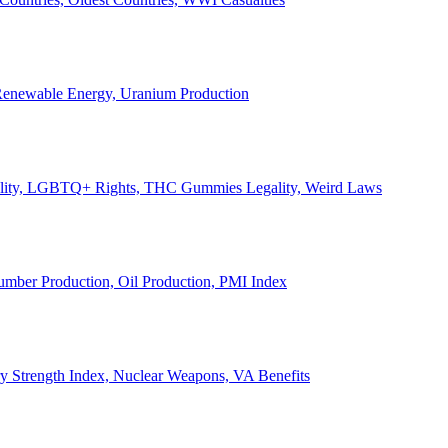
, Renewable Energy, Uranium Production
Legality, LGBTQ+ Rights, THC Gummies Legality, Weird Laws
Lumber Production, Oil Production, PMI Index
ary Strength Index, Nuclear Weapons, VA Benefits