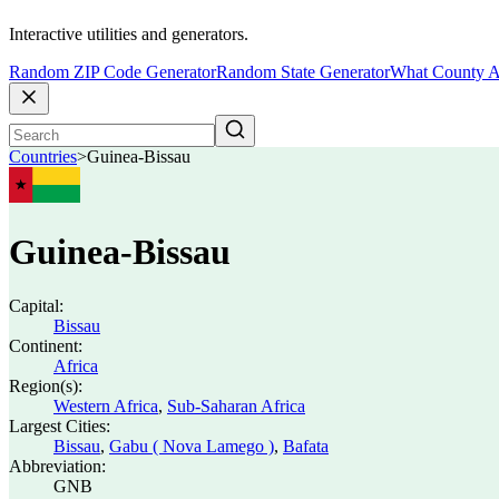
Interactive utilities and generators.
Random ZIP Code Generator
Random State Generator
What County A
Countries
>
Guinea-Bissau
Guinea-Bissau
Capital:
Bissau
Continent:
Africa
Region(s):
Western Africa
,
Sub-Saharan Africa
Largest Cities:
Bissau
,
Gabu ( Nova Lamego )
,
Bafata
Abbreviation:
GNB