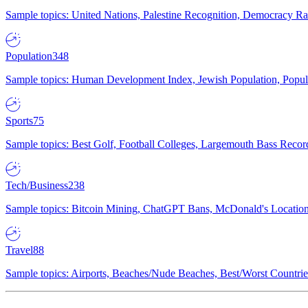
Sample topics: United Nations, Palestine Recognition, Democracy R
Population
348
Sample topics: Human Development Index, Jewish Population, Populat
Sports
75
Sample topics: Best Golf, Football Colleges, Largemouth Bass Rec
Tech/Business
238
Sample topics: Bitcoin Mining, ChatGPT Bans, McDonald's Locations,
Travel
88
Sample topics: Airports, Beaches/Nude Beaches, Best/Worst Countries