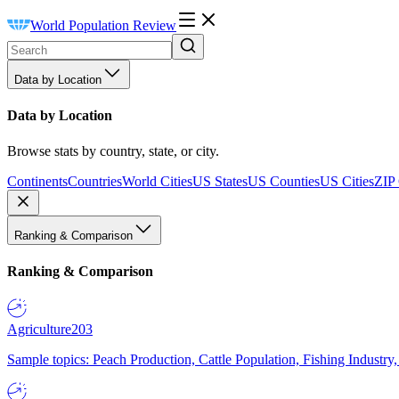
World Population Review
Data by Location
Data by Location
Browse stats by country, state, or city.
Continents
Countries
World Cities
US States
US Counties
US Cities
ZIP
Ranking & Comparison
Ranking & Comparison
Agriculture
203
Sample topics: Peach Production, Cattle Population, Fishing Industry