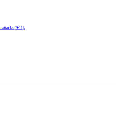
attacks (9/11).