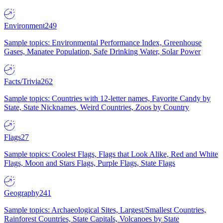
Environment
249
Sample topics: Environmental Performance Index, Greenhouse
Gases, Manatee Population, Safe Drinking Water, Solar Power
Facts/Trivia
262
Sample topics: Countries with 12-letter names, Favorite Candy by
State, State Nicknames, Weird Countries, Zoos by Country
Flags
27
Sample topics: Coolest Flags, Flags that Look Alike, Red and White
Flags, Moon and Stars Flags, Purple Flags, State Flags
Geography
241
Sample topics: Archaeological Sites, Largest/Smallest Countries,
Rainforest Countries, State Capitals, Volcanoes by State