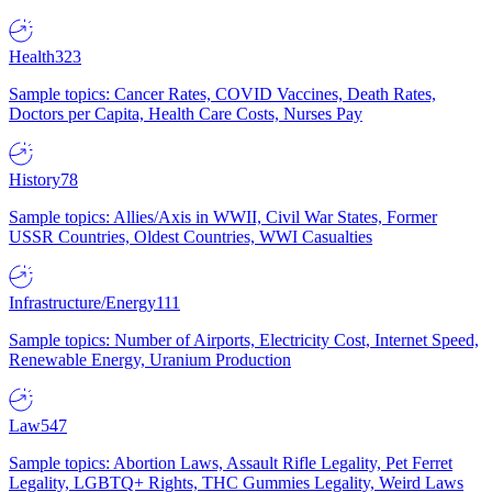
Health
323
Sample topics: Cancer Rates, COVID Vaccines, Death Rates,
Doctors per Capita, Health Care Costs, Nurses Pay
History
78
Sample topics: Allies/Axis in WWII, Civil War States, Former
USSR Countries, Oldest Countries, WWI Casualties
Infrastructure/Energy
111
Sample topics: Number of Airports, Electricity Cost, Internet Speed,
Renewable Energy, Uranium Production
Law
547
Sample topics: Abortion Laws, Assault Rifle Legality, Pet Ferret
Legality, LGBTQ+ Rights, THC Gummies Legality, Weird Laws