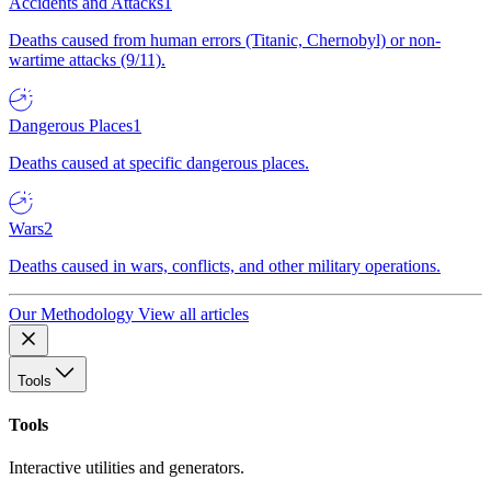
Accidents and Attacks
1
Deaths caused from human errors (Titanic, Chernobyl) or non-
wartime attacks (9/11).
Dangerous Places
1
Deaths caused at specific dangerous places.
Wars
2
Deaths caused in wars, conflicts, and other military operations.
Our Methodology
View all articles
Tools
Tools
Interactive utilities and generators.