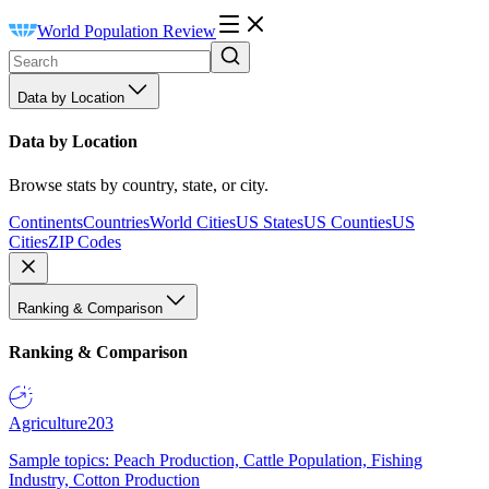
World Population Review
Data by Location
Data by Location
Browse stats by country, state, or city.
Continents
Countries
World Cities
US States
US Counties
US
Cities
ZIP Codes
Ranking & Comparison
Ranking & Comparison
Agriculture
203
Sample topics: Peach Production, Cattle Population, Fishing
Industry, Cotton Production