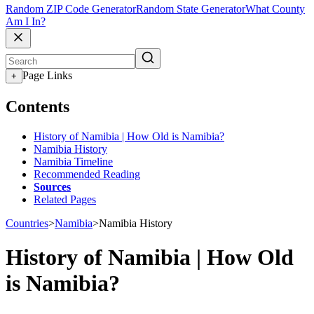
Random ZIP Code Generator
Random State Generator
What County
Am I In?
Page Links
+
Contents
History of Namibia | How Old is Namibia?
Namibia History
Namibia Timeline
Recommended Reading
Sources
Related Pages
Countries
>
Namibia
>
Namibia History
History of Namibia | How Old
is Namibia?