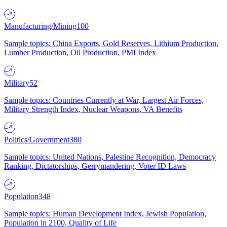
Manufacturing/Mining
100
Sample topics: China Exports, Gold Reserves, Lithium Production,
Lumber Production, Oil Production, PMI Index
Military
52
Sample topics: Countries Currently at War, Largest Air Forces,
Military Strength Index, Nuclear Weapons, VA Benefits
Politics/Government
380
Sample topics: United Nations, Palestine Recognition, Democracy
Ranking, Dictatorships, Gerrymandering, Voter ID Laws
Population
348
Sample topics: Human Development Index, Jewish Population,
Population in 2100, Quality of Life