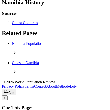
Namibia History
Sources
Oldest Countries
Related Pages
Namibia Population
Cities in Namibia
© 2026 World Population Review
Privacy Policy
Terms
Contact
About
Methodology
Cite
x
Cite This Page: