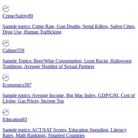
Crime/Safety
89
Sample topics: Crime Rate, Gun Deaths, Serial Killers, Safest Cities,
Drug Use, Human Trafficking
Culture
559
Sample Topics: Beer/Wine Consumption, Least Racist, Halloween
Traditions, Average Number of Sexual Partners
Economics
397
Sample topics: Average Income, Big Mac Index, GDP/GNI, Cost of
Living, Gas Prices, Income Tax
Education
83
Sample topics: ACT/SAT Scores, Education Spending, Literacy
Rates, Math Rankings, Smartest Countries