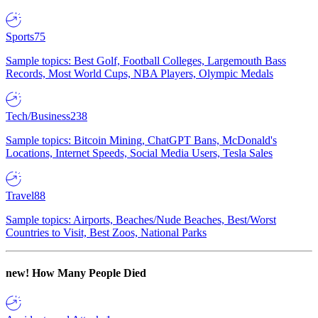
Sports
75
Sample topics: Best Golf, Football Colleges, Largemouth Bass
Records, Most World Cups, NBA Players, Olympic Medals
Tech/Business
238
Sample topics: Bitcoin Mining, ChatGPT Bans, McDonald's
Locations, Internet Speeds, Social Media Users, Tesla Sales
Travel
88
Sample topics: Airports, Beaches/Nude Beaches, Best/Worst
Countries to Visit, Best Zoos, National Parks
new!
How Many People Died