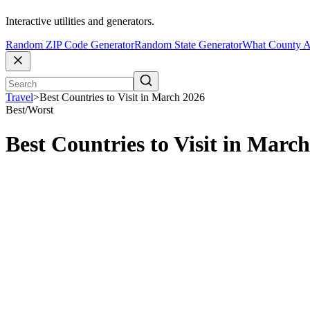
Interactive utilities and generators.
Random ZIP Code Generator
Random State Generator
What County A
Travel
>
Best Countries to Visit in March 2026
Best/Worst
Best Countries to Visit in Marc