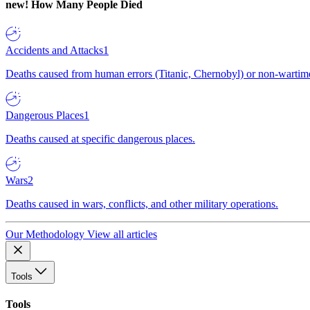
new!
How Many People Died
Accidents and Attacks
1
Deaths caused from human errors (Titanic, Chernobyl) or non-wartime 
Dangerous Places
1
Deaths caused at specific dangerous places.
Wars
2
Deaths caused in wars, conflicts, and other military operations.
Our Methodology
View all articles
Tools
Tools