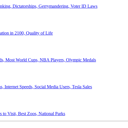
anking, Dictatorships, Gerrymandering, Voter ID Laws
ion in 2100, Quality of Life
ords, Most World Cups, NBA Players, Olympic Medals
 Internet Speeds, Social Media Users, Tesla Sales
 to Visit, Best Zoos, National Parks