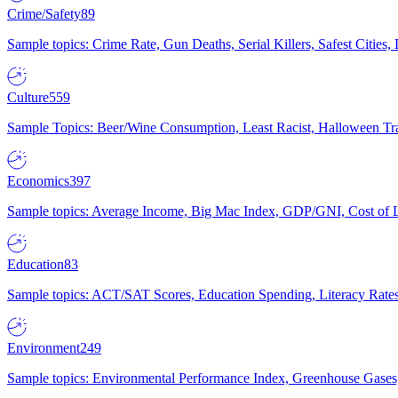
Crime/Safety
89
Sample topics: Crime Rate, Gun Deaths, Serial Killers, Safest Cities
Culture
559
Sample Topics: Beer/Wine Consumption, Least Racist, Halloween Tra
Economics
397
Sample topics: Average Income, Big Mac Index, GDP/GNI, Cost of L
Education
83
Sample topics: ACT/SAT Scores, Education Spending, Literacy Rates
Environment
249
Sample topics: Environmental Performance Index, Greenhouse Gases,