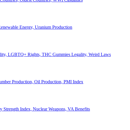
, Renewable Energy, Uranium Production
Legality, LGBTQ+ Rights, THC Gummies Legality, Weird Laws
Lumber Production, Oil Production, PMI Index
ary Strength Index, Nuclear Weapons, VA Benefits