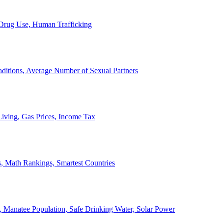
, Drug Use, Human Trafficking
ditions, Average Number of Sexual Partners
iving, Gas Prices, Income Tax
, Math Rankings, Smartest Countries
 Manatee Population, Safe Drinking Water, Solar Power