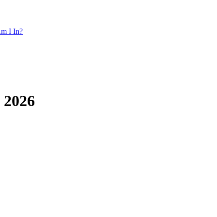
m I In?
h 2026