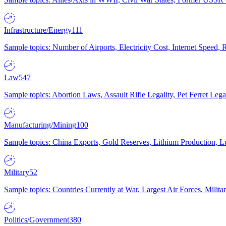
Infrastructure/Energy
111
Sample topics: Number of Airports, Electricity Cost, Internet Speed
Law
547
Sample topics: Abortion Laws, Assault Rifle Legality, Pet Ferret 
Manufacturing/Mining
100
Sample topics: China Exports, Gold Reserves, Lithium Production, 
Military
52
Sample topics: Countries Currently at War, Largest Air Forces, Milit
Politics/Government
380