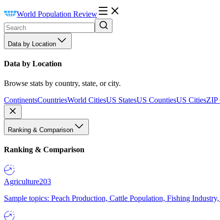
World Population Review
Data by Location
Data by Location
Browse stats by country, state, or city.
Continents
Countries
World Cities
US States
US Counties
US Cities
ZIP
Ranking & Comparison
Ranking & Comparison
Agriculture
203
Sample topics: Peach Production, Cattle Population, Fishing Industry