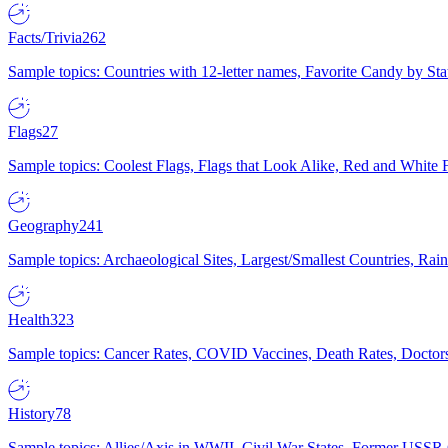
Facts/Trivia
262
Sample topics: Countries with 12-letter names, Favorite Candy by St
Flags
27
Sample topics: Coolest Flags, Flags that Look Alike, Red and White F
Geography
241
Sample topics: Archaeological Sites, Largest/Smallest Countries, Rain
Health
323
Sample topics: Cancer Rates, COVID Vaccines, Death Rates, Doctors
History
78
Sample topics: Allies/Axis in WWII, Civil War States, Former USSR 