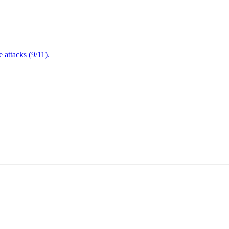
attacks (9/11).