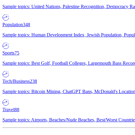
Sample topics: United Nations, Palestine Recognition, Democracy R
Population
348
Sample topics: Human Development Index, Jewish Population, Populat
Sports
75
Sample topics: Best Golf, Football Colleges, Largemouth Bass Rec
Tech/Business
238
Sample topics: Bitcoin Mining, ChatGPT Bans, McDonald's Locations,
Travel
88
Sample topics: Airports, Beaches/Nude Beaches, Best/Worst Countries