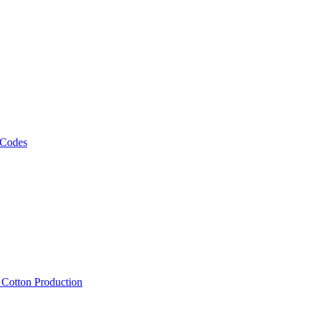
 Codes
, Cotton Production