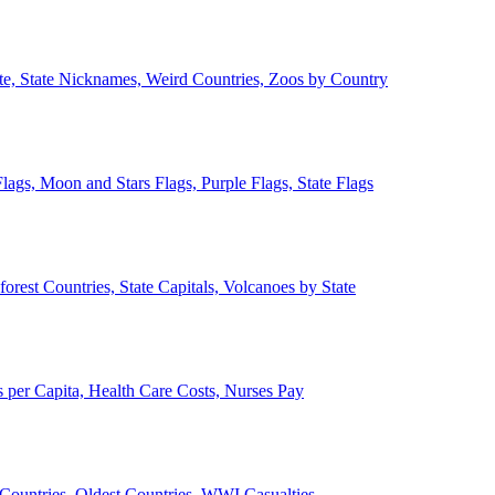
ate, State Nicknames, Weird Countries, Zoos by Country
lags, Moon and Stars Flags, Purple Flags, State Flags
forest Countries, State Capitals, Volcanoes by State
 per Capita, Health Care Costs, Nurses Pay
Countries, Oldest Countries, WWI Casualties