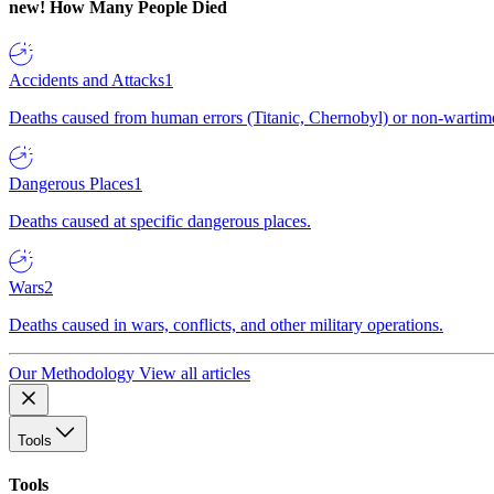
new!
How Many People Died
Accidents and Attacks
1
Deaths caused from human errors (Titanic, Chernobyl) or non-wartime 
Dangerous Places
1
Deaths caused at specific dangerous places.
Wars
2
Deaths caused in wars, conflicts, and other military operations.
Our Methodology
View all articles
Tools
Tools