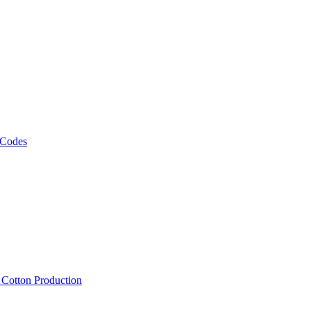
 Codes
, Cotton Production