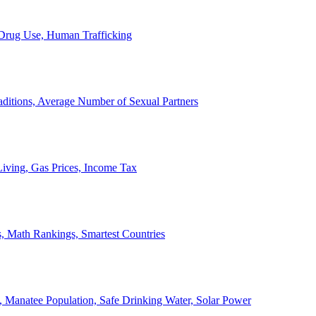
, Drug Use, Human Trafficking
ditions, Average Number of Sexual Partners
iving, Gas Prices, Income Tax
, Math Rankings, Smartest Countries
 Manatee Population, Safe Drinking Water, Solar Power