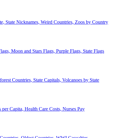
ate, State Nicknames, Weird Countries, Zoos by Country
lags, Moon and Stars Flags, Purple Flags, State Flags
forest Countries, State Capitals, Volcanoes by State
 per Capita, Health Care Costs, Nurses Pay
Countries, Oldest Countries, WWI Casualties