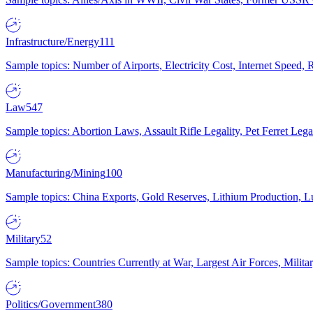
Infrastructure/Energy
111
Sample topics: Number of Airports, Electricity Cost, Internet Speed
Law
547
Sample topics: Abortion Laws, Assault Rifle Legality, Pet Ferret 
Manufacturing/Mining
100
Sample topics: China Exports, Gold Reserves, Lithium Production, 
Military
52
Sample topics: Countries Currently at War, Largest Air Forces, Milit
Politics/Government
380