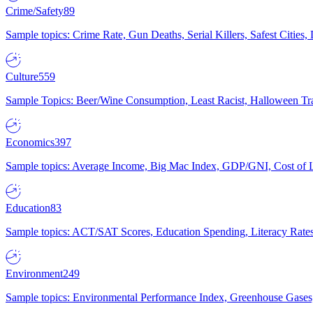
Crime/Safety
89
Sample topics: Crime Rate, Gun Deaths, Serial Killers, Safest Cities
Culture
559
Sample Topics: Beer/Wine Consumption, Least Racist, Halloween Tra
Economics
397
Sample topics: Average Income, Big Mac Index, GDP/GNI, Cost of L
Education
83
Sample topics: ACT/SAT Scores, Education Spending, Literacy Rates
Environment
249
Sample topics: Environmental Performance Index, Greenhouse Gases,