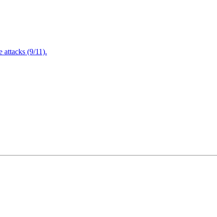
attacks (9/11).