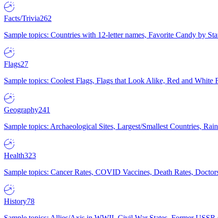
Facts/Trivia
262
Sample topics: Countries with 12-letter names, Favorite Candy by St
Flags
27
Sample topics: Coolest Flags, Flags that Look Alike, Red and White F
Geography
241
Sample topics: Archaeological Sites, Largest/Smallest Countries, Rain
Health
323
Sample topics: Cancer Rates, COVID Vaccines, Death Rates, Doctors
History
78
Sample topics: Allies/Axis in WWII, Civil War States, Former USSR 