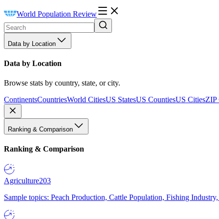
World Population Review
Data by Location
Data by Location
Browse stats by country, state, or city.
Continents
Countries
World Cities
US States
US Counties
US Cities
ZIP
Ranking & Comparison
Ranking & Comparison
Agriculture
203
Sample topics: Peach Production, Cattle Population, Fishing Industry