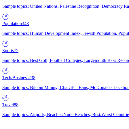
Sample topics: United Nations, Palestine Recognition, Democracy R
Population
348
Sample topics: Human Development Index, Jewish Population, Populat
Sports
75
Sample topics: Best Golf, Football Colleges, Largemouth Bass Rec
Tech/Business
238
Sample topics: Bitcoin Mining, ChatGPT Bans, McDonald's Locations,
Travel
88
Sample topics: Airports, Beaches/Nude Beaches, Best/Worst Countries