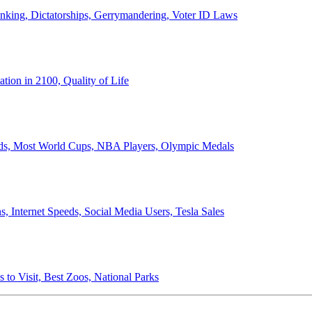
anking, Dictatorships, Gerrymandering, Voter ID Laws
ion in 2100, Quality of Life
ords, Most World Cups, NBA Players, Olympic Medals
 Internet Speeds, Social Media Users, Tesla Sales
 to Visit, Best Zoos, National Parks