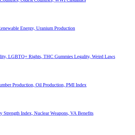
, Renewable Energy, Uranium Production
Legality, LGBTQ+ Rights, THC Gummies Legality, Weird Laws
Lumber Production, Oil Production, PMI Index
ary Strength Index, Nuclear Weapons, VA Benefits