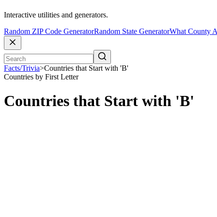
Interactive utilities and generators.
Random ZIP Code Generator
Random State Generator
What County A
Facts/Trivia
>
Countries that Start with 'B'
Countries by First Letter
Countries that Start with 'B'