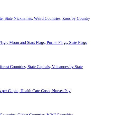
ate, State Nicknames, Weird Countries, Zoos by Country
lags, Moon and Stars Flags, Purple Flags, State Flags
forest Countries, State Capitals, Volcanoes by State
 per Capita, Health Care Costs, Nurses Pay
Countries, Oldest Countries, WWI Casualties