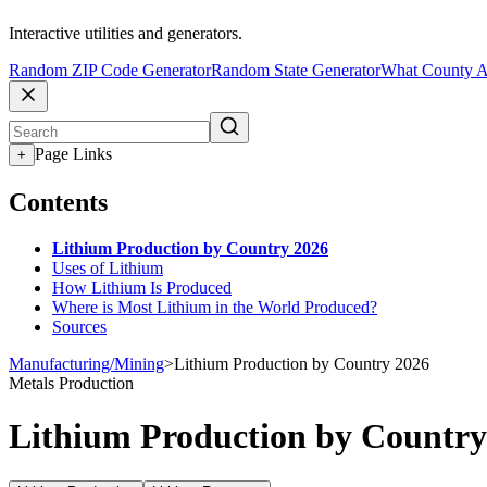
Interactive utilities and generators.
Random ZIP Code Generator
Random State Generator
What County A
Page Links
+
Contents
Lithium Production by Country 2026
Uses of Lithium
How Lithium Is Produced
Where is Most Lithium in the World Produced?
Sources
Manufacturing/Mining
>
Lithium Production by Country 2026
Metals Production
Lithium Production by Country