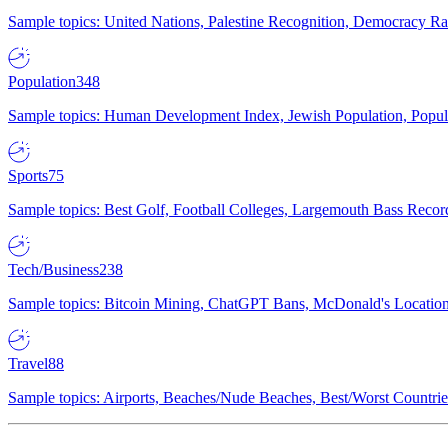
Sample topics: United Nations, Palestine Recognition, Democracy R
Population
348
Sample topics: Human Development Index, Jewish Population, Populat
Sports
75
Sample topics: Best Golf, Football Colleges, Largemouth Bass Rec
Tech/Business
238
Sample topics: Bitcoin Mining, ChatGPT Bans, McDonald's Locations,
Travel
88
Sample topics: Airports, Beaches/Nude Beaches, Best/Worst Countries