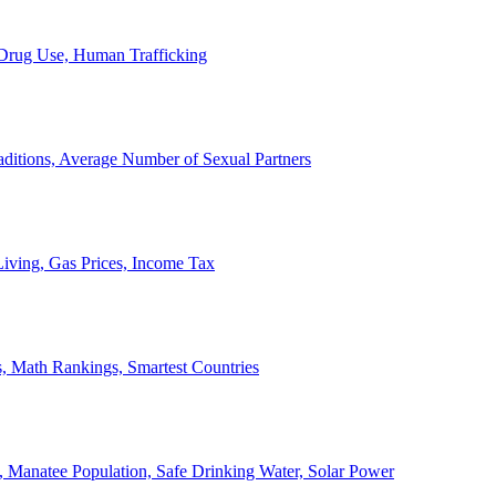
, Drug Use, Human Trafficking
ditions, Average Number of Sexual Partners
iving, Gas Prices, Income Tax
, Math Rankings, Smartest Countries
 Manatee Population, Safe Drinking Water, Solar Power