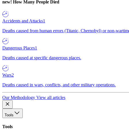
new!
How Many People Died
Accidents and Attacks
1
Deaths caused from human errors (Titanic, Chernobyl) or non-wartime 
Dangerous Places
1
Deaths caused at specific dangerous places.
Wars
2
Deaths caused in wars, conflicts, and other military operations.
Our Methodology
View all articles
Tools
Tools