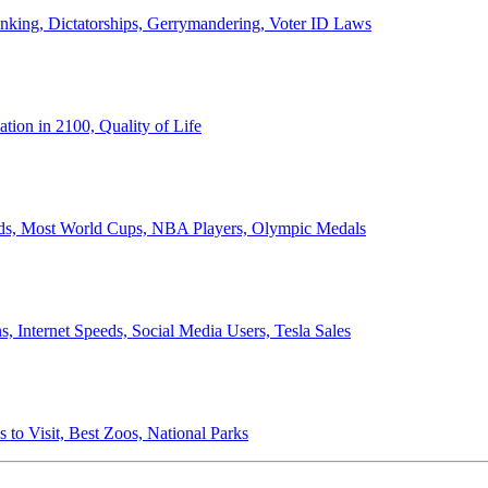
anking, Dictatorships, Gerrymandering, Voter ID Laws
ion in 2100, Quality of Life
ords, Most World Cups, NBA Players, Olympic Medals
 Internet Speeds, Social Media Users, Tesla Sales
 to Visit, Best Zoos, National Parks