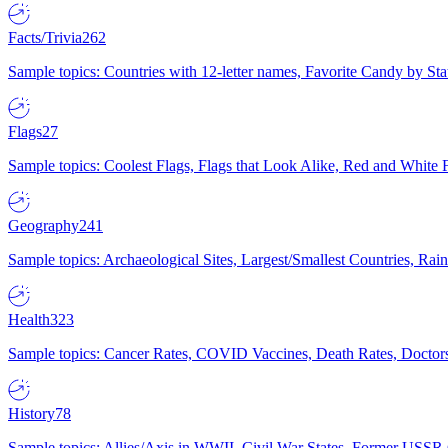
Facts/Trivia
262
Sample topics: Countries with 12-letter names, Favorite Candy by St
Flags
27
Sample topics: Coolest Flags, Flags that Look Alike, Red and White F
Geography
241
Sample topics: Archaeological Sites, Largest/Smallest Countries, Rain
Health
323
Sample topics: Cancer Rates, COVID Vaccines, Death Rates, Doctors
History
78
Sample topics: Allies/Axis in WWII, Civil War States, Former USSR 