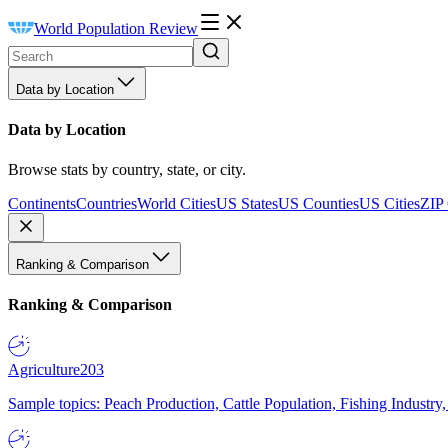
World Population Review
Data by Location
Data by Location
Browse stats by country, state, or city.
Continents
Countries
World Cities
US States
US Counties
US Cities
ZIP
Ranking & Comparison
Ranking & Comparison
Agriculture
203
Sample topics: Peach Production, Cattle Population, Fishing Industry