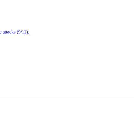
attacks (9/11).