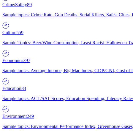
Crime/Safety
89
Sample topics: Crime Rate, Gun Deaths, Serial Killers, Safest Cities
Culture
559
Sample Topics: Beer/Wine Consumption, Least Racist, Halloween Tra
Economics
397
Sample topics: Average Income, Big Mac Index, GDP/GNI, Cost of L
Education
83
Sample topics: ACT/SAT Scores, Education Spending, Literacy Rates
Environment
249
Sample topics: Environmental Performance Index, Greenhouse Gases,