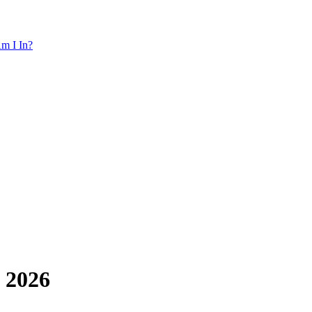
m I In?
 2026