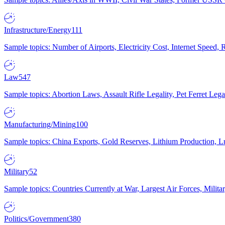
Infrastructure/Energy
111
Sample topics: Number of Airports, Electricity Cost, Internet Speed
Law
547
Sample topics: Abortion Laws, Assault Rifle Legality, Pet Ferret 
Manufacturing/Mining
100
Sample topics: China Exports, Gold Reserves, Lithium Production, 
Military
52
Sample topics: Countries Currently at War, Largest Air Forces, Milit
Politics/Government
380