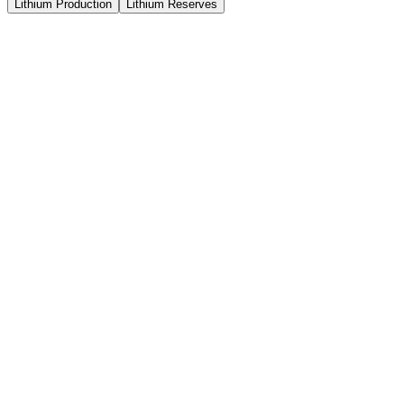
Lithium Production
Lithium Reserves