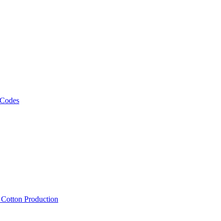
 Codes
, Cotton Production