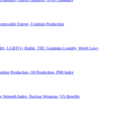
, Renewable Energy, Uranium Production
Legality, LGBTQ+ Rights, THC Gummies Legality, Weird Laws
Lumber Production, Oil Production, PMI Index
ary Strength Index, Nuclear Weapons, VA Benefits