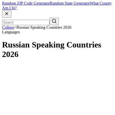
Random ZIP Code Generator
Random State Generator
What County
Am I In?
Culture
>
Russian Speaking Countries 2026
Languages
Russian Speaking Countries
2026