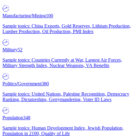
Manufacturing/Mining
100
Sample topics: China Exports, Gold Reserves, Lithium Production,
Lumber Production, Oil Production, PMI Index
Military
52
Sample topics: Countries Currently at War, Largest Air Forces,
Military Strength Index, Nuclear Weapons, VA Benefits
Politics/Government
380
Sample topics: United Nations, Palestine Recognition, Democracy
Ranking, Dictatorships, Gerrymandering, Voter ID Laws
Population
348
Sample topics: Human Development Index, Jewish Population,
Population in 2100, Quality of Life