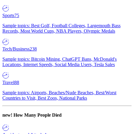
Sports
75
Sample topics: Best Golf, Football Colleges, Largemouth Bass
Records, Most World Cups, NBA Players, Olympic Medals
Tech/Business
238
Sample topics: Bitcoin Mining, ChatGPT Bans, McDonald's
Locations, Internet Speeds, Social Media Users, Tesla Sales
Travel
88
Sample topics: Airports, Beaches/Nude Beaches, Best/Worst
Countries to Visit, Best Zoos, National Parks
new!
How Many People Died