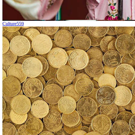
Culture
559