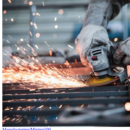
Manufacturing/Mining
100