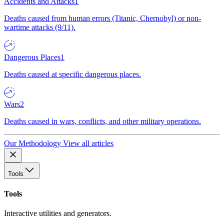
Accidents and Attacks
1
Deaths caused from human errors (Titanic, Chernobyl) or non-
wartime attacks (9/11).
Dangerous Places
1
Deaths caused at specific dangerous places.
Wars
2
Deaths caused in wars, conflicts, and other military operations.
Our Methodology
View all articles
Tools
Tools
Interactive utilities and generators.