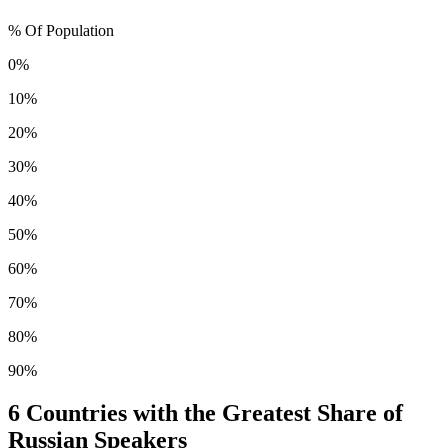
% Of Population
0%
10%
20%
30%
40%
50%
60%
70%
80%
90%
6
Countries with the Greatest Share of
Russian Speakers