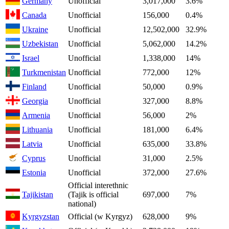
Germany
Unofficial
3,017,000
3.6%
Canada
Unofficial
156,000
0.4%
Ukraine
Unofficial
12,502,000
32.9%
Uzbekistan
Unofficial
5,062,000
14.2%
Israel
Unofficial
1,338,000
14%
Turkmenistan
Unofficial
772,000
12%
Finland
Unofficial
50,000
0.9%
Georgia
Unofficial
327,000
8.8%
Armenia
Unofficial
56,000
2%
Lithuania
Unofficial
181,000
6.4%
Latvia
Unofficial
635,000
33.8%
Cyprus
Unofficial
31,000
2.5%
Estonia
Unofficial
372,000
27.6%
Official interethnic
Tajikistan
(Tajik is official
697,000
7%
national)
Kyrgyzstan
Official (w Kyrgyz)
628,000
9%