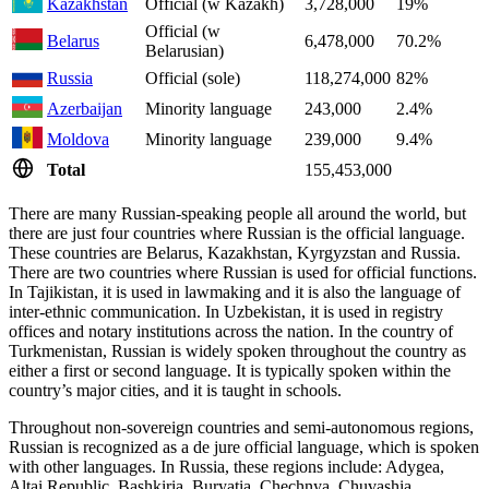
Kazakhstan
Official (w Kazakh)
3,728,000
19%
Official (w
Belarus
6,478,000
70.2%
Belarusian)
Russia
Official (sole)
118,274,000
82%
Azerbaijan
Minority language
243,000
2.4%
Moldova
Minority language
239,000
9.4%
Total
155,453,000
There are many Russian-speaking people all around the world, but
there are just four countries where Russian is the official language.
These countries are Belarus, Kazakhstan, Kyrgyzstan and Russia.
There are two countries where Russian is used for official functions.
In Tajikistan, it is used in lawmaking and it is also the language of
inter-ethnic communication. In Uzbekistan, it is used in registry
offices and notary institutions across the nation. In the country of
Turkmenistan, Russian is widely spoken throughout the country as
either a first or second language. It is typically spoken within the
country’s major cities, and it is taught in schools.
Throughout non-sovereign countries and semi-autonomous regions,
Russian is recognized as a de jure official language, which is spoken
with other languages. In Russia, these regions include: Adygea,
Altai Republic, Bashkiria, Buryatia, Chechnya, Chuvashia,