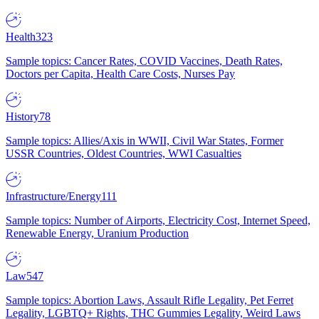
Health
323
Sample topics: Cancer Rates, COVID Vaccines, Death Rates,
Doctors per Capita, Health Care Costs, Nurses Pay
History
78
Sample topics: Allies/Axis in WWII, Civil War States, Former
USSR Countries, Oldest Countries, WWI Casualties
Infrastructure/Energy
111
Sample topics: Number of Airports, Electricity Cost, Internet Speed,
Renewable Energy, Uranium Production
Law
547
Sample topics: Abortion Laws, Assault Rifle Legality, Pet Ferret
Legality, LGBTQ+ Rights, THC Gummies Legality, Weird Laws