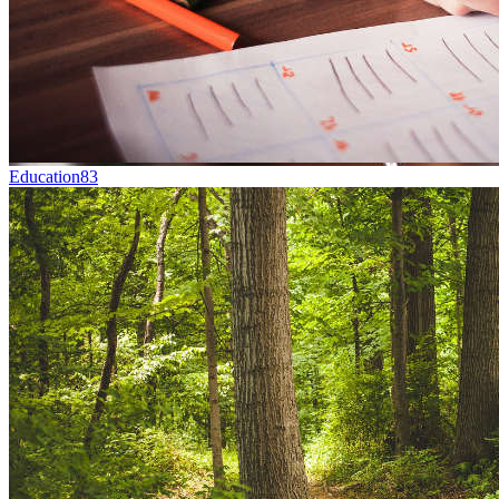
Education
83