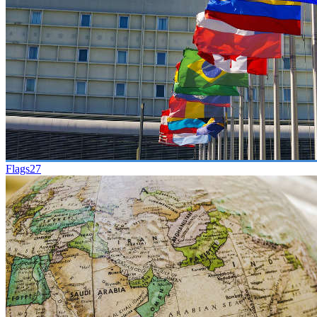
Flags
27