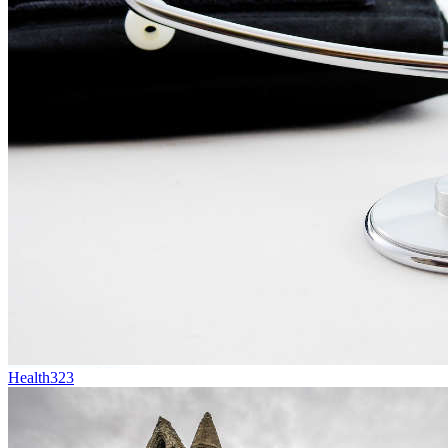
Health
323