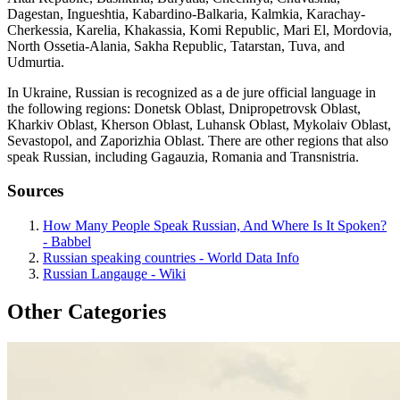
Dagestan, Ingueshtia, Kabardino-Balkaria, Kalmkia, Karachay-
Cherkessia, Karelia, Khakassia, Komi Republic, Mari El, Mordovia,
North Ossetia-Alania, Sakha Republic, Tatarstan, Tuva, and
Udmurtia.
In Ukraine, Russian is recognized as a de jure official language in
the following regions: Donetsk Oblast, Dnipropetrovsk Oblast,
Kharkiv Oblast, Kherson Oblast, Luhansk Oblast, Mykolaiv Oblast,
Sevastopol, and Zaporizhia Oblast. There are other regions that also
speak Russian, including Gagauzia, Romania and Transnistria.
Sources
How Many People Speak Russian, And Where Is It Spoken?
- Babbel
Russian speaking countries - World Data Info
Russian Langauge - Wiki
Other Categories