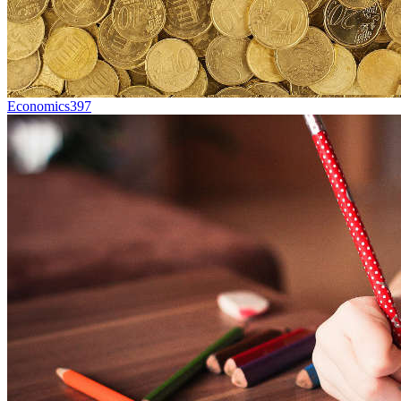
Economics
397