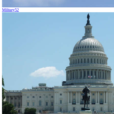
Military
52