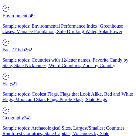
Environment
249
Sample topics: Environmental Performance Index, Greenhouse
Gases, Manatee Population, Safe Drinking Water, Solar Power
Facts/Trivia
262
Sample topics: Countries with 12-letter names, Favorite Candy by
State, State Nicknames, Weird Countries, Zoos by Country
Flags
27
Sample topics: Coolest Flags, Flags that Look Alike, Red and White
Flags, Moon and Stars Flags, Purple Flags, State Flags
Geography
241
Sample topics: Archaeological Sites, Largest/Smallest Countries,
Rainforest Countries, State Capitals, Volcanoes by State