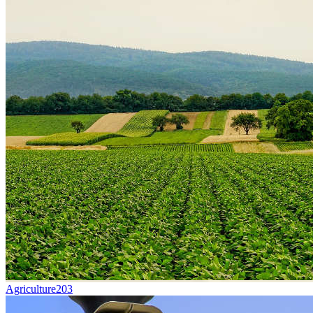
Agriculture
203