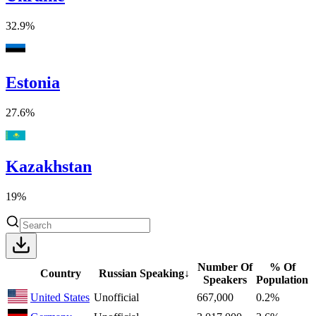
32.9%
Estonia
27.6%
Kazakhstan
19%
Number Of
% Of
Country
Russian Speaking
↓
Speakers
Population
United States
Unofficial
667,000
0.2%