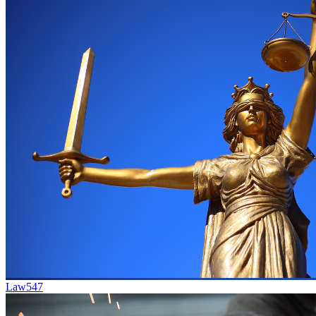
Law
547