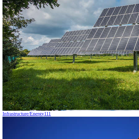
Infrastructure/Energy
111