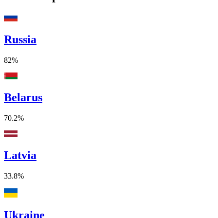
Russia
82%
Belarus
70.2%
Latvia
33.8%
Ukraine