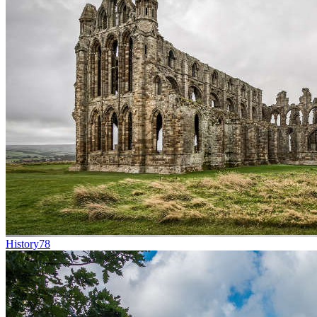
History
78