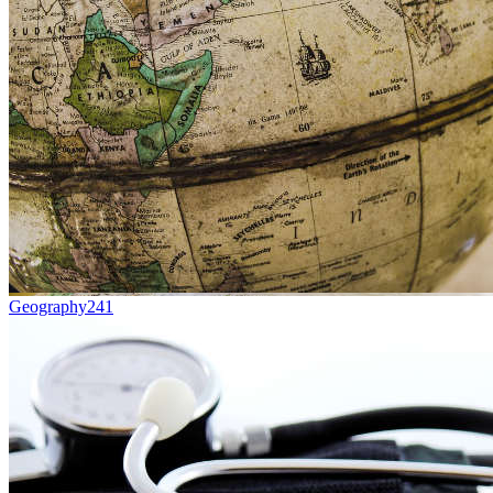
Geography
241