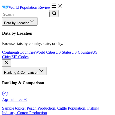
World Population Review
Data by Location
Data by Location
Browse stats by country, state, or city.
Continents
Countries
World Cities
US States
US Counties
US
Cities
ZIP Codes
Ranking & Comparison
Ranking & Comparison
Agriculture
203
Sample topics: Peach Production, Cattle Population, Fishing
Industry, Cotton Production