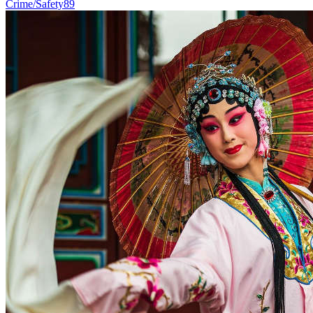
Crime/Safety
89