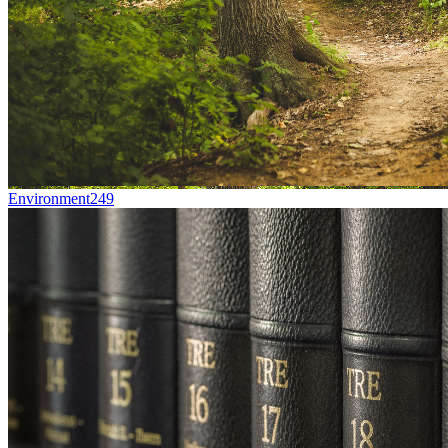
Environment
249