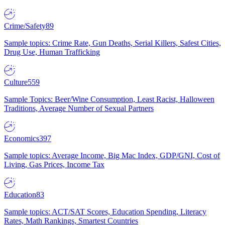
Crime/Safety
89
Sample topics: Crime Rate, Gun Deaths, Serial Killers, Safest Cities,
Drug Use, Human Trafficking
Culture
559
Sample Topics: Beer/Wine Consumption, Least Racist, Halloween
Traditions, Average Number of Sexual Partners
Economics
397
Sample topics: Average Income, Big Mac Index, GDP/GNI, Cost of
Living, Gas Prices, Income Tax
Education
83
Sample topics: ACT/SAT Scores, Education Spending, Literacy
Rates, Math Rankings, Smartest Countries