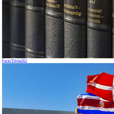
Facts/Trivia
262