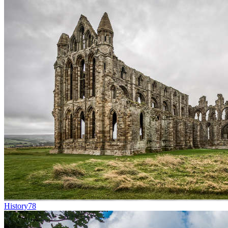
History
78