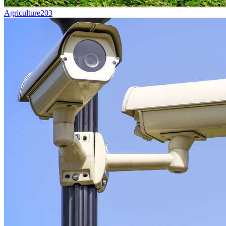
Agriculture
203