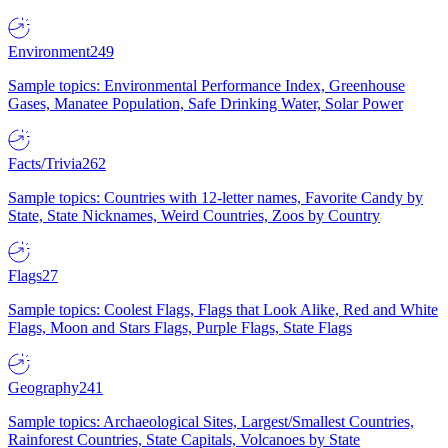
Environment
249
Sample topics: Environmental Performance Index, Greenhouse
Gases, Manatee Population, Safe Drinking Water, Solar Power
Facts/Trivia
262
Sample topics: Countries with 12-letter names, Favorite Candy by
State, State Nicknames, Weird Countries, Zoos by Country
Flags
27
Sample topics: Coolest Flags, Flags that Look Alike, Red and White
Flags, Moon and Stars Flags, Purple Flags, State Flags
Geography
241
Sample topics: Archaeological Sites, Largest/Smallest Countries,
Rainforest Countries, State Capitals, Volcanoes by State