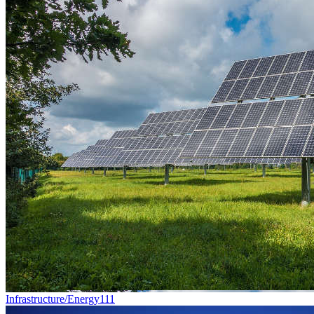
Infrastructure/Energy
111