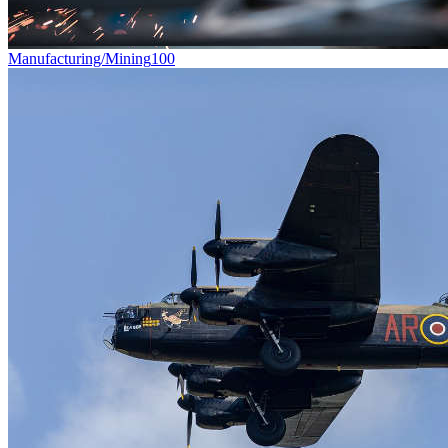
Manufacturing/Mining
100