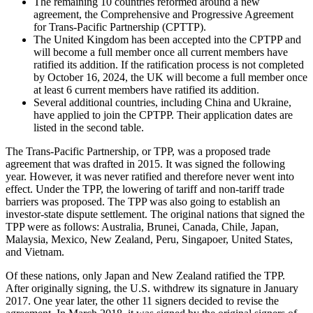
The remaining 10 countries reformed around a new
agreement, the Comprehensive and Progressive Agreement
for Trans-Pacific Partnership (CPTTP).
The United Kingdom has been accepted into the CPTPP and
will become a full member once all current members have
ratified its addition. If the ratification process is not completed
by October 16, 2024, the UK will become a full member once
at least 6 current members have ratified its addition.
Several additional countries, including China and Ukraine,
have applied to join the CPTPP. Their application dates are
listed in the second table.
The Trans-Pacific Partnership, or TPP, was a proposed trade
agreement that was drafted in 2015. It was signed the following
year. However, it was never ratified and therefore never went into
effect. Under the TPP, the lowering of tariff and non-tariff trade
barriers was proposed. The TPP was also going to establish an
investor-state dispute settlement. The original nations that signed the
TPP were as follows: Australia, Brunei, Canada, Chile, Japan,
Malaysia, Mexico, New Zealand, Peru, Singapoer, United States,
and Vietnam.
Of these nations, only Japan and New Zealand ratified the TPP.
After originally signing, the U.S. withdrew its signature in January
2017. One year later, the other 11 signers decided to revise the