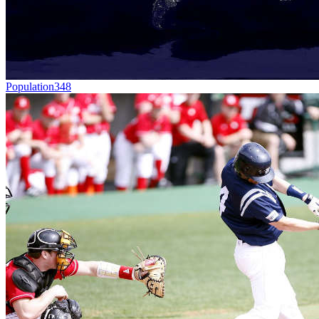
Population
348