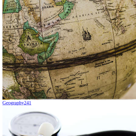
Geography
241