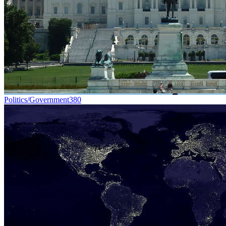
Politics/Government
380