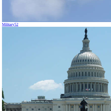
Military
52