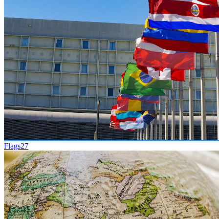
Flags
27