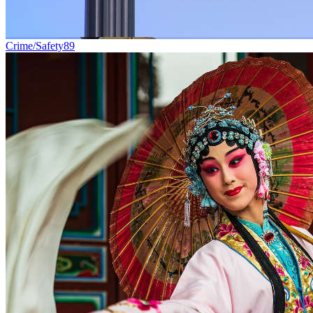
Crime/Safety
89