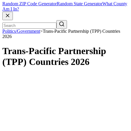
Random ZIP Code Generator
Random State Generator
What County
Am I In?
Politics/Government
>
Trans-Pacific Partnership (TPP) Countries
2026
Trans-Pacific Partnership
(TPP) Countries 2026