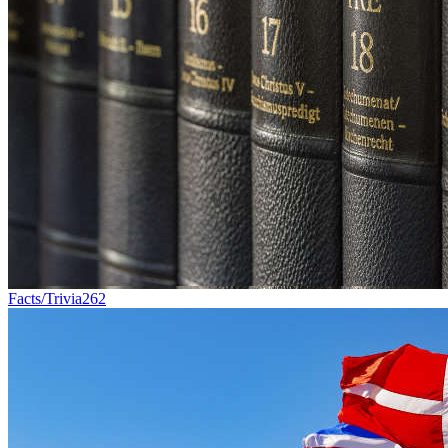
Facts/Trivia
262