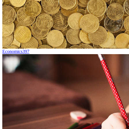
Economics
397