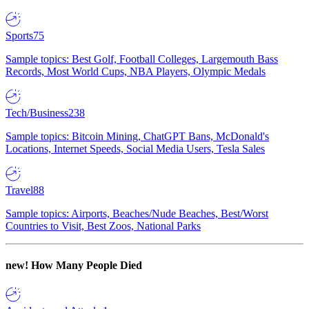
Sports
75
Sample topics: Best Golf, Football Colleges, Largemouth Bass
Records, Most World Cups, NBA Players, Olympic Medals
Tech/Business
238
Sample topics: Bitcoin Mining, ChatGPT Bans, McDonald's
Locations, Internet Speeds, Social Media Users, Tesla Sales
Travel
88
Sample topics: Airports, Beaches/Nude Beaches, Best/Worst
Countries to Visit, Best Zoos, National Parks
new!
How Many People Died