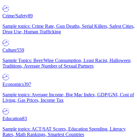
Crime/Safety
89
Sample topics: Crime Rate, Gun Deaths, Serial Killers, Safest Cities,
Drug Use, Human Trafficking
Culture
559
Sample Topics: Beer/Wine Consumption, Least Racist, Halloween
Traditions, Average Number of Sexual Partners
Economics
397
Sample topics: Average Income, Big Mac Index, GDP/GNI, Cost of
Living, Gas Prices, Income Tax
Education
83
Sample topics: ACT/SAT Scores, Education Spending, Literacy
Rates, Math Rankings, Smartest Countries