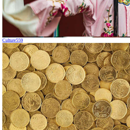
Culture
559