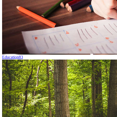
Education
83