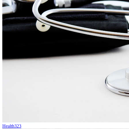
Health
323