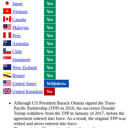
Japan
Yes
Vietnam
Yes
Canada
Yes
Malaysia
Yes
Peru
Yes
Australia
Yes
Chile
Yes
Singapore
Yes
New Zealand
Yes
Brunei
Yes
United States
Withdrew
United Kingdom
No
Although US President Barack Obama signed the Trans-
Pacific Partnership (TPP) in 2016, his successor Donald
Trump withdrew from the TPP in January of 2017, before the
agreement entered into force. As a result, the original TPP was
retired and never entered into force.