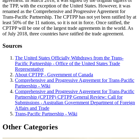
agreement. In March 2018, it was signed by the original signers of
the TPP, with the exception of the United States. However, it was
renamed as the Comprehensive and Progressive Agreement for
Trans-Pacific Partnership. The CPTPP has not yet been ratified by at
least 50% of the 11 nations, so it is not in force. Once ratified, the
CPTPP will be one of the largest trade agreements in the world. As
of July 2018, three countries have ratified the trade agreement.
Sources
The United States Officially Withdraws from the Trans-
Pacific Partnership - Office of the United States Trade
Representative
About CPTPP - Government of Canada
Comprehensive and Progressive Agreement for Trans-Pacific
Partnership - Wiki
Comprehensive and Progressive Agreement for Trans-Pacific
Partnership (CPTPP) CPTPP General Review: Call for
Submissions - Australian Government Department of Foreign
Affairs and Trade
Trans-Pacific Partnership - Wiki
Other Categories