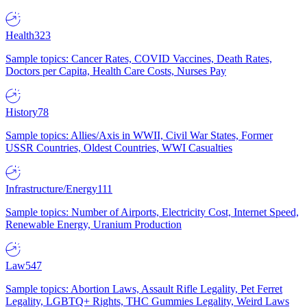
Health
323
Sample topics: Cancer Rates, COVID Vaccines, Death Rates,
Doctors per Capita, Health Care Costs, Nurses Pay
History
78
Sample topics: Allies/Axis in WWII, Civil War States, Former
USSR Countries, Oldest Countries, WWI Casualties
Infrastructure/Energy
111
Sample topics: Number of Airports, Electricity Cost, Internet Speed,
Renewable Energy, Uranium Production
Law
547
Sample topics: Abortion Laws, Assault Rifle Legality, Pet Ferret
Legality, LGBTQ+ Rights, THC Gummies Legality, Weird Laws