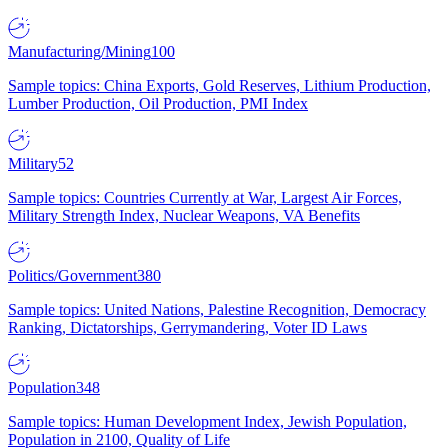
Manufacturing/Mining
100
Sample topics: China Exports, Gold Reserves, Lithium Production,
Lumber Production, Oil Production, PMI Index
Military
52
Sample topics: Countries Currently at War, Largest Air Forces,
Military Strength Index, Nuclear Weapons, VA Benefits
Politics/Government
380
Sample topics: United Nations, Palestine Recognition, Democracy
Ranking, Dictatorships, Gerrymandering, Voter ID Laws
Population
348
Sample topics: Human Development Index, Jewish Population,
Population in 2100, Quality of Life