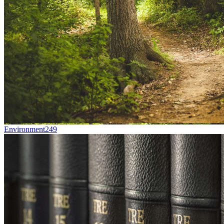
Environment
249