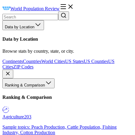
World Population Review
Data by Location
Data by Location
Browse stats by country, state, or city.
Continents
Countries
World Cities
US States
US Counties
US
Cities
ZIP Codes
Ranking & Comparison
Ranking & Comparison
Agriculture
203
Sample topics: Peach Production, Cattle Population, Fishing
Industry, Cotton Production