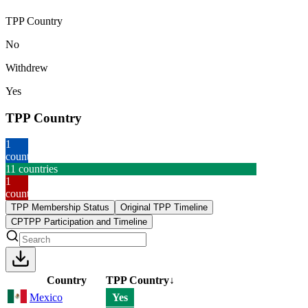
TPP Country
No
Withdrew
Yes
TPP Country
1
country
11
countries
1
country
TPP Membership Status
Original TPP Timeline
CPTPP Participation and Timeline
Country
TPP Country
↓
Mexico
Yes