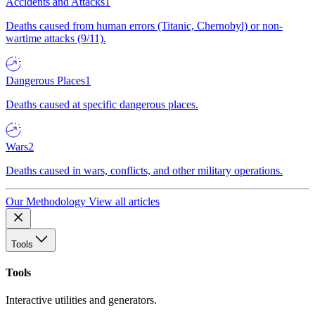
Accidents and Attacks
1
Deaths caused from human errors (Titanic, Chernobyl) or non-
wartime attacks (9/11).
Dangerous Places
1
Deaths caused at specific dangerous places.
Wars
2
Deaths caused in wars, conflicts, and other military operations.
Our Methodology
View all articles
Tools
Tools
Interactive utilities and generators.