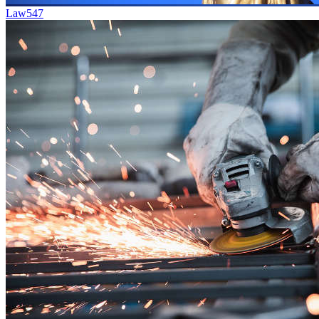
Law
547