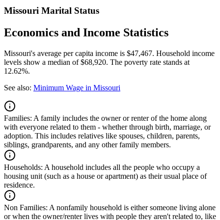
Missouri Marital Status
Economics and Income Statistics
Missouri's average per capita income is $47,467. Household income
levels show a median of $68,920. The poverty rate stands at
12.62%.
See also:
Minimum Wage in Missouri
Families:
A family includes the owner or renter of the home along
with everyone related to them - whether through birth, marriage, or
adoption. This includes relatives like spouses, children, parents,
siblings, grandparents, and any other family members.
Households:
A household includes all the people who occupy a
housing unit (such as a house or apartment) as their usual place of
residence.
Non Families:
A nonfamily household is either someone living alone
or when the owner/renter lives with people they aren't related to, like