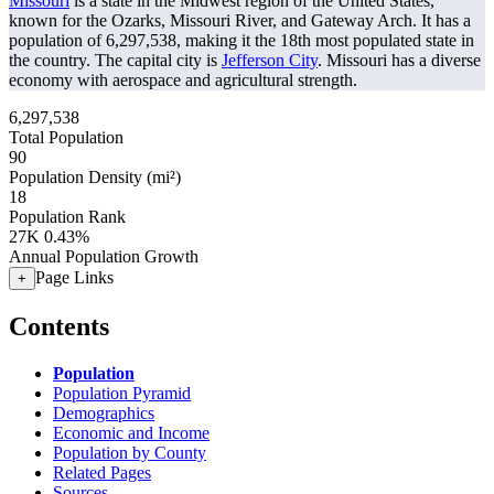
Missouri
is a state in the Midwest region of the United States,
known for the Ozarks, Missouri River, and Gateway Arch. It has a
population of
6,297,538
, making it the 18th most populated state in
the country. The capital city is
Jefferson City
. Missouri has a diverse
economy with aerospace and agricultural strength.
6,297,538
Total Population
90
Population Density (mi²)
18
Population Rank
27K
0.43%
Annual Population Growth
Page Links
+
Contents
Population
Population Pyramid
Demographics
Economic and Income
Population by County
Related Pages
Sources