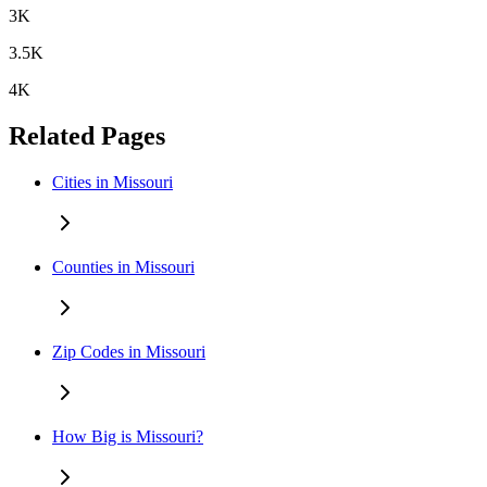
3K
3.5K
4K
Related Pages
Cities in Missouri
Counties in Missouri
Zip Codes in Missouri
How Big is Missouri?