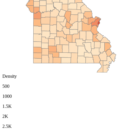
Density
500
1000
1.5K
2K
2.5K