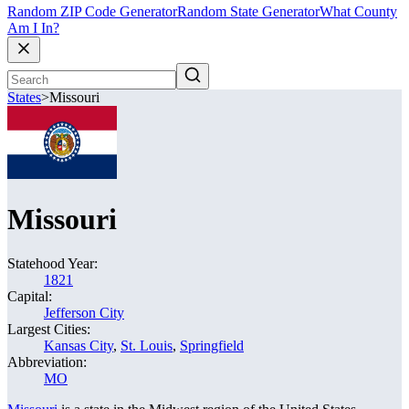
Random ZIP Code Generator
Random State Generator
What County
Am I In?
States
>
Missouri
Missouri
Statehood Year:
1821
Capital:
Jefferson City
Largest Cities:
Kansas City
,
St. Louis
,
Springfield
Abbreviation:
MO