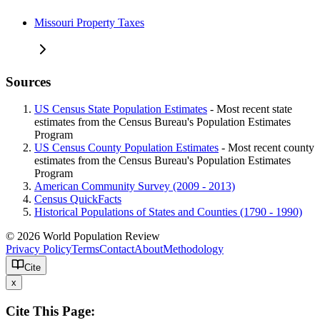
Missouri Property Taxes
Sources
US Census State Population Estimates
- Most recent state
estimates from the Census Bureau's Population Estimates
Program
US Census County Population Estimates
- Most recent county
estimates from the Census Bureau's Population Estimates
Program
American Community Survey (2009 - 2013)
Census QuickFacts
Historical Populations of States and Counties (1790 - 1990)
© 2026 World Population Review
Privacy Policy
Terms
Contact
About
Methodology
Cite
x
Cite This Page: