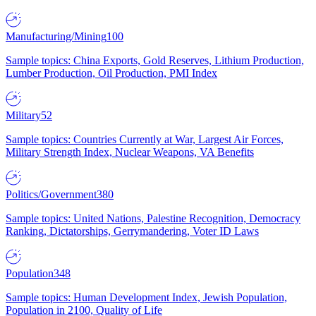
Manufacturing/Mining
100
Sample topics: China Exports, Gold Reserves, Lithium Production,
Lumber Production, Oil Production, PMI Index
Military
52
Sample topics: Countries Currently at War, Largest Air Forces,
Military Strength Index, Nuclear Weapons, VA Benefits
Politics/Government
380
Sample topics: United Nations, Palestine Recognition, Democracy
Ranking, Dictatorships, Gerrymandering, Voter ID Laws
Population
348
Sample topics: Human Development Index, Jewish Population,
Population in 2100, Quality of Life