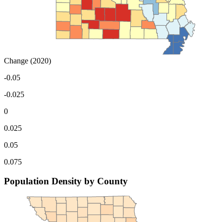
Change (2020)
-0.05
-0.025
0
0.025
0.05
0.075
Population Density by County