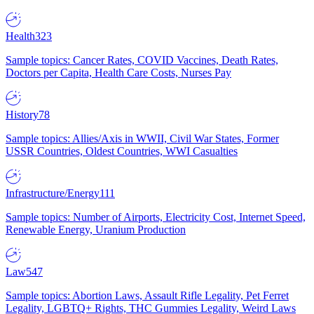
Health
323
Sample topics: Cancer Rates, COVID Vaccines, Death Rates,
Doctors per Capita, Health Care Costs, Nurses Pay
History
78
Sample topics: Allies/Axis in WWII, Civil War States, Former
USSR Countries, Oldest Countries, WWI Casualties
Infrastructure/Energy
111
Sample topics: Number of Airports, Electricity Cost, Internet Speed,
Renewable Energy, Uranium Production
Law
547
Sample topics: Abortion Laws, Assault Rifle Legality, Pet Ferret
Legality, LGBTQ+ Rights, THC Gummies Legality, Weird Laws