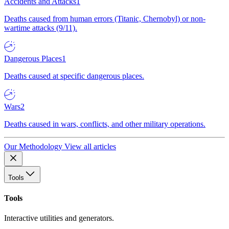
Accidents and Attacks
1
Deaths caused from human errors (Titanic, Chernobyl) or non-
wartime attacks (9/11).
Dangerous Places
1
Deaths caused at specific dangerous places.
Wars
2
Deaths caused in wars, conflicts, and other military operations.
Our Methodology
View all articles
Tools
Tools
Interactive utilities and generators.