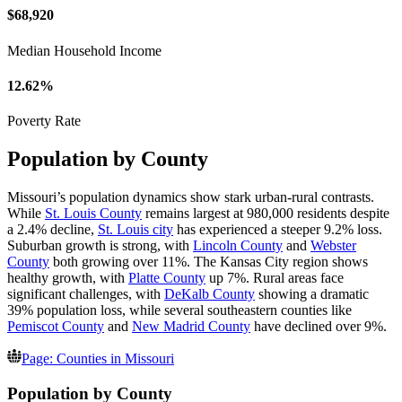
$68,920
Median Household Income
12.62%
Poverty Rate
Population by County
Missouri’s population dynamics show stark urban-rural contrasts.
While
St. Louis County
remains largest at 980,000 residents despite
a 2.4% decline,
St. Louis city
has experienced a steeper 9.2% loss.
Suburban growth is strong, with
Lincoln County
and
Webster
County
both growing over 11%. The Kansas City region shows
healthy growth, with
Platte County
up 7%. Rural areas face
significant challenges, with
DeKalb County
showing a dramatic
39% population loss, while several southeastern counties like
Pemiscot County
and
New Madrid County
have declined over 9%.
Page: Counties in Missouri
Population by County