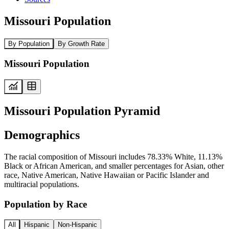
Missouri Population
By Population
By Growth Rate
Missouri Population
Missouri Population Pyramid
Demographics
The racial composition of Missouri includes 78.33% White, 11.13%
Black or African American, and smaller percentages for Asian, other
race, Native American, Native Hawaiian or Pacific Islander and
multiracial populations.
Population by Race
All
Hispanic
Non-Hispanic