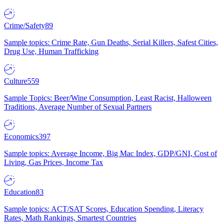
Crime/Safety
89
Sample topics: Crime Rate, Gun Deaths, Serial Killers, Safest Cities,
Drug Use, Human Trafficking
Culture
559
Sample Topics: Beer/Wine Consumption, Least Racist, Halloween
Traditions, Average Number of Sexual Partners
Economics
397
Sample topics: Average Income, Big Mac Index, GDP/GNI, Cost of
Living, Gas Prices, Income Tax
Education
83
Sample topics: ACT/SAT Scores, Education Spending, Literacy
Rates, Math Rankings, Smartest Countries