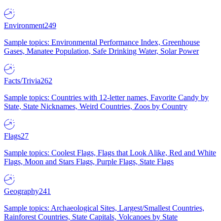
Environment
249
Sample topics: Environmental Performance Index, Greenhouse
Gases, Manatee Population, Safe Drinking Water, Solar Power
Facts/Trivia
262
Sample topics: Countries with 12-letter names, Favorite Candy by
State, State Nicknames, Weird Countries, Zoos by Country
Flags
27
Sample topics: Coolest Flags, Flags that Look Alike, Red and White
Flags, Moon and Stars Flags, Purple Flags, State Flags
Geography
241
Sample topics: Archaeological Sites, Largest/Smallest Countries,
Rainforest Countries, State Capitals, Volcanoes by State