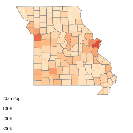
2026 Pop.
100K
200K
300K