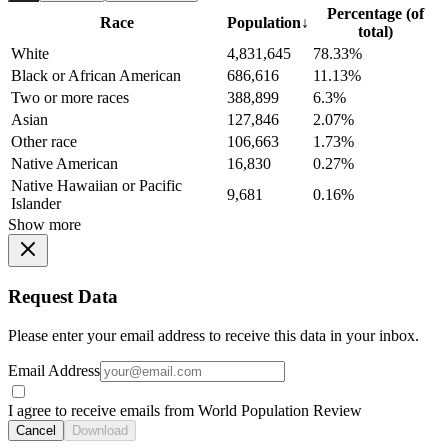
Percentage (of
Race
Population
↓
total)
White
4,831,645
78.33%
Black or African American
686,616
11.13%
Two or more races
388,899
6.3%
Asian
127,846
2.07%
Other race
106,663
1.73%
Native American
16,830
0.27%
Native Hawaiian or Pacific
9,681
0.16%
Islander
Show more
Request Data
Please enter your email address to receive this data in your inbox.
Email Address
I agree to receive emails from World Population Review
Cancel
Download