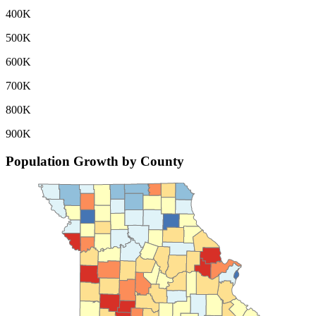
400K
500K
600K
700K
800K
900K
Population Growth by County