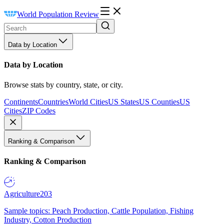
World Population Review
Data by Location
Data by Location
Browse stats by country, state, or city.
Continents
Countries
World Cities
US States
US Counties
US
Cities
ZIP Codes
Ranking & Comparison
Ranking & Comparison
Agriculture
203
Sample topics: Peach Production, Cattle Population, Fishing
Industry, Cotton Production