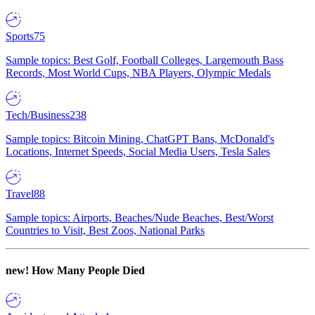
Sports
75
Sample topics: Best Golf, Football Colleges, Largemouth Bass
Records, Most World Cups, NBA Players, Olympic Medals
Tech/Business
238
Sample topics: Bitcoin Mining, ChatGPT Bans, McDonald's
Locations, Internet Speeds, Social Media Users, Tesla Sales
Travel
88
Sample topics: Airports, Beaches/Nude Beaches, Best/Worst
Countries to Visit, Best Zoos, National Parks
new!
How Many People Died