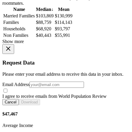
roommates.
Name
Median
↓
Mean
Married Families
$103,869
$130,999
Families
$88,759
$114,143
Households
$68,920
$93,797
Non Families
$40,443
$55,991
Show more
Request Data
Please enter your email address to receive this data in your inbox.
Email Address
I agree to receive emails from World Population Review
Cancel
Download
$47,467
Average Income