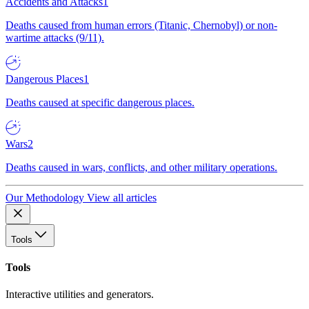
Accidents and Attacks
1
Deaths caused from human errors (Titanic, Chernobyl) or non-
wartime attacks (9/11).
Dangerous Places
1
Deaths caused at specific dangerous places.
Wars
2
Deaths caused in wars, conflicts, and other military operations.
Our Methodology
View all articles
Tools
Tools
Interactive utilities and generators.