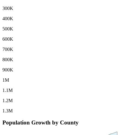
300K
400K
500K
600K
700K
800K
900K
1M
1.1M
1.2M
1.3M
Population Growth by County