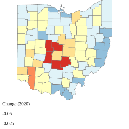
Change (2020)
-0.05
-0.025