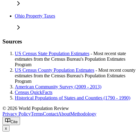
Ohio Property Taxes
Sources
US Census State Population Estimates
- Most recent state
estimates from the Census Bureau's Population Estimates
Program
US Census County Population Estimates
- Most recent county
estimates from the Census Bureau's Population Estimates
Program
American Community Survey (2009 - 2013)
Census QuickFacts
Historical Populations of States and Counties (1790 - 1990)
© 2026 World Population Review
Privacy Policy
Terms
Contact
About
Methodology
Cite
x