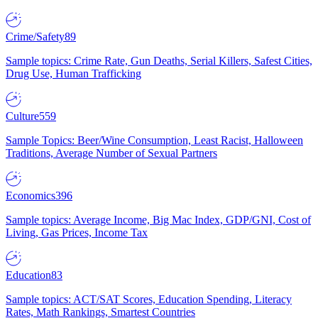
Crime/Safety
89
Sample topics: Crime Rate, Gun Deaths, Serial Killers, Safest Cities,
Drug Use, Human Trafficking
Culture
559
Sample Topics: Beer/Wine Consumption, Least Racist, Halloween
Traditions, Average Number of Sexual Partners
Economics
396
Sample topics: Average Income, Big Mac Index, GDP/GNI, Cost of
Living, Gas Prices, Income Tax
Education
83
Sample topics: ACT/SAT Scores, Education Spending, Literacy
Rates, Math Rankings, Smartest Countries