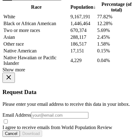
Percentage (of
Race
Population
↓
total)
White
9,167,191
77.82%
Black or African American
1,446,464
12.28%
Two or more races
670,374
5.69%
Asian
288,117
2.45%
Other race
186,517
1.58%
Native American
17,151
0.15%
Native Hawaiian or Pacific
4,229
0.04%
Islander
Show more
Request Data
Please enter your email address to receive this data in your inbox.
Email Address
I agree to receive emails from World Population Review
Cancel
Download