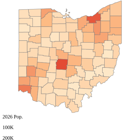
2026 Pop.
100K
200K