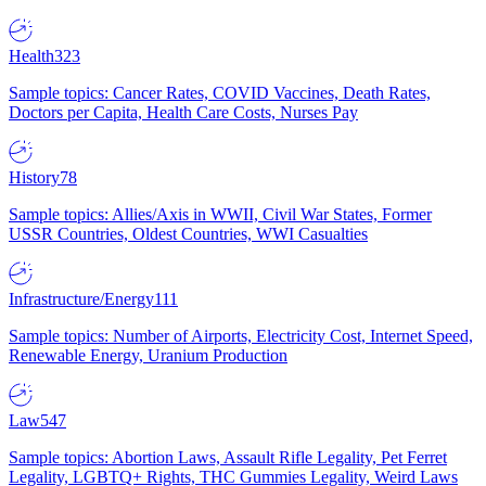
Health
323
Sample topics: Cancer Rates, COVID Vaccines, Death Rates,
Doctors per Capita, Health Care Costs, Nurses Pay
History
78
Sample topics: Allies/Axis in WWII, Civil War States, Former
USSR Countries, Oldest Countries, WWI Casualties
Infrastructure/Energy
111
Sample topics: Number of Airports, Electricity Cost, Internet Speed,
Renewable Energy, Uranium Production
Law
547
Sample topics: Abortion Laws, Assault Rifle Legality, Pet Ferret
Legality, LGBTQ+ Rights, THC Gummies Legality, Weird Laws