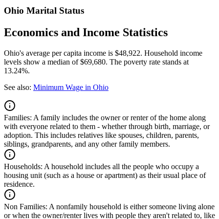
Ohio Marital Status
Economics and Income Statistics
Ohio's average per capita income is $48,922. Household income
levels show a median of $69,680. The poverty rate stands at
13.24%.
See also:
Minimum Wage in Ohio
Families:
A family includes the owner or renter of the home along
with everyone related to them - whether through birth, marriage, or
adoption. This includes relatives like spouses, children, parents,
siblings, grandparents, and any other family members.
Households:
A household includes all the people who occupy a
housing unit (such as a house or apartment) as their usual place of
residence.
Non Families:
A nonfamily household is either someone living alone
or when the owner/renter lives with people they aren't related to, like