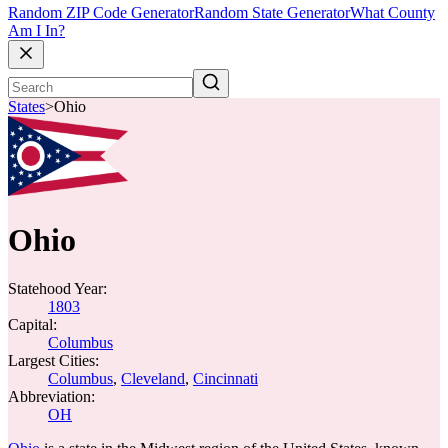
Random ZIP Code Generator
Random State Generator
What County
Am I In?
States
>
Ohio
Ohio
Statehood Year:
1803
Capital:
Columbus
Largest Cities:
Columbus
,
Cleveland
,
Cincinnati
Abbreviation:
OH