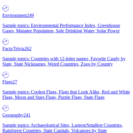
Environment
249
Sample topics: Environmental Performance Index, Greenhouse
Gases, Manatee Population, Safe Drinking Water, Solar Power
Facts/Trivia
262
Sample topics: Countries with 12-letter names, Favorite Candy by
State, State Nicknames, Weird Countries, Zoos by Country
Flags
27
Sample topics: Coolest Flags, Flags that Look Alike, Red and White
Flags, Moon and Stars Flags, Purple Flags, State Flags
Geography
241
Sample topics: Archaeological Sites, Largest/Smallest Countries,
Rainforest Countries, State Capitals, Volcanoes by State