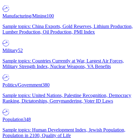
Manufacturing/Mining
100
Sample topics: China Exports, Gold Reserves, Lithium Production,
Lumber Production, Oil Production, PMI Index
Military
52
Sample topics: Countries Currently at War, Largest Air Forces,
Military Strength Index, Nuclear Weapons, VA Benefits
Politics/Government
380
Sample topics: United Nations, Palestine Recognition, Democracy
Ranking, Dictatorships, Gerrymandering, Voter ID Laws
Population
348
Sample topics: Human Development Index, Jewish Population,
Population in 2100, Quality of Life