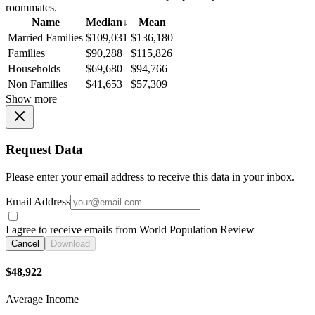
roommates.
Name
Median
↓
Mean
Married Families
$109,031
$136,180
Families
$90,288
$115,826
Households
$69,680
$94,766
Non Families
$41,653
$57,309
Show more
Request Data
Please enter your email address to receive this data in your inbox.
Email Address
I agree to receive emails from World Population Review
Cancel
Download
$48,922
Average Income