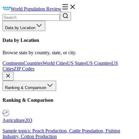
World Population Review
Data by Location
Data by Location
Browse stats by country, state, or city.
Continents
Countries
World Cities
US States
US Counties
US
Cities
ZIP Codes
Ranking & Comparison
Ranking & Comparison
Agriculture
203
Sample topics: Peach Production, Cattle Population, Fishing
Industry, Cotton Production