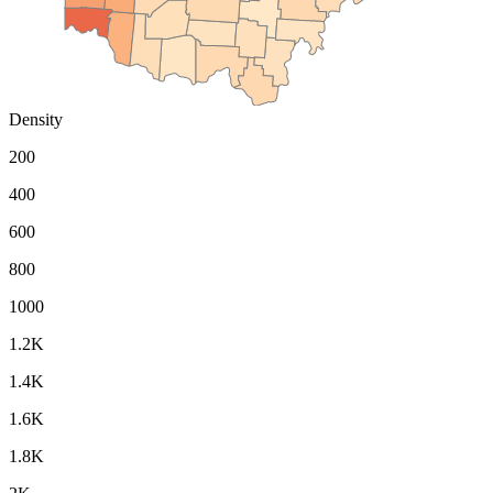
Density
200
400
600
800
1000
1.2K
1.4K
1.6K
1.8K