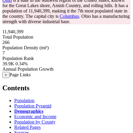
Ohio
is a state in the Midwest region of the United States, known
for the Great Lakes shore, Amish Country, and rolling hills. It has a
population of
11,940,399
, making it the 7th most populated state in
the country. The capital city is
Columbus
. Ohio has a manufacturing
strength with diverse industrial base.
11,940,399
Total Population
266
Population Density (mi²)
7
Population Rank
39.9K
0.34%
Annual Population Growth
Page Links
+
Contents
Population
Population Pyramid
Demographics
Economic and Income
Population by County
Related Pages
Sources