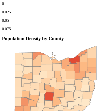
0
0.025
0.05
0.075
Population Density by County