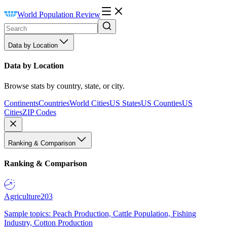
World Population Review
Data by Location
Data by Location
Browse stats by country, state, or city.
Continents
Countries
World Cities
US States
US Counties
US
Cities
ZIP Codes
Ranking & Comparison
Ranking & Comparison
Agriculture
203
Sample topics: Peach Production, Cattle Population, Fishing
Industry, Cotton Production