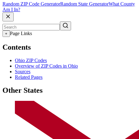
Random ZIP Code Generator
Random State Generator
What County
Am I In?
Page Links
+
Contents
Ohio ZIP Codes
Overview of ZIP Codes in Ohio
Sources
Related Pages
Other States