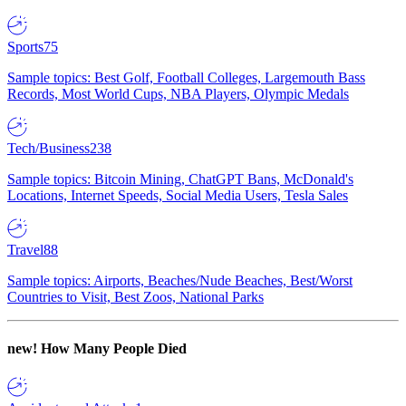
Sports
75
Sample topics: Best Golf, Football Colleges, Largemouth Bass
Records, Most World Cups, NBA Players, Olympic Medals
Tech/Business
238
Sample topics: Bitcoin Mining, ChatGPT Bans, McDonald's
Locations, Internet Speeds, Social Media Users, Tesla Sales
Travel
88
Sample topics: Airports, Beaches/Nude Beaches, Best/Worst
Countries to Visit, Best Zoos, National Parks
new!
How Many People Died