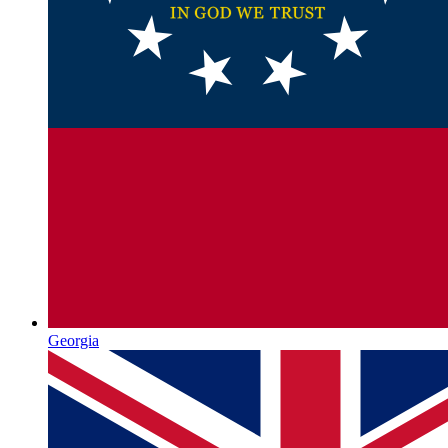
Georgia