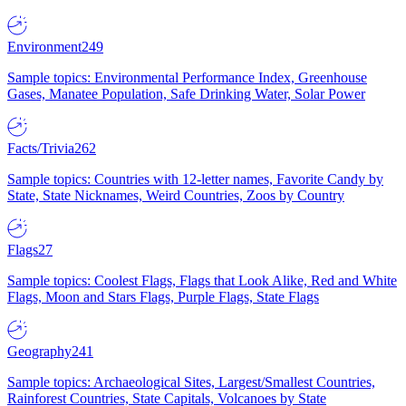
Environment
249
Sample topics: Environmental Performance Index, Greenhouse
Gases, Manatee Population, Safe Drinking Water, Solar Power
Facts/Trivia
262
Sample topics: Countries with 12-letter names, Favorite Candy by
State, State Nicknames, Weird Countries, Zoos by Country
Flags
27
Sample topics: Coolest Flags, Flags that Look Alike, Red and White
Flags, Moon and Stars Flags, Purple Flags, State Flags
Geography
241
Sample topics: Archaeological Sites, Largest/Smallest Countries,
Rainforest Countries, State Capitals, Volcanoes by State