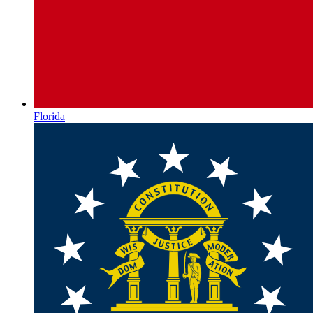
Florida