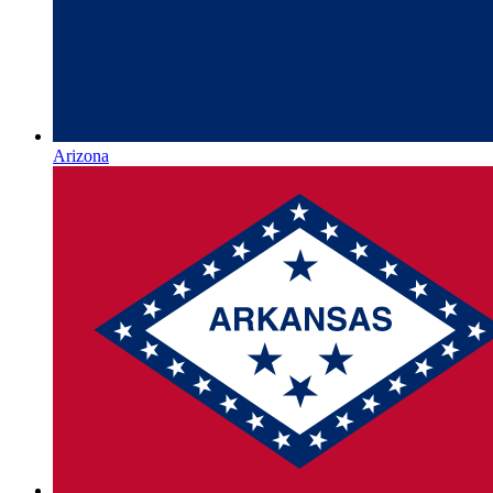
Arizona