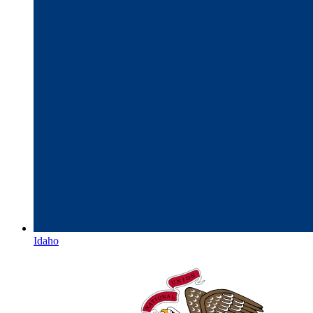
Idaho