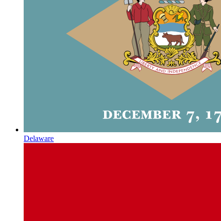
Delaware