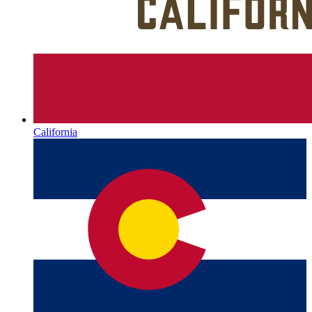
California