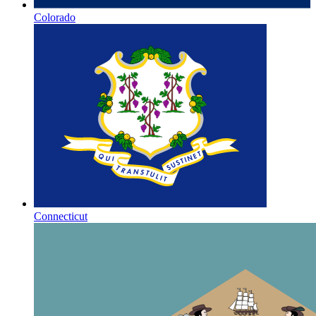
Colorado
Connecticut