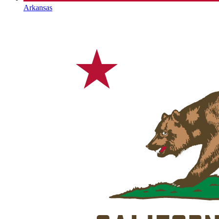
Arkansas