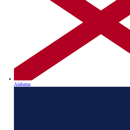
Alabama