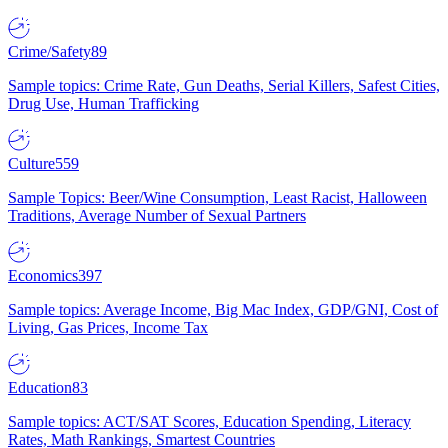
Crime/Safety
89
Sample topics: Crime Rate, Gun Deaths, Serial Killers, Safest Cities,
Drug Use, Human Trafficking
Culture
559
Sample Topics: Beer/Wine Consumption, Least Racist, Halloween
Traditions, Average Number of Sexual Partners
Economics
397
Sample topics: Average Income, Big Mac Index, GDP/GNI, Cost of
Living, Gas Prices, Income Tax
Education
83
Sample topics: ACT/SAT Scores, Education Spending, Literacy
Rates, Math Rankings, Smartest Countries