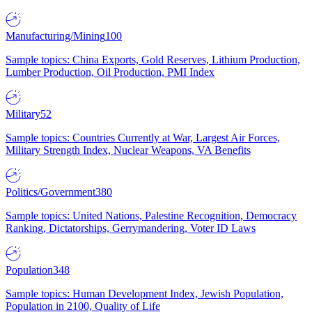
Manufacturing/Mining
100
Sample topics: China Exports, Gold Reserves, Lithium Production,
Lumber Production, Oil Production, PMI Index
Military
52
Sample topics: Countries Currently at War, Largest Air Forces,
Military Strength Index, Nuclear Weapons, VA Benefits
Politics/Government
380
Sample topics: United Nations, Palestine Recognition, Democracy
Ranking, Dictatorships, Gerrymandering, Voter ID Laws
Population
348
Sample topics: Human Development Index, Jewish Population,
Population in 2100, Quality of Life