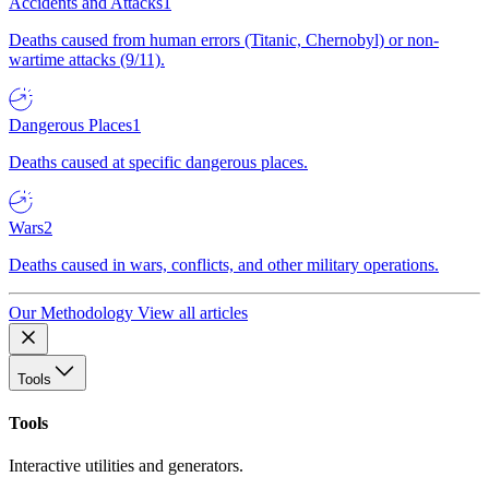
Accidents and Attacks
1
Deaths caused from human errors (Titanic, Chernobyl) or non-
wartime attacks (9/11).
Dangerous Places
1
Deaths caused at specific dangerous places.
Wars
2
Deaths caused in wars, conflicts, and other military operations.
Our Methodology
View all articles
Tools
Tools
Interactive utilities and generators.