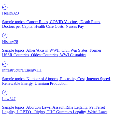
Health
323
Sample topics: Cancer Rates, COVID Vaccines, Death Rates,
Doctors per Capita, Health Care Costs, Nurses Pay
History
78
Sample topics: Allies/Axis in WWII, Civil War States, Former
USSR Countries, Oldest Countries, WWI Casualties
Infrastructure/Energy
111
Sample topics: Number of Airports, Electricity Cost, Internet Speed,
Renewable Energy, Uranium Production
Law
547
Sample topics: Abortion Laws, Assault Rifle Legality, Pet Ferret
Legality, LGBTQ+ Rights, THC Gummies Legality, Weird Laws