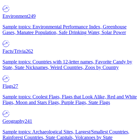
Environment
249
Sample topics: Environmental Performance Index, Greenhouse
Gases, Manatee Population, Safe Drinking Water, Solar Power
Facts/Trivia
262
Sample topics: Countries with 12-letter names, Favorite Candy by
State, State Nicknames, Weird Countries, Zoos by Country
Flags
27
Sample topics: Coolest Flags, Flags that Look Alike, Red and White
Flags, Moon and Stars Flags, Purple Flags, State Flags
Geography
241
Sample topics: Archaeological Sites, Largest/Smallest Countries,
Rainforest Countries, State Capitals, Volcanoes by State