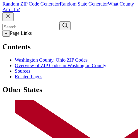
Random ZIP Code Generator
Random State Generator
What County
Am I In?
Page Links
+
Contents
Washington County, Ohio ZIP Codes
Overview of ZIP Codes in Washington County
Sources
Related Pages
Other States