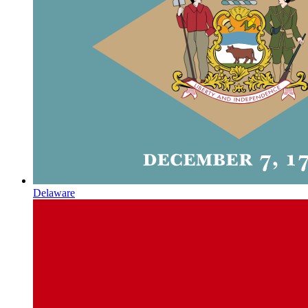
Delaware