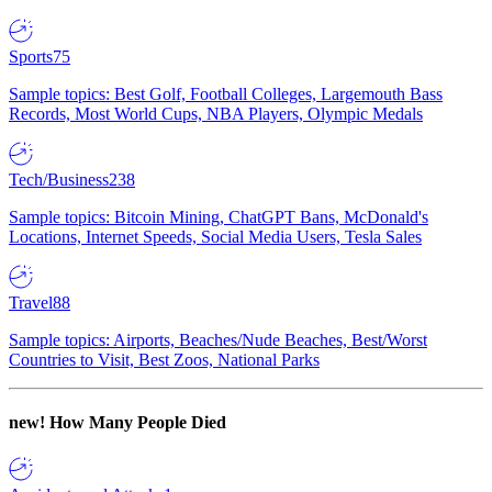
Sports
75
Sample topics: Best Golf, Football Colleges, Largemouth Bass
Records, Most World Cups, NBA Players, Olympic Medals
Tech/Business
238
Sample topics: Bitcoin Mining, ChatGPT Bans, McDonald's
Locations, Internet Speeds, Social Media Users, Tesla Sales
Travel
88
Sample topics: Airports, Beaches/Nude Beaches, Best/Worst
Countries to Visit, Best Zoos, National Parks
new!
How Many People Died