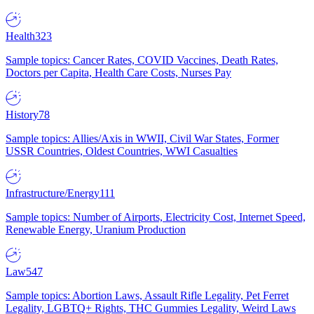
Health
323
Sample topics: Cancer Rates, COVID Vaccines, Death Rates,
Doctors per Capita, Health Care Costs, Nurses Pay
History
78
Sample topics: Allies/Axis in WWII, Civil War States, Former
USSR Countries, Oldest Countries, WWI Casualties
Infrastructure/Energy
111
Sample topics: Number of Airports, Electricity Cost, Internet Speed,
Renewable Energy, Uranium Production
Law
547
Sample topics: Abortion Laws, Assault Rifle Legality, Pet Ferret
Legality, LGBTQ+ Rights, THC Gummies Legality, Weird Laws