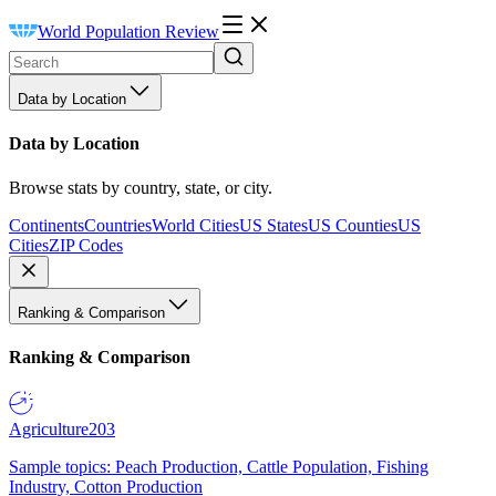
World Population Review
Data by Location
Data by Location
Browse stats by country, state, or city.
Continents
Countries
World Cities
US States
US Counties
US
Cities
ZIP Codes
Ranking & Comparison
Ranking & Comparison
Agriculture
203
Sample topics: Peach Production, Cattle Population, Fishing
Industry, Cotton Production