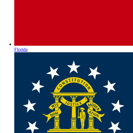
Florida