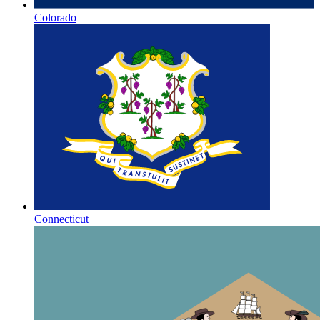
Colorado
Connecticut