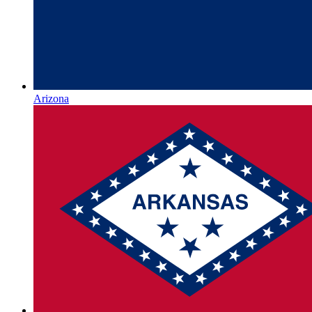
Arizona