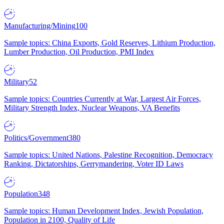
Manufacturing/Mining
100
Sample topics: China Exports, Gold Reserves, Lithium Production,
Lumber Production, Oil Production, PMI Index
Military
52
Sample topics: Countries Currently at War, Largest Air Forces,
Military Strength Index, Nuclear Weapons, VA Benefits
Politics/Government
380
Sample topics: United Nations, Palestine Recognition, Democracy
Ranking, Dictatorships, Gerrymandering, Voter ID Laws
Population
348
Sample topics: Human Development Index, Jewish Population,
Population in 2100, Quality of Life