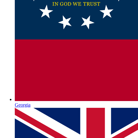
Georgia