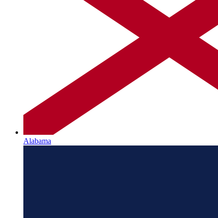
Alabama