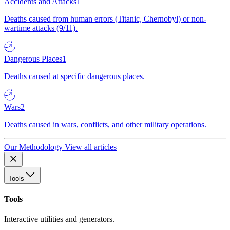
Accidents and Attacks
1
Deaths caused from human errors (Titanic, Chernobyl) or non-
wartime attacks (9/11).
Dangerous Places
1
Deaths caused at specific dangerous places.
Wars
2
Deaths caused in wars, conflicts, and other military operations.
Our Methodology
View all articles
Tools
Tools
Interactive utilities and generators.