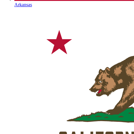
Arkansas