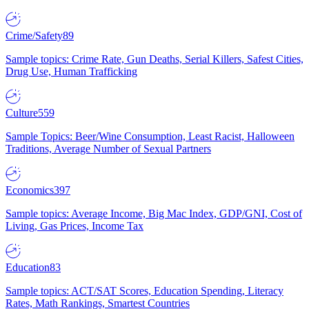
Crime/Safety
89
Sample topics: Crime Rate, Gun Deaths, Serial Killers, Safest Cities,
Drug Use, Human Trafficking
Culture
559
Sample Topics: Beer/Wine Consumption, Least Racist, Halloween
Traditions, Average Number of Sexual Partners
Economics
397
Sample topics: Average Income, Big Mac Index, GDP/GNI, Cost of
Living, Gas Prices, Income Tax
Education
83
Sample topics: ACT/SAT Scores, Education Spending, Literacy
Rates, Math Rankings, Smartest Countries