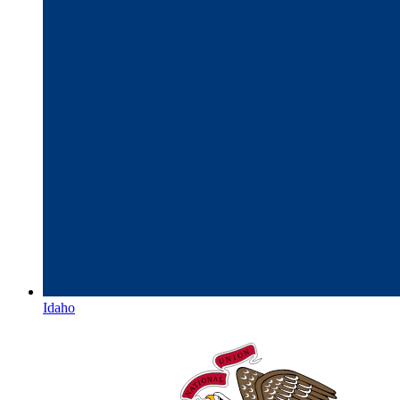
Idaho