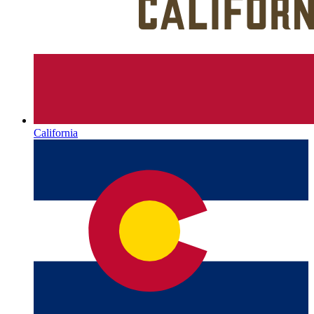
California