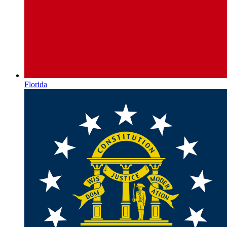
Florida