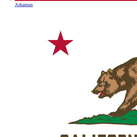
Arkansas