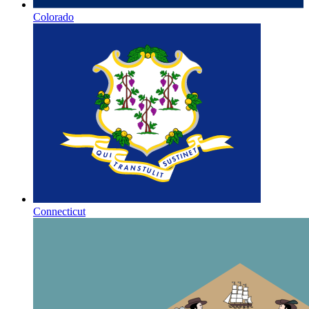
Colorado
Connecticut