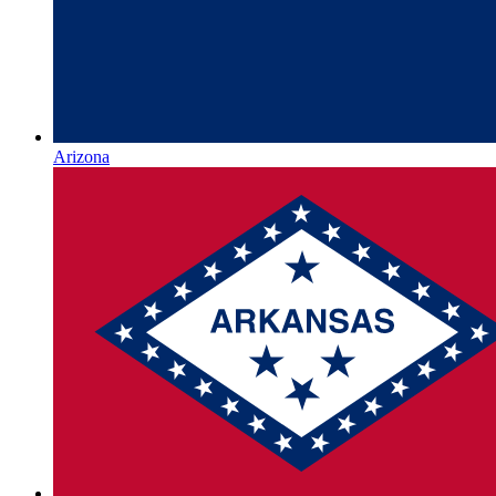
Arizona