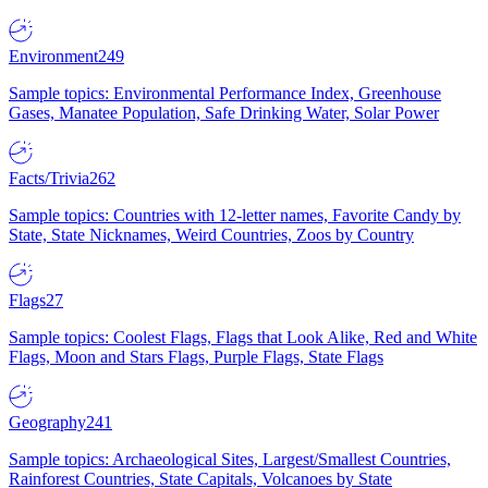
Environment
249
Sample topics: Environmental Performance Index, Greenhouse
Gases, Manatee Population, Safe Drinking Water, Solar Power
Facts/Trivia
262
Sample topics: Countries with 12-letter names, Favorite Candy by
State, State Nicknames, Weird Countries, Zoos by Country
Flags
27
Sample topics: Coolest Flags, Flags that Look Alike, Red and White
Flags, Moon and Stars Flags, Purple Flags, State Flags
Geography
241
Sample topics: Archaeological Sites, Largest/Smallest Countries,
Rainforest Countries, State Capitals, Volcanoes by State