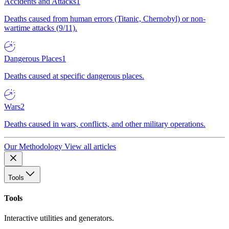
Accidents and Attacks
1
Deaths caused from human errors (Titanic, Chernobyl) or non-
wartime attacks (9/11).
Dangerous Places
1
Deaths caused at specific dangerous places.
Wars
2
Deaths caused in wars, conflicts, and other military operations.
Our Methodology
View all articles
Tools
Tools
Interactive utilities and generators.