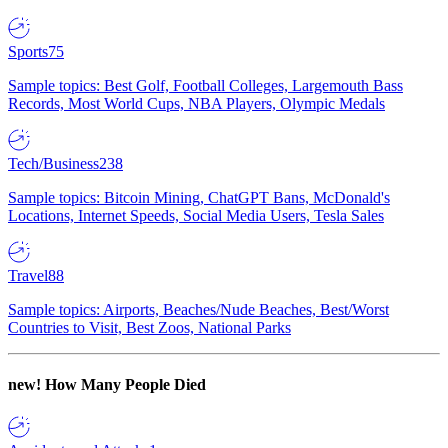
Sports
75
Sample topics: Best Golf, Football Colleges, Largemouth Bass
Records, Most World Cups, NBA Players, Olympic Medals
Tech/Business
238
Sample topics: Bitcoin Mining, ChatGPT Bans, McDonald's
Locations, Internet Speeds, Social Media Users, Tesla Sales
Travel
88
Sample topics: Airports, Beaches/Nude Beaches, Best/Worst
Countries to Visit, Best Zoos, National Parks
new!
How Many People Died