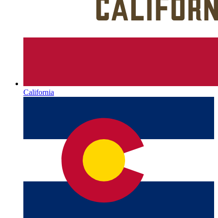
California