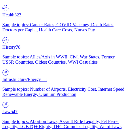
Health
323
Sample topics: Cancer Rates, COVID Vaccines, Death Rates,
Doctors per Capita, Health Care Costs, Nurses Pay
History
78
Sample topics: Allies/Axis in WWII, Civil War States, Former
USSR Countries, Oldest Countries, WWI Casualties
Infrastructure/Energy
111
Sample topics: Number of Airports, Electricity Cost, Internet Speed,
Renewable Energy, Uranium Production
Law
547
Sample topics: Abortion Laws, Assault Rifle Legality, Pet Ferret
Legality, LGBTQ+ Rights, THC Gummies Legality, Weird Laws