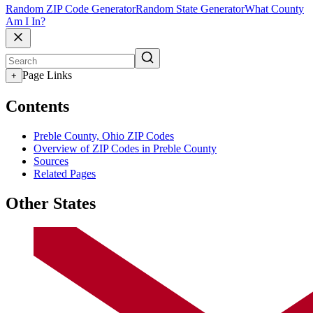
Random ZIP Code Generator
Random State Generator
What County
Am I In?
Page Links
+
Contents
Preble County, Ohio ZIP Codes
Overview of ZIP Codes in Preble County
Sources
Related Pages
Other States