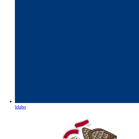
Idaho