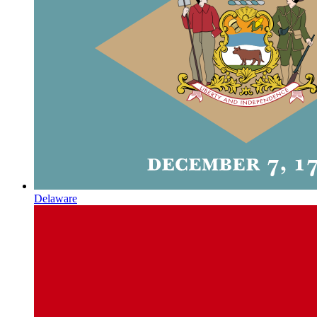
Delaware