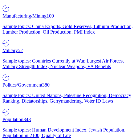
Manufacturing/Mining
100
Sample topics: China Exports, Gold Reserves, Lithium Production,
Lumber Production, Oil Production, PMI Index
Military
52
Sample topics: Countries Currently at War, Largest Air Forces,
Military Strength Index, Nuclear Weapons, VA Benefits
Politics/Government
380
Sample topics: United Nations, Palestine Recognition, Democracy
Ranking, Dictatorships, Gerrymandering, Voter ID Laws
Population
348
Sample topics: Human Development Index, Jewish Population,
Population in 2100, Quality of Life