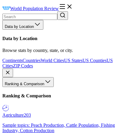
World Population Review
Data by Location
Data by Location
Browse stats by country, state, or city.
Continents
Countries
World Cities
US States
US Counties
US
Cities
ZIP Codes
Ranking & Comparison
Ranking & Comparison
Agriculture
203
Sample topics: Peach Production, Cattle Population, Fishing
Industry, Cotton Production