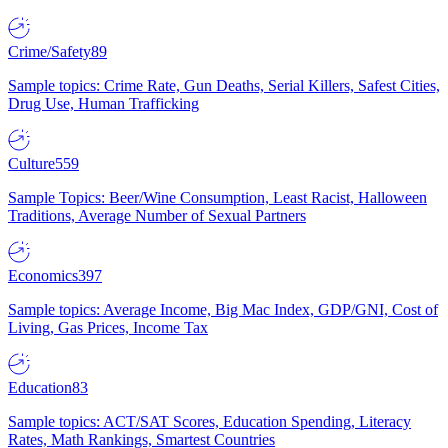
Crime/Safety
89
Sample topics: Crime Rate, Gun Deaths, Serial Killers, Safest Cities,
Drug Use, Human Trafficking
Culture
559
Sample Topics: Beer/Wine Consumption, Least Racist, Halloween
Traditions, Average Number of Sexual Partners
Economics
397
Sample topics: Average Income, Big Mac Index, GDP/GNI, Cost of
Living, Gas Prices, Income Tax
Education
83
Sample topics: ACT/SAT Scores, Education Spending, Literacy
Rates, Math Rankings, Smartest Countries