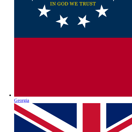
Georgia