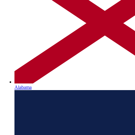
Alabama